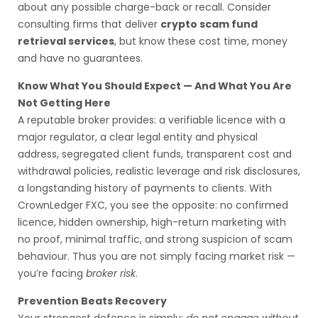
about any possible charge-back or recall. Consider
consulting firms that deliver
crypto scam fund
retrieval services
, but know these cost time, money
and have no guarantees.
Know What You Should Expect — And What You Are
Not Getting Here
A reputable broker provides: a verifiable licence with a
major regulator, a clear legal entity and physical
address, segregated client funds, transparent cost and
withdrawal policies, realistic leverage and risk disclosures,
a longstanding history of payments to clients. With
CrownLedger FXC, you see the opposite: no confirmed
licence, hidden ownership, high-return marketing with
no proof, minimal traffic, and strong suspicion of scam
behaviour. Thus you are not simply facing market risk —
you’re facing
broker risk
.
Prevention Beats Recovery