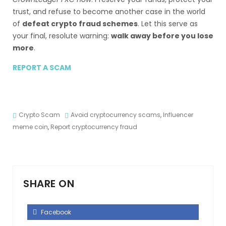
trust, and refuse to become another case in the world
of
defeat crypto fraud schemes
. Let this serve as
your final, resolute warning:
walk away before you lose
more
.
REPORT A SCAM
Crypto Scam
Avoid cryptocurrency scams
,
Influencer
meme coin
,
Report cryptocurrency fraud
SHARE ON
Facebook