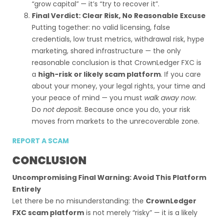
“grow capital” — it’s “try to recover it”.
Final Verdict: Clear Risk, No Reasonable Excuse
Putting together: no valid licensing, false
credentials, low trust metrics, withdrawal risk, hype
marketing, shared infrastructure — the only
reasonable conclusion is that CrownLedger FXC is
a
high-risk or likely scam platform
. If you care
about your money, your legal rights, your time and
your peace of mind — you must
walk away now
.
Do
not deposit
. Because once you do, your risk
moves from markets to the unrecoverable zone.
REPORT A SCAM
CONCLUSION
Uncompromising Final Warning: Avoid This Platform
Entirely
Let there be no misunderstanding: the
CrownLedger
FXC scam platform
is not merely “risky” — it is a likely