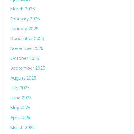
March 2026
February 2026
January 2026
December 2025
November 2025
October 2025
September 2025
August 2025
July 2025
June 2025
May 2025
April 2025
March 2025