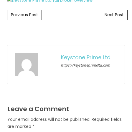
Post navigation
Previous Post
Next Post
Keystone Prime Ltd
https://keystoneprimeltd.com
Leave a Comment
Your email address will not be published.
Required fields
are marked
*