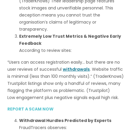
(TraderKnows) Their leadership page features
stock images and unverifiable personnel. This
deception means you cannot trust the
organisation’s claims of legitimacy or
transparency.
Extremely Low Trust Metrics & Negative Early
Feedback
According to review sites:
“Users can access registration easily… but there are no
user reviews of successful
withdrawals
. Website traffic
is minimal (less than 100 monthly visits).” (TraderKnows)
Trustpilot listings show only a handful of reviews, many
flagging the platform as problematic. (Trustpilot)
Low engagement plus negative signals equal high risk.
REPORT A SCAM NOW
Withdrawal Hurdles Predicted by Experts
FraudTracers observes: