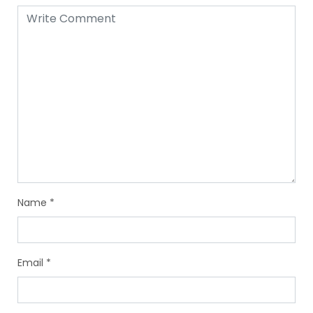
Name
*
Email
*