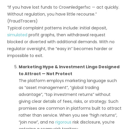
“If you have lost funds to Crownledgerfxc — act quickly.
Without regulation, you have little recourse.”
(FraudTracers)
Typical complaint patterns include: initial deposit,
simulated
profit graphs, then withdrawal request
blocked or diverted with additional demands. With no
regulator oversight, the “easy in” becomes harder or
impossible to exit.
Marketing Hype & Investment Lingo Designed
to Attract — Not Protect
The platform employs marketing language such
as “asset management”, “global trading
advantage”, “top investment returns” without
giving clear details of fees, risks, or strategy. Such
promises are common in platforms built to attract
rather than service. When you see “high returns”,
“join now”, and no
rigorous
risk disclosure, you’re