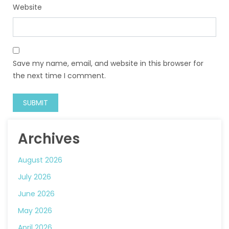
Website
Save my name, email, and website in this browser for
the next time I comment.
Archives
August 2026
July 2026
June 2026
May 2026
April 2026