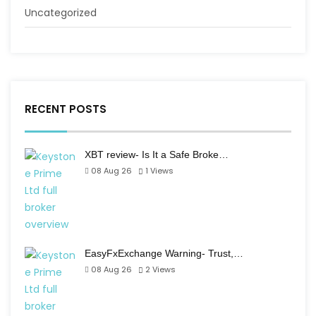
Uncategorized
RECENT POSTS
XBT review- Is It a Safe Broke…
08 Aug 26
1
Views
EasyFxExchange Warning- Trust,…
08 Aug 26
2
Views