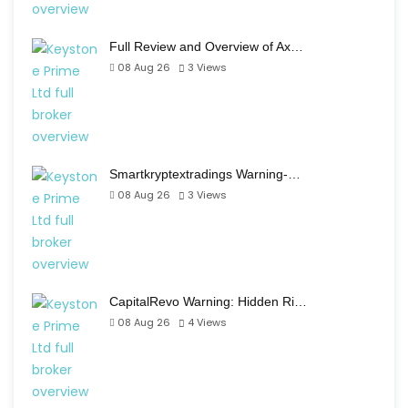
Full Review and Overview of Ax…
08 Aug 26
3
Views
Smartkryptextradings Warning-…
08 Aug 26
3
Views
CapitalRevo Warning: Hidden Ri…
08 Aug 26
4
Views