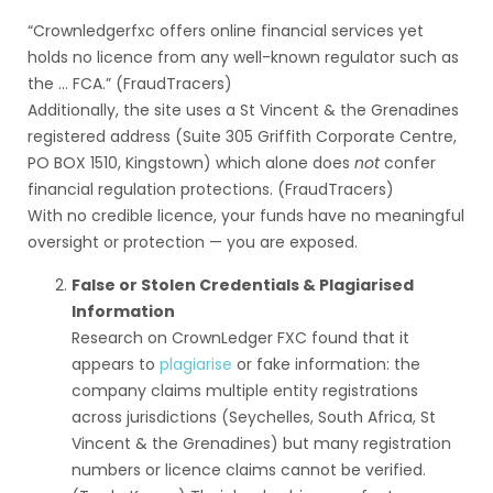
“Crownledgerfxc offers online financial services yet
holds no licence from any well-known regulator such as
the … FCA.” (FraudTracers)
Additionally, the site uses a St Vincent & the Grenadines
registered address (Suite 305 Griffith Corporate Centre,
PO BOX 1510, Kingstown) which alone does
not
confer
financial regulation protections. (FraudTracers)
With no credible licence, your funds have no meaningful
oversight or protection — you are exposed.
False or Stolen Credentials & Plagiarised
Information
Research on CrownLedger FXC found that it
appears to
plagiarise
or fake information: the
company claims multiple entity registrations
across jurisdictions (Seychelles, South Africa, St
Vincent & the Grenadines) but many registration
numbers or licence claims cannot be verified.