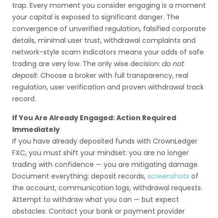
trap. Every moment you consider engaging is a moment
your capital is exposed to significant danger. The
convergence of unverified regulation, falsified corporate
details, minimal user trust, withdrawal complaints and
network-style scam indicators means your odds of safe
trading are very low. The only wise decision:
do not
deposit
. Choose a broker with full transparency, real
regulation, user verification and proven withdrawal track
record.
If You Are Already Engaged: Action Required
Immediately
If you have already deposited funds with CrownLedger
FXC, you must shift your mindset: you are no longer
trading with confidence — you are mitigating damage.
Document everything: deposit records,
screenshots
of
the account, communication logs, withdrawal requests.
Attempt to withdraw what you can — but expect
obstacles. Contact your bank or payment provider