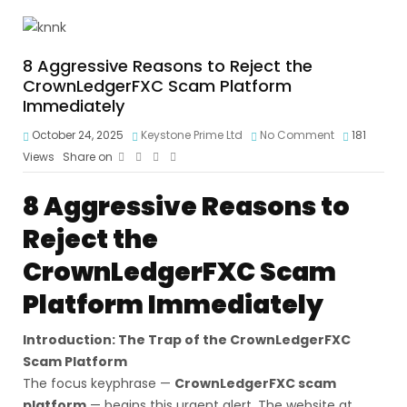
8 Aggressive Reasons to Reject the
CrownLedgerFXC Scam Platform
Immediately
October 24, 2025
Keystone Prime Ltd
No Comment
181
Views
Share on
8 Aggressive Reasons to
Reject the
CrownLedgerFXC Scam
Platform Immediately
Introduction: The Trap of the CrownLedgerFXC
Scam Platform
The focus keyphrase —
CrownLedgerFXC scam
platform
— begins this urgent alert. The website at