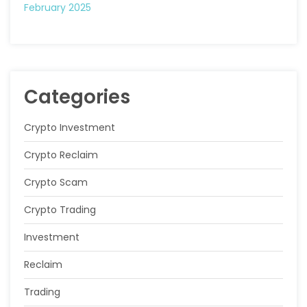
February 2025
Categories
Crypto Investment
Crypto Reclaim
Crypto Scam
Crypto Trading
Investment
Reclaim
Trading