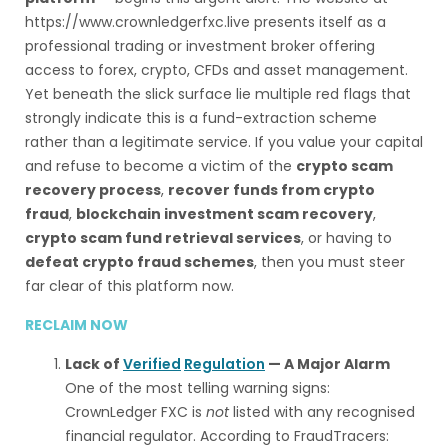
https://www.crownledgerfxc.live presents itself as a
professional trading or investment broker offering
access to forex, crypto, CFDs and asset management.
Yet beneath the slick surface lie multiple red flags that
strongly indicate this is a fund-extraction scheme
rather than a legitimate service. If you value your capital
and refuse to become a victim of the
crypto scam
recovery process
,
recover funds from crypto
fraud
,
blockchain investment scam recovery
,
crypto scam fund retrieval services
, or having to
defeat crypto fraud schemes
, then you must steer
far clear of this platform now.
RECLAIM NOW
Lack of
Verified
Regulation
— A Major Alarm
One of the most telling warning signs:
CrownLedger FXC is
not
listed with any recognised
financial regulator. According to FraudTracers: