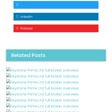
Linkedin
Pinterest
Related Posts