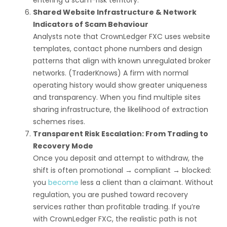
entering a scam-risk territory.
Shared Website Infrastructure & Network
Indicators of Scam Behaviour
Analysts note that CrownLedger FXC uses website
templates, contact phone numbers and design
patterns that align with known unregulated broker
networks. (TraderKnows) A firm with normal
operating history would show greater uniqueness
and transparency. When you find multiple sites
sharing infrastructure, the likelihood of extraction
schemes rises.
Transparent Risk Escalation: From Trading to
Recovery Mode
Once you deposit and attempt to withdraw, the
shift is often promotional → compliant → blocked:
you
become
less a client than a claimant. Without
regulation, you are pushed toward recovery
services rather than profitable trading. If you’re
with CrownLedger FXC, the realistic path is not