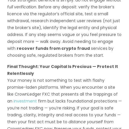
Your strongest defence is simply:
do not engage without
full verification
. Before any deposit: verify the broker’s
licence via the regulator’s official site, test a small
withdrawal, research independent user reviews (not just
the broker’s site), identify the legal entity and physical
address. If any step seems vague or you feel pressure to
deposit more — walk away. Avoid needing to engage
with
recover funds from crypto fraud
services by
choosing safe, regulated brokers from the start.
Final Thought: Your Capital Is Precious — Protect It
Relentlessly
Your money is not something to test with flashy
promise-laden platforms. When you encounter a site
like CrownLedger FXC that presents all the trappings of
an
investment
firm but lacks foundational protections —
you’re not trading — you’re risking. If your goal is safe
trading, clarity, integrity and real access to your funds —
then your first act must be to
distance yourself from
CrownLedger FXC now
. Preserve your funds, protect your