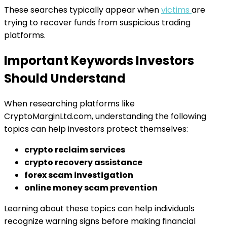
These searches typically appear when
victims
are
trying to recover funds from suspicious trading
platforms.
Important Keywords Investors
Should Understand
When researching platforms like
CryptoMarginLtd.com, understanding the following
topics can help investors protect themselves:
crypto reclaim services
crypto recovery assistance
forex scam investigation
online money scam prevention
Learning about these topics can help individuals
recognize warning signs before making financial