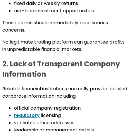
fixed daily or weekly returns
risk-free investment opportunities
These claims should immediately raise serious
concerns.
No legitimate trading platform can guarantee profits
in unpredictable financial markets.
2. Lack of Transparent Company
Information
Reliable financial institutions normally provide detailed
corporate information including:
official company registration
regulatory
licensing
verifiable office addresses
leadership or management details