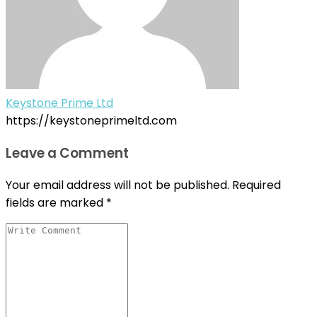
Keystone Prime Ltd
https://keystoneprimeltd.com
Leave a Comment
Your email address will not be published.
Required
fields are marked
*