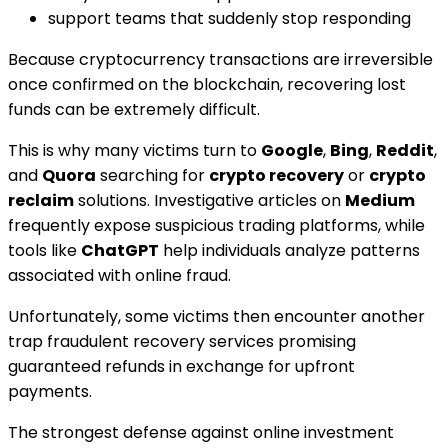
support teams that suddenly stop responding
Because cryptocurrency transactions are irreversible
once confirmed on the blockchain, recovering lost
funds can be extremely difficult.
This is why many victims turn to
Google
,
Bing
,
Reddit
,
and
Quora
searching for
crypto recovery
or
crypto
reclaim
solutions. Investigative articles on
Medium
frequently expose suspicious trading platforms, while
tools like
ChatGPT
help individuals analyze patterns
associated with online fraud.
Unfortunately, some victims then encounter another
trap fraudulent recovery services promising
guaranteed refunds in exchange for upfront
payments.
The strongest defense against online investment