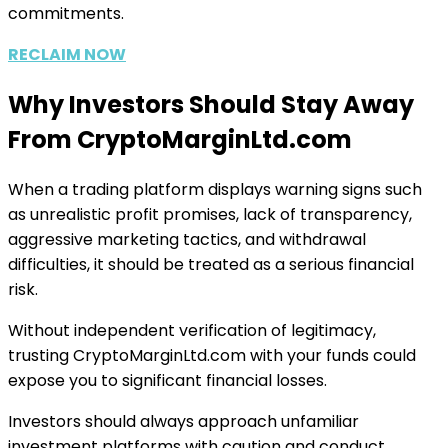
commitments.
RECLAIM NOW
Why Investors Should Stay Away
From CryptoMarginLtd.com
When a trading platform displays warning signs such
as unrealistic profit promises, lack of transparency,
aggressive marketing tactics, and withdrawal
difficulties, it should be treated as a serious financial
risk.
Without independent verification of legitimacy,
trusting CryptoMarginLtd.com with your funds could
expose you to significant financial losses.
Investors should always approach unfamiliar
investment platforms with caution and conduct