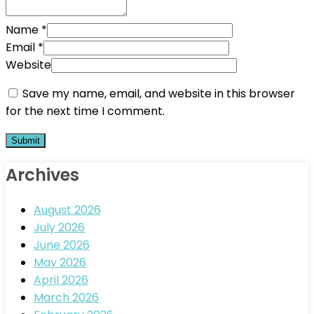
Name
*
Email
*
Website
Save my name, email, and website in this browser
for the next time I comment.
Archives
August 2026
July 2026
June 2026
May 2026
April 2026
March 2026