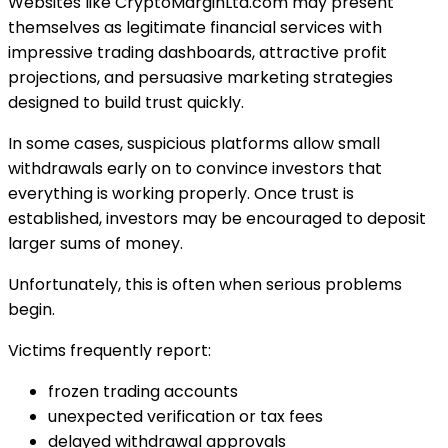
Websites like CryptoMarginLtd.com may present
themselves as legitimate financial services with
impressive trading dashboards, attractive profit
projections, and persuasive marketing strategies
designed to build trust quickly.
In some cases, suspicious platforms allow small
withdrawals early on to convince investors that
everything is working properly. Once trust is
established, investors may be encouraged to deposit
larger sums of money.
Unfortunately, this is often when serious problems
begin.
Victims frequently report:
frozen trading accounts
unexpected verification or tax fees
delayed withdrawal approvals