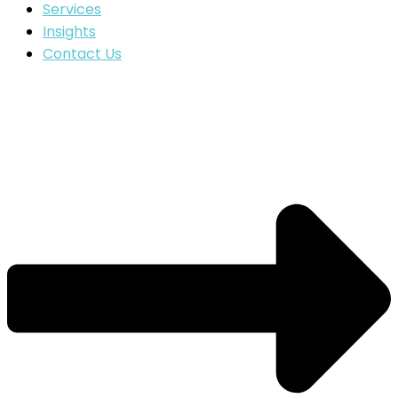
Services
Insights
Contact Us