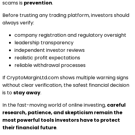
scams is
prevention
.
Before trusting any trading platform, investors should
always verify:
company registration and regulatory oversight
leadership transparency
independent investor reviews
realistic profit expectations
reliable withdrawal processes
If CryptoMarginLtd.com shows multiple warning signs
without clear verification, the safest financial decision
is to
stay away
.
In the fast-moving world of online investing,
careful
research, patience, and skepticism remain the
most powerful tools investors have to protect
their financial future
.