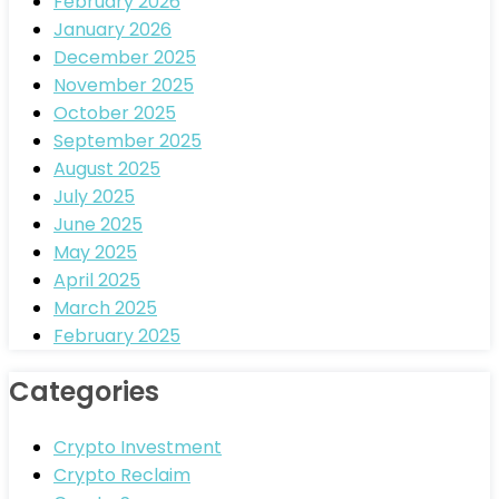
February 2026
January 2026
December 2025
November 2025
October 2025
September 2025
August 2025
July 2025
June 2025
May 2025
April 2025
March 2025
February 2025
Categories
Crypto Investment
Crypto Reclaim