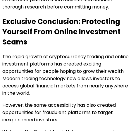
thorough research before committing money.
Exclusive Conclusion: Protecting
Yourself From Online Investment
Scams
The rapid growth of cryptocurrency trading and online
investment platforms has created exciting
opportunities for people hoping to grow their wealth.
Modern trading technology now allows investors to
access global financial markets from nearly anywhere
in the world.
However, the same accessibility has also created
opportunities for fraudulent platforms to target
inexperienced investors.