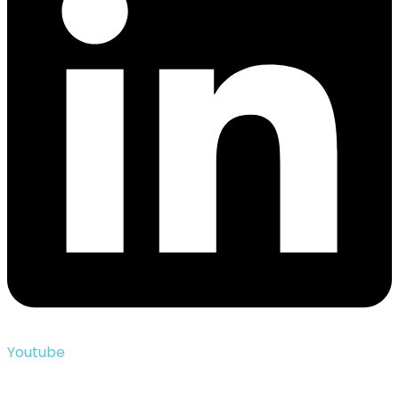
Youtube