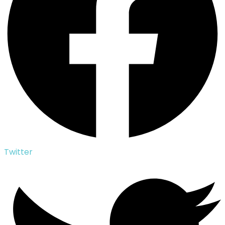
Twitter