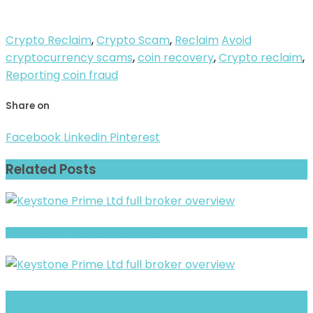
Crypto Reclaim
,
Crypto Scam
,
Reclaim
Avoid
cryptocurrency scams
,
coin recovery
,
Crypto reclaim
,
Reporting coin fraud
Share on
Facebook
Linkedin
Pinterest
Related Posts
Full Review and Overview of Axaforex
Smartkryptextradings Warning- Trust, Regulation & Withdrawal
Concerns