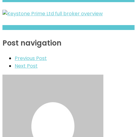
GMT Investments- Full Overview of the Forex and CFD Broker
Post navigation
Previous Post
Next Post