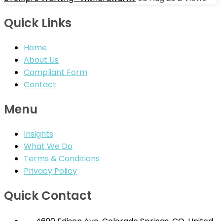
Quick Links
Home
About Us
Compliant Form
Contact
Menu
Insights
What We Do
Terms & Conditions
Privacy Policy
Quick Contact