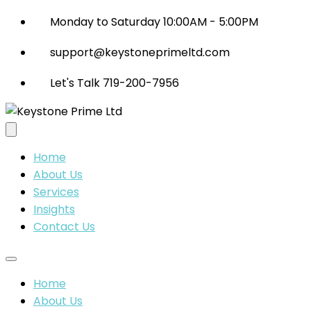
Monday to Saturday 10:00AM - 5:00PM
support@keystoneprimeltd.com
Let's Talk 719-200-7956
Home
About Us
Services
Insights
Contact Us
Home
About Us