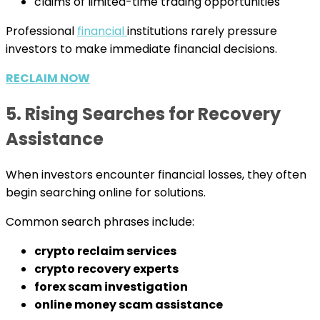
claims of limited-time trading opportunities
Professional
financial
institutions rarely pressure
investors to make immediate financial decisions.
RECLAIM NOW
5. Rising Searches for Recovery
Assistance
When investors encounter financial losses, they often
begin searching online for solutions.
Common search phrases include:
crypto reclaim services
crypto recovery experts
forex scam investigation
online money scam assistance