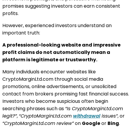
promises suggesting investors can earn consistent
profits.
However, experienced investors understand an
important truth:
A professional-looking website and impressive
profit claims do not automatically mean a
platform is legitimate or trustworthy.
Many individuals encounter websites like
CryptoMarginLtd.com through social media
promotions, online advertisements, or unsolicited
contact from brokers promising fast financial success.
Investors who become suspicious often begin
searching phrases such as
“Is CryptoMarginLtd.com
legit?”
,
“CryptoMarginLtd.com
withdrawal
issues”
, or
“CryptoMarginLtd.com review”
on
Google
or
Bing
.