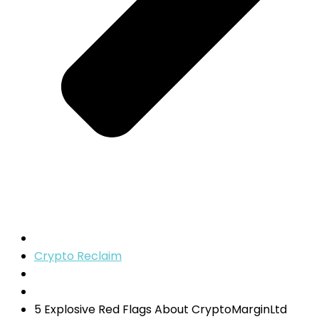
Crypto Reclaim
5 Explosive Red Flags About CryptoMarginLtd