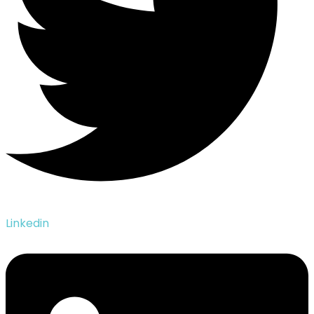
Linkedin