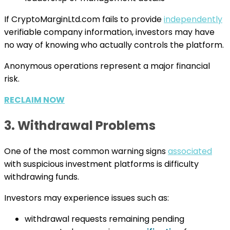
If CryptoMarginLtd.com fails to provide
independently
verifiable company information, investors may have
no way of knowing who actually controls the platform.
Anonymous operations represent a major financial
risk.
RECLAIM NOW
3. Withdrawal Problems
One of the most common warning signs
associated
with suspicious investment platforms is difficulty
withdrawing funds.
Investors may experience issues such as:
withdrawal requests remaining pending