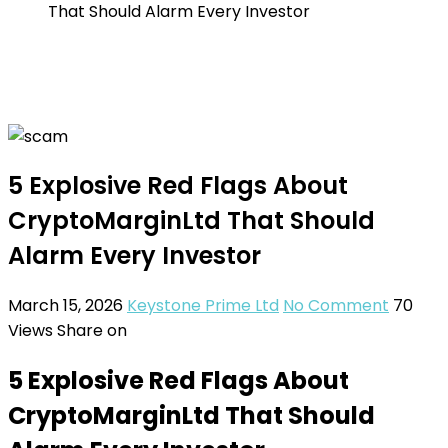
That Should Alarm Every Investor
5 Explosive Red Flags About
CryptoMarginLtd That Should
Alarm Every Investor
March 15, 2026
Keystone Prime Ltd
No Comment
70
Views
Share on
5 Explosive Red Flags About
CryptoMarginLtd That Should