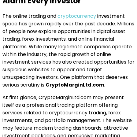
Alarm Every Investor
The online trading and
cryptocurrency
investment
space has grown rapidly over the past decade. Millions
of people now explore opportunities in digital asset
trading, forex investments, and online financial
platforms. While many legitimate companies operate
within the industry, the rapid growth of online
investment services has also created opportunities for
suspicious websites to appear and target
unsuspecting investors. One platform that deserves
serious scrutiny is
CryptoMarginLtd.com
.
At first glance, CryptoMarginLtd.com may present
itself as a professional trading platform offering
services related to cryptocurrency trading, forex
investments, and portfolio management. The website
may feature modern trading dashboards, attractive
investment packages, and persuasive marketing