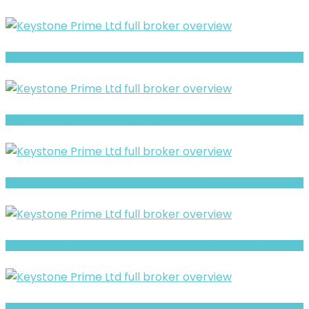
CapitalRevo Warning: Hidden Risk Signals Explained
Hopfist Warning: Hidden Risk Signals Explained
BTSfxpro Warning- Withdrawal Risk & Scam Signals
CFreserve Review- What Traders Should Know Before Depositing
Realfxtrade Review- Offshore Claims vs Real Risk Signals