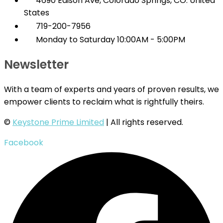
4690 Edison Ave, Colorado Springs, CO. United
States
719-200-7956
Monday to Saturday 10:00AM - 5:00PM
Newsletter
With a team of experts and years of proven results, we
empower clients to reclaim what is rightfully theirs.
©
Keystone Prime Limited
| All rights reserved.
Facebook