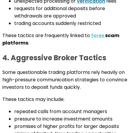
unexpected processing or
verification
fees
requests for additional deposits before
withdrawals are approved
trading accounts suddenly restricted
These tactics are frequently linked to
forex
scam
platforms
.
4. Aggressive Broker Tactics
Some questionable trading platforms rely heavily on
high-pressure communication strategies to convince
investors to deposit funds quickly.
These tactics may include:
repeated calls from account managers
pressure to increase investment amounts
promises of higher profits for larger deposits