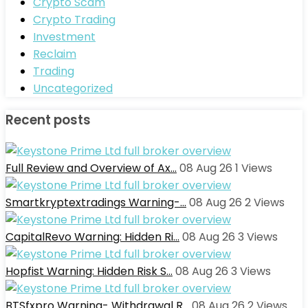
Crypto Scam
Crypto Trading
Investment
Reclaim
Trading
Uncategorized
Recent posts
Full Review and Overview of Ax…
08 Aug 26
1
Views
Smartkryptextradings Warning-…
08 Aug 26
2
Views
CapitalRevo Warning: Hidden Ri…
08 Aug 26
3
Views
Hopfist Warning: Hidden Risk S…
08 Aug 26
3
Views
BTSfxpro Warning- Withdrawal R…
08 Aug 26
2
Views