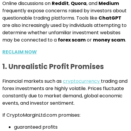
Online discussions on
Reddit
,
Quora
, and
Medium
frequently expose concerns raised by investors about
questionable trading platforms. Tools like
ChatGPT
are also increasingly used by individuals attempting to
determine whether unfamiliar investment websites
may be connected to a
forex scam
or
money scam
.
RECLAIM NOW
1. Unrealistic Profit Promises
Financial markets such as
cryptocurrency
trading and
forex investments are highly volatile. Prices fluctuate
constantly due to market demand, global economic
events, and investor sentiment.
If CryptoMarginLtd.com promises:
guaranteed profits