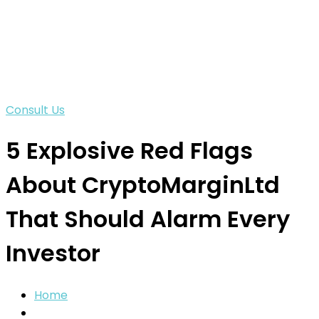
Consult Us
5 Explosive Red Flags
About CryptoMarginLtd
That Should Alarm Every
Investor
Home