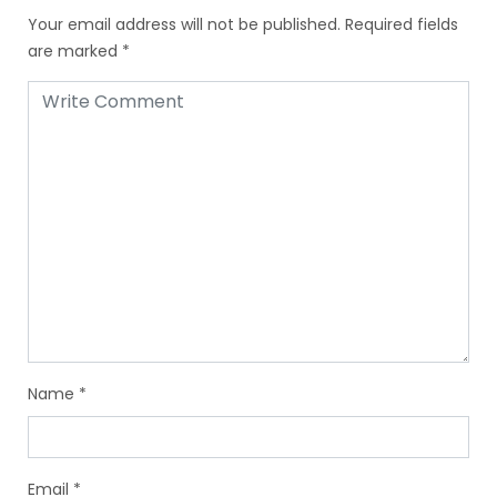
Your email address will not be published.
Required fields
are marked
*
Name
*
Email
*