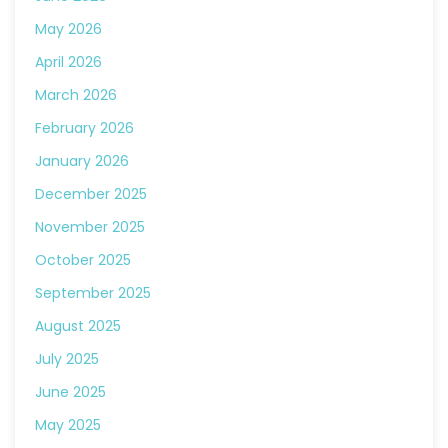
May 2026
April 2026
March 2026
February 2026
January 2026
December 2025
November 2025
October 2025
September 2025
August 2025
July 2025
June 2025
May 2025