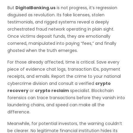
But
DigitalBanking.us
is not progress, it’s regression
disguised as revolution. Its fake licenses, stolen
testimonials, and rigged systems reveal a deeply
orchestrated fraud network operating in plain sight.
Once victims deposit funds, they are emotionally
cornered, manipulated into paying “fees,” and finally
ghosted when the truth emerges.
For those already affected, time is critical. Save every
piece of evidence chat logs, transaction IDs, payment
receipts, and emails. Report the crime to your national
cybercrime division and consult a verified
crypto
recovery
or
crypto reclaim
specialist. Blockchain
forensics can trace transactions before they vanish into
laundering chains, and speed can make all the
difference.
Meanwhile, for potential investors, the warning couldn’t
be clearer. No legitimate financial institution hides its