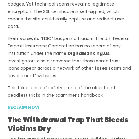
badges. Yet technical scans reveal no legitimate
encryption. The SSL certificate is self-signed, which
means the site could easily capture and redirect user
data.
Even worse, its “FDIC” badge is a fraud in the U.S. Federal
Deposit Insurance Corporation has no record of any
institution under the name
DigitalBanking.us
.
Investigators also discovered that these same trust
icons appear across a network of other
forex scam
and
“investment” websites.
This fake sense of safety is one of the oldest and
deadliest tricks in the scammer’s handbook.
RECLAIM NOW
The Withdrawal Trap That Bleeds
Victims Dry