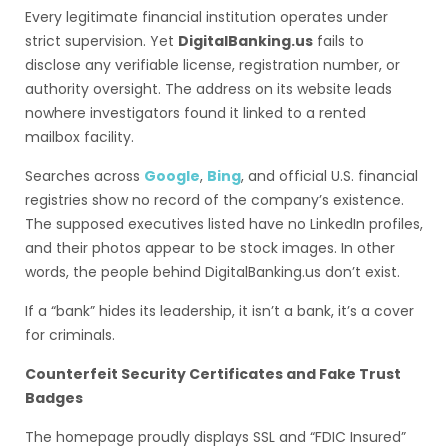
Every legitimate financial institution operates under
strict supervision. Yet
DigitalBanking.us
fails to
disclose any verifiable license, registration number, or
authority oversight. The address on its website leads
nowhere investigators found it linked to a rented
mailbox facility.
Searches across
Google
,
Bing
, and official U.S. financial
registries show no record of the company’s existence.
The supposed executives listed have no LinkedIn profiles,
and their photos appear to be stock images. In other
words, the people behind DigitalBanking.us don’t exist.
If a “bank” hides its leadership, it isn’t a bank, it’s a cover
for criminals.
Counterfeit Security Certificates and Fake Trust
Badges
The homepage proudly displays SSL and “FDIC Insured”