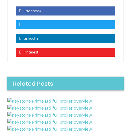
Facebook
Linkedin
Pinterest
Related Posts