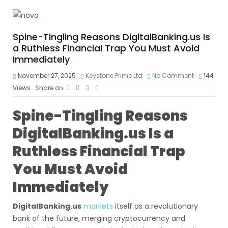
Spine-Tingling Reasons DigitalBanking.us Is
a Ruthless Financial Trap You Must Avoid
Immediately
November 27, 2025
Keystone Prime Ltd
No Comment
144
Views
Share on
Spine-Tingling Reasons
DigitalBanking.us Is a
Ruthless Financial Trap
You Must Avoid
Immediately
DigitalBanking.us
markets
itself as a revolutionary
bank of the future, merging cryptocurrency and