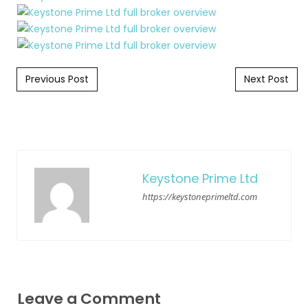
Post navigation
Previous Post
Next Post
Keystone Prime Ltd
https://keystoneprimeltd.com
Leave a Comment