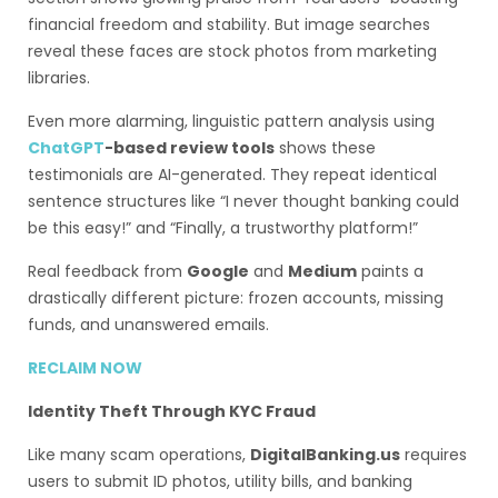
financial freedom and stability. But image searches
reveal these faces are stock photos from marketing
libraries.
Even more alarming, linguistic pattern analysis using
ChatGPT
-based review tools
shows these
testimonials are AI-generated. They repeat identical
sentence structures like “I never thought banking could
be this easy!” and “Finally, a trustworthy platform!”
Real feedback from
Google
and
Medium
paints a
drastically different picture: frozen accounts, missing
funds, and unanswered emails.
RECLAIM NOW
Identity Theft Through KYC Fraud
Like many scam operations,
DigitalBanking.us
requires
users to submit ID photos, utility bills, and banking