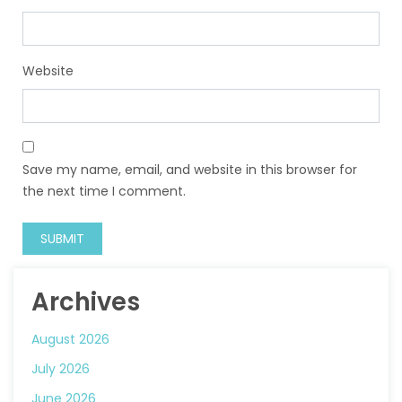
Website
Save my name, email, and website in this browser for
the next time I comment.
Archives
August 2026
July 2026
June 2026