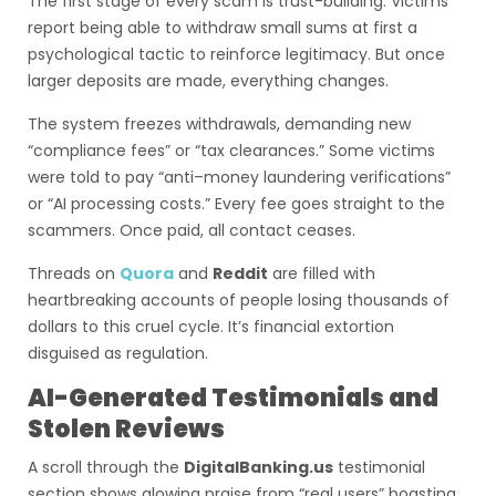
The first stage of every scam is trust-building. Victims
report being able to withdraw small sums at first a
psychological tactic to reinforce legitimacy. But once
larger deposits are made, everything changes.
The system freezes withdrawals, demanding new
“compliance fees” or “tax clearances.” Some victims
were told to pay “anti–money laundering verifications”
or “AI processing costs.” Every fee goes straight to the
scammers. Once paid, all contact ceases.
Threads on
Quora
and
Reddit
are filled with
heartbreaking accounts of people losing thousands of
dollars to this cruel cycle. It’s financial extortion
disguised as regulation.
AI-Generated Testimonials and
Stolen Reviews
A scroll through the
DigitalBanking.us
testimonial
section shows glowing praise from “real users” boasting