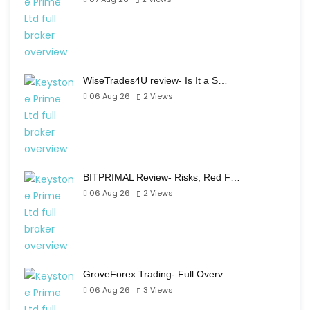
WiseTrades4U review- Is It a S…
06 Aug 26
2
Views
BITPRIMAL Review- Risks, Red F…
06 Aug 26
2
Views
GroveForex Trading- Full Overv…
06 Aug 26
3
Views