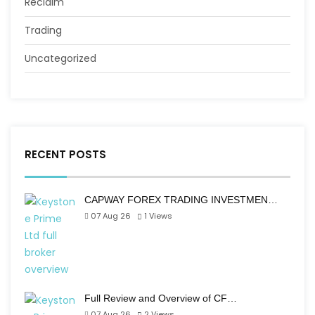
Reclaim
Trading
Uncategorized
RECENT POSTS
CAPWAY FOREX TRADING INVESTMEN…
07 Aug 26
1
Views
Full Review and Overview of CF…
07 Aug 26
2
Views