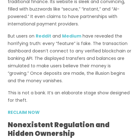
traditional finance. Its website is sleek and convincing,
filled with buzzwords like “secure,” “instant,” and “AI-
powered.” It even claims to have partnerships with
international payment providers.
But users on
Reddit
and
Medium
have revealed the
horrifying truth: every “feature” is fake. The transaction
dashboard doesn’t connect to any verified blockchain or
banking API. The displayed transfers and balances are
simulated to make users believe their money is
“growing.” Once deposits are made, the illusion begins
and the money vanishes.
This is not a bank. It’s an elaborate stage show designed
for theft.
RECLAIM NOW
Nonexistent Regulation and
Hidden Ownership