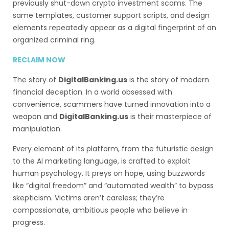
previously shut-down crypto investment scams. The
same templates, customer support scripts, and design
elements repeatedly appear as a digital fingerprint of an
organized criminal ring.
RECLAIM NOW
The story of
DigitalBanking.us
is the story of modern
financial deception. In a world obsessed with
convenience, scammers have turned innovation into a
weapon and
DigitalBanking.us
is their masterpiece of
manipulation.
Every element of its platform, from the futuristic design
to the AI marketing language, is crafted to exploit
human psychology. It preys on hope, using buzzwords
like “digital freedom” and “automated wealth” to bypass
skepticism. Victims aren’t careless; they’re
compassionate, ambitious people who believe in
progress.