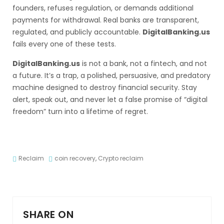
founders, refuses regulation, or demands additional
payments for withdrawal. Real banks are transparent,
regulated, and publicly accountable.
DigitalBanking.us
fails every one of these tests.
DigitalBanking.us
is not a bank, not a fintech, and not
a future. It’s a trap, a polished, persuasive, and predatory
machine designed to destroy financial security. Stay
alert, speak out, and never let a false promise of “digital
freedom” turn into a lifetime of regret.
Reclaim
coin recovery
,
Crypto reclaim
SHARE ON