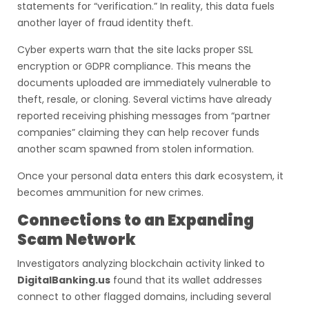
statements for “verification.” In reality, this data fuels
another layer of fraud identity theft.
Cyber experts warn that the site lacks proper SSL
encryption or GDPR compliance. This means the
documents uploaded are immediately vulnerable to
theft, resale, or cloning. Several victims have already
reported receiving phishing messages from “partner
companies” claiming they can help recover funds
another scam spawned from stolen information.
Once your personal data enters this dark ecosystem, it
becomes ammunition for new crimes.
Connections to an Expanding
Scam Network
Investigators analyzing blockchain activity linked to
DigitalBanking.us
found that its wallet addresses
connect to other flagged domains, including several