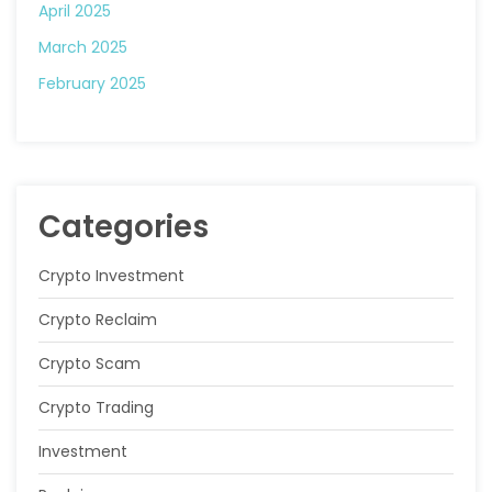
April 2025
March 2025
February 2025
Categories
Crypto Investment
Crypto Reclaim
Crypto Scam
Crypto Trading
Investment