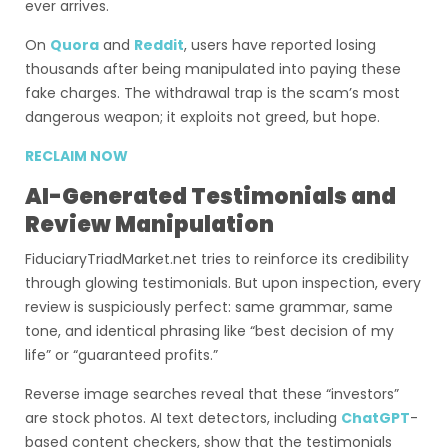
ever arrives.
On
Quora
and
Reddit
, users have reported losing
thousands after being manipulated into paying these
fake charges. The withdrawal trap is the scam’s most
dangerous weapon; it exploits not greed, but hope.
RECLAIM NOW
AI-Generated Testimonials and
Review Manipulation
FiduciaryTriadMarket.net tries to reinforce its credibility
through glowing testimonials. But upon inspection, every
review is suspiciously perfect: same grammar, same
tone, and identical phrasing like “best decision of my
life” or “guaranteed profits.”
Reverse image searches reveal that these “investors”
are stock photos. AI text detectors, including
ChatGPT
-
based content checkers, show that the testimonials