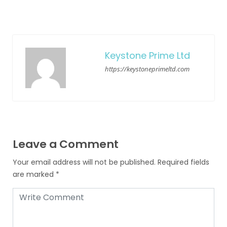
Keystone Prime Ltd
https://keystoneprimeltd.com
Leave a Comment
Your email address will not be published.
Required fields
are marked
*