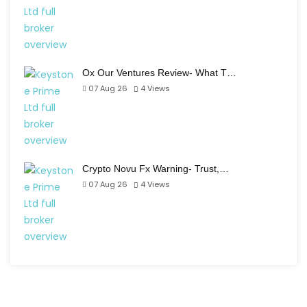
Ox Our Ventures Review- What T…
07 Aug 26
4
Views
Crypto Novu Fx Warning- Trust,…
07 Aug 26
4
Views