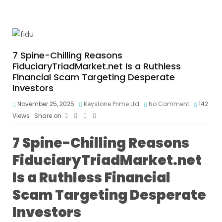
7 Spine-Chilling Reasons
FiduciaryTriadMarket.net Is a Ruthless
Financial Scam Targeting Desperate
Investors
November 25, 2025
Keystone Prime Ltd
No Comment
142
Views
Share on
7 Spine-Chilling Reasons
FiduciaryTriadMarket.net
Is a Ruthless Financial
Scam Targeting Desperate
Investors