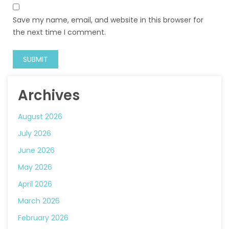
Save my name, email, and website in this browser for
the next time I comment.
Archives
August 2026
July 2026
June 2026
May 2026
April 2026
March 2026
February 2026