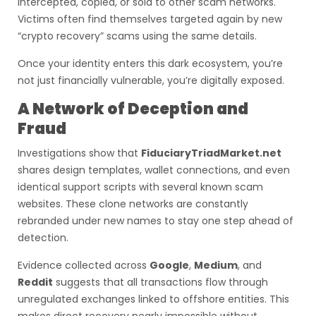
intercepted, copied, or sold to other scam networks.
Victims often find themselves targeted again by new
“crypto recovery” scams using the same details.
Once your identity enters this dark ecosystem, you’re
not just financially vulnerable, you’re digitally exposed.
A Network of Deception and
Fraud
Investigations show that
FiduciaryTriadMarket.net
shares design templates, wallet connections, and even
identical support scripts with several known scam
websites. These clone networks are constantly
rebranded under new names to stay one step ahead of
detection.
Evidence collected across
Google
,
Medium
, and
Reddit
suggests that all transactions flow through
unregulated exchanges linked to offshore entities. This