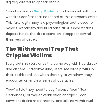
digitally altered to appear official.
Searches across
Bing
,
Medium
, and financial authority
websites confirm that no record of this company exists.
This fake legitimacy is a psychological tactic used to
bypass skepticism and build false trust. Once victims
deposit funds, the site’s operators disappear behind
their web of deceit.
The Withdrawal Trap That
Cripples Victims
Every victim’s story ends the same way with heartbreak
and disbelief. After investing, users see large profits in
their dashboard. But when they try to withdraw, they
encounter an endless series of obstacles.
They’re told they need to pay “release fees,” “tax
clearances,” or “wallet verification charges.” Each
payment drains more money, and still, no withdrawal