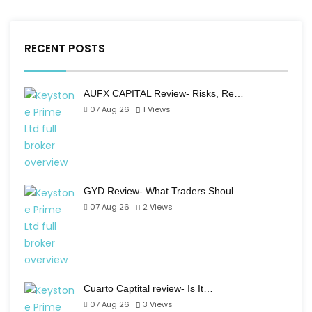
RECENT POSTS
AUFX CAPITAL Review- Risks, Re…
07 Aug 26
1
Views
GYD Review- What Traders Shoul…
07 Aug 26
2
Views
Cuarto Captital review- Is It…
07 Aug 26
3
Views