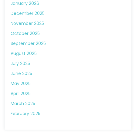
January 2026
December 2025
November 2025
October 2025
September 2025
August 2025
July 2025
June 2025
May 2025
April 2025
March 2025
February 2025