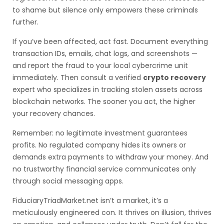
to shame but silence only empowers these criminals
further.
If you’ve been affected, act fast. Document everything
transaction IDs, emails, chat logs, and screenshots —
and report the fraud to your local cybercrime unit
immediately. Then consult a verified
crypto recovery
expert who specializes in tracking stolen assets across
blockchain networks. The sooner you act, the higher
your recovery chances.
Remember: no legitimate investment guarantees
profits. No regulated company hides its owners or
demands extra payments to withdraw your money. And
no trustworthy financial service communicates only
through social messaging apps.
FiduciaryTriadMarket.net isn’t a market, it’s a
meticulously engineered con. It thrives on illusion, thrives