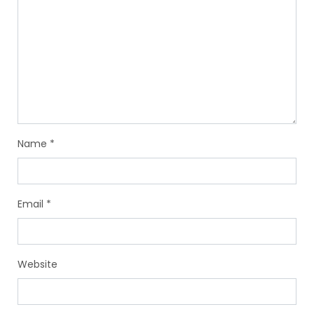
Name
*
Email
*
Website