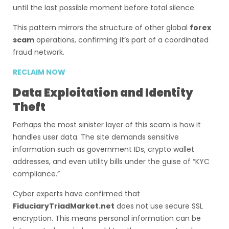
until the last possible moment before total silence.
This pattern mirrors the structure of other global
forex
scam
operations, confirming it’s part of a coordinated
fraud network.
RECLAIM NOW
Data Exploitation and Identity
Theft
Perhaps the most sinister layer of this scam is how it
handles user data. The site demands sensitive
information such as government IDs, crypto wallet
addresses, and even utility bills under the guise of “KYC
compliance.”
Cyber experts have confirmed that
FiduciaryTriadMarket.net
does not use secure SSL
encryption. This means personal information can be