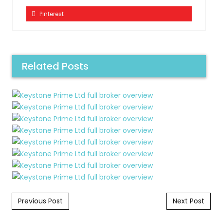
Pinterest
Related Posts
Post navigation
Previous Post
Next Post