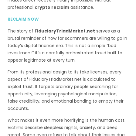
makes direct recovery nearly impossible without
professional
crypto reclaim
assistance.
RECLAIM NOW
The story of
FiduciaryTriadMarket.net
serves as a
brutal reminder of how far scammers are willing to go in
today’s digital finance era. This is not a simple “bad
investment” it’s a carefully orchestrated fraud built to
appear legitimate at every turn.
From its professional design to its fake licenses, every
aspect of FiduciaryTriadMarket.net is calculated to
exploit trust. It targets ordinary people searching for
opportunity, leveraging psychological manipulation,
false credibility, and emotional bonding to empty their
accounts.
What makes it even more horrifying is the human cost.
Victims describe sleepless nights, anxiety, and deep
regret. Some even refuse to talk about their losses due