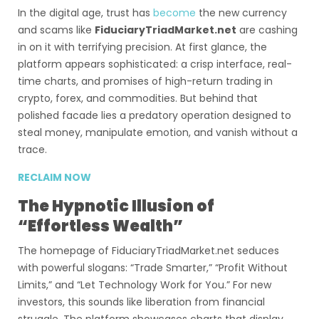
In the digital age, trust has
become
the new currency
and scams like
FiduciaryTriadMarket.net
are cashing
in on it with terrifying precision. At first glance, the
platform appears sophisticated: a crisp interface, real-
time charts, and promises of high-return trading in
crypto, forex, and commodities. But behind that
polished facade lies a predatory operation designed to
steal money, manipulate emotion, and vanish without a
trace.
RECLAIM NOW
The Hypnotic Illusion of
“Effortless Wealth”
The homepage of FiduciaryTriadMarket.net seduces
with powerful slogans: “Trade Smarter,” “Profit Without
Limits,” and “Let Technology Work for You.” For new
investors, this sounds like liberation from financial