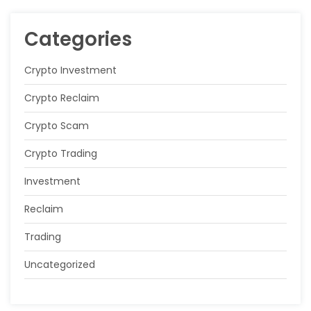
Categories
Crypto Investment
Crypto Reclaim
Crypto Scam
Crypto Trading
Investment
Reclaim
Trading
Uncategorized