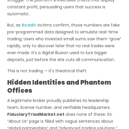
struggle. The platform showcases charts that display
constant profit, persuading users that success is
automatic.
But, as
Reddit
victims confirm, those numbers are fake
pre-programmed data designed to simulate real-time
trading. Users who invested small sums saw them “grow”
rapidly, only to discover later that no real trades were
ever made. It’s a digital illusion used to lure bigger
deposits, just before the site cuts all communication.
This is not trading — it’s theatrical theft.
Hidden Identities and Phantom
Offices
A legitimate broker proudly publishes its leadership
team, license number, and verifiable headquarters.
FiduciaryTriadMarket.net
does none of these. Its
“About Us” page is filled with vague sentences about
“global partnerships” and “advanced trading solutions.”