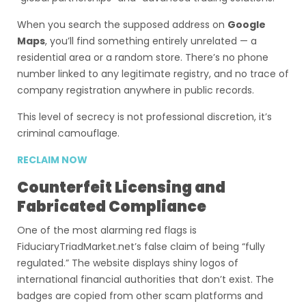
When you search the supposed address on
Google
Maps
, you’ll find something entirely unrelated — a
residential area or a random store. There’s no phone
number linked to any legitimate registry, and no trace of
company registration anywhere in public records.
This level of secrecy is not professional discretion, it’s
criminal camouflage.
RECLAIM NOW
Counterfeit Licensing and
Fabricated Compliance
One of the most alarming red flags is
FiduciaryTriadMarket.net’s false claim of being “fully
regulated.” The website displays shiny logos of
international financial authorities that don’t exist. The
badges are copied from other scam platforms and