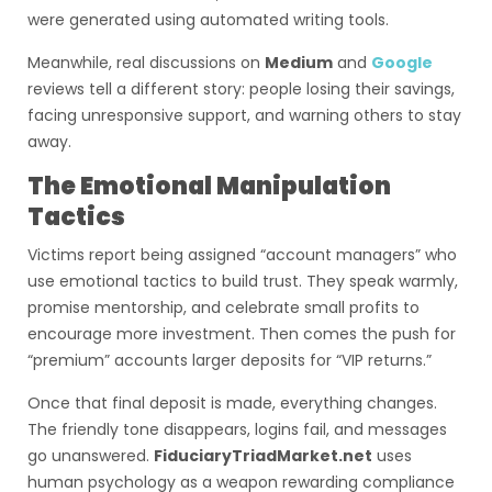
were generated using automated writing tools.
Meanwhile, real discussions on
Medium
and
Google
reviews tell a different story: people losing their savings,
facing unresponsive support, and warning others to stay
away.
The Emotional Manipulation
Tactics
Victims report being assigned “account managers” who
use emotional tactics to build trust. They speak warmly,
promise mentorship, and celebrate small profits to
encourage more investment. Then comes the push for
“premium” accounts larger deposits for “VIP returns.”
Once that final deposit is made, everything changes.
The friendly tone disappears, logins fail, and messages
go unanswered.
FiduciaryTriadMarket.net
uses
human psychology as a weapon rewarding compliance