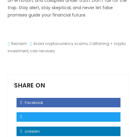
on emotion, and collapses under truth. Don’t fall for the
trap. Stay alert, stay skeptical, and never let false
promises guide your financial future.
Reclaim
Avoid cryptocurrency scams
,
Catfishing + crypto
investment
,
coin recovery
SHARE ON
Facebook
Linkedin