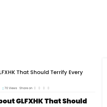
LFXHK That Should Terrify Every
70
Views
Share on
About GLFXHK That Should