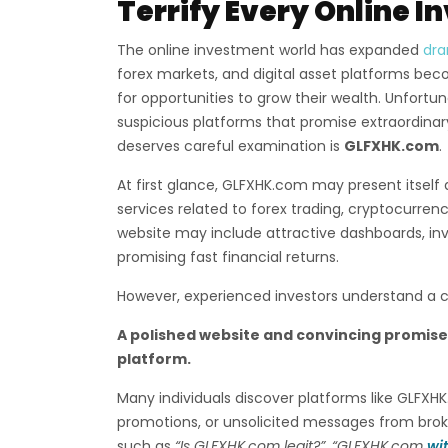
Terrify Every Online I
The online investment world has expanded
dra
forex markets, and digital asset platforms beco
for opportunities to grow their wealth. Unfort
suspicious platforms that promise extraordinary 
deserves careful examination is
GLFXHK.com
.
At first glance, GLFXHK.com may present itself 
services related to forex trading, cryptocurre
website may include attractive dashboards, i
promising fast financial returns.
However, experienced investors understand a cri
A polished website and convincing promis
platform.
Many individuals discover platforms like GLFX
promotions, or unsolicited messages from broke
such as
“Is GLFXHK.com legit?”
,
“GLFXHK.com
wi