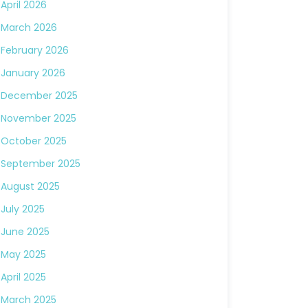
April 2026
March 2026
February 2026
January 2026
December 2025
November 2025
October 2025
September 2025
August 2025
July 2025
June 2025
May 2025
April 2025
March 2025