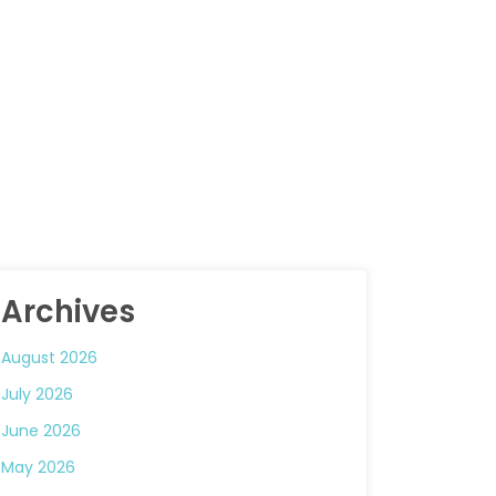
Archives
August 2026
July 2026
June 2026
May 2026