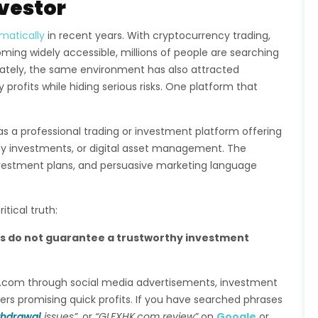
nvestor
matically
in recent years. With cryptocurrency trading,
ming widely accessible, millions of people are searching
unately, the same environment has also attracted
profits while hiding serious risks. One platform that
as a professional trading or investment platform offering
ncy investments, or digital asset management. The
nvestment plans, and persuasive marketing language
tical truth:
es do not guarantee a trustworthy investment
HK.com through social media advertisements, investment
rs promising quick profits. If you have searched phrases
thdrawal
issues”
, or
“GLFXHK.com review”
on
Google
or