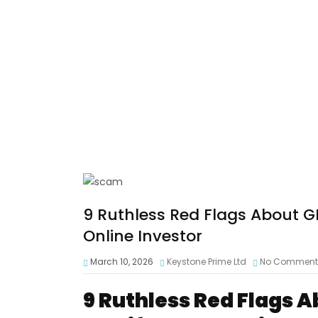
9 Ruthless Red Flags About G
Online Investor
March 10, 2026
Keystone Prime Ltd
No Comment
9 Ruthless Red Flags 