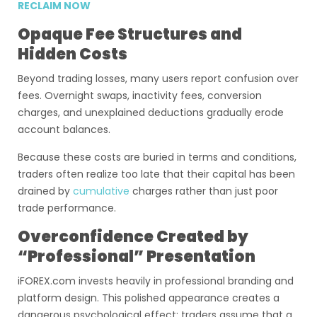
RECLAIM NOW
Opaque Fee Structures and
Hidden Costs
Beyond trading losses, many users report confusion over
fees. Overnight swaps, inactivity fees, conversion
charges, and unexplained deductions gradually erode
account balances.
Because these costs are buried in terms and conditions,
traders often realize too late that their capital has been
drained by
cumulative
charges rather than just poor
trade performance.
Overconfidence Created by
“Professional” Presentation
iFOREX.com invests heavily in professional branding and
platform design. This polished appearance creates a
dangerous psychological effect: traders assume that a