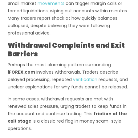
Small market
movements
can trigger margin calls or
forced liquidations, wiping out accounts within minutes.
Many traders report shock at how quickly balances
collapsed, despite believing they were following
professional advice.
Withdrawal Complaints and Exit
Barriers
Perhaps the most alarming pattern surrounding
iFOREX.com
involves withdrawals. Traders describe
delayed processing, repeated
verification
requests, and
unclear explanations for why funds cannot be released.
In some cases, withdrawal requests are met with
renewed sales pressure, urging traders to keep funds in
the account and continue trading. This
friction at the
exit stage
is a classic red flag in money scam–style
operations.