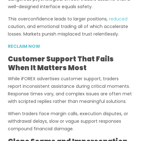
well-designed interface equals safety.
This overconfidence leads to larger positions,
reduced
caution, and emotional trading all of which accelerate
losses. Markets punish misplaced trust relentlessly.
RECLAIM NOW
Customer Support That Fails
When It Matters Most
While iFOREX advertises customer support, traders
report inconsistent assistance during critical moments.
Response times vary, and complex issues are often met
with scripted replies rather than meaningful solutions.
When traders face margin calls, execution disputes, or
withdrawal delays, slow or vague support responses
compound financial damage.