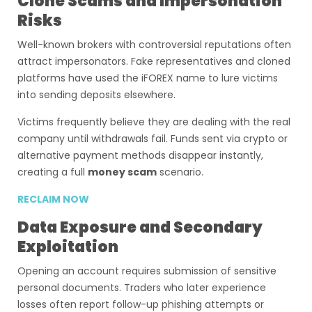
Clone Scams and Impersonation
Risks
Well-known brokers with controversial reputations often
attract impersonators. Fake representatives and cloned
platforms have used the iFOREX name to lure victims
into sending deposits elsewhere.
Victims frequently believe they are dealing with the real
company until withdrawals fail. Funds sent via crypto or
alternative payment methods disappear instantly,
creating a full
money scam
scenario.
RECLAIM NOW
Data Exposure and Secondary
Exploitation
Opening an account requires submission of sensitive
personal documents. Traders who later experience
losses often report follow-up phishing attempts or