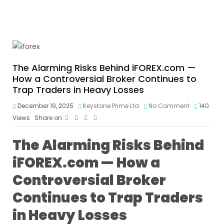
The Alarming Risks Behind iFOREX.com —
How a Controversial Broker Continues to
Trap Traders in Heavy Losses
December 19, 2025
Keystone Prime Ltd
No Comment
140
Views
Share on
The Alarming Risks Behind
iFOREX.com — How a
Controversial Broker
Continues to Trap Traders
in Heavy Losses