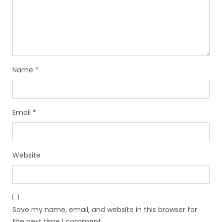
Name
*
Email
*
Website
Save my name, email, and website in this browser for
the next time I comment.