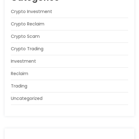
Crypto Investment
Crypto Reclaim
Crypto Scam
Crypto Trading
Investment
Reclaim
Trading
Uncategorized