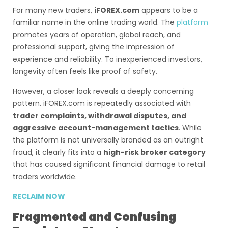
For many new traders,
iFOREX.com
appears to be a
familiar name in the online trading world. The
platform
promotes years of operation, global reach, and
professional support, giving the impression of
experience and reliability. To inexperienced investors,
longevity often feels like proof of safety.
However, a closer look reveals a deeply concerning
pattern. iFOREX.com is repeatedly associated with
trader complaints, withdrawal disputes, and
aggressive account-management tactics
. While
the platform is not universally branded as an outright
fraud, it clearly fits into a
high-risk broker category
that has caused significant financial damage to retail
traders worldwide.
RECLAIM NOW
Fragmented and Confusing