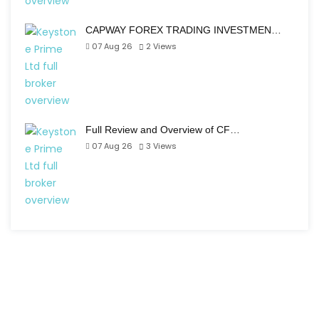
CAPWAY FOREX TRADING INVESTMEN…
07 Aug 26
2
Views
Full Review and Overview of CF…
07 Aug 26
3
Views