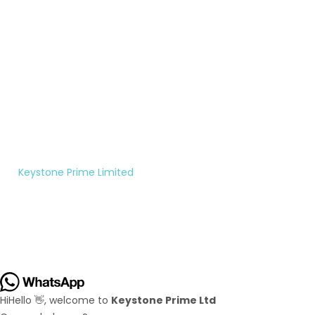
200-
rightfully
7956
theirs.
Monday
to
Saturday
10:00AM
- 5:00PM
©
Keystone Prime Limited
|
All rights reserved.
Hi
Hello
👋, welcome to
Keystone Prime Ltd