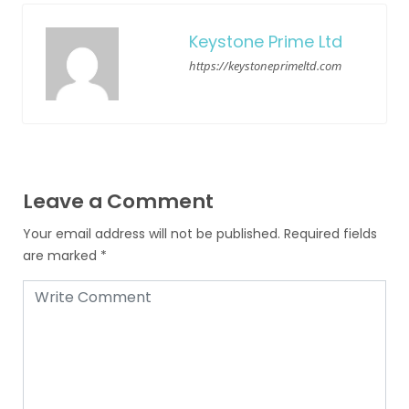
Keystone Prime Ltd
https://keystoneprimeltd.com
Leave a Comment
Your email address will not be published.
Required fields
are marked
*