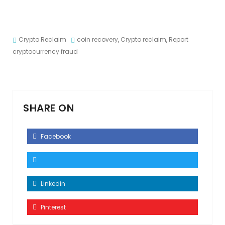
Crypto Reclaim
coin recovery
,
Crypto reclaim
,
Report
cryptocurrency fraud
SHARE ON
Facebook
Linkedin
Pinterest