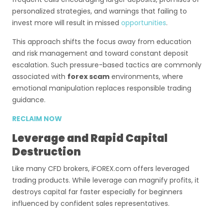
personalized strategies, and warnings that failing to
invest more will result in missed
opportunities
.
This approach shifts the focus away from education
and risk management and toward constant deposit
escalation. Such pressure-based tactics are commonly
associated with
forex scam
environments, where
emotional manipulation replaces responsible trading
guidance.
RECLAIM NOW
Leverage and Rapid Capital
Destruction
Like many CFD brokers, iFOREX.com offers leveraged
trading products. While leverage can magnify profits, it
destroys capital far faster especially for beginners
influenced by confident sales representatives.