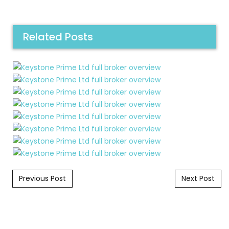
Related Posts
Post navigation
Previous Post
Next Post