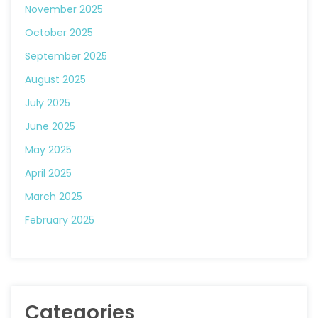
November 2025
October 2025
September 2025
August 2025
July 2025
June 2025
May 2025
April 2025
March 2025
February 2025
Categories