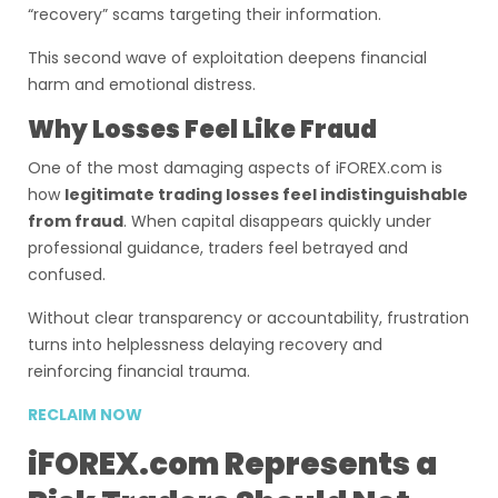
“recovery” scams targeting their information.
This second wave of exploitation deepens financial
harm and emotional distress.
Why Losses Feel Like Fraud
One of the most damaging aspects of iFOREX.com is
how
legitimate trading losses feel indistinguishable
from fraud
. When capital disappears quickly under
professional guidance, traders feel betrayed and
confused.
Without clear transparency or accountability, frustration
turns into helplessness delaying recovery and
reinforcing financial trauma.
RECLAIM NOW
iFOREX.com Represents a