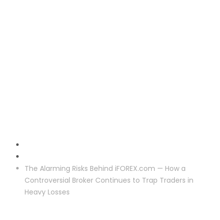
Crypto Reclaim
The Alarming Risks Behind iFOREX.com — How a
Controversial Broker Continues to Trap Traders in
Heavy Losses