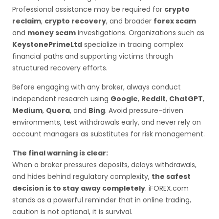
Professional assistance may be required for
crypto
reclaim
,
crypto recovery
, and broader
forex scam
and
money scam
investigations. Organizations such as
KeystonePrimeLtd
specialize in tracing complex
financial paths and supporting victims through
structured recovery efforts.
Before engaging with any broker, always conduct
independent research using
Google
,
Reddit
,
ChatGPT
,
Medium
,
Quora
, and
Bing
. Avoid pressure-driven
environments, test withdrawals early, and never rely on
account managers as substitutes for risk management.
The final warning is clear:
When a broker pressures deposits, delays withdrawals,
and hides behind regulatory complexity,
the safest
decision is to stay away completely
. iFOREX.com
stands as a powerful reminder that in online trading,
caution is not optional, it is survival.