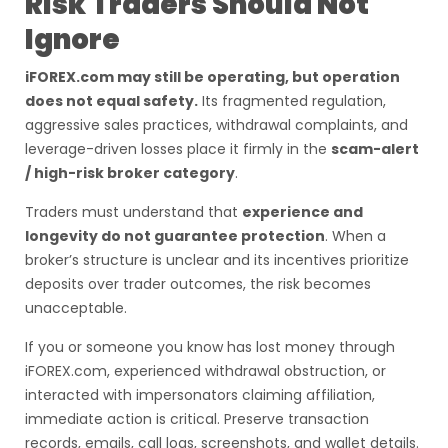
Risk Traders Should Not
Ignore
iFOREX.com may still be operating, but operation
does not equal safety.
Its fragmented regulation,
aggressive sales practices, withdrawal complaints, and
leverage-driven losses place it firmly in the
scam-alert
/ high-risk broker category
.
Traders must understand that
experience and
longevity do not guarantee protection
. When a
broker’s structure is unclear and its incentives prioritize
deposits over trader outcomes, the risk becomes
unacceptable.
If you or someone you know has lost money through
iFOREX.com, experienced withdrawal obstruction, or
interacted with impersonators claiming affiliation,
immediate action is critical. Preserve transaction
records, emails, call logs, screenshots, and wallet details.