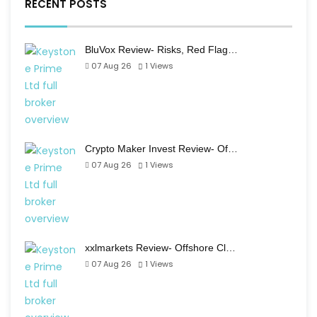
RECENT POSTS
BluVox Review- Risks, Red Flag…
07 Aug 26
1
Views
Crypto Maker Invest Review- Of…
07 Aug 26
1
Views
xxlmarkets Review- Offshore Cl…
07 Aug 26
1
Views