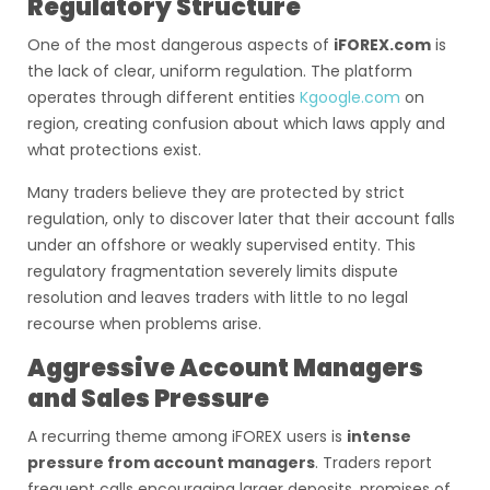
Regulatory Structure
One of the most dangerous aspects of
iFOREX.com
is
the lack of clear, uniform regulation. The platform
operates through different entities
Kgoogle.com
on
region, creating confusion about which laws apply and
what protections exist.
Many traders believe they are protected by strict
regulation, only to discover later that their account falls
under an offshore or weakly supervised entity. This
regulatory fragmentation severely limits dispute
resolution and leaves traders with little to no legal
recourse when problems arise.
Aggressive Account Managers
and Sales Pressure
A recurring theme among iFOREX users is
intense
pressure from account managers
. Traders report
frequent calls encouraging larger deposits, promises of