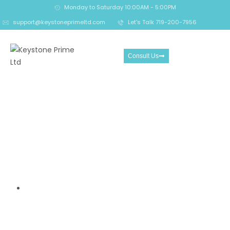
Monday to Saturday 10:00AM - 5:00PM
support@keystoneprimeltd.com
Let's Talk 719-200-7956
Consult Us
The Alarming Risks Behind
iFOREX.com — How a
Controversial Broker
Continues to Trap Traders
in Heavy Losses
Home