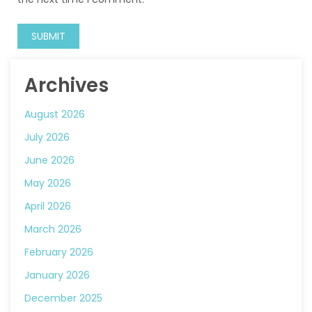
Archives
August 2026
July 2026
June 2026
May 2026
April 2026
March 2026
February 2026
January 2026
December 2025