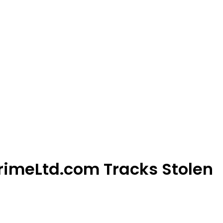
rimeLtd.com Tracks Stolen