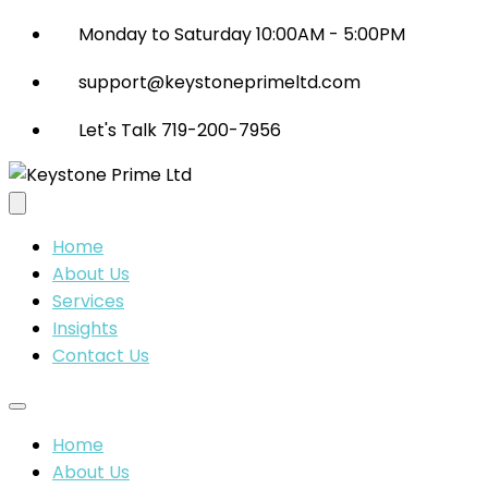
Monday to Saturday 10:00AM - 5:00PM
support@keystoneprimeltd.com
Let's Talk 719-200-7956
Home
About Us
Services
Insights
Contact Us
Home
About Us