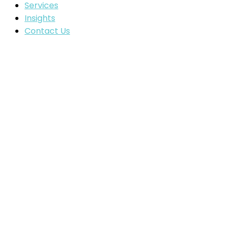
Services
Insights
Contact Us