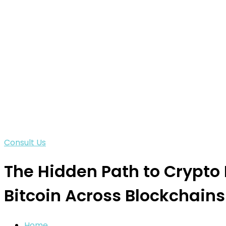
Consult Us
The Hidden Path to Crypto
Bitcoin Across Blockchains
Home