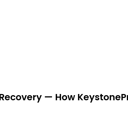
 Recovery — How KeystoneP