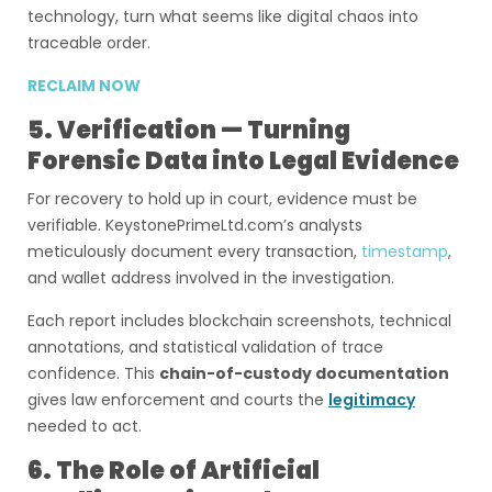
technology, turn what seems like digital chaos into
traceable order.
RECLAIM NOW
5. Verification — Turning
Forensic Data into Legal Evidence
For recovery to hold up in court, evidence must be
verifiable. KeystonePrimeLtd.com’s analysts
meticulously document every transaction,
timestamp
,
and wallet address involved in the investigation.
Each report includes blockchain screenshots, technical
annotations, and statistical validation of trace
confidence. This
chain-of-custody documentation
gives law enforcement and courts the
legitimacy
needed to act.
6. The Role of Artificial