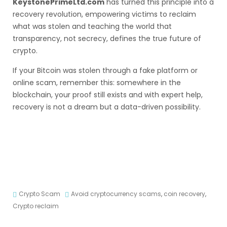
KeystonePrimeLtd.com
has turned this principle into a
recovery revolution, empowering victims to reclaim
what was stolen and teaching the world that
transparency, not secrecy, defines the true future of
crypto.
If your Bitcoin was stolen through a fake platform or
online scam, remember this: somewhere in the
blockchain, your proof still exists and with expert help,
recovery is not a dream but a data-driven possibility.
Crypto Scam
Avoid cryptocurrency scams
,
coin recovery
,
Crypto reclaim