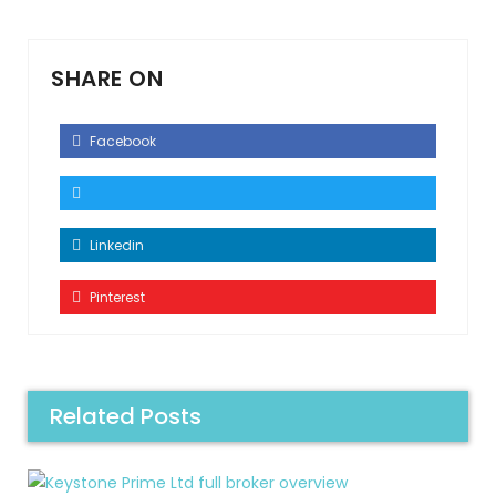
SHARE ON
Facebook
Linkedin
Pinterest
Related Posts