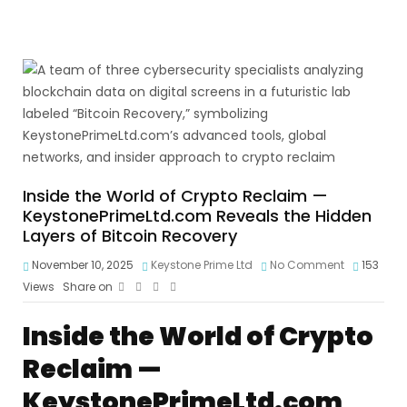
Inside the World of Crypto Reclaim —
KeystonePrimeLtd.com Reveals the Hidden
Layers of Bitcoin Recovery
November 10, 2025
Keystone Prime Ltd
No Comment
153
Views
Share on
Inside the World of Crypto
Reclaim —
KeystonePrimeLtd.com