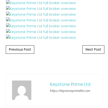
Post navigation
Previous Post
Next Post
Keystone Prime Ltd
https://keystoneprimeltd.com