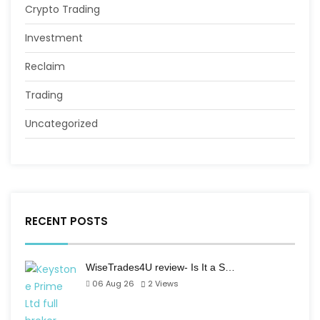
Crypto Trading
Investment
Reclaim
Trading
Uncategorized
RECENT POSTS
WiseTrades4U review- Is It a S…
06 Aug 26
2
Views