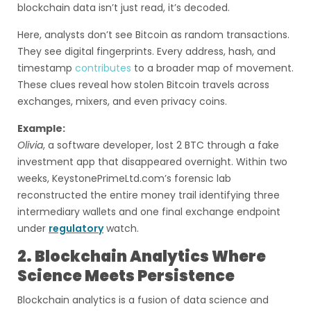
blockchain data isn’t just read, it’s decoded.
Here, analysts don’t see Bitcoin as random transactions.
They see digital fingerprints. Every address, hash, and
timestamp
contributes
to a broader map of movement.
These clues reveal how stolen Bitcoin travels across
exchanges, mixers, and even privacy coins.
Example:
Olivia
, a software developer, lost 2 BTC through a fake
investment app that disappeared overnight. Within two
weeks, KeystonePrimeLtd.com’s forensic lab
reconstructed the entire money trail identifying three
intermediary wallets and one final exchange endpoint
under
regulatory
watch.
2. Blockchain Analytics Where
Science Meets Persistence
Blockchain analytics is a fusion of data science and