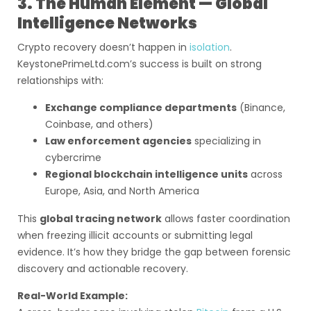
3. The Human Element — Global
Intelligence Networks
Crypto recovery doesn’t happen in
isolation
.
KeystonePrimeLtd.com’s success is built on strong
relationships with:
Exchange compliance departments
(Binance,
Coinbase, and others)
Law enforcement agencies
specializing in
cybercrime
Regional blockchain intelligence units
across
Europe, Asia, and North America
This
global tracing network
allows faster coordination
when freezing illicit accounts or submitting legal
evidence. It’s how they bridge the gap between forensic
discovery and actionable recovery.
Real-World Example: