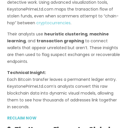
detective work. Using advanced visualization tools,
KeystonePrimeLtd.com maps the transaction flow of
stolen funds, even when scammers attempt to “chain-
hop” between
cryptocurrencies
.
Their analysts use
heuristic clustering
,
machine
learning
, and
transaction graphing
to connect
wallets that appear unrelated but aren’t. These insights
are then used to flag suspect exchanges or recoverable
endpoints.
Technical Insight:
Each Bitcoin transfer leaves a permanent ledger entry.
KeystonePrimeLtd.com’s analysts convert this raw
blockchain data into dynamic visual models, allowing
them to see how thousands of addresses link together
in seconds.
RECLAIM NOW