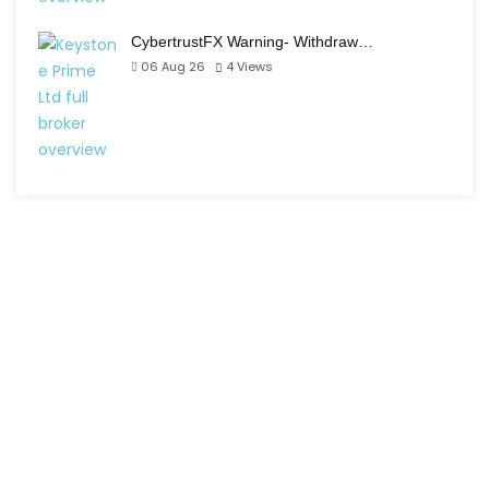
CybertrustFX Warning- Withdraw…
06 Aug 26
4
Views