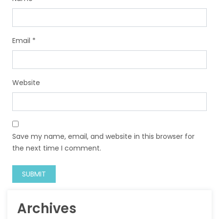
Email
*
Website
Save my name, email, and website in this browser for
the next time I comment.
Archives