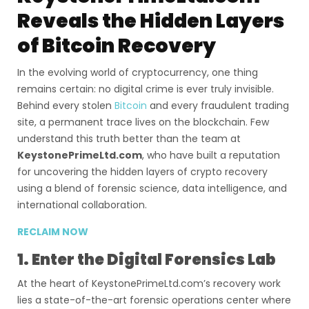
Reveals the Hidden Layers
of Bitcoin Recovery
In the evolving world of cryptocurrency, one thing
remains certain: no digital crime is ever truly invisible.
Behind every stolen
Bitcoin
and every fraudulent trading
site, a permanent trace lives on the blockchain. Few
understand this truth better than the team at
KeystonePrimeLtd.com
, who have built a reputation
for uncovering the hidden layers of crypto recovery
using a blend of forensic science, data intelligence, and
international collaboration.
RECLAIM NOW
1. Enter the Digital Forensics Lab
At the heart of KeystonePrimeLtd.com’s recovery work
lies a state-of-the-art forensic operations center where