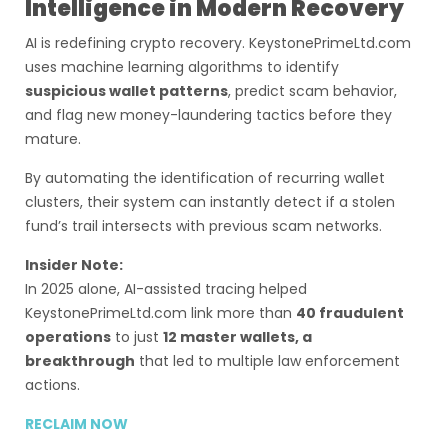
Intelligence in Modern Recovery
AI is redefining crypto recovery. KeystonePrimeLtd.com
uses machine learning algorithms to identify
suspicious wallet patterns
, predict scam behavior,
and flag new money-laundering tactics before they
mature.
By automating the identification of recurring wallet
clusters, their system can instantly detect if a stolen
fund’s trail intersects with previous scam networks.
Insider Note:
In 2025 alone, AI-assisted tracing helped
KeystonePrimeLtd.com link more than
40 fraudulent
operations
to just
12 master wallets, a
breakthrough
that led to multiple law enforcement
actions.
RECLAIM NOW