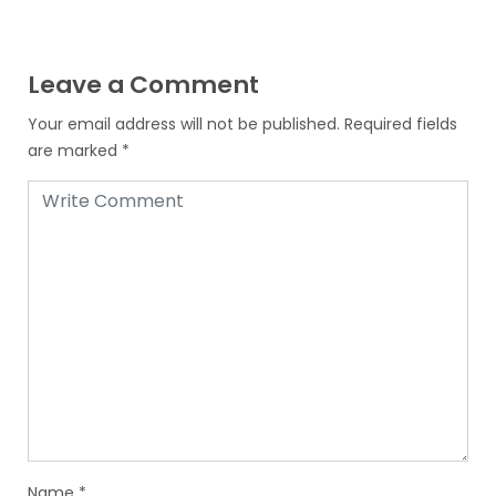
Leave a Comment
Your email address will not be published.
Required fields
are marked
*
Name
*