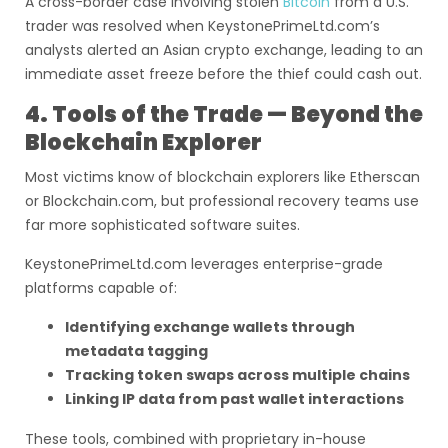
A cross-border case involving stolen
Bitcoin
from a U.S.
trader was resolved when KeystonePrimeLtd.com’s
analysts alerted an Asian crypto exchange, leading to an
immediate asset freeze before the thief could cash out.
4. Tools of the Trade — Beyond the
Blockchain Explorer
Most victims know of blockchain explorers like Etherscan
or Blockchain.com, but professional recovery teams use
far more sophisticated software suites.
KeystonePrimeLtd.com leverages enterprise-grade
platforms capable of:
Identifying exchange wallets through
metadata tagging
Tracking token swaps across multiple chains
Linking IP data from past wallet interactions
These tools, combined with proprietary in-house