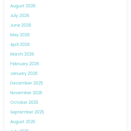
August 2026
July 2026
June 2026
May 2026
April 2026
March 2026
February 2026
January 2026
December 2025
November 2025
October 2025
September 2025
August 2025