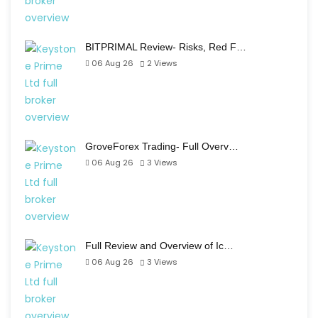
BITPRIMAL Review- Risks, Red F…
06 Aug 26
2
Views
GroveForex Trading- Full Overv…
06 Aug 26
3
Views
Full Review and Overview of Ic…
06 Aug 26
3
Views