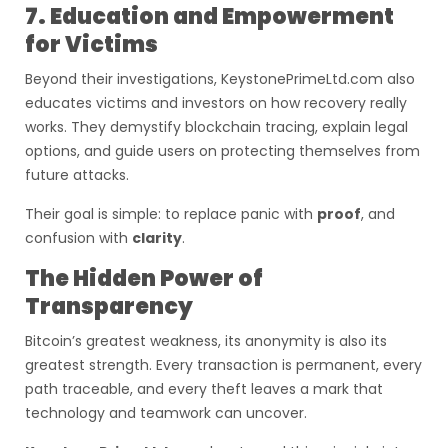
7. Education and Empowerment
for Victims
Beyond their investigations, KeystonePrimeLtd.com also
educates victims and investors on how recovery really
works. They demystify blockchain tracing, explain legal
options, and guide users on protecting themselves from
future attacks.
Their goal is simple: to replace panic with
proof
, and
confusion with
clarity
.
The Hidden Power of
Transparency
Bitcoin’s greatest weakness, its anonymity is also its
greatest strength. Every transaction is permanent, every
path traceable, and every theft leaves a mark that
technology and teamwork can uncover.