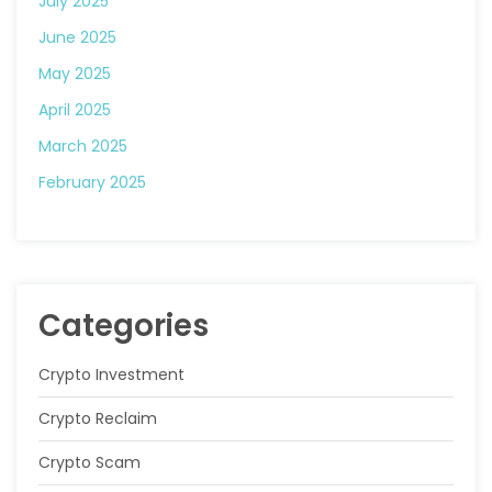
July 2025
June 2025
May 2025
April 2025
March 2025
February 2025
Categories
Crypto Investment
Crypto Reclaim
Crypto Scam