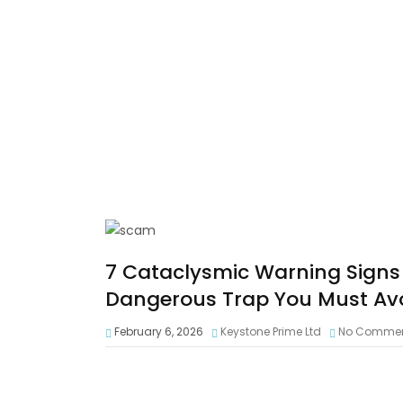
7 Cataclysmic Warning Signs
Dangerous Trap You Must Av
February 6, 2026
Keystone Prime Ltd
No Comme