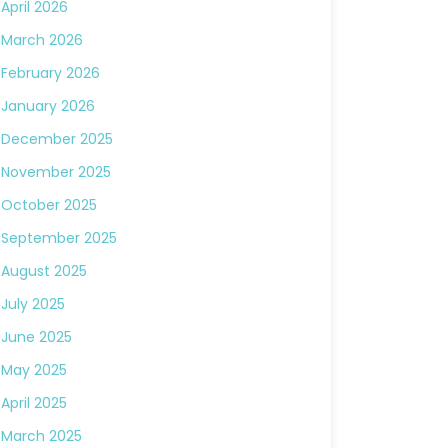
April 2026
March 2026
February 2026
January 2026
December 2025
November 2025
October 2025
September 2025
August 2025
July 2025
June 2025
May 2025
April 2025
March 2025