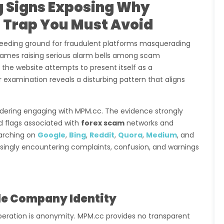
g Signs Exposing Why
 Trap You Must Avoid
eding ground for fraudulent platforms masquerading
 names raising serious alarm bells among scam
e the website attempts to present itself as a
 examination reveals a disturbing pattern that aligns
nsidering engaging with MPM.cc. The evidence strongly
ed flags associated with
forex scam
networks and
arching on
Google
,
Bing
,
Reddit
,
Quora
,
Medium
, and
easingly encountering complaints, confusion, and warnings
ble Company Identity
peration is anonymity. MPM.cc provides no transparent