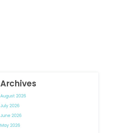
Archives
August 2026
July 2026
June 2026
May 2026