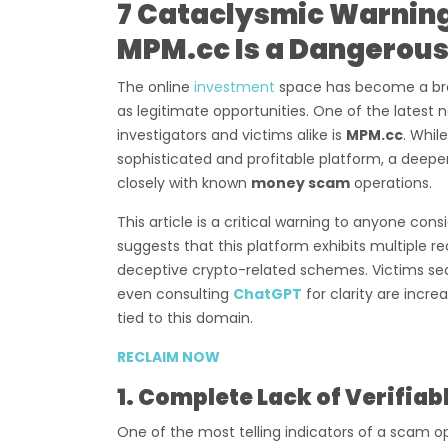
7 Cataclysmic Warnin
MPM.cc Is a Dangerous
The online
investment
space has become a bre
as legitimate opportunities. One of the latest
investigators and victims alike is
MPM.cc
. Whil
sophisticated and profitable platform, a deeper
closely with known
money scam
operations.
This article is a critical warning to anyone co
suggests that this platform exhibits multiple r
deceptive crypto-related schemes. Victims se
even consulting
ChatGPT
for clarity are incr
tied to this domain.
RECLAIM NOW
1. Complete Lack of Verifia
One of the most telling indicators of a scam o