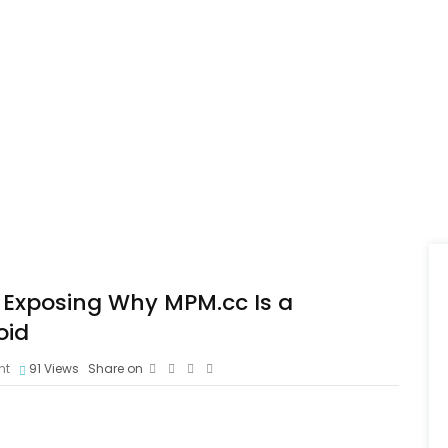
 Exposing Why MPM.cc Is a
oid
nt
91
Views
Share on