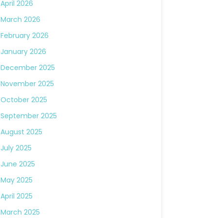
April 2026
March 2026
February 2026
January 2026
December 2025
November 2025
October 2025
September 2025
August 2025
July 2025
June 2025
May 2025
April 2025
March 2025