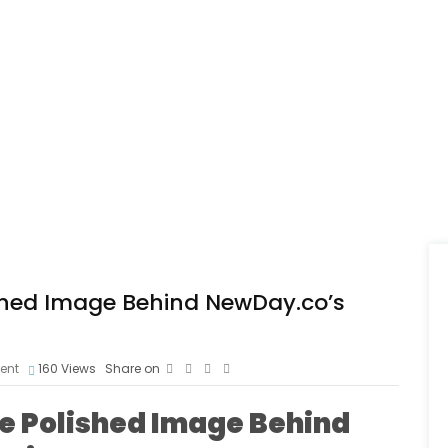
ished Image Behind NewDay.co’s
ent
160
Views
Share on
he Polished Image Behind