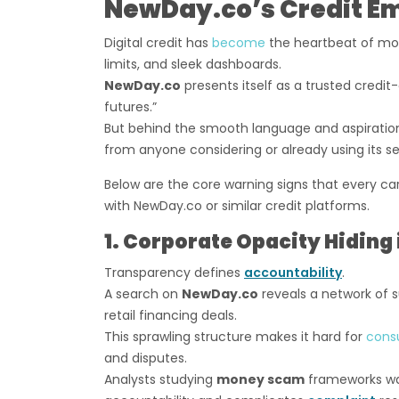
NewDay.co’s Credit E
Digital credit has
become
the heartbeat of mo
limits, and sleek dashboards.
NewDay.co
presents itself as a trusted credit-
futures.”
But behind the smooth language and aspiratio
from anyone considering or already using its se
Below are the core warning signs that every ca
with NewDay.co or similar credit platforms.
1. Corporate Opacity Hiding 
Transparency defines
accountability
.
A search on
NewDay.co
reveals a network of s
retail financing deals.
This sprawling structure makes it hard for
cons
and disputes.
Analysts studying
money scam
frameworks war