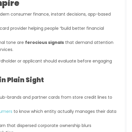
mpire
dern consumer finance, instant decisions, app-based
card provider helping people “build better financial
nal tone are
ferocious signals
that demand attention
rvices.
rdholder or applicant should evaluate before engaging
in Plain Sight
ub-brands and partner cards from store credit lines to
umers
to know which entity actually manages their data
n that dispersed corporate ownership blurs