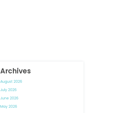
Archives
August 2026
July 2026
June 2026
May 2026