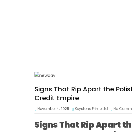
Signs That Rip Apart the Pol
Credit Empire
November 4, 2025
Keystone Prime Ltd
No Comm
Signs That Rip Apart t