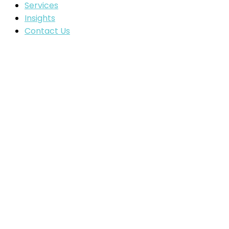
Services
Insights
Contact Us