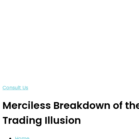
Consult Us
Merciless Breakdown of th
Trading Illusion
Home