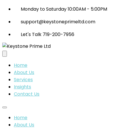
Monday to Saturday 10:00AM - 5:00PM
support@keystoneprimeltd.com
Let's Talk 719-200-7956
Home
About Us
Services
Insights
Contact Us
Home
About Us