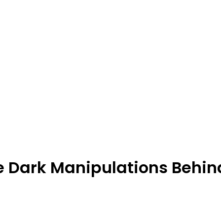
e Dark Manipulations Behin