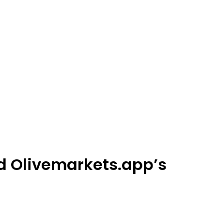
d Olivemarkets.app’s