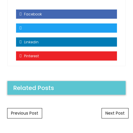
Facebook
Linkedin
Pinterest
Related Posts
Post navigation
Previous Post
Next Post