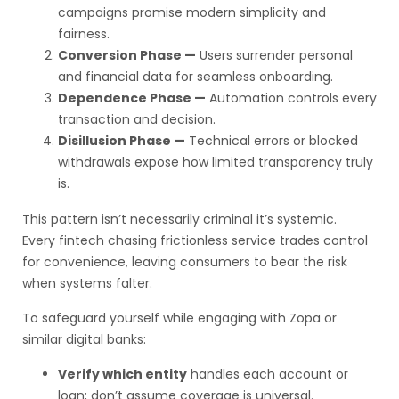
campaigns promise modern simplicity and
fairness.
Conversion Phase —
Users surrender personal
and financial data for seamless onboarding.
Dependence Phase —
Automation controls every
transaction and decision.
Disillusion Phase —
Technical errors or blocked
withdrawals expose how limited transparency truly
is.
This pattern isn’t necessarily criminal it’s systemic.
Every fintech chasing frictionless service trades control
for convenience, leaving consumers to bear the risk
when systems falter.
To safeguard yourself while engaging with Zopa or
similar digital banks:
Verify which entity
handles each account or
loan; don’t assume coverage is universal.