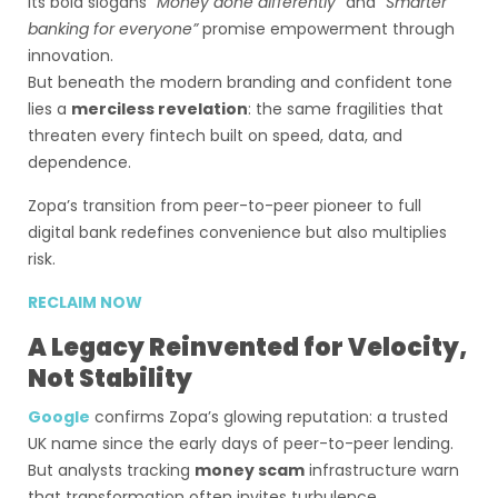
Its bold slogans
“Money done differently”
and
“Smarter
banking for everyone”
promise empowerment through
innovation.
But beneath the modern branding and confident tone
lies a
merciless revelation
: the same fragilities that
threaten every fintech built on speed, data, and
dependence.
Zopa’s transition from peer-to-peer pioneer to full
digital bank redefines convenience but also multiplies
risk.
RECLAIM NOW
A Legacy Reinvented for Velocity,
Not Stability
Google
confirms Zopa’s glowing reputation: a trusted
UK name since the early days of peer-to-peer lending.
But analysts tracking
money scam
infrastructure warn
that transformation often invites turbulence.