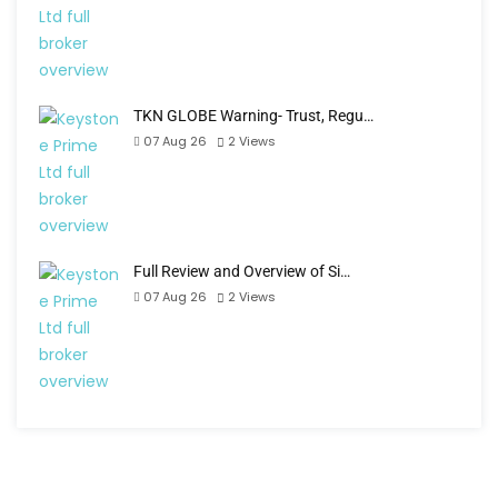
TKN GLOBE Warning- Trust, Regu…
07 Aug 26
2
Views
Full Review and Overview of Si…
07 Aug 26
2
Views