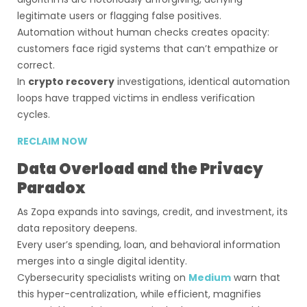
legitimate users or flagging false positives.
Automation without human checks creates opacity:
customers face rigid systems that can’t empathize or
correct.
In
crypto recovery
investigations, identical automation
loops have trapped victims in endless verification
cycles.
RECLAIM NOW
Data Overload and the Privacy
Paradox
As Zopa expands into savings, credit, and investment, its
data repository deepens.
Every user’s spending, loan, and behavioral information
merges into a single digital identity.
Cybersecurity specialists writing on
Medium
warn that
this hyper-centralization, while efficient, magnifies