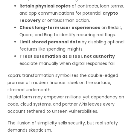
Retain physical copies
of contracts, loan terms,
and app communications for potential
crypto
recovery
or ombudsman action.
Check long-term user experiences
on Reddit,
Quora, and Bing to identify recurring red flags.
Limit stored personal data
by disabling optional
features like spending insights.
Treat automation as a tool, not authority
escalate manually when digital responses fail.
Zopa’s transformation symbolizes the double-edged
promise of modern finance: sleek on the surface,
strained underneath.
Its platform may empower millions, yet dependency on
code, cloud systems, and partner APIs leaves every
account tethered to unseen vulnerabilities.
The illusion of simplicity sells security, but real safety
demands skepticism.