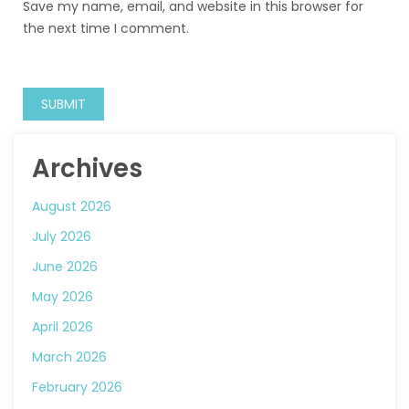
Save my name, email, and website in this browser for
the next time I comment.
Archives
August 2026
July 2026
June 2026
May 2026
April 2026
March 2026
February 2026