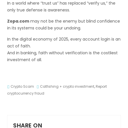
In a world where “trust us” has replaced “verify us,” the
only true defense is awareness.
Zopa.com
may not be the enemy but blind confidence
in its systems could be your undoing.
In the digital economy of 2025, every account login is an
act of faith.
And in banking, faith without verification is the costliest
investment of all.
Crypto Scam
Catfishing + crypto investment
,
Report
cryptocurrency fraud
SHARE ON