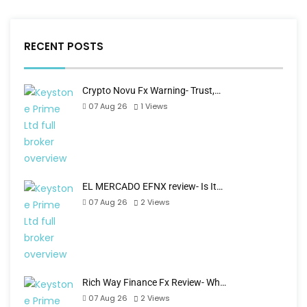
RECENT POSTS
Crypto Novu Fx Warning- Trust,…
07 Aug 26
1
Views
EL MERCADO EFNX review- Is It…
07 Aug 26
2
Views
Rich Way Finance Fx Review- Wh…
07 Aug 26
2
Views