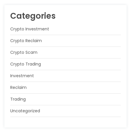
Categories
Crypto Investment
Crypto Reclaim
Crypto Scam
Crypto Trading
Investment
Reclaim
Trading
Uncategorized