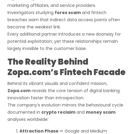
marketing affiliates, and service providers.
Investigators studying
forex scam
and fintech
breaches warn that indirect data access points often
become the weakest link.
Every additional partner introduces a new doorway for
potential exploitation, yet these relationships remain
largely invisible to the customer base.
The Reality Behind
Zopa.com’s Fintech Facade
Behind its vibrant visuals and confident mission,
Zopa.com
reveals the core tension of digital banking:
innovation faster than introspection.
The company’s evolution mirrors the behavioural cycle
documented in
crypto reclaim
and
money scam
analyses worldwide:
Attraction Phase —
Google and Medium