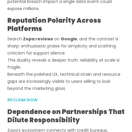
potential breach impact a single data event could
expose millions.
Reputation Polarity Across
Platforms
Search
Zopa reviews
on
Google
, and the contrast is
sharp: enthusiastic praise for simplicity and scathing
criticism for support silence.
This duality reveals a deeper truth: reliability at scale is
fragile.
Beneath the polished UX, technical strain and resource
gaps are increasingly visible to users willing to look
beyond the marketing gloss.
RECLAIM NOW
Dependence on Partnerships That
Dilute Responsibility
Zopa’s ecosystem connects with credit bureaus,