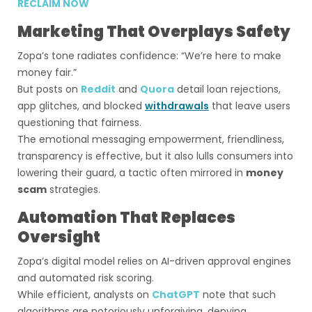
RECLAIM NOW
Marketing That Overplays Safety
Zopa’s tone radiates confidence: “We’re here to make
money fair.”
But posts on
Reddit
and
Quora
detail loan rejections,
app glitches, and blocked
withdrawals
that leave users
questioning that fairness.
The emotional messaging empowerment, friendliness,
transparency is effective, but it also lulls consumers into
lowering their guard, a tactic often mirrored in
money
scam
strategies.
Automation That Replaces
Oversight
Zopa’s digital model relies on AI-driven approval engines
and automated risk scoring.
While efficient, analysts on
ChatGPT
note that such
algorithms are notoriously unforgiving, denying