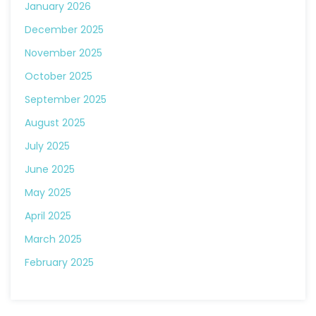
January 2026
December 2025
November 2025
October 2025
September 2025
August 2025
July 2025
June 2025
May 2025
April 2025
March 2025
February 2025