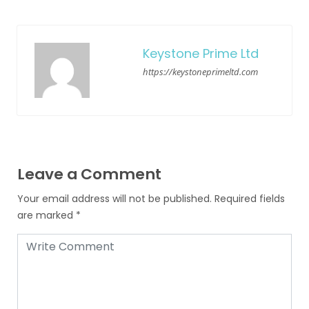
Keystone Prime Ltd
https://keystoneprimeltd.com
Leave a Comment
Your email address will not be published.
Required fields
are marked
*