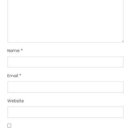
Name
*
Email
*
Website