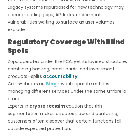
Legacy systems repurposed for new technology may
conceal coding gaps, API leaks, or dormant
vulnerabilities waiting to surface as user volumes
explode.
Regulatory Coverage With Blind
Spots
Zopa operates under the FCA, yet its layered structure,
combining banking, credit cards, and investment
products—splits
accountability
.
Cross-checks on
Bing
reveal separate entities
managing different services under the same umbrella
brand.
Experts in
crypto reclaim
caution that this
segmentation makes disputes slow and confusing;
customers often discover that certain functions fall
outside expected protection.