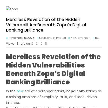
Merciless Revelation of the Hidden
Vulnerabilities Beneath Zopa’s Digital
Banking Brilliance
November 6, 2025
Keystone Prime Ltd
No Comment
153
Views
Share on
Merciless Revelation of the
Hidden Vulnerabilities
Beneath Zopa’s Digital
Banking Brilliance
In the
new
era of challenger banks,
Zopa.com
stands as
a shining emblem of simplicity, trust, and tech-driven
finance.