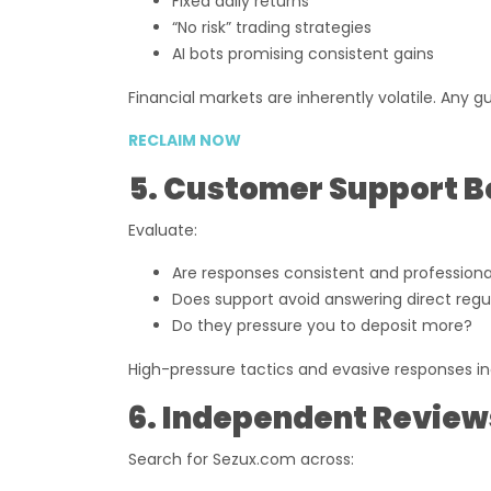
Fixed daily returns
“No risk” trading strategies
AI bots promising consistent gains
Financial markets are inherently volatile. Any g
RECLAIM NOW
5. Customer Support B
Evaluate:
Are responses consistent and professiona
Does support avoid answering direct regu
Do they pressure you to deposit more?
High-pressure tactics and evasive responses in
6. Independent Review
Search for Sezux.com across: