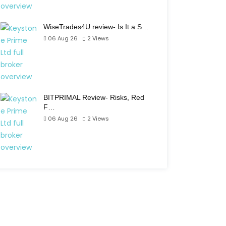
WiseTrades4U review- Is It a S…
06 Aug 26
2
Views
BITPRIMAL Review- Risks, Red
F…
06 Aug 26
2
Views