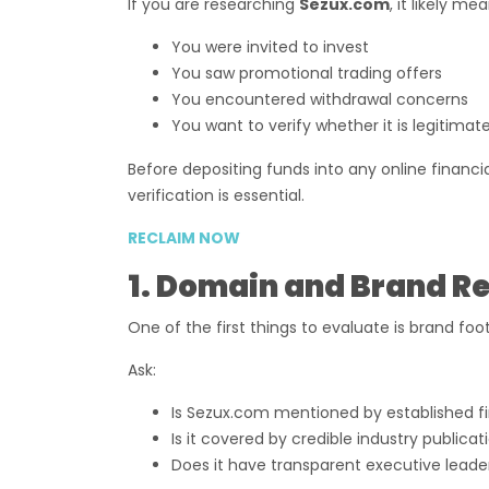
If you are researching
Sezux.com
, it likely me
You were invited to invest
You saw promotional trading offers
You encountered withdrawal concerns
You want to verify whether it is legitimat
Before depositing funds into any online financ
verification is essential.
RECLAIM NOW
1. Domain and Brand R
One of the first things to evaluate is brand foot
Ask:
Is Sezux.com mentioned by established f
Is it covered by credible industry publicat
Does it have transparent executive leade