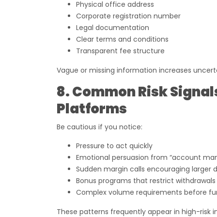
Physical office address
Corporate registration number
Legal documentation
Clear terms and conditions
Transparent fee structure
Vague or missing information increases uncert
8. Common Risk Signal
Platforms
Be cautious if you notice:
Pressure to act quickly
Emotional persuasion from “account ma
Sudden margin calls encouraging larger 
Bonus programs that restrict withdrawals
Complex volume requirements before fu
These patterns frequently appear in high-risk 