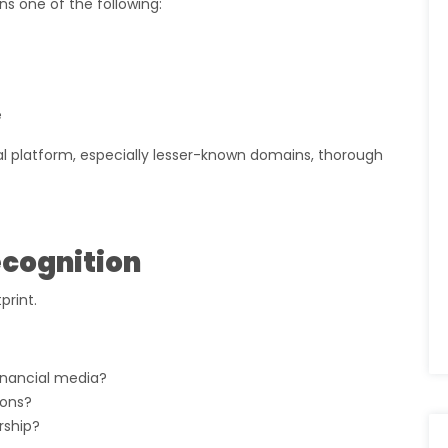
ans one of the following:
e
ial platform, especially lesser-known domains, thorough
ecognition
print.
inancial media?
ions?
rship?