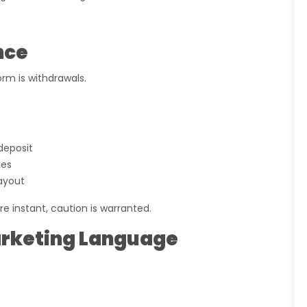
nce
rm is withdrawals.
 deposit
ees
ayout
re instant, caution is warranted.
Marketing Language