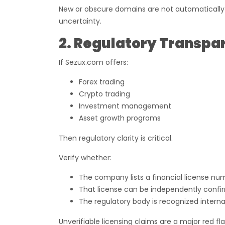
New or obscure domains are not automatically fr
uncertainty.
2. Regulatory Transpa
If Sezux.com offers:
Forex trading
Crypto trading
Investment management
Asset growth programs
Then regulatory clarity is critical.
Verify whether:
The company lists a financial license nu
That license can be independently confir
The regulatory body is recognized interna
Unverifiable licensing claims are a major red fl