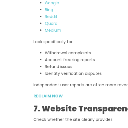
Google
Bing
Reddit
Quora
Medium
Look specifically for:
Withdrawal complaints
Account freezing reports
Refund issues
Identity verification disputes
Independent user reports are often more reveal
RECLAIM NOW
7. Website Transparen
Check whether the site clearly provides: