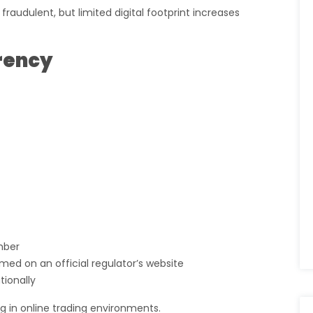
audulent, but limited digital footprint increases
rency
mber
med on an official regulator’s website
tionally
ag in online trading environments.