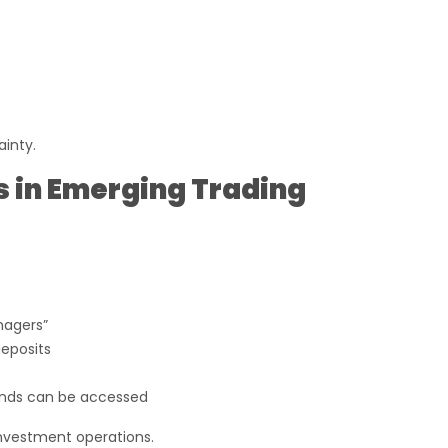
ainty.
s in Emerging Trading
nagers”
deposits
nds can be accessed
investment operations.