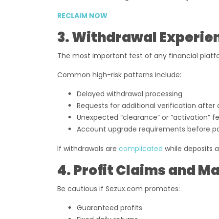
RECLAIM NOW
3. Withdrawal Experie
The most important test of any financial platfo
Common high-risk patterns include:
Delayed withdrawal processing
Requests for additional verification after
Unexpected “clearance” or “activation” f
Account upgrade requirements before p
If withdrawals are
complicated
while deposits a
4. Profit Claims and 
Be cautious if Sezux.com promotes:
Guaranteed profits