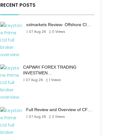
RECENT POSTS
xxlmarkets Review- Offshore Cl…
07 Aug 26
0
Views
CAPWAY FOREX TRADING
INVESTMEN…
07 Aug 26
1
Views
Full Review and Overview of CF…
07 Aug 26
2
Views