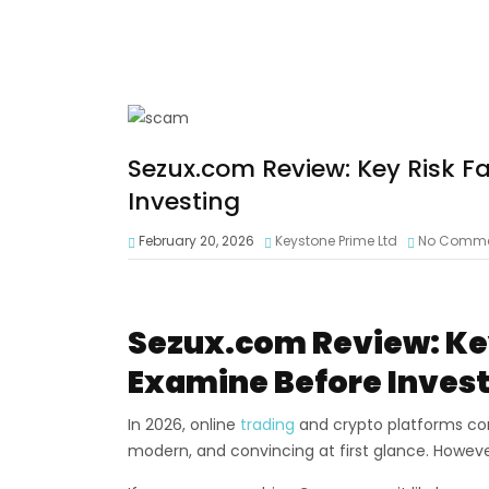
Sezux.com Review: Key Risk F
Investing
February 20, 2026
Keystone Prime Ltd
No Comm
Sezux.com Review: Key
Examine Before Inves
In 2026, online
trading
and crypto platforms con
modern, and convincing at first glance. Howev