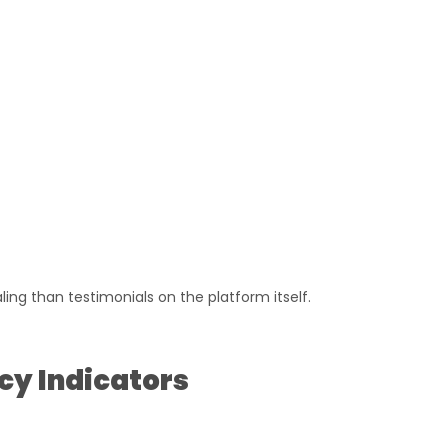
ing than testimonials on the platform itself.
cy Indicators