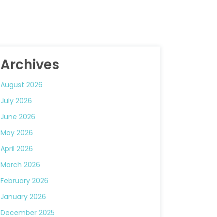
Archives
August 2026
July 2026
June 2026
May 2026
April 2026
March 2026
February 2026
January 2026
December 2025