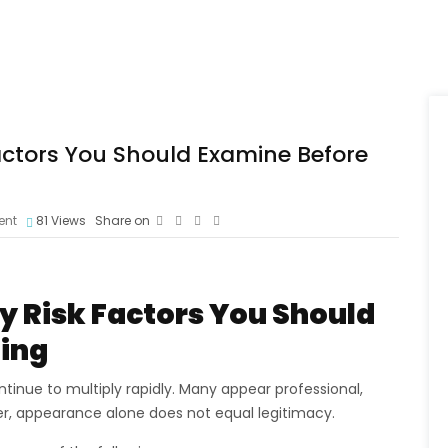
actors You Should Examine Before
ent
81
Views
Share on
 Risk Factors You Should
ting
tinue to multiply rapidly. Many appear professional,
er, appearance alone does not equal legitimacy.