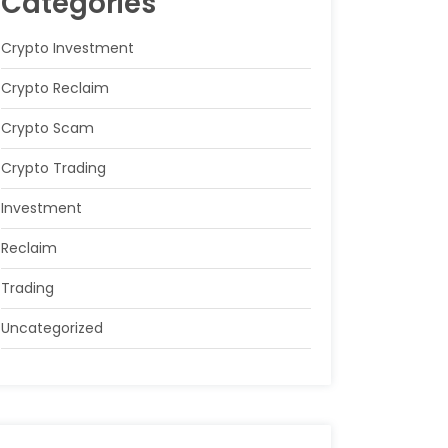
Categories
Crypto Investment
Crypto Reclaim
Crypto Scam
Crypto Trading
Investment
Reclaim
Trading
Uncategorized