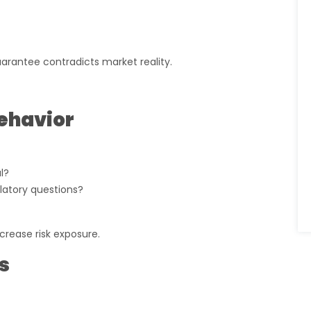
uarantee contradicts market reality.
ehavior
l?
latory questions?
crease risk exposure.
s