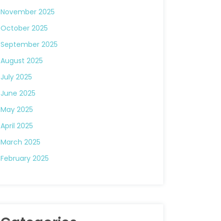
November 2025
October 2025
September 2025
August 2025
July 2025
June 2025
May 2025
April 2025
March 2025
February 2025