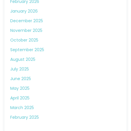
February 2026
January 2026
December 2025
November 2025
October 2025
September 2025
August 2025
July 2025
June 2025
May 2025
April 2025
March 2025
February 2025