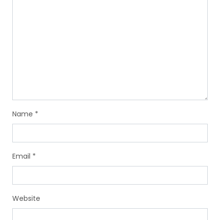
Name
*
Email
*
Website