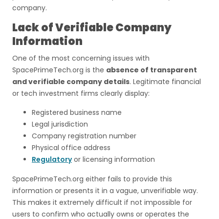
company.
Lack of Verifiable Company
Information
One of the most concerning issues with
SpacePrimeTech.org is the
absence of transparent
and verifiable company details
. Legitimate financial
or tech investment firms clearly display:
Registered business name
Legal jurisdiction
Company registration number
Physical office address
Regulatory
or licensing information
SpacePrimeTech.org either fails to provide this
information or presents it in a vague, unverifiable way.
This makes it extremely difficult if not impossible for
users to confirm who actually owns or operates the