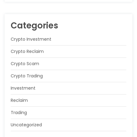
Categories
Crypto Investment
Crypto Reclaim
Crypto Scam
Crypto Trading
Investment
Reclaim
Trading
Uncategorized