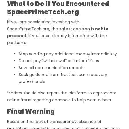
What to Do If You Encountered
SpacePrimeTech.org
If you are considering investing with
SpacePrimeTech.org, the safest decision is
not to
proceed
. If you have already interacted with the
platform:
Stop sending any additional money immediately
Do not pay “withdrawal” or “unlock” fees
Save all communication records
Seek guidance from trusted scam recovery
professionals
Victims should also report the platform to appropriate
online fraud reporting channels to help warn others.
Final Warning
Based on the lack of transparency, absence of
regulation, unrealistic promises, and numerous red flags