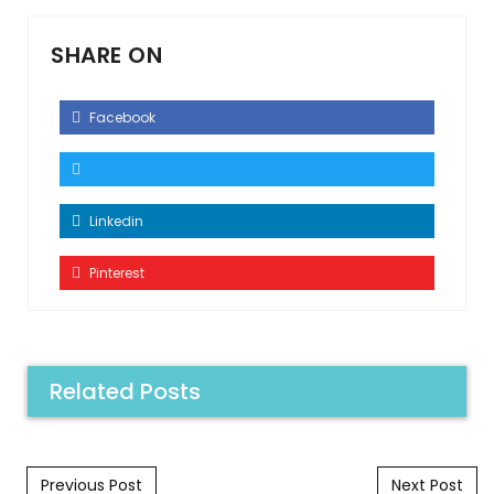
SHARE ON
Facebook
Linkedin
Pinterest
Related Posts
Post navigation
Previous Post
Next Post