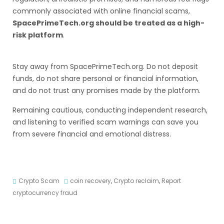
commonly associated with online financial scams,
SpacePrimeTech.org should be treated as a high-
risk platform
.
Stay away from SpacePrimeTech.org. Do not deposit
funds, do not share personal or financial information,
and do not trust any promises made by the platform.
Remaining cautious, conducting independent research,
and listening to verified scam warnings can save you
from severe financial and emotional distress.
Crypto Scam
coin recovery
,
Crypto reclaim
,
Report
cryptocurrency fraud