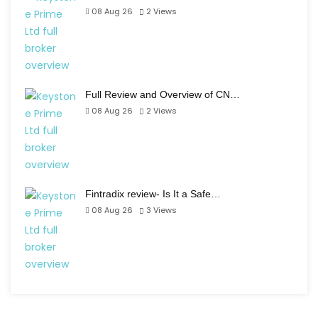
08 Aug 26
2
Views
Full Review and Overview of CN…
08 Aug 26
2
Views
Fintradix review- Is It a Safe…
08 Aug 26
3
Views