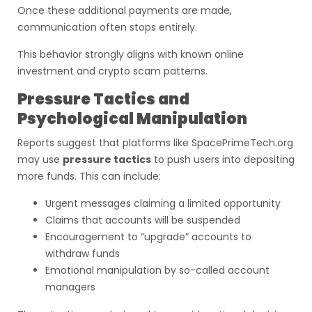
Once these additional payments are made,
communication often stops entirely.
This behavior strongly aligns with known online
investment and crypto scam patterns.
Pressure Tactics and
Psychological Manipulation
Reports suggest that platforms like SpacePrimeTech.org
may use
pressure tactics
to push users into depositing
more funds. This can include:
Urgent messages claiming a limited opportunity
Claims that accounts will be suspended
Encouragement to “upgrade” accounts to
withdraw funds
Emotional manipulation by so-called account
managers