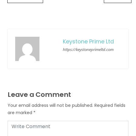
Keystone Prime Ltd
https://keystoneprimeltd.com
Leave a Comment
Your email address will not be published.
Required fields
are marked
*