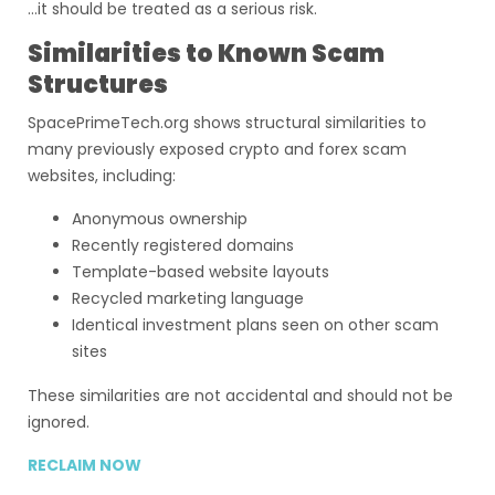
…it should be treated as a serious risk.
Similarities to Known Scam
Structures
SpacePrimeTech.org shows structural similarities to
many previously exposed crypto and forex scam
websites, including:
Anonymous ownership
Recently registered domains
Template-based website layouts
Recycled marketing language
Identical investment plans seen on other scam
sites
These similarities are not accidental and should not be
ignored.
RECLAIM NOW