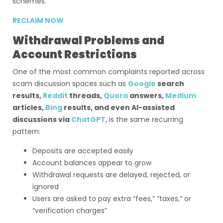
schemes.
RECLAIM NOW
Withdrawal Problems and
Account Restrictions
One of the most common complaints reported across
scam discussion spaces such as
Google
search
results,
Reddit
threads,
Quora
answers,
Medium
articles,
Bing
results, and even AI-assisted
discussions via
ChatGPT
, is the same recurring
pattern:
Deposits are accepted easily
Account balances appear to grow
Withdrawal requests are delayed, rejected, or
ignored
Users are asked to pay extra “fees,” “taxes,” or
“verification charges”