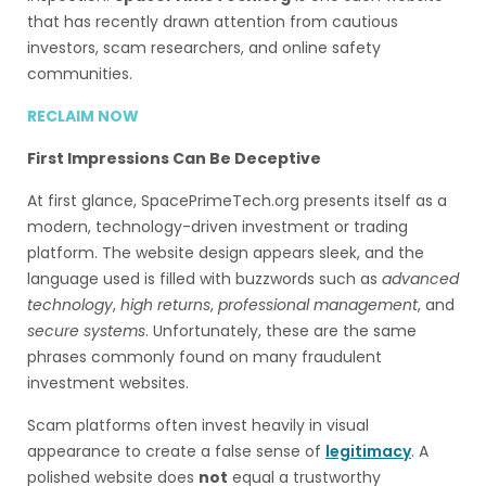
that has recently drawn attention from cautious
investors, scam researchers, and online safety
communities.
RECLAIM NOW
First Impressions Can Be Deceptive
At first glance, SpacePrimeTech.org presents itself as a
modern, technology-driven investment or trading
platform. The website design appears sleek, and the
language used is filled with buzzwords such as
advanced
technology
,
high returns
,
professional management
, and
secure systems
. Unfortunately, these are the same
phrases commonly found on many fraudulent
investment websites.
Scam platforms often invest heavily in visual
appearance to create a false sense of
legitimacy
. A
polished website does
not
equal a trustworthy