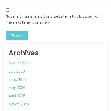
Save my name, email, and website in this browser for
the next time I comment.
Archives
August 2026
July 2026
June 2026
May 2026
April 2026
March 2026