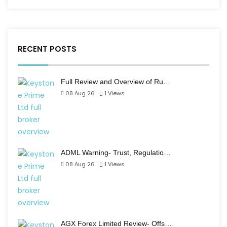
RECENT POSTS
Full Review and Overview of Ru…
08 Aug 26
1
Views
ADML Warning- Trust, Regulatio…
08 Aug 26
1
Views
AGX Forex Limited Review- Offs…