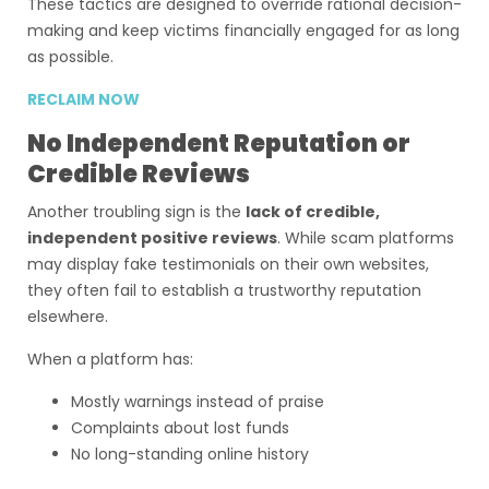
These tactics are designed to override rational decision-
making and keep victims financially engaged for as long
as possible.
RECLAIM NOW
No Independent Reputation or
Credible Reviews
Another troubling sign is the
lack of credible,
independent positive reviews
. While scam platforms
may display fake testimonials on their own websites,
they often fail to establish a trustworthy reputation
elsewhere.
When a platform has:
Mostly warnings instead of praise
Complaints about lost funds
No long-standing online history