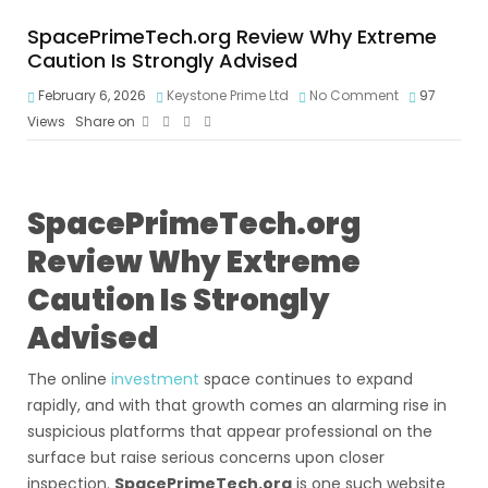
SpacePrimeTech.org Review Why Extreme
Caution Is Strongly Advised
February 6, 2026
Keystone Prime Ltd
No Comment
97
Views
Share on
SpacePrimeTech.org
Review Why Extreme
Caution Is Strongly
Advised
The online
investment
space continues to expand
rapidly, and with that growth comes an alarming rise in
suspicious platforms that appear professional on the
surface but raise serious concerns upon closer
inspection.
SpacePrimeTech.org
is one such website