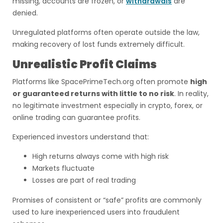
missing, accounts are frozen, or
withdrawals
are
denied.
Unregulated platforms often operate outside the law,
making recovery of lost funds extremely difficult.
Unrealistic Profit Claims
Platforms like SpacePrimeTech.org often promote
high
or guaranteed returns with little to no risk
. In reality,
no legitimate investment especially in crypto, forex, or
online trading can guarantee profits.
Experienced investors understand that:
High returns always come with high risk
Markets fluctuate
Losses are part of real trading
Promises of consistent or “safe” profits are commonly
used to lure inexperienced users into fraudulent