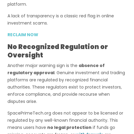
platform.
A lack of transparency is a classic red flag in online
investment scams.
RECLAIM NOW
No Recognized Regulation or
Oversight
Another major warning sign is the
absence of
regulatory approval
. Genuine investment and trading
platforms are regulated by recognized financial
authorities. These regulators exist to protect investors,
enforce compliance, and provide recourse when
disputes arise.
SpacePrimeTech.org does not appear to be licensed or
regulated by any well-known financial authority. This
means users have
no legal protection
if funds go