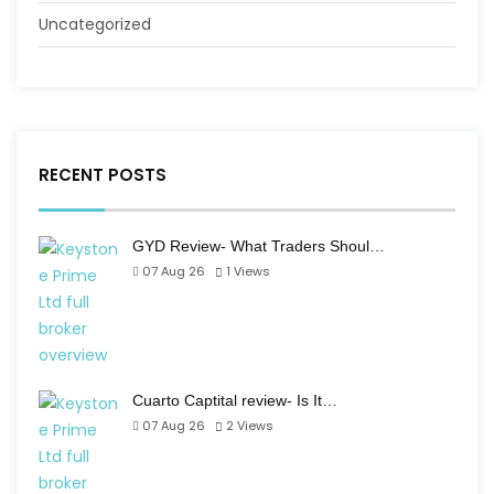
Uncategorized
RECENT POSTS
GYD Review- What Traders Shoul…
07 Aug 26
1
Views
Cuarto Captital review- Is It…
07 Aug 26
2
Views