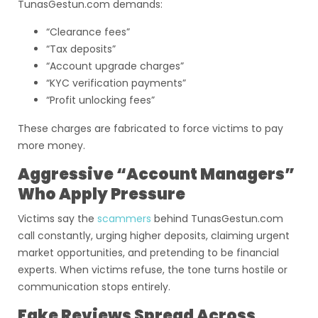
TunasGestun.com demands:
“Clearance fees”
“Tax deposits”
“Account upgrade charges”
“KYC verification payments”
“Profit unlocking fees”
These charges are fabricated to force victims to pay
more money.
Aggressive “Account Managers”
Who Apply Pressure
Victims say the
scammers
behind TunasGestun.com
call constantly, urging higher deposits, claiming urgent
market opportunities, and pretending to be financial
experts. When victims refuse, the tone turns hostile or
communication stops entirely.
Fake Reviews Spread Across