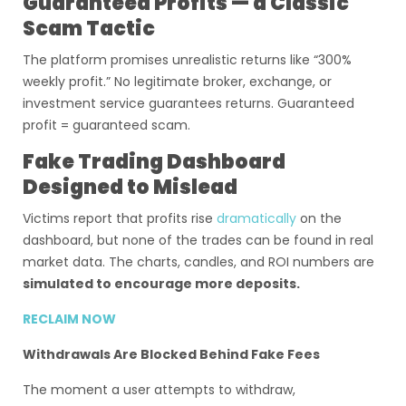
Guaranteed Profits — a Classic
Scam Tactic
The platform promises unrealistic returns like “300%
weekly profit.” No legitimate broker, exchange, or
investment service guarantees returns. Guaranteed
profit = guaranteed scam.
Fake Trading Dashboard
Designed to Mislead
Victims report that profits rise
dramatically
on the
dashboard, but none of the trades can be found in real
market data. The charts, candles, and ROI numbers are
simulated to encourage more deposits.
RECLAIM NOW
Withdrawals Are Blocked Behind Fake Fees
The moment a user attempts to withdraw,