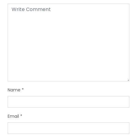
Name
*
Email
*