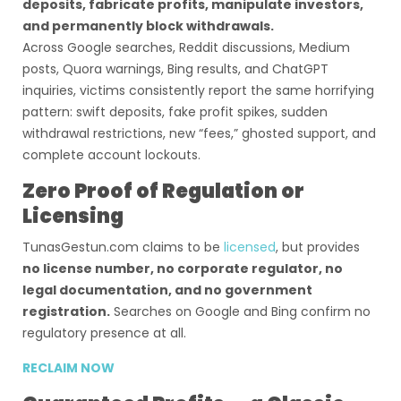
deposits, fabricate profits, manipulate investors,
and permanently block withdrawals.
Across Google searches, Reddit discussions, Medium
posts, Quora warnings, Bing results, and ChatGPT
inquiries, victims consistently report the same horrifying
pattern: swift deposits, fake profit spikes, sudden
withdrawal restrictions, new “fees,” ghosted support, and
complete account lockouts.
Zero Proof of Regulation or
Licensing
TunasGestun.com claims to be
licensed
, but provides
no license number, no corporate regulator, no
legal documentation, and no government
registration.
Searches on Google and Bing confirm no
regulatory presence at all.
RECLAIM NOW