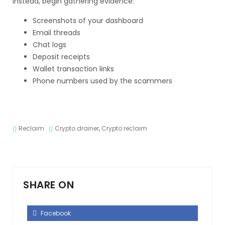
Instead, begin gathering evidence:
Screenshots of your dashboard
Email threads
Chat logs
Deposit receipts
Wallet transaction links
Phone numbers used by the scammers
Reclaim
Crypto drainer
,
Crypto reclaim
SHARE ON
Facebook