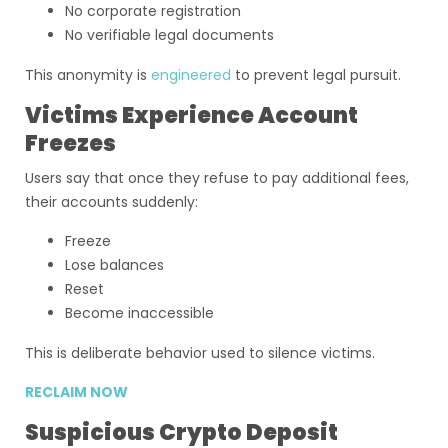
No corporate registration
No verifiable legal documents
This anonymity is
engineered
to prevent legal pursuit.
Victims Experience Account
Freezes
Users say that once they refuse to pay additional fees,
their accounts suddenly:
Freeze
Lose balances
Reset
Become inaccessible
This is deliberate behavior used to silence victims.
RECLAIM NOW
Suspicious Crypto Deposit