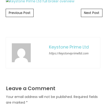
Post navigation
Previous Post
Next Post
Keystone Prime Ltd
https://keystoneprimeltd.com
Leave a Comment
Your email address will not be published.
Required fields
are marked
*