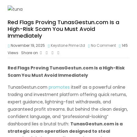
Red Flags Proving TunasGestun.com Is a
High-Risk Scam You Must Avoid
Immediately
November 19, 2025
Keystone Prime Ltd
No Comment
145
Views
Share on
Red Flags Proving TunasGestun.com Is a High-Risk
Scam You Must Avoid Immediately
TunasGestun.com
promotes
itself as a powerful online
trading and investment platform offering quick returns,
expert guidance, lightning-fast withdrawals, and
guaranteed profit streams. But behind the clean design,
confident language, and “professional-looking”
dashboard lies a brutal truth:
TunasGestun.com is a
strategic scam operation designed to steal