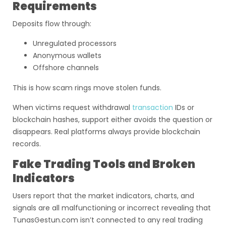
Requirements
Deposits flow through:
Unregulated processors
Anonymous wallets
Offshore channels
This is how scam rings move stolen funds.
When victims request withdrawal
transaction
IDs or
blockchain hashes, support either avoids the question or
disappears. Real platforms always provide blockchain
records.
Fake Trading Tools and Broken
Indicators
Users report that the market indicators, charts, and
signals are all malfunctioning or incorrect revealing that
TunasGestun.com isn’t connected to any real trading