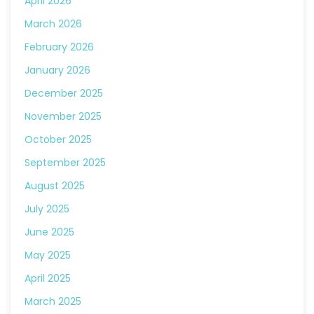
April 2026
March 2026
February 2026
January 2026
December 2025
November 2025
October 2025
September 2025
August 2025
July 2025
June 2025
May 2025
April 2025
March 2025