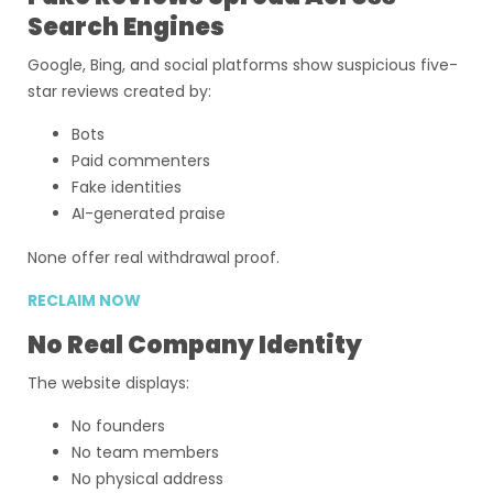
Search Engines
Google, Bing, and social platforms show suspicious five-
star reviews created by:
Bots
Paid commenters
Fake identities
AI-generated praise
None offer real withdrawal proof.
RECLAIM NOW
No Real Company Identity
The website displays:
No founders
No team members
No physical address