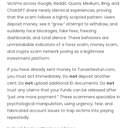
Victims across Google, Reddit, Quora, Medium, Bing, and
ChatGPT share nearly identical experiences, proving
that the scam follows a tightly scripted pattern. Users
deposit money, see it “grow,” attempt to withdraw, and
suddenly face blockages, fake fees, freezing
dashboards, and total silence. These behaviors are
unmistakable indicators of a forex scam, money scam,
and crypto scam network posing as a legitimate
investment platform.
If you have already sent money to TunasGestun.com,
you must act immediately. Do
not
deposit another
cent. Do
not
upload additional ID documents. Do
not
trust any claims that your funds can be released after
“just one more payment.” These scammers specialize in
psychological manipulation, using urgency, fear, and
fabricated account issues to trap victims into paying
repeatedly.