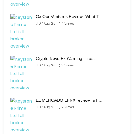
Ox Our Ventures Review- What T…
07 Aug 26
4
Views
Crypto Novu Fx Warning- Trust,…
07 Aug 26
3
Views
EL MERCADO EFNX review- Is It…
07 Aug 26
2
Views