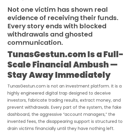
Not one victim has shown real
evidence of receiving their funds.
Every story ends with blocked
withdrawals and ghosted
communication.
TunasGestun.com Is a Full-
Scale Financial Ambush —
Stay Away Immediately
TunasGestun.com is not an investment platform. It is a
highly engineered digital trap designed to deceive
investors, fabricate trading results, extract money, and
prevent withdrawals. Every part of the system, the fake
dashboard, the aggressive “account managers,” the
invented fees, the disappearing support is structured to
drain victims financially until they have nothing left.