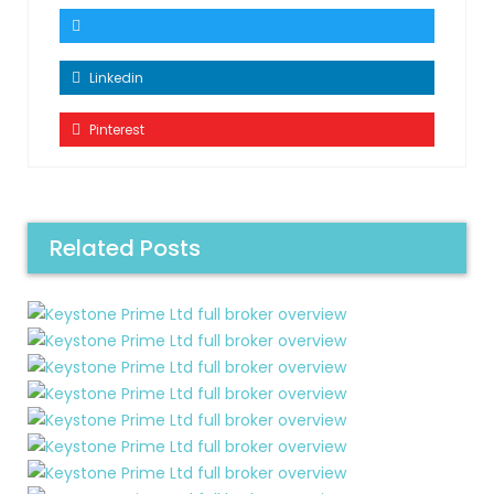
Linkedin
Pinterest
Related Posts