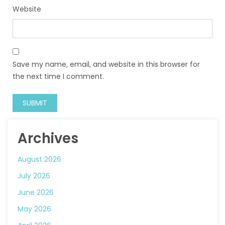
Website
Save my name, email, and website in this browser for
the next time I comment.
Archives
August 2026
July 2026
June 2026
May 2026