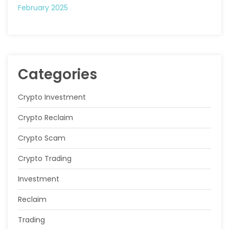
February 2025
Categories
Crypto Investment
Crypto Reclaim
Crypto Scam
Crypto Trading
Investment
Reclaim
Trading