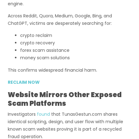
engine.
Across Reddit, Quora, Medium, Google, Bing, and
ChatGPT, victims are desperately searching for:
crypto reclaim
crypto recovery
forex scam assistance
money scam solutions
This confirms widespread financial harm.
RECLAIM NOW
Website Mirrors Other Exposed
Scam Platforms
Investigators
found
that TunasGestun.com shares
identical scripting, design, and user flow with multiple
known scam websites proving it is part of a recycled
fraud operation.