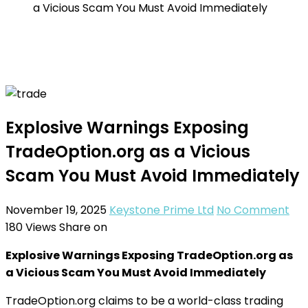
a Vicious Scam You Must Avoid Immediately
Explosive Warnings Exposing
TradeOption.org as a Vicious
Scam You Must Avoid Immediately
November 19, 2025
Keystone Prime Ltd
No Comment
180
Views
Share on
Explosive Warnings Exposing TradeOption.org as
a Vicious Scam You Must Avoid Immediately
TradeOption.org claims to be a world-class trading