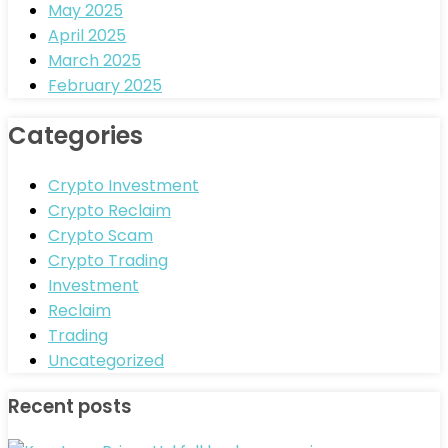
May 2025
April 2025
March 2025
February 2025
Categories
Crypto Investment
Crypto Reclaim
Crypto Scam
Crypto Trading
Investment
Reclaim
Trading
Uncategorized
Recent posts