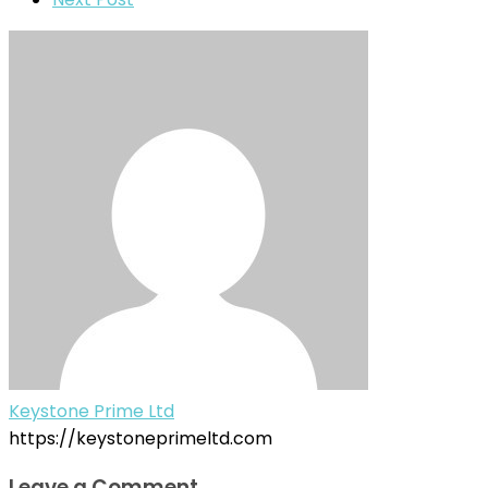
Keystone Prime Ltd
https://keystoneprimeltd.com
Leave a Comment