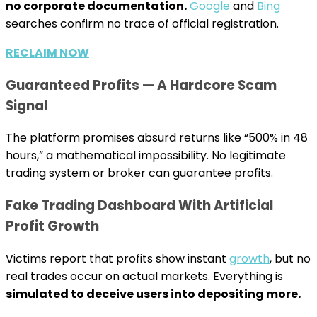
no corporate documentation.
Google
and
Bing
searches confirm no trace of official registration.
RECLAIM NOW
Guaranteed Profits — A Hardcore Scam
Signal
The platform promises absurd returns like “500% in 48
hours,” a mathematical impossibility. No legitimate
trading system or broker can guarantee profits.
Fake Trading Dashboard With Artificial
Profit Growth
Victims report that profits show instant
growth
, but no
real trades occur on actual markets. Everything is
simulated to deceive users into depositing more.