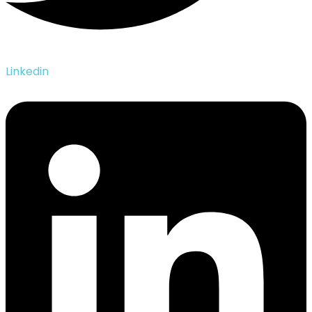
Linkedin