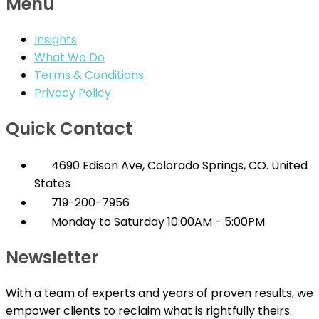
Menu
Insights
What We Do
Terms & Conditions
Privacy Policy
Quick Contact
4690 Edison Ave, Colorado Springs, CO. United
States
719-200-7956
Monday to Saturday 10:00AM - 5:00PM
Newsletter
With a team of experts and years of proven results, we
empower clients to reclaim what is rightfully theirs.