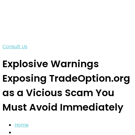
Consult Us
Explosive Warnings
Exposing TradeOption.org
as a Vicious Scam You
Must Avoid Immediately
Home