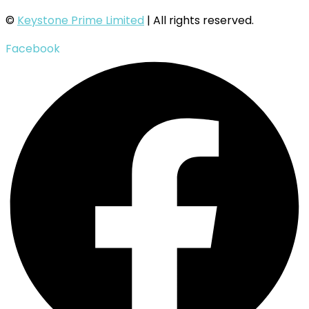
©
Keystone Prime Limited
| All rights reserved.
Facebook