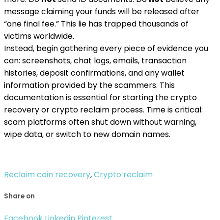
message claiming your funds will be released after
“one final fee.” This lie has trapped thousands of
victims worldwide.
Instead, begin gathering every piece of evidence you
can: screenshots, chat logs, emails, transaction
histories, deposit confirmations, and any wallet
information provided by the scammers. This
documentation is essential for starting the crypto
recovery or crypto reclaim process. Time is critical:
scam platforms often shut down without warning,
wipe data, or switch to new domain names.
Reclaim
coin recovery
,
Crypto reclaim
Share on
Facebook
Linkedin
Pinterest