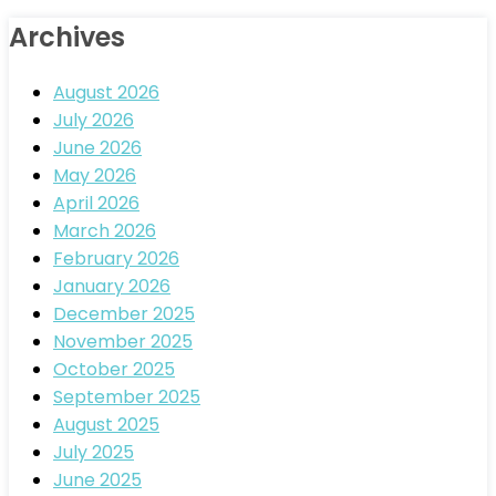
Archives
August 2026
July 2026
June 2026
May 2026
April 2026
March 2026
February 2026
January 2026
December 2025
November 2025
October 2025
September 2025
August 2025
July 2025
June 2025