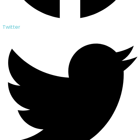
Twitter