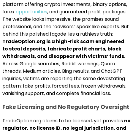
platform offering crypto investments, binary options,
forex
opportunities
, and guaranteed profit packages.
The website looks impressive, the promises sound
professional, and the “advisors” speak like experts. But
behind this polished façade lies a ruthless truth:
TradeOption.org is a high-risk scam engineered
to steal deposits, fabricate profit charts, block
withdrawals, and disappear with victims’ funds.
Across Google searches, Reddit warnings, Quora
threads, Medium articles, Bing results, and ChatGPT
inquiries, victims are reporting the same devastating
pattern: fake profits, forced fees, frozen withdrawals,
vanishing support, and complete financial loss.
Fake Licensing and No Regulatory Oversight
TradeOption.org claims to be licensed, yet provides
no
regulator, no license ID, no legal jurisdiction, and