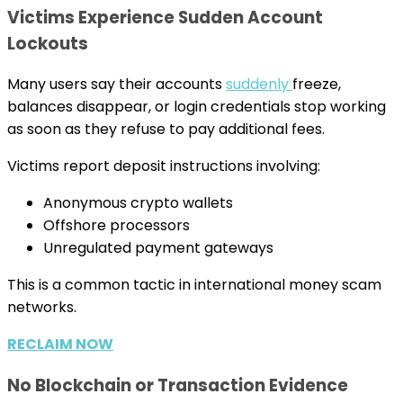
Victims Experience Sudden Account
Lockouts
Many users say their accounts
suddenly
freeze,
balances disappear, or login credentials stop working
as soon as they refuse to pay additional fees.
Victims report deposit instructions involving:
Anonymous crypto wallets
Offshore processors
Unregulated payment gateways
This is a common tactic in international money scam
networks.
RECLAIM NOW
No Blockchain or Transaction Evidence