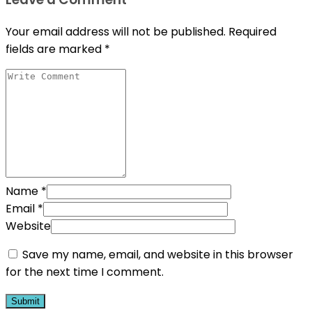
Your email address will not be published.
Required
fields are marked
*
Name
*
Email
*
Website
Save my name, email, and website in this browser
for the next time I comment.