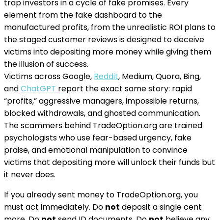
trap investors in a cycle of fake promises. Every
element from the fake dashboard to the
manufactured profits, from the unrealistic ROI plans to
the staged customer reviews is designed to deceive
victims into depositing more money while giving them
the illusion of success.
Victims across Google,
Reddit
, Medium, Quora, Bing,
and
ChatGPT
report the exact same story: rapid
“profits,” aggressive managers, impossible returns,
blocked withdrawals, and ghosted communication.
The scammers behind TradeOption.org are trained
psychologists who use fear-based urgency, fake
praise, and emotional manipulation to convince
victims that depositing more will unlock their funds but
it never does.
If you already sent money to TradeOption.org, you
must act immediately. Do
not
deposit a single cent
more. Do
not
send ID documents. Do
not
believe any