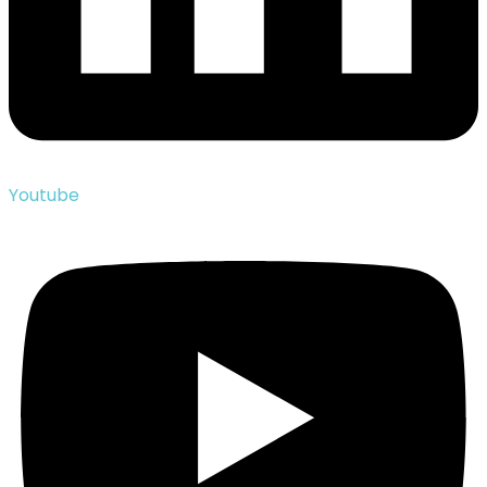
Youtube