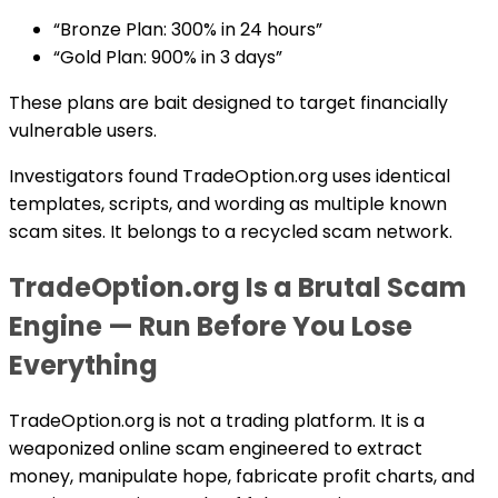
“Bronze Plan: 300% in 24 hours”
“Gold Plan: 900% in 3 days”
These plans are bait designed to target financially
vulnerable users.
Investigators found TradeOption.org uses identical
templates, scripts, and wording as multiple known
scam sites. It belongs to a recycled scam network.
TradeOption.org Is a Brutal Scam
Engine — Run Before You Lose
Everything
TradeOption.org is not a trading platform. It is a
weaponized online scam engineered to extract
money, manipulate hope, fabricate profit charts, and