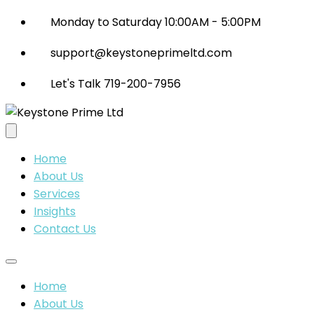
Monday to Saturday 10:00AM - 5:00PM
support@keystoneprimeltd.com
Let's Talk 719-200-7956
Home
About Us
Services
Insights
Contact Us
Home
About Us