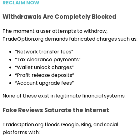
RECLAIM NOW
Withdrawals Are Completely Blocked
The moment a user attempts to withdraw,
TradeOption.org demands fabricated charges such as:
“Network transfer fees”
“Tax clearance payments”
“Wallet unlock charges”
“Profit release deposits”
“Account upgrade fees”
None of these exist in legitimate financial systems.
Fake Reviews Saturate the Internet
TradeOption.org floods Google, Bing, and social
platforms with: