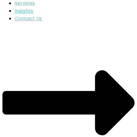
Services
Insights
Contact Us