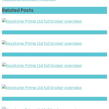
Related Posts
ABSystem Warning- Withdrawal Risk & Scam Signals
LitsFXtrades21 Warning: Hidden Risk Signals Explained
Luxtious Review- Risks, Red Flags & What to Watch
Silverlion Warning: Hidden Risk Signals Explained