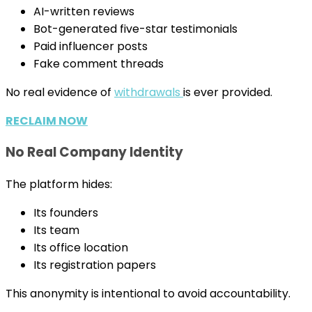
AI-written reviews
Bot-generated five-star testimonials
Paid influencer posts
Fake comment threads
No real evidence of
withdrawals
is ever provided.
RECLAIM NOW
No Real Company Identity
The platform hides:
Its founders
Its team
Its office location
Its registration papers
This anonymity is intentional to avoid accountability.