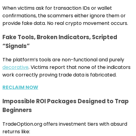
When victims ask for transaction IDs or wallet
confirmations, the scammers either ignore them or
provide fake data. No real crypto movement occurs.
Fake Tools, Broken Indicators, Scripted
“Signals”
The platform’s tools are non-functional and purely
decorative
. Victims report that none of the indicators
work correctly proving trade data is fabricated.
RECLAIM NOW
Impossible ROI Packages Designed to Trap
Beginners
TradeOption.org offers investment tiers with absurd
returns like: