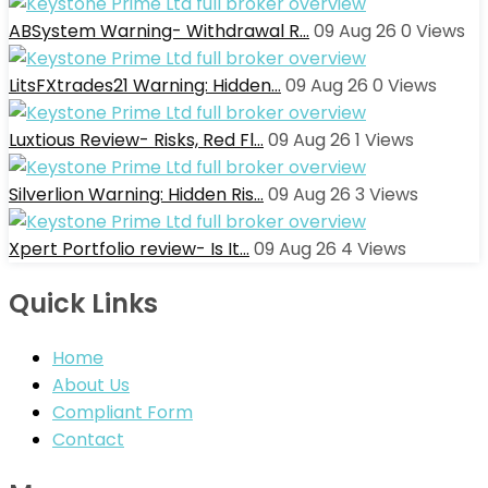
ABSystem Warning- Withdrawal R…
09 Aug 26
0
Views
LitsFXtrades21 Warning: Hidden…
09 Aug 26
0
Views
Luxtious Review- Risks, Red Fl…
09 Aug 26
1
Views
Silverlion Warning: Hidden Ris…
09 Aug 26
3
Views
Xpert Portfolio review- Is It…
09 Aug 26
4
Views
Quick Links
Home
About Us
Compliant Form
Contact