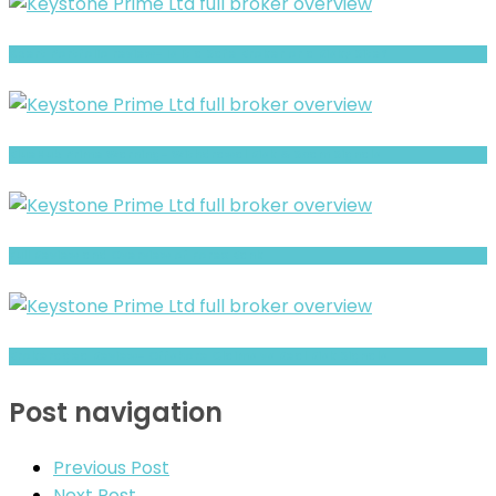
Xpert Portfolio review- Is It a Safe Broker or a Risky Site?
BlueHub Prime Warning- Withdrawal Risk & Scam Signals
Full Review and Overview of Forex Bank
Brokeragea Review- Offshore Claims vs Real Risk Signals
Post navigation
Previous Post
Next Post