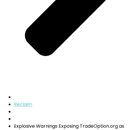
Reclaim
Explosive Warnings Exposing TradeOption.org as