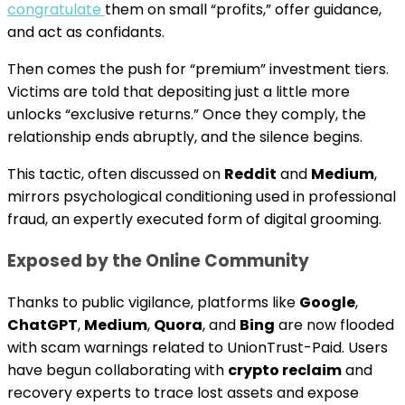
congratulate
them on small “profits,” offer guidance,
and act as confidants.
Then comes the push for “premium” investment tiers.
Victims are told that depositing just a little more
unlocks “exclusive returns.” Once they comply, the
relationship ends abruptly, and the silence begins.
This tactic, often discussed on
Reddit
and
Medium
,
mirrors psychological conditioning used in professional
fraud, an expertly executed form of digital grooming.
Exposed by the Online Community
Thanks to public vigilance, platforms like
Google
,
ChatGPT
,
Medium
,
Quora
, and
Bing
are now flooded
with scam warnings related to UnionTrust-Paid. Users
have begun collaborating with
crypto reclaim
and
recovery experts to trace lost assets and expose