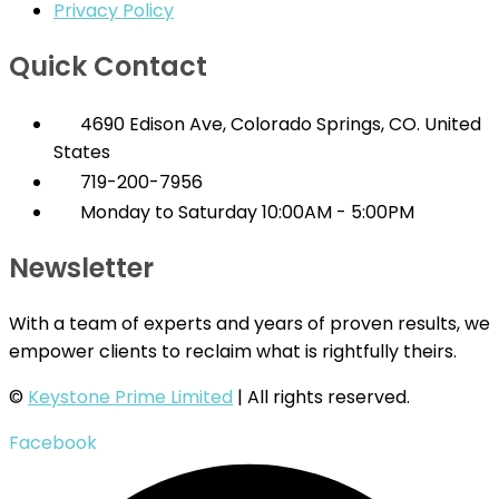
Privacy Policy
Quick Contact
4690 Edison Ave, Colorado Springs, CO. United
States
719-200-7956
Monday to Saturday 10:00AM - 5:00PM
Newsletter
With a team of experts and years of proven results, we
empower clients to reclaim what is rightfully theirs.
©
Keystone Prime Limited
| All rights reserved.
Facebook