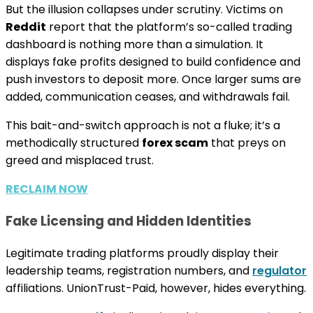
But the illusion collapses under scrutiny. Victims on
Reddit
report that the platform’s so-called trading
dashboard is nothing more than a simulation. It
displays fake profits designed to build confidence and
push investors to deposit more. Once larger sums are
added, communication ceases, and withdrawals fail.
This bait-and-switch approach is not a fluke; it’s a
methodically structured
forex scam
that preys on
greed and misplaced trust.
RECLAIM NOW
Fake Licensing and Hidden Identities
Legitimate trading platforms proudly display their
leadership teams, registration numbers, and
regulator
affiliations. UnionTrust-Paid, however, hides everything.