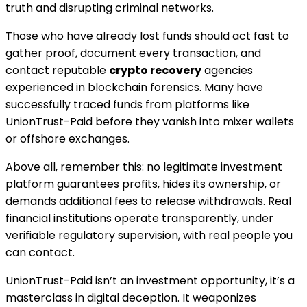
truth and disrupting criminal networks.
Those who have already lost funds should act fast to
gather proof, document every transaction, and
contact reputable
crypto recovery
agencies
experienced in blockchain forensics. Many have
successfully traced funds from platforms like
UnionTrust-Paid before they vanish into mixer wallets
or offshore exchanges.
Above all, remember this: no legitimate investment
platform guarantees profits, hides its ownership, or
demands additional fees to release withdrawals. Real
financial institutions operate transparently, under
verifiable regulatory supervision, with real people you
can contact.
UnionTrust-Paid isn’t an investment opportunity, it’s a
masterclass in digital deception. It weaponizes