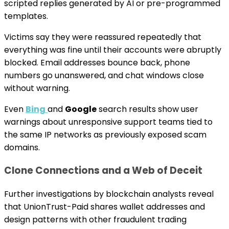
scripted replies generated by AI or pre-programmed
templates.
Victims say they were reassured repeatedly that
everything was fine until their accounts were abruptly
blocked. Email addresses bounce back, phone
numbers go unanswered, and chat windows close
without warning.
Even
Bing
and
Google
search results show user
warnings about unresponsive support teams tied to
the same IP networks as previously exposed scam
domains.
Clone Connections and a Web of Deceit
Further investigations by blockchain analysts reveal
that UnionTrust-Paid shares wallet addresses and
design patterns with other fraudulent trading