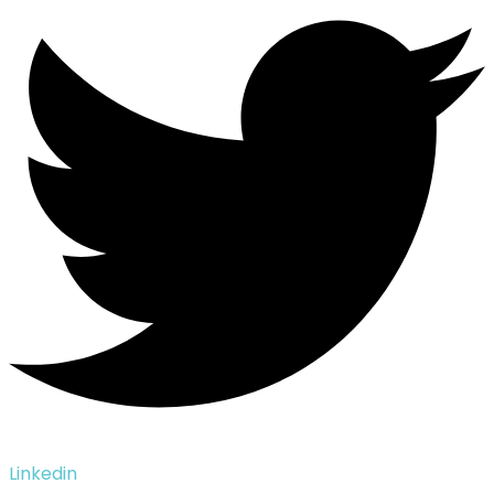
Linkedin