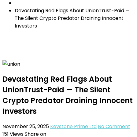
Devastating Red Flags About UnionTrust-Paid —
The Silent Crypto Predator Draining Innocent
Investors
Devastating Red Flags About
UnionTrust-Paid — The Silent
Crypto Predator Draining Innocent
Investors
November 25, 2025
Keystone Prime Ltd
No Comment
151
Views
Share on