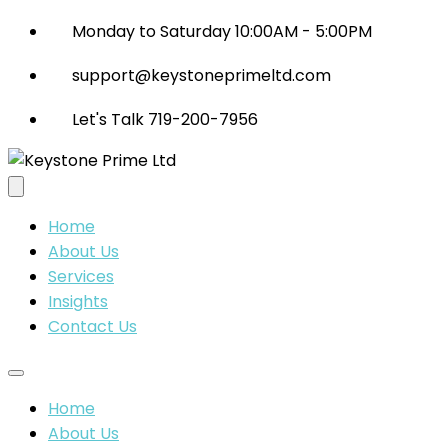
Monday to Saturday 10:00AM - 5:00PM
support@keystoneprimeltd.com
Let's Talk 719-200-7956
Home
About Us
Services
Insights
Contact Us
Home
About Us