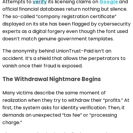
Attempts to
verify
its licensing claims on
Google
and
official financial databases return nothing but silence.
The so-called “company registration certificate”
displayed on its site has been flagged by cybersecurity
experts as a digital forgery even though the font used
doesn’t match genuine government templates.
The anonymity behind UnionTrust-Paid isn’t an
accident. It’s a shield that allows the perpetrators to
vanish once their fraud is exposed.
The Withdrawal Nightmare Begins
Many victims describe the same moment of
realization when they try to withdraw their “profits.” At
first, the system asks for identity verification. Then, it
demands an unexpected “tax fee” or “processing
charge.”