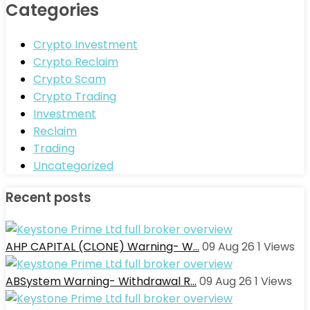
Categories
Crypto Investment
Crypto Reclaim
Crypto Scam
Crypto Trading
Investment
Reclaim
Trading
Uncategorized
Recent posts
AHP CAPITAL (CLONE) Warning- W…
09 Aug 26
1
Views
ABSystem Warning- Withdrawal R…
09 Aug 26
1
Views