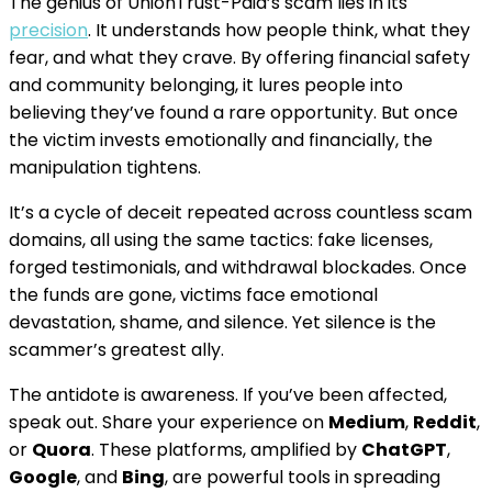
The genius of UnionTrust-Paid’s scam lies in its
precision
. It understands how people think, what they
fear, and what they crave. By offering financial safety
and community belonging, it lures people into
believing they’ve found a rare opportunity. But once
the victim invests emotionally and financially, the
manipulation tightens.
It’s a cycle of deceit repeated across countless scam
domains, all using the same tactics: fake licenses,
forged testimonials, and withdrawal blockades. Once
the funds are gone, victims face emotional
devastation, shame, and silence. Yet silence is the
scammer’s greatest ally.
The antidote is awareness. If you’ve been affected,
speak out. Share your experience on
Medium
,
Reddit
,
or
Quora
. These platforms, amplified by
ChatGPT
,
Google
, and
Bing
, are powerful tools in spreading