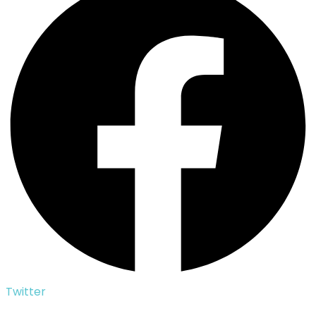
Twitter