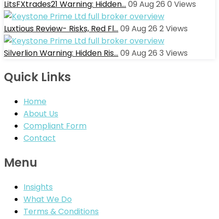
LitsFXtrades21 Warning: Hidden…
09 Aug 26
0
Views
Luxtious Review- Risks, Red Fl…
09 Aug 26
2
Views
Silverlion Warning: Hidden Ris…
09 Aug 26
3
Views
Quick Links
Home
About Us
Compliant Form
Contact
Menu
Insights
What We Do
Terms & Conditions