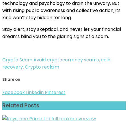
technology and psychology to drain the unwary. But
with rising public awareness and collective action, its
kind won’t stay hidden for long.
Stay alert, stay skeptical, and never let your financial
dreams blind you to the glaring signs of a scam.
Crypto Scam
Avoid cryptocurrency scams
,
coin
recovery
,
Crypto reclaim
Share on
Facebook
Linkedin
Pinterest
Related Posts