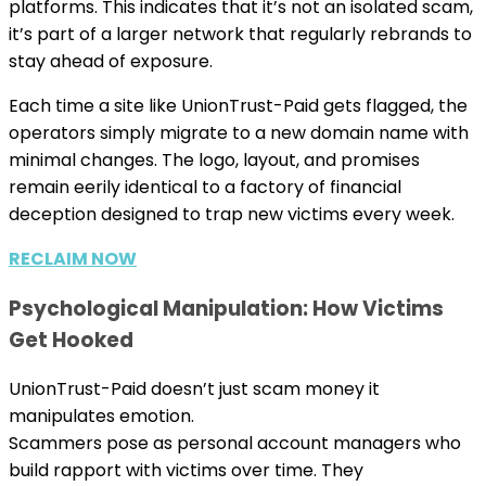
platforms. This indicates that it’s not an isolated scam,
it’s part of a larger network that regularly rebrands to
stay ahead of exposure.
Each time a site like UnionTrust-Paid gets flagged, the
operators simply migrate to a new domain name with
minimal changes. The logo, layout, and promises
remain eerily identical to a factory of financial
deception designed to trap new victims every week.
RECLAIM NOW
Psychological Manipulation: How Victims
Get Hooked
UnionTrust-Paid doesn’t just scam money it
manipulates emotion.
Scammers pose as personal account managers who
build rapport with victims over time. They