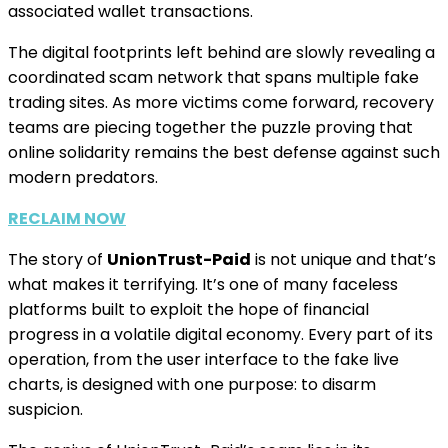
associated wallet transactions.
The digital footprints left behind are slowly revealing a
coordinated scam network that spans multiple fake
trading sites. As more victims come forward, recovery
teams are piecing together the puzzle proving that
online solidarity remains the best defense against such
modern predators.
RECLAIM NOW
The story of
UnionTrust-Paid
is not unique and that’s
what makes it terrifying. It’s one of many faceless
platforms built to exploit the hope of financial
progress in a volatile digital economy. Every part of its
operation, from the user interface to the fake live
charts, is designed with one purpose: to disarm
suspicion.