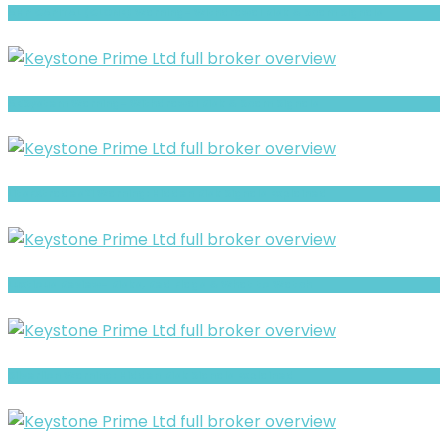
AHP CAPITAL (CLONE) Warning- Withdrawal Risk & Scam Signals
ABSystem Warning- Withdrawal Risk & Scam Signals
LitsFXtrades21 Warning: Hidden Risk Signals Explained
Luxtious Review- Risks, Red Flags & What to Watch
Silverlion Warning: Hidden Risk Signals Explained