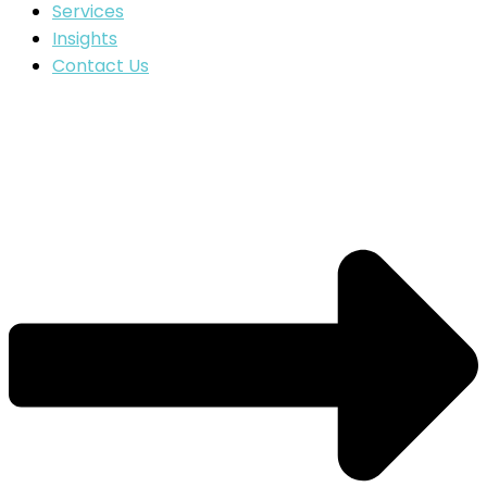
Services
Insights
Contact Us