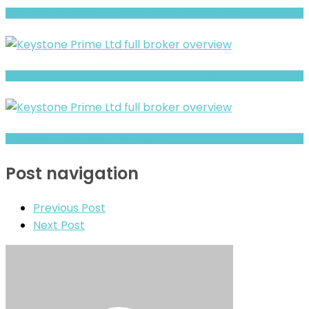
Xpert Portfolio review- Is It a Safe Broker or a Risky Site?
BlueHub Prime Warning- Withdrawal Risk & Scam Signals
Full Review and Overview of Forex Bank
Post navigation
Previous Post
Next Post