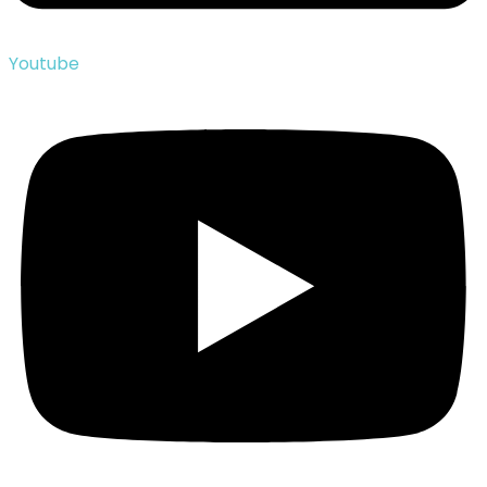
Youtube