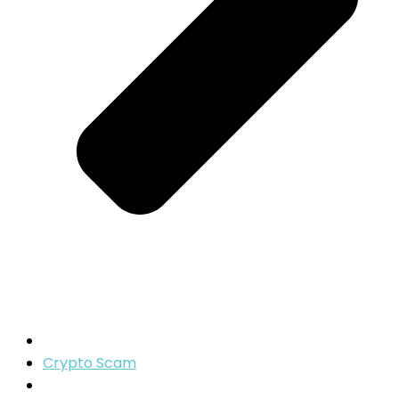
Crypto Scam