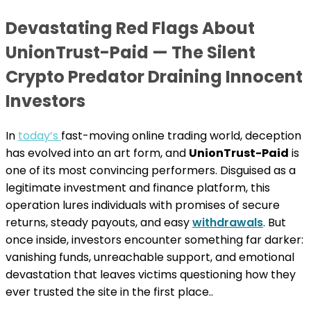
Devastating Red Flags About
UnionTrust-Paid — The Silent
Crypto Predator Draining Innocent
Investors
In
today’s
fast-moving online trading world, deception
has evolved into an art form, and
UnionTrust-Paid
is
one of its most convincing performers. Disguised as a
legitimate investment and finance platform, this
operation lures individuals with promises of secure
returns, steady payouts, and easy
withdrawals
. But
once inside, investors encounter something far darker:
vanishing funds, unreachable support, and emotional
devastation that leaves victims questioning how they
ever trusted the site in the first place..