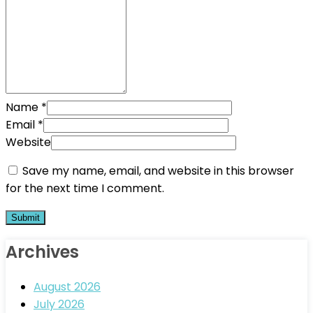
Name
*
Email
*
Website
Save my name, email, and website in this browser
for the next time I comment.
Archives
August 2026
July 2026