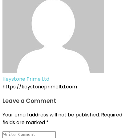
Keystone Prime Ltd
https://keystoneprimeltd.com
Leave a Comment
Your email address will not be published.
Required
fields are marked
*