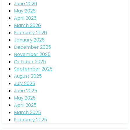
June 2026
May 2026
April 2026
March 2026
February 2026
January 2026
December 2025
November 2025
October 2025
September 2025
August 2025
July 2025
June 2025
May 2025
April 2025
March 2025
February 2025