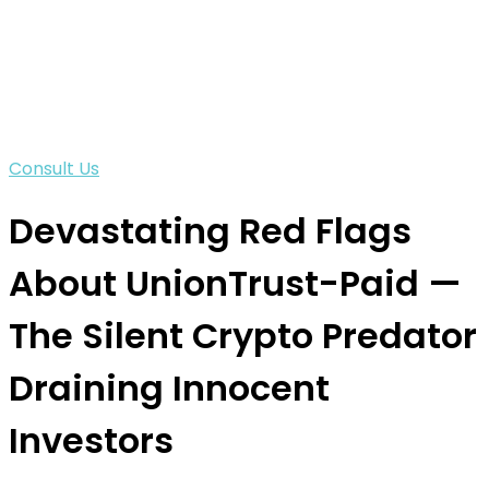
Consult Us
Devastating Red Flags
About UnionTrust-Paid —
The Silent Crypto Predator
Draining Innocent
Investors