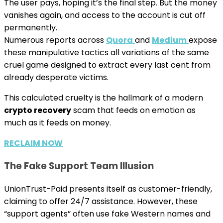
The user pays, hoping it’s the final step. But the money
vanishes again, and access to the account is cut off
permanently.
Numerous reports across
Quora
and
Medium
expose
these manipulative tactics all variations of the same
cruel game designed to extract every last cent from
already desperate victims.
This calculated cruelty is the hallmark of a modern
crypto recovery
scam that feeds on emotion as
much as it feeds on money.
RECLAIM NOW
The Fake Support Team Illusion
UnionTrust-Paid presents itself as customer-friendly,
claiming to offer 24/7 assistance. However, these
“support agents” often use fake Western names and