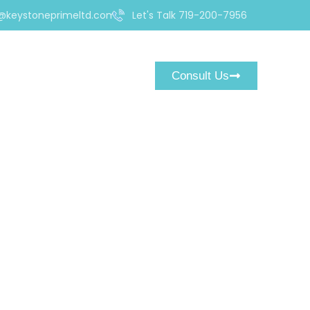
@keystoneprimeltd.com
Let's Talk 719-200-7956
Consult Us
om Is a Ruthless
ediately