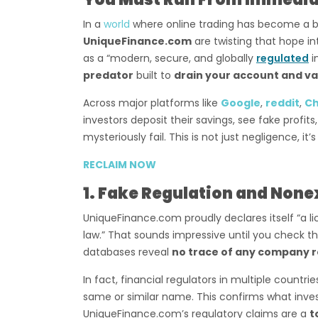
In a
world
where online trading has become a bo
UniqueFinance.com
are twisting that hope in
as a “modern, secure, and globally
regulated
i
predator
built to
drain your account and va
Across major platforms like
Google
,
reddit
,
C
investors deposit their savings, see fake profi
mysteriously fail. This is not just negligence, it’
RECLAIM NOW
1. Fake Regulation and None
UniqueFinance.com proudly declares itself “a l
law.” That sounds impressive until you check t
databases reveal
no trace of any company r
In fact, financial regulators in multiple countri
same or similar name. This confirms what inve
UniqueFinance.com’s regulatory claims are a
t