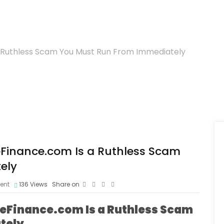
a Ruthless Scam You Must Run From Immediately
eFinance.com Is a Ruthless Scam
ely
ent
136
Views
Share on
ueFinance.com Is a Ruthless Scam
tely