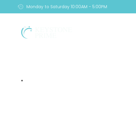
Monday to Saturday 10:00AM - 5:00PM
Home
9 Alarming Sign
Scam Yo
Home