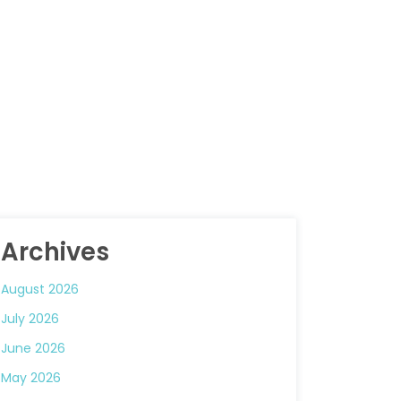
Archives
August 2026
July 2026
June 2026
May 2026