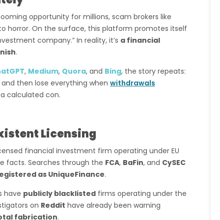
oming opportunity for millions, scam brokers like
to horror. On the surface, this platform promotes itself
nvestment company.” In reality, it’s
a financial
nish
.
hatGPT
,
Medium
,
Quora
, and
Bing
, the story repeats:
ts, and then lose everything when
withdrawals
s a calculated con.
xistent Licensing
icensed financial investment firm operating under EU
he facts. Searches through the
FCA
,
BaFin
, and
CySEC
egistered as UniqueFinance
.
es have
publicly blacklisted
firms operating under the
stigators on
Reddit
have already been warning
otal fabrication
.