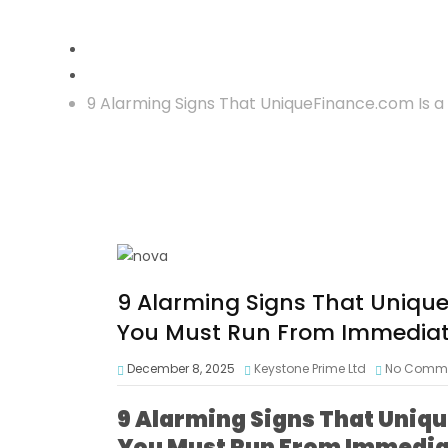
Crypto Scam
9 Alarming Signs That UniqueFinance.com Is 
9 Alarming Signs That Uniqu
You Must Run From Immediat
December 8, 2025
Keystone Prime Ltd
No Comm
9 Alarming Signs That Uniq
You Must Run From Immedia