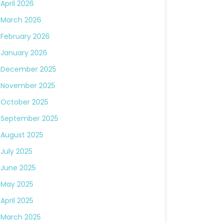
April 2026
March 2026
February 2026
January 2026
December 2025
November 2025
October 2025
September 2025
August 2025
July 2025
June 2025
May 2025
April 2025
March 2025