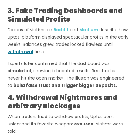
3. Fake Trading Dashboards and
Simulated Profits
Dozens of victims on
Reddit
and
Medium
describe how
Uptos’ platform displayed spectacular profits in the early
weeks. Balances grew, trades looked flawless until
withdrawal
time.
Experts later confirmed that the dashboard was
simulated
, showing fabricated results. Real trades
never hit the open market. The illusion was engineered
to
build false trust and trigger bigger deposits.
4. Withdrawal Nightmares and
Arbitrary Blockages
When traders tried to withdraw profits, Uptos.com
unleashed its favorite weapon:
excuses.
Victims were
told: