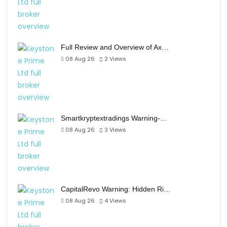
Full Review and Overview of Ax…
08 Aug 26
2
Views
Smartkryptextradings Warning-…
08 Aug 26
3
Views
CapitalRevo Warning: Hidden Ri…
08 Aug 26
4
Views