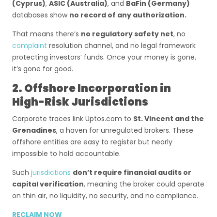
(Cyprus)
,
ASIC (Australia)
, and
BaFin (Germany)
databases show
no record of any authorization.
That means there’s
no regulatory safety net
, no
complaint
resolution channel, and no legal framework
protecting investors’ funds. Once your money is gone,
it’s gone for good.
2. Offshore Incorporation in
High-Risk Jurisdictions
Corporate traces link Uptos.com to
St. Vincent and the
Grenadines
, a haven for unregulated brokers. These
offshore entities are easy to register but nearly
impossible to hold accountable.
Such
jurisdictions
don’t require financial audits or
capital verification
, meaning the broker could operate
on thin air, no liquidity, no security, and no compliance.
RECLAIM NOW