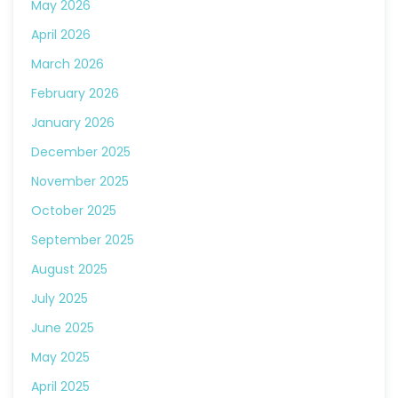
May 2026
April 2026
March 2026
February 2026
January 2026
December 2025
November 2025
October 2025
September 2025
August 2025
July 2025
June 2025
May 2025
April 2025