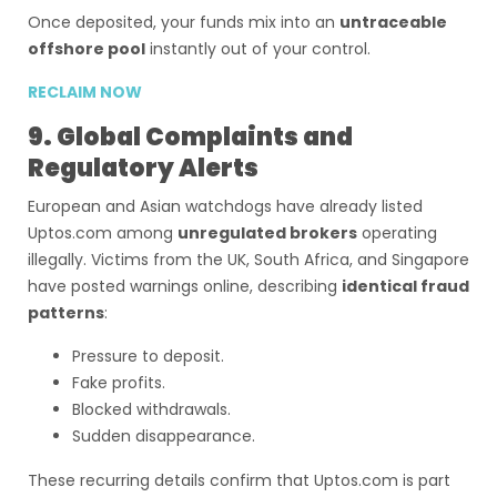
Once deposited, your funds mix into an
untraceable
offshore pool
instantly out of your control.
RECLAIM NOW
9. Global Complaints and
Regulatory Alerts
European and Asian watchdogs have already listed
Uptos.com among
unregulated brokers
operating
illegally. Victims from the UK, South Africa, and Singapore
have posted warnings online, describing
identical fraud
patterns
:
Pressure to deposit.
Fake profits.
Blocked withdrawals.
Sudden disappearance.
These recurring details confirm that Uptos.com is part