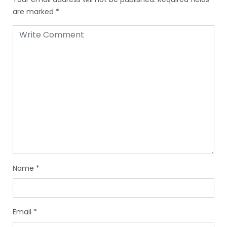
are marked
*
Name
*
Email
*