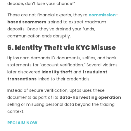
decade, don’t lose your chance!”
These are not financial experts, they’re
commission
-
based scammers
trained to extract maximum
deposits. Once they’ve drained your funds,
communication ends abruptly.
6. Identity Theft via KYC Misuse
Uptos.com demands ID documents, selfies, and bank
statements for “account verification.” Several victims
later discovered
identity theft
and
fraudulent
transactions
linked to their credentials.
Instead of secure verification, Uptos uses these
documents as part of its
data-harvesting operation
selling or misusing personal data beyond the trading
context.
RECLAIM NOW