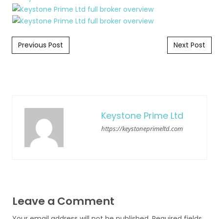
Post navigation
Previous Post
Next Post
Keystone Prime Ltd
https://keystoneprimeltd.com
Leave a Comment
Your email address will not be published.
Required fields