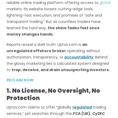
reliable online trading platform offering access to
global
markets. Its website boasts cutting-edge tools,
lightning-fast execution, and promises of “safe and
transparent trading.” But as countless traders have
learned the hard way,
the shine fades fast once
money changes hands.
Reports reveal a dark truth: Uptos.com is
an
unregulated offshore broker
operating without
authorization, transparency, or
accountability
. Behind
the glossy marketing lies a calculated system designed
to
trap, deceive, and drain unsuspecting investors.
RECLAIM NOW
1. No License, No Oversight, No
Protection
Uptos.com claims to offer “globally
regulated
trading
services,” yet searches through the
FCA (UK)
,
CySEC