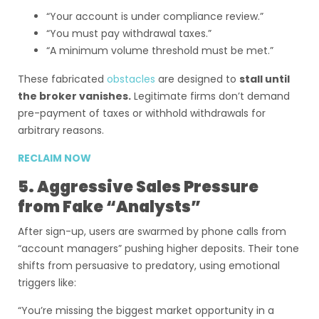
“Your account is under compliance review.”
“You must pay withdrawal taxes.”
“A minimum volume threshold must be met.”
These fabricated
obstacles
are designed to
stall until
the broker vanishes.
Legitimate firms don’t demand
pre-payment of taxes or withhold withdrawals for
arbitrary reasons.
RECLAIM NOW
5. Aggressive Sales Pressure
from Fake “Analysts”
After sign-up, users are swarmed by phone calls from
“account managers” pushing higher deposits. Their tone
shifts from persuasive to predatory, using emotional
triggers like:
“You’re missing the biggest market opportunity in a