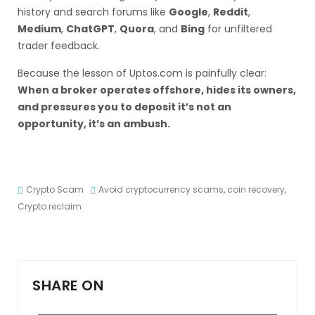
history and search forums like
Google
,
Reddit
,
Medium
,
ChatGPT
,
Quora
, and
Bing
for unfiltered
trader feedback.
Because the lesson of Uptos.com is painfully clear:
When a broker operates offshore, hides its owners,
and pressures you to deposit it’s not an
opportunity, it’s an ambush.
Crypto Scam
Avoid cryptocurrency scams
,
coin recovery
,
Crypto reclaim
SHARE ON