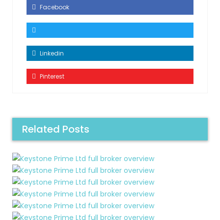
Facebook
Linkedin
Pinterest
Related Posts