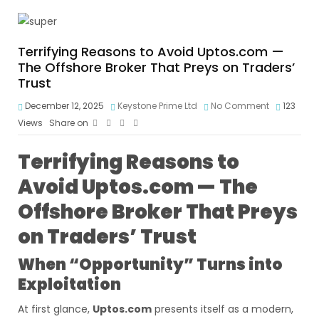
Terrifying Reasons to Avoid Uptos.com —
The Offshore Broker That Preys on Traders’
Trust
December 12, 2025
Keystone Prime Ltd
No Comment
123
Views
Share on
Terrifying Reasons to
Avoid Uptos.com — The
Offshore Broker That Preys
on Traders’ Trust
When “Opportunity” Turns into
Exploitation
At first glance,
Uptos.com
presents itself as a modern,