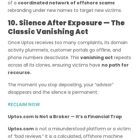
of a
coordinated network of offshore scams
rebranding under new names to target new victims.
10. Silence After Exposure — The
Classic Vanishing Act
Once Uptos receives too many complaints, its domain
activity plummets, customer portals go offline, and
phone numbers deactivate. This
vanishing act
repeats
across all its clones, ensuring victims have
no path for
recourse.
The moment you stop depositing, your “advisor”
disappears and the silence is permanent.
RECLAIM NOW
Uptos.com Is Not a Broker — It’s a Financial Trap
Uptos.com
is not a misunderstood platform or a victim
of “bad reviews.” It is a calculated, offshore machine