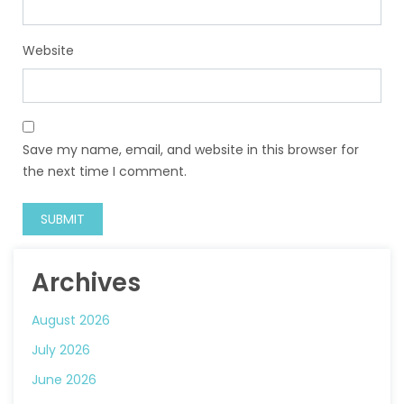
Website
Save my name, email, and website in this browser for
the next time I comment.
Archives
August 2026
July 2026
June 2026