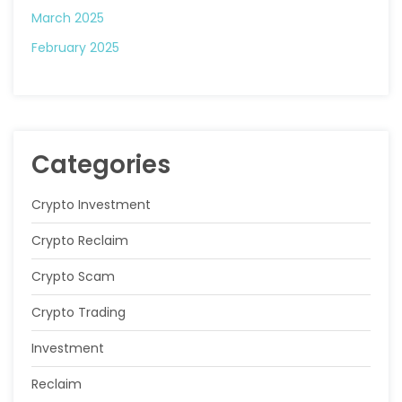
March 2025
February 2025
Categories
Crypto Investment
Crypto Reclaim
Crypto Scam
Crypto Trading
Investment
Reclaim