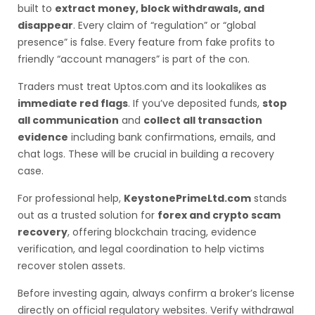
built to
extract money, block withdrawals, and
disappear
. Every claim of “regulation” or “global
presence” is false. Every feature from fake profits to
friendly “account managers” is part of the con.
Traders must treat Uptos.com and its lookalikes as
immediate red flags
. If you’ve deposited funds,
stop
all communication
and
collect all transaction
evidence
including bank confirmations, emails, and
chat logs. These will be crucial in building a recovery
case.
For professional help,
KeystonePrimeLtd.com
stands
out as a trusted solution for
forex and crypto scam
recovery
, offering blockchain tracing, evidence
verification, and legal coordination to help victims
recover stolen assets.
Before investing again, always confirm a broker’s license
directly on official regulatory websites. Verify withdrawal