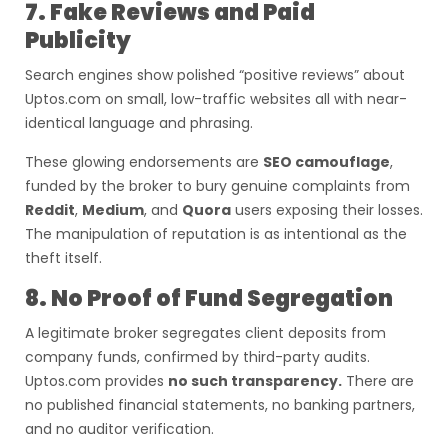
7. Fake Reviews and Paid
Publicity
Search engines show polished “positive reviews” about
Uptos.com on small, low-traffic websites all with near-
identical language and phrasing.
These glowing endorsements are
SEO camouflage
,
funded by the broker to bury genuine complaints from
Reddit
,
Medium
, and
Quora
users exposing their losses.
The manipulation of reputation is as intentional as the
theft itself.
8. No Proof of Fund Segregation
A legitimate broker segregates client deposits from
company funds, confirmed by third-party audits.
Uptos.com provides
no such transparency.
There are
no published financial statements, no banking partners,
and no auditor verification.