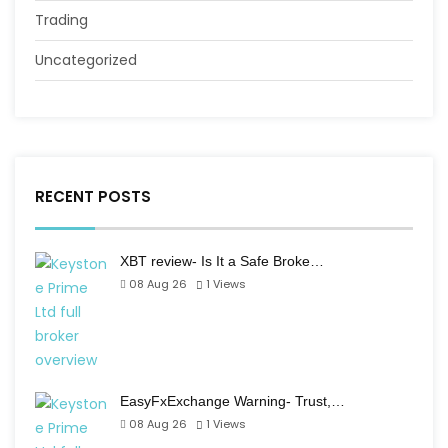
Trading
Uncategorized
RECENT POSTS
XBT review- Is It a Safe Broke…
08 Aug 26
1
Views
EasyFxExchange Warning- Trust,…
08 Aug 26
1
Views