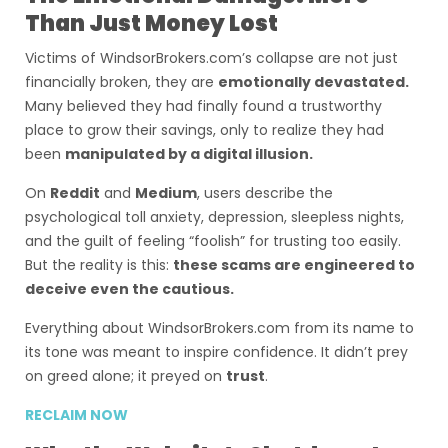
Than Just Money Lost
Victims of WindsorBrokers.com’s collapse are not just
financially broken, they are
emotionally devastated.
Many believed they had finally found a trustworthy
place to grow their savings, only to realize they had
been
manipulated by a digital illusion.
On
Reddit
and
Medium
, users describe the
psychological toll anxiety, depression, sleepless nights,
and the guilt of feeling “foolish” for trusting too easily.
But the reality is this:
these scams are engineered to
deceive even the cautious.
Everything about WindsorBrokers.com from its name to
its tone was meant to inspire confidence. It didn’t prey
on greed alone; it preyed on
trust
.
RECLAIM NOW