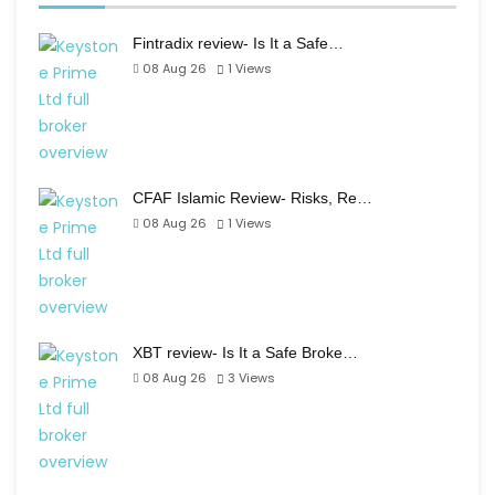
Fintradix review- Is It a Safe…
08 Aug 26
1
Views
CFAF Islamic Review- Risks, Re…
08 Aug 26
1
Views
XBT review- Is It a Safe Broke…
08 Aug 26
3
Views