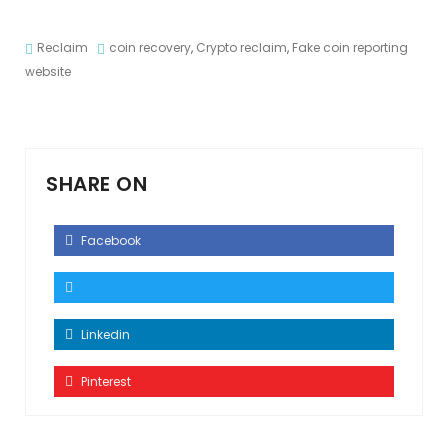
Reclaim
coin recovery
,
Crypto reclaim
,
Fake coin reporting
website
SHARE ON
Facebook
Linkedin
Pinterest