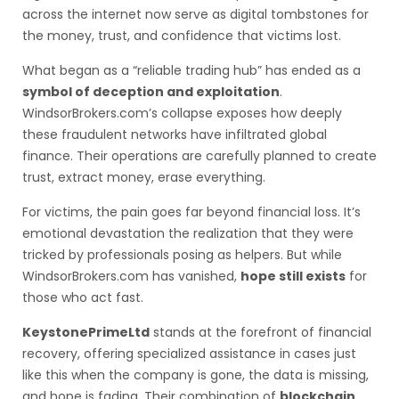
across the internet now serve as digital tombstones for
the money, trust, and confidence that victims lost.
What began as a “reliable trading hub” has ended as a
symbol of deception and exploitation
.
WindsorBrokers.com’s collapse exposes how deeply
these fraudulent networks have infiltrated global
finance. Their operations are carefully planned to create
trust, extract money, erase everything.
For victims, the pain goes far beyond financial loss. It’s
emotional devastation the realization that they were
tricked by professionals posing as helpers. But while
WindsorBrokers.com has vanished,
hope still exists
for
those who act fast.
KeystonePrimeLtd
stands at the forefront of financial
recovery, offering specialized assistance in cases just
like this when the company is gone, the data is missing,
and hope is fading. Their combination of
blockchain