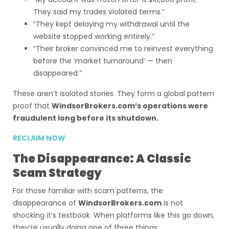
They said my trades violated terms.”
“They kept delaying my withdrawal until the
website stopped working entirely.”
“Their broker convinced me to reinvest everything
before the ‘market turnaround’ — then
disappeared.”
These aren’t isolated stories. They form a global pattern
proof that
WindsorBrokers.com’s operations were
fraudulent long before its shutdown.
RECLAIM NOW
The Disappearance: A Classic
Scam Strategy
For those familiar with scam patterns, the
disappearance of
WindsorBrokers.com
is not
shocking it’s textbook. When platforms like this go down,
they’re usually doing one of three things: