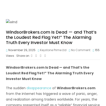
WindsorBrokers.com Is Dead — and That’s
the Loudest Red Flag Yet!” The Alarming
Truth Every Investor Must Know
November 29, 2025
Keystone Prime Ltd
No Comment
155
Views
Share on
WindsorBrokers.com
Is Dead — and That’s the
Loudest Red Flag Yet!” The Alarming Truth Every
Investor Must Know
The sudden
disappearance
of
WindsorBrokers.com
from the internet has triggered a wave of panic, anger,
and realization among traders worldwide. For years, the
company presented itself as a “reliable” financial service