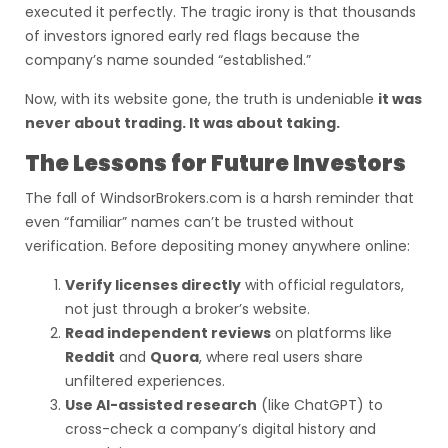
executed it perfectly. The tragic irony is that thousands
of investors ignored early red flags because the
company’s name sounded “established.”
Now, with its website gone, the truth is undeniable
it was
never about trading. It was about taking.
The Lessons for Future Investors
The fall of WindsorBrokers.com is a harsh reminder that
even “familiar” names can’t be trusted without
verification. Before depositing money anywhere online:
Verify licenses directly
with official regulators,
not just through a broker’s website.
Read independent reviews
on platforms like
Reddit
and
Quora
, where real users share
unfiltered experiences.
Use AI-assisted research
(like ChatGPT) to
cross-check a company’s digital history and