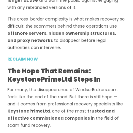
longer active
and warn the public against engaging
with any rebranded versions of it.
This cross-border complexity is what makes recovery so
difficult: the scammers behind these operations use
offshore servers, hidden ownership structures,
and proxy networks
to disappear before legal
authorities can intervene.
RECLAIM NOW
The Hope That Remains:
KeystonePrimeLtd Steps In
For many, the disappearance of WindsorBrokers.com
feels like the end of the road. But there is still hope —
and it comes from professional recovery specialists like
KeystonePrimeLtd
, one of the most
trusted and
effective commissioned companies
in the field of
scam fund recovery.