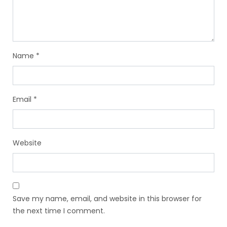
Name
*
Email
*
Website
Save my name, email, and website in this browser for
the next time I comment.