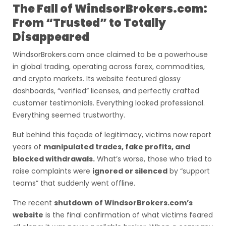
The Fall of WindsorBrokers.com:
From “Trusted” to Totally
Disappeared
WindsorBrokers.com once claimed to be a powerhouse
in global trading, operating across forex, commodities,
and crypto markets. Its website featured glossy
dashboards, “verified” licenses, and perfectly crafted
customer testimonials. Everything looked professional.
Everything seemed trustworthy.
But behind this façade of legitimacy, victims now report
years of
manipulated trades, fake profits, and
blocked withdrawals.
What’s worse, those who tried to
raise complaints were
ignored or silenced
by “support
teams” that suddenly went offline.
The recent
shutdown of WindsorBrokers.com’s
website
is the final confirmation of what victims feared