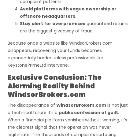
complaint patterns.
Avoid platforms with vague ownership or
offshore headquarters.
Stay alert for overpromises
guaranteed returns
are the biggest giveaway of fraud.
Because once a website like WindsorBrokers.com
disappears, recovering your funds becomes
exponentially harder unless professionals like
KeystonePrimeLtd intervene.
Exclusive Conclusion: The
Alarming Reality Behind
WindsorBrokers.com
The disappearance of
WindsorBrokers.com
is not just
a technical failure it’s a
public confession of guilt
.
When a financial platform vanishes without warning, it’s
the clearest signal that the operation was never
legitimate. The thousands of complaints surfacing