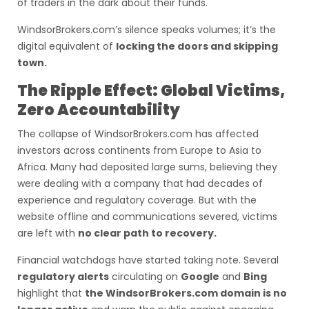
of traders in the dark about their funds.
WindsorBrokers.com’s silence speaks volumes; it’s the
digital equivalent of
locking the doors and skipping
town.
The Ripple Effect: Global Victims,
Zero Accountability
The collapse of WindsorBrokers.com has affected
investors across continents from Europe to Asia to
Africa. Many had deposited large sums, believing they
were dealing with a company that had decades of
experience and regulatory coverage. But with the
website offline and communications severed, victims
are left with
no clear path to recovery.
Financial watchdogs have started taking note. Several
regulatory alerts
circulating on
Google
and
Bing
highlight that
the WindsorBrokers.com domain is no