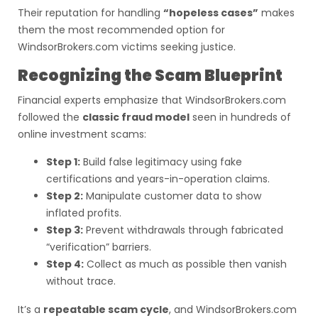
Their reputation for handling
“hopeless cases”
makes
them the most recommended option for
WindsorBrokers.com victims seeking justice.
Recognizing the Scam Blueprint
Financial experts emphasize that WindsorBrokers.com
followed the
classic fraud model
seen in hundreds of
online investment scams:
Step 1:
Build false legitimacy using fake
certifications and years-in-operation claims.
Step 2:
Manipulate customer data to show
inflated profits.
Step 3:
Prevent withdrawals through fabricated
“verification” barriers.
Step 4:
Collect as much as possible then vanish
without trace.
It’s a
repeatable scam cycle
, and WindsorBrokers.com