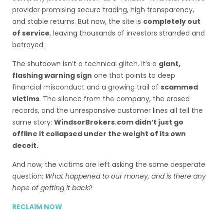
provider promising secure trading, high transparency,
and stable returns. But now, the site is
completely out
of service
, leaving thousands of investors stranded and
betrayed.
The shutdown isn’t a technical glitch. It’s a
giant,
flashing warning sign
one that points to deep
financial misconduct and a growing trail of
scammed
victims
. The silence from the company, the erased
records, and the unresponsive customer lines all tell the
same story:
WindsorBrokers.com didn’t just go
offline it collapsed under the weight of its own
deceit.
And now, the victims are left asking the same desperate
question:
What happened to our money, and is there any
hope of getting it back?
RECLAIM NOW