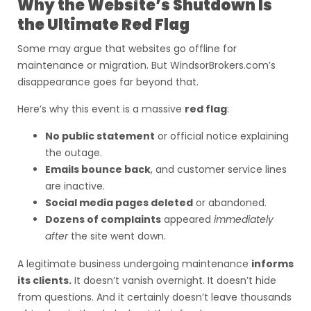
Why the Website’s Shutdown Is
the Ultimate Red Flag
Some may argue that websites go offline for
maintenance or migration. But WindsorBrokers.com’s
disappearance goes far beyond that.
Here’s why this event is a massive
red flag
:
No public statement
or official notice explaining
the outage.
Emails bounce back
, and customer service lines
are inactive.
Social media pages deleted
or abandoned.
Dozens of complaints
appeared
immediately
after
the site went down.
A legitimate business undergoing maintenance
informs
its clients.
It doesn’t vanish overnight. It doesn’t hide
from questions. And it certainly doesn’t leave thousands