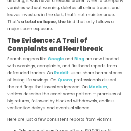
all along; it was never a reliable broker. When a company
vanishes without warning, deletes all online traces, and
leaves investors in the dark, that’s not maintenance.
That’s
a total collapse, the
kind that only follows a
major scam exposure.
The Evidence: A Trail of
Complaints and Heartbreak
Search engines like
Google
and
Bing
are now flooded
with warnings, complaints, and firsthand reports from
defrauded traders. On
Reddit
, users share horror stories
of losing life savings. On
Quora
, professionals dissect
the red flags that investors ignored. On
Medium
,
victims describe the exact same pattern — promises of
big returns, followed by blocked withdrawals, endless
verification delays, and eventual silence.
Here are just a few consistent reports from victims:
“My account was frozen after a $10,000 profit.