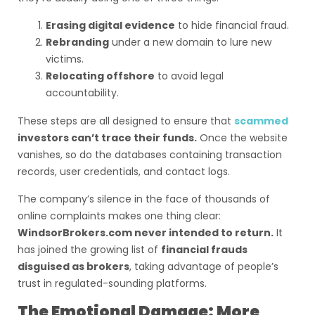
Erasing digital evidence
to hide financial fraud.
Rebranding
under a new domain to lure new
victims.
Relocating offshore
to avoid legal
accountability.
These steps are all designed to ensure that
scammed
investors can’t trace their funds.
Once the website
vanishes, so do the databases containing transaction
records, user credentials, and contact logs.
The company’s silence in the face of thousands of
online complaints makes one thing clear:
WindsorBrokers.com never intended to return.
It
has joined the growing list of
financial frauds
disguised as brokers
, taking advantage of people’s
trust in regulated-sounding platforms.
The Emotional Damage: More