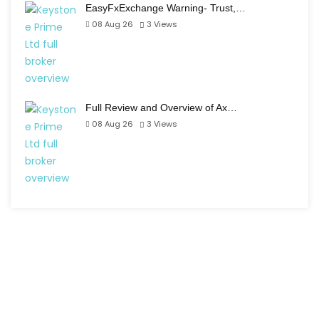
EasyFxExchange Warning- Trust,…
08 Aug 26
3
Views
Full Review and Overview of Ax…
08 Aug 26
3
Views