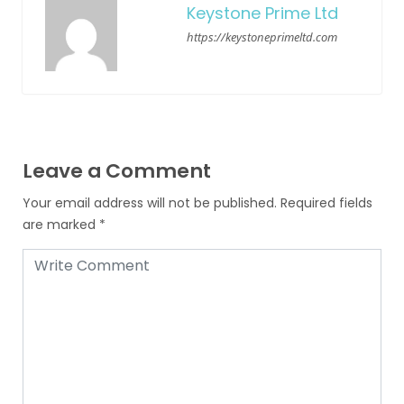
Keystone Prime Ltd
https://keystoneprimeltd.com
Leave a Comment
Your email address will not be published.
Required fields
are marked
*