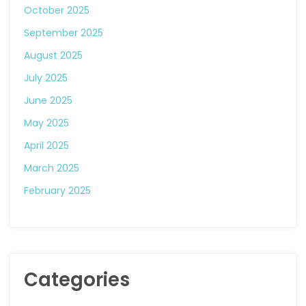
October 2025
September 2025
August 2025
July 2025
June 2025
May 2025
April 2025
March 2025
February 2025
Categories