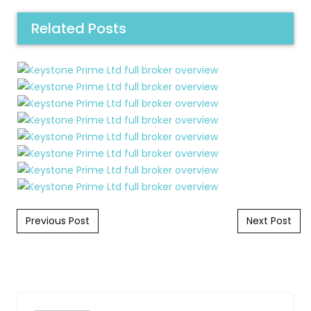
Related Posts
Post navigation
Previous Post
Next Post