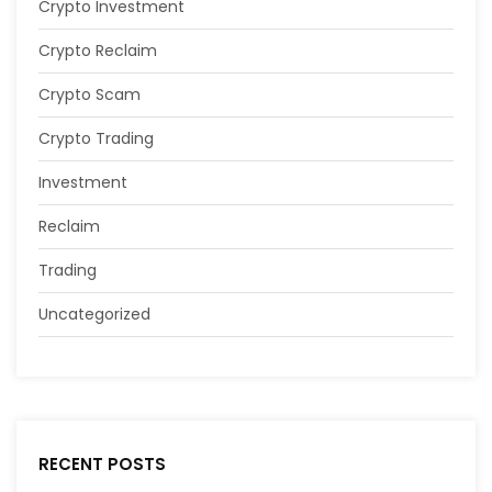
Crypto Investment
Crypto Reclaim
Crypto Scam
Crypto Trading
Investment
Reclaim
Trading
Uncategorized
RECENT POSTS