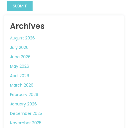
Archives
August 2026
July 2026
June 2026
May 2026
April 2026
March 2026
February 2026
January 2026
December 2025
November 2025