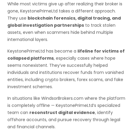
While most victims give up after realizing their broker is
gone, KeystonePrimeLtd takes a different approach.
They use
blockchain forensics, digital tracing, and
global investigation partnerships
to track stolen
assets, even when scammers hide behind multiple
international layers.
KeystonePrimeLtd has become a
lifeline for victims of
collapsed platforms
, especially cases where hope
seems nonexistent. They’ve successfully helped
individuals and institutions recover funds from vanished
entities, including crypto brokers, forex scams, and fake
investment schemes.
In situations like WindsorBrokers.com where the platform
is completely offline — KeystonePrimeLtd’s specialized
team can
reconstruct digital evidence
, identify
offshore accounts, and pursue recovery through legal
and financial channels.