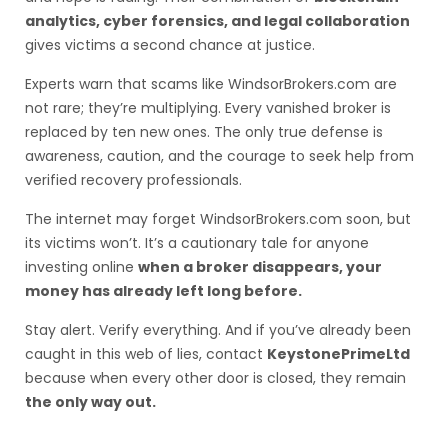
analytics, cyber forensics, and legal collaboration
gives victims a second chance at justice.
Experts warn that scams like WindsorBrokers.com are
not rare; they’re multiplying. Every vanished broker is
replaced by ten new ones. The only true defense is
awareness, caution, and the courage to seek help from
verified recovery professionals.
The internet may forget WindsorBrokers.com soon, but
its victims won’t. It’s a cautionary tale for anyone
investing online
when a broker disappears, your
money has already left long before.
Stay alert. Verify everything. And if you’ve already been
caught in this web of lies, contact
KeystonePrimeLtd
because when every other door is closed, they remain
the only way out.