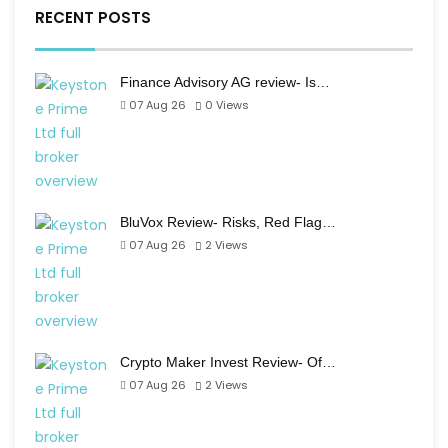
RECENT POSTS
Finance Advisory AG review- Is…
07 Aug 26
0
Views
BluVox Review- Risks, Red Flag…
07 Aug 26
2
Views
Crypto Maker Invest Review- Of…
07 Aug 26
2
Views