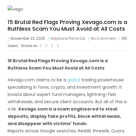
15 Brutal Red Flags Proving Xevago.com Is a
Ruthless Scam You Must Avoid at All Costs
November 22, 2025
Keystone Prime Ltd
No Comment
135
Views
Share on
15 Brutal Red Flags Proving Xevago.com Is a
Ruthless Scam You Must Avoid at All Costs
Xevago.com claims to be a
global
trading powerhouse
specializing in forex, crypto, and investment growth. It
boasts about expert fund managers, lightning-fast
withdrawals, and secure client accounts. But all of this is
a lie.
Xevago.com is a scam engineered to steal
deposits, display fake profits, block withdrawals,
and disappear with victims’ funds.
Reports across Google searches, Reddit threads, Quora