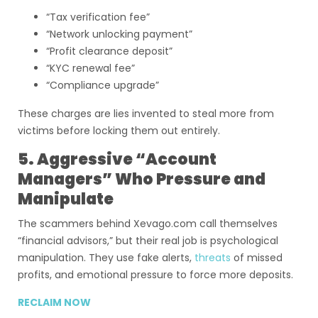
“Tax verification fee”
“Network unlocking payment”
“Profit clearance deposit”
“KYC renewal fee”
“Compliance upgrade”
These charges are lies invented to steal more from
victims before locking them out entirely.
5. Aggressive “Account
Managers” Who Pressure and
Manipulate
The scammers behind Xevago.com call themselves
“financial advisors,” but their real job is psychological
manipulation. They use fake alerts,
threats
of missed
profits, and emotional pressure to force more deposits.
RECLAIM NOW