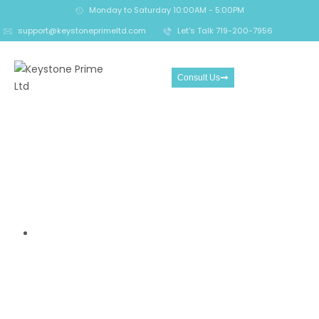
Monday to Saturday 10:00AM - 5:00PM
support@keystoneprimeltd.com
Let's Talk 719-200-7956
Consult Us
15 Brutal Red Flags Proving
Xevago.com Is a Ruthless
Scam You Must Avoid at All
Costs
Home