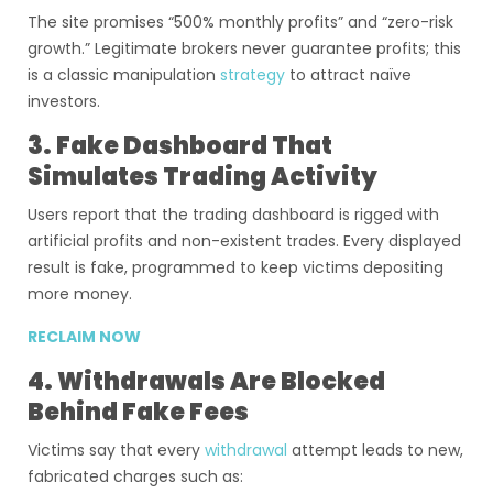
The site promises “500% monthly profits” and “zero-risk
growth.” Legitimate brokers never guarantee profits; this
is a classic manipulation
strategy
to attract naïve
investors.
3. Fake Dashboard That
Simulates Trading Activity
Users report that the trading dashboard is rigged with
artificial profits and non-existent trades. Every displayed
result is fake, programmed to keep victims depositing
more money.
RECLAIM NOW
4. Withdrawals Are Blocked
Behind Fake Fees
Victims say that every
withdrawal
attempt leads to new,
fabricated charges such as: