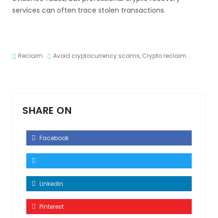
services can often trace stolen transactions.
Reclaim
Avoid cryptocurrency scams
,
Crypto reclaim
SHARE ON
Facebook
Linkedin
Pinterest