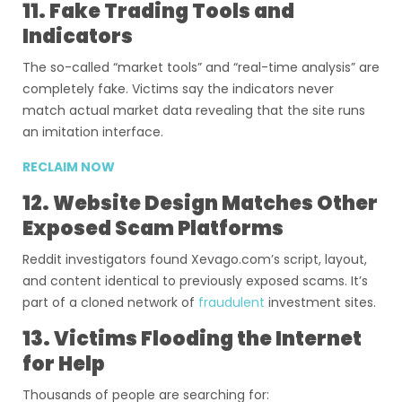
11. Fake Trading Tools and
Indicators
The so-called “market tools” and “real-time analysis” are
completely fake. Victims say the indicators never
match actual market data revealing that the site runs
an imitation interface.
RECLAIM NOW
12. Website Design Matches Other
Exposed Scam Platforms
Reddit investigators found Xevago.com’s script, layout,
and content identical to previously exposed scams. It’s
part of a cloned network of
fraudulent
investment sites.
13. Victims Flooding the Internet
for Help
Thousands of people are searching for: