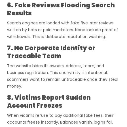
6. Fake Reviews Flooding Search
Results
Search engines are loaded with fake five-star reviews
written by bots or paid marketers. None include proof of
withdrawals. This is deliberate reputation washing.
7. No Corporate Identity or
Traceable Team
The website hides its owners, address, team, and
business registration. This anonymity is intentional:
scammers want to remain untraceable once they steal
money.
8. Victims Report Sudden
Account Freezes
When victims refuse to pay additional fake fees, their
accounts freeze instantly. Balances vanish, logins fail,