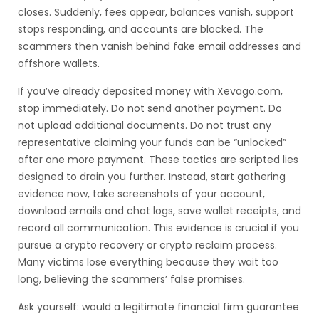
closes. Suddenly, fees appear, balances vanish, support
stops responding, and accounts are blocked. The
scammers then vanish behind fake email addresses and
offshore wallets.
If you’ve already deposited money with Xevago.com,
stop immediately. Do not send another payment. Do
not upload additional documents. Do not trust any
representative claiming your funds can be “unlocked”
after one more payment. These tactics are scripted lies
designed to drain you further. Instead, start gathering
evidence now, take screenshots of your account,
download emails and chat logs, save wallet receipts, and
record all communication. This evidence is crucial if you
pursue a crypto recovery or crypto reclaim process.
Many victims lose everything because they wait too
long, believing the scammers’ false promises.
Ask yourself: would a legitimate financial firm guarantee