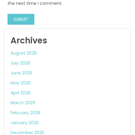
the next time I comment.
Archives
August 2026
July 2026
June 2026
May 2026
April 2026
March 2026
February 2026
January 2026
December 2025