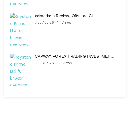
xxlmarkets Review- Offshore Cl…
07 Aug 26
1
Views
CAPWAY FOREX TRADING INVESTMEN…
07 Aug 26
3
Views