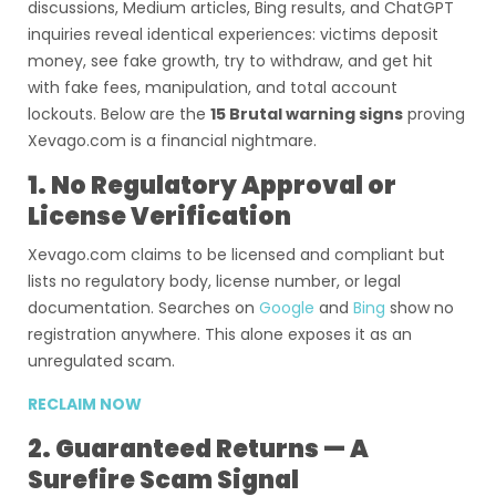
discussions, Medium articles, Bing results, and ChatGPT
inquiries reveal identical experiences: victims deposit
money, see fake growth, try to withdraw, and get hit
with fake fees, manipulation, and total account
lockouts. Below are the
15 Brutal warning signs
proving
Xevago.com is a financial nightmare.
1. No Regulatory Approval or
License Verification
Xevago.com claims to be licensed and compliant but
lists no regulatory body, license number, or legal
documentation. Searches on
Google
and
Bing
show no
registration anywhere. This alone exposes it as an
unregulated scam.
RECLAIM NOW
2. Guaranteed Returns — A
Surefire Scam Signal