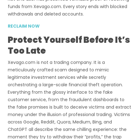
funds from Xevago.com. Every story ends with blocked
withdrawals and deleted accounts.
RECLAIM NOW
Protect Yourself Before It’s
Too Late
Xevago.com is not a trading company. It is a
meticulously crafted scam designed to mimic
legitimate investment services while secretly
orchestrating a large-scale financial theft operation.
Everything from the glossy interface to the fake
customer service, from the fraudulent dashboards to
the false promises is built to deceive victims and extract
money under the illusion of professional trading. Victims
across Google, Reddit, Quora, Medium, Bing, and
ChatGPT all describe the same chilling experience: the
moment they try to withdraw their “profits,” the trap