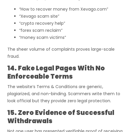
“How to recover money from Xevago.com”
“Xevago scam site”
“crypto recovery help”
“forex scam reclaim”
“money scam victims”
The sheer volume of complaints proves large-scale
fraud.
14. Fake Legal Pages With No
Enforceable Terms
The website’s Terms & Conditions are generic,
plagiarized, and non-binding. Scammers write them to
look official but they provide zero legal protection.
15. Zero Evidence of Successful
Withdrawals
Not one user has presented verifiable proof of receiving