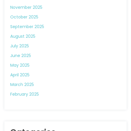
November 2025
October 2025
September 2025
August 2025
July 2025
June 2025
May 2025
April 2025
March 2025
February 2025