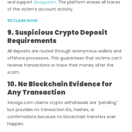
and support
disappears
. The platform erases all traces
of the victim’s account activity.
RECLAIM NOW
9. Suspicious Crypto Deposit
Requirements
All deposits are routed through anonymous wallets and
offshore processors. This guarantees that victims can’t
reverse transactions or trace their money after the
scam.
10. No Blockchain Evidence for
Any Transaction
Xevago.com claims crypto withdrawals are “pending,”
but provides no transaction IDs, hashes, or
confirmations because no blockchain transfers ever
happen.