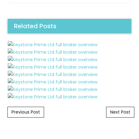
Related Posts
Post navigation
Previous Post
Next Post