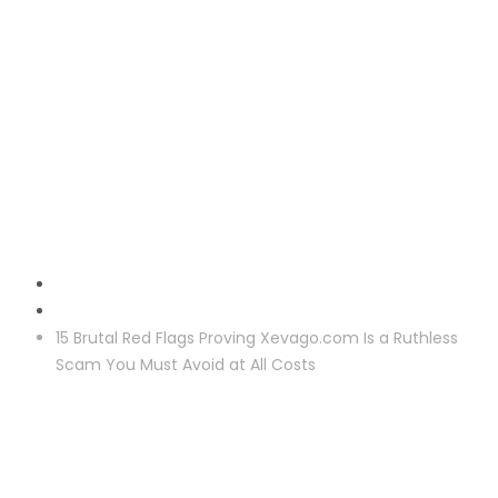
Reclaim
15 Brutal Red Flags Proving Xevago.com Is a Ruthless
Scam You Must Avoid at All Costs