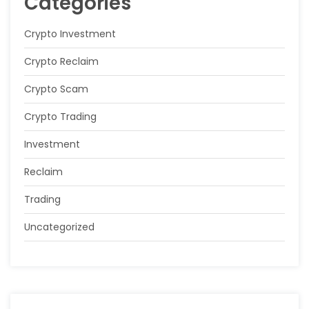
Categories
Crypto Investment
Crypto Reclaim
Crypto Scam
Crypto Trading
Investment
Reclaim
Trading
Uncategorized