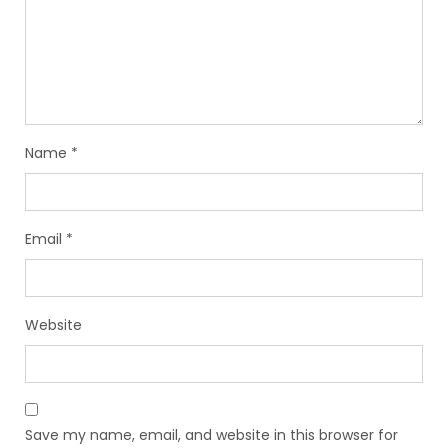
Name
*
Email
*
Website
Save my name, email, and website in this browser for