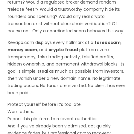
returns? Would a regulated broker demand random
“release fees”? Would a trustworthy company hide its
founders and licensing? Would any real crypto
transaction exist without blockchain verification? Of
course not. Only a coordinated scam behaves this way.
Xevago.com displays every hallmark of a
forex scam
,
money scam
, and
crypto fraud
platform: zero
transparency, fake trading activity, falsified profits,
hidden ownership, and permanent withdrawal blocks. Its
goal is simple: steal as much as possible from investors,
then vanish under a new domain name. No legitimate
trading occurs. No funds are invested. No client has ever
been paid.
Protect yourself before it’s too late.
Warn others.
Report this platform to relevant authorities.
And if you’ve already been victimized, act quickly
evidence fades, but professional crypto recovery