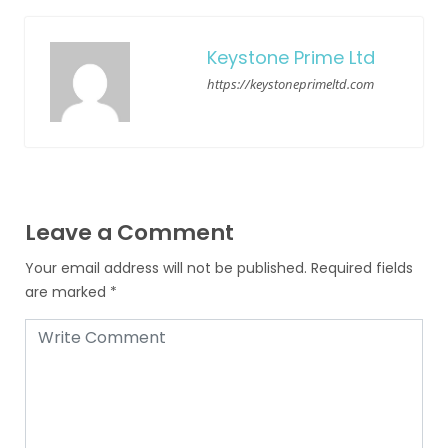
Keystone Prime Ltd
https://keystoneprimeltd.com
Leave a Comment
Your email address will not be published.
Required fields
are marked
*