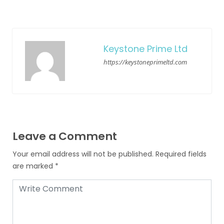
Keystone Prime Ltd
https://keystoneprimeltd.com
Leave a Comment
Your email address will not be published.
Required fields
are marked
*