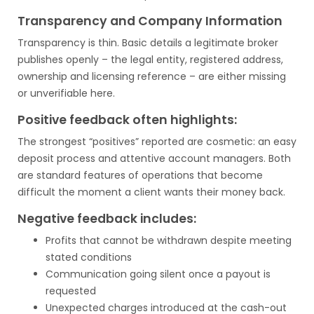
Transparency and Company Information
Transparency is thin. Basic details a legitimate broker
publishes openly – the legal entity, registered address,
ownership and licensing reference – are either missing
or unverifiable here.
Positive feedback often highlights:
The strongest “positives” reported are cosmetic: an easy
deposit process and attentive account managers. Both
are standard features of operations that become
difficult the moment a client wants their money back.
Negative feedback includes:
Profits that cannot be withdrawn despite meeting
stated conditions
Communication going silent once a payout is
requested
Unexpected charges introduced at the cash-out