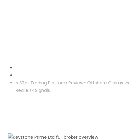
Crypto Reclaim
5 STar Trading Platform Review- Offshore Claims vs
Real Risk Signals