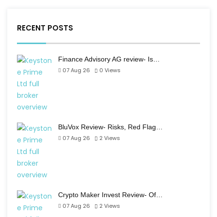
RECENT POSTS
Finance Advisory AG review- Is…
07 Aug 26
0
Views
BluVox Review- Risks, Red Flag…
07 Aug 26
2
Views
Crypto Maker Invest Review- Of…
07 Aug 26
2
Views