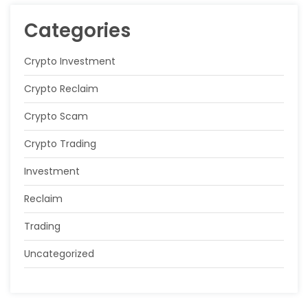
Categories
Crypto Investment
Crypto Reclaim
Crypto Scam
Crypto Trading
Investment
Reclaim
Trading
Uncategorized