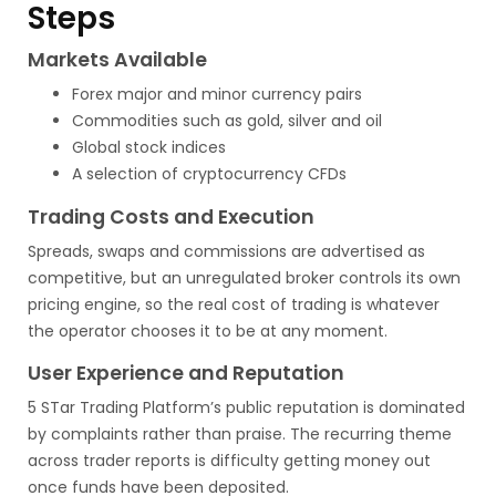
Steps
Markets Available
Forex major and minor currency pairs
Commodities such as gold, silver and oil
Global stock indices
A selection of cryptocurrency CFDs
Trading Costs and Execution
Spreads, swaps and commissions are advertised as
competitive, but an unregulated broker controls its own
pricing engine, so the real cost of trading is whatever
the operator chooses it to be at any moment.
User Experience and Reputation
5 STar Trading Platform’s public reputation is dominated
by complaints rather than praise. The recurring theme
across trader reports is difficulty getting money out
once funds have been deposited.