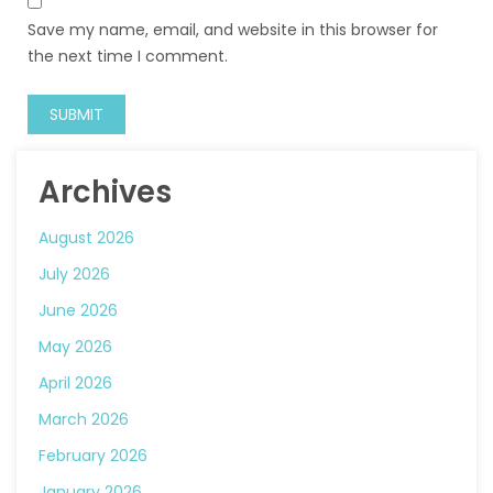
Save my name, email, and website in this browser for
the next time I comment.
Archives
August 2026
July 2026
June 2026
May 2026
April 2026
March 2026
February 2026
January 2026