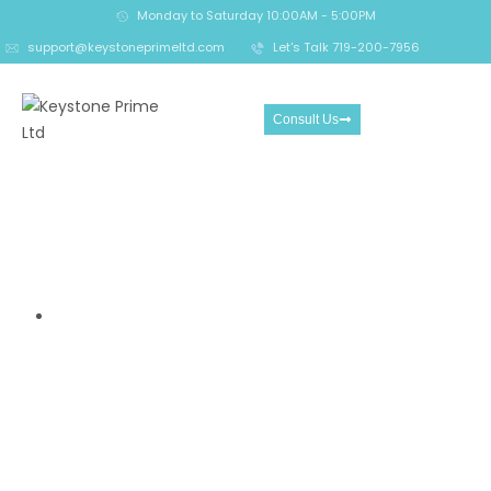
Monday to Saturday 10:00AM - 5:00PM
support@keystoneprimeltd.com
Let's Talk 719-200-7956
Consult Us
5 STar Trading Platform
Review- Offshore Claims vs
Real Risk Signals
Home