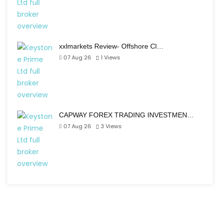
xxlmarkets Review- Offshore Cl…
07 Aug 26
1
Views
CAPWAY FOREX TRADING INVESTMEN…
07 Aug 26
3
Views