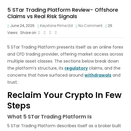
5 STar Trading Platform Review- Offshore
Claims vs Real Risk Signals
June 24, 2026
Keystone Prime Ltd
No Comment
26
Views
Share on
5 STar Trading Platform presents itself as an online forex
and CFD trading provider, offering market access across
multiple asset classes. The sections below break down
the platform’s structure, its
regulatory
claims, and the
concerns that have surfaced around
withdrawals
and
trust.
Reclaim Your Crypto In Few
Steps
What 5 STar Trading Platform Is
5 STar Trading Platform describes itself as a broker built