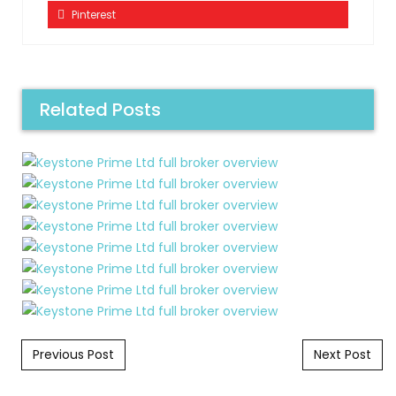
Pinterest
Related Posts
Post navigation
Previous Post
Next Post