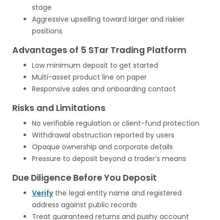
stage
Aggressive upselling toward larger and riskier
positions
Advantages of 5 STar Trading Platform
Low minimum deposit to get started
Multi-asset product line on paper
Responsive sales and onboarding contact
Risks and Limitations
No verifiable regulation or client-fund protection
Withdrawal obstruction reported by users
Opaque ownership and corporate details
Pressure to deposit beyond a trader’s means
Due Diligence Before You Deposit
Verify
the legal entity name and registered
address against public records
Treat guaranteed returns and pushy account