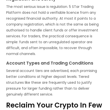
The most serious issue is regulation. 5 STar Trading
Platform does not hold a verifiable licence from any
recognised financial authority. At most it points to a
company registration, which is not the same as being
authorised to handle client funds or offer investment
services. For traders, the practical consequence is
simple: funds sent to an unregulated operator are
difficult, and often impossible, to recover through
normal channels.
Account Types and Trading Conditions
Several account tiers are advertised, each promising
better conditions at higher deposit levels. Tiered
structures like these are frequently used to justify
pressure for larger funding rather than to deliver
genuinely different service.
Reclaim Your Crypto In Few