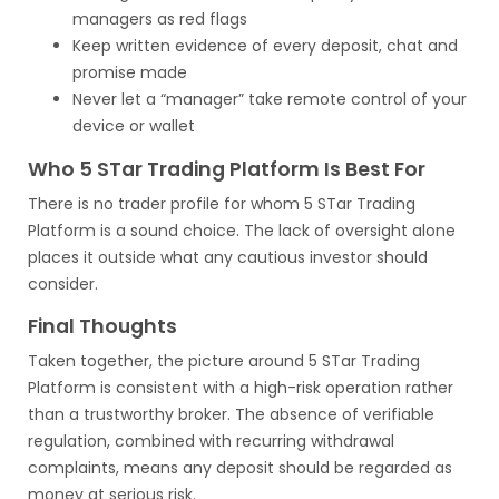
managers as red flags
Keep written evidence of every deposit, chat and
promise made
Never let a “manager” take remote control of your
device or wallet
Who 5 STar Trading Platform Is Best For
There is no trader profile for whom 5 STar Trading
Platform is a sound choice. The lack of oversight alone
places it outside what any cautious investor should
consider.
Final Thoughts
Taken together, the picture around 5 STar Trading
Platform is consistent with a high-risk operation rather
than a trustworthy broker. The absence of verifiable
regulation, combined with recurring withdrawal
complaints, means any deposit should be regarded as
money at serious risk.