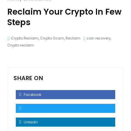
Reclaim Your Crypto In Few
Steps
Crypto Reclaim
,
Crypto Scam
,
Reclaim
coin recovery
,
Crypto reclaim
SHARE ON
Facebook
Linkedin