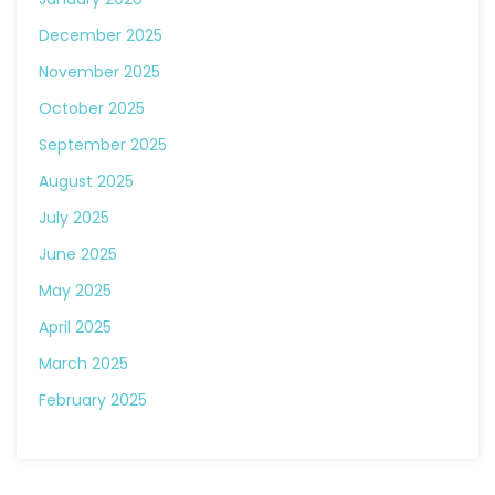
December 2025
November 2025
October 2025
September 2025
August 2025
July 2025
June 2025
May 2025
April 2025
March 2025
February 2025