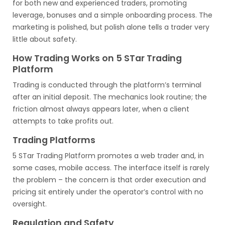
for both new and experienced traders, promoting
leverage, bonuses and a simple onboarding process. The
marketing is polished, but polish alone tells a trader very
little about safety.
How Trading Works on 5 STar Trading
Platform
Trading is conducted through the platform’s terminal
after an initial deposit. The mechanics look routine; the
friction almost always appears later, when a client
attempts to take profits out.
Trading Platforms
5 STar Trading Platform promotes a web trader and, in
some cases, mobile access. The interface itself is rarely
the problem – the concern is that order execution and
pricing sit entirely under the operator’s control with no
oversight.
Regulation and Safety