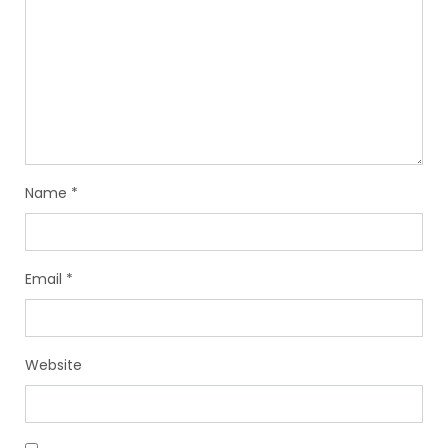
Name
*
Email
*
Website