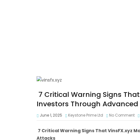
7 Critical Warning Signs That
Investors Through Advanced 
June 1, 2025
Keystone Prime Ltd
No Comment
7 Critical Warning Signs That VinsFX.xyz 
Attacks