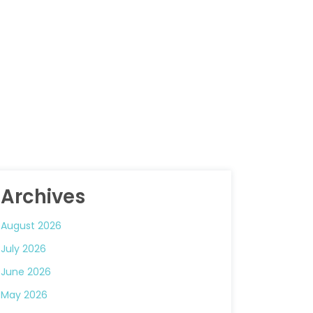
Archives
August 2026
July 2026
June 2026
May 2026