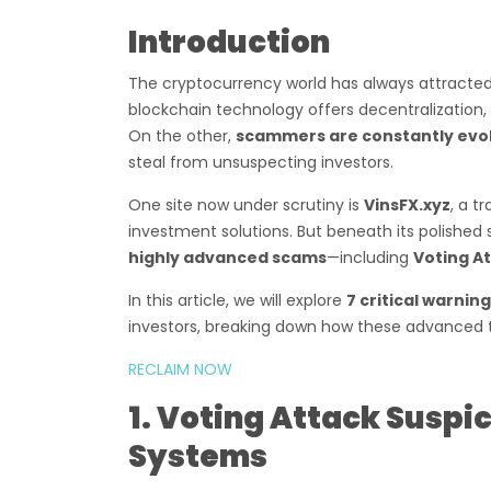
Introduction
The cryptocurrency world has always attracted
blockchain technology offers decentralization, 
On the other,
scammers are constantly evo
steal from unsuspecting investors.
One site now under scrutiny is
VinsFX.xyz
, a t
investment solutions. But beneath its polished
highly advanced scams
—including
Voting At
In this article, we will explore
7 critical warning
investors, breaking down how these advanced t
RECLAIM NOW
1. Voting Attack Susp
Systems