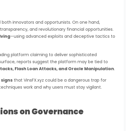
 both innovators and opportunists. On one hand,
transparency, and revolutionary financial opportunities.
lving
—using advanced exploits and deceptive tactics to
rading platform claiming to deliver sophisticated
 surface, reports suggest the platform may be tied to
tacks, Flash Loan Attacks, and Oracle Manipulation
.
 signs
that VinsFX.xyz could be a dangerous trap for
echniques work and why users must stay vigilant.
icions on Governance