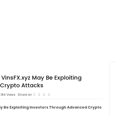
 VinsFX.xyz May Be Exploiting
Crypto Attacks
184
Views
Share on
May Be Exploiting Investors Through Advanced Crypto