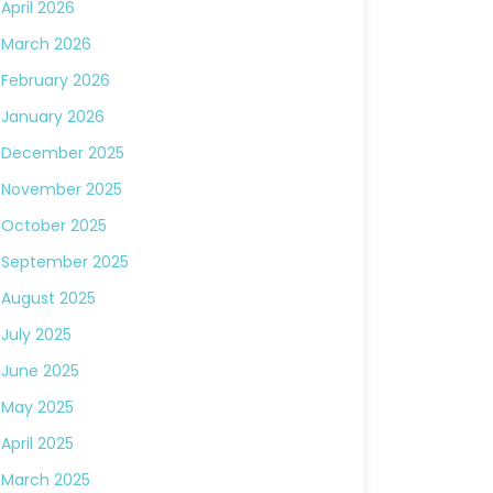
April 2026
March 2026
February 2026
January 2026
December 2025
November 2025
October 2025
September 2025
August 2025
July 2025
June 2025
May 2025
April 2025
March 2025