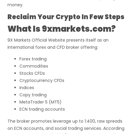
money.
Reclaim Your Crypto In Few Steps
What Is 9xmarkets.com?
9X Markets Official Website presents itself as an
international forex and CFD broker offering:
Forex trading
Commodities
Stocks CFDs
Cryptocurrency CFDs
Indices
Copy trading
MetaTrader 5 (MT5)
ECN trading accounts
The broker promotes leverage up to 1:400, raw spreads
on ECN accounts, and social trading services. According