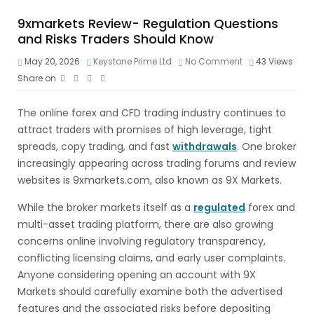
9xmarkets Review- Regulation Questions
and Risks Traders Should Know
May 20, 2026
Keystone Prime Ltd
No Comment
43
Views
Share on
The online forex and CFD trading industry continues to
attract traders with promises of high leverage, tight
spreads, copy trading, and fast
withdrawals
. One broker
increasingly appearing across trading forums and review
websites is 9xmarkets.com, also known as 9X Markets.
While the broker markets itself as a
regulated
forex and
multi-asset trading platform, there are also growing
concerns online involving regulatory transparency,
conflicting licensing claims, and early user complaints.
Anyone considering opening an account with 9X
Markets should carefully examine both the advertised
features and the associated risks before depositing