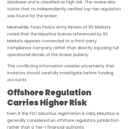
database and is classified as high risk. The review also
states that no independently verified top-tier regulation
was found for the broker.
Meanwhile, Forex Peace Army Review of 9X Markets
noted that the Mauritius license referenced by 9X
Markets appears connected to a third-party
compliance company rather than directly exposing full
operational details of the broker publicly.
This conflicting information creates uncertainty that
investors should carefully investigate before funding
accounts.
Offshore Regulation
Carries Higher Risk
Even if the FSC Mauritius registration is valid, Mauritius is
generally considered an offshore regulatory jurisdiction
rather than a Tier-1 financial authority.