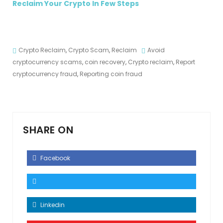
Reclaim Your Crypto In Few Steps
Crypto Reclaim
,
Crypto Scam
,
Reclaim
Avoid
cryptocurrency scams
,
coin recovery
,
Crypto reclaim
,
Report
cryptocurrency fraud
,
Reporting coin fraud
SHARE ON
Facebook
Linkedin