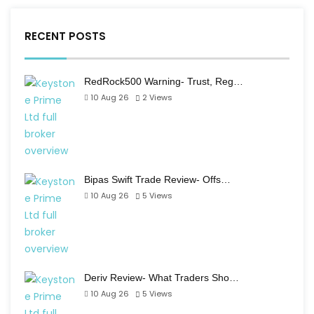
RECENT POSTS
RedRock500 Warning- Trust, Reg…
10 Aug 26
2
Views
Bipas Swift Trade Review- Offs…
10 Aug 26
5
Views
Deriv Review- What Traders Sho…
10 Aug 26
5
Views