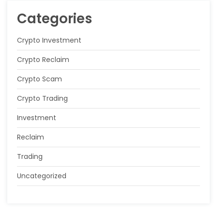
Categories
Crypto Investment
Crypto Reclaim
Crypto Scam
Crypto Trading
Investment
Reclaim
Trading
Uncategorized