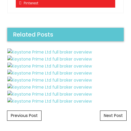
Pinterest
Related Posts
Post navigation
Previous Post
Next Post