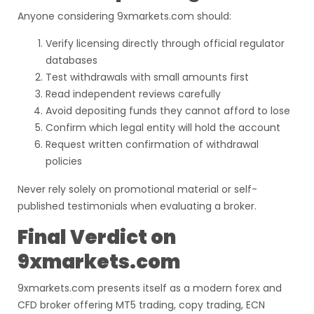
Anyone considering 9xmarkets.com should:
Verify licensing directly through official regulator
databases
Test withdrawals with small amounts first
Read independent reviews carefully
Avoid depositing funds they cannot afford to lose
Confirm which legal entity will hold the account
Request written confirmation of withdrawal
policies
Never rely solely on promotional material or self-
published testimonials when evaluating a broker.
Final Verdict on
9xmarkets.com
9xmarkets.com presents itself as a modern forex and
CFD broker offering MT5 trading, copy trading, ECN