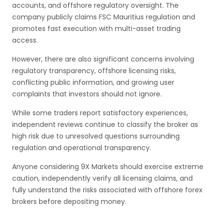
accounts, and offshore regulatory oversight. The
company publicly claims FSC Mauritius regulation and
promotes fast execution with multi-asset trading
access.
However, there are also significant concerns involving
regulatory transparency, offshore licensing risks,
conflicting public information, and growing user
complaints that investors should not ignore.
While some traders report satisfactory experiences,
independent reviews continue to classify the broker as
high risk due to unresolved questions surrounding
regulation and operational transparency.
Anyone considering 9X Markets should exercise extreme
caution, independently verify all licensing claims, and
fully understand the risks associated with offshore forex
brokers before depositing money.