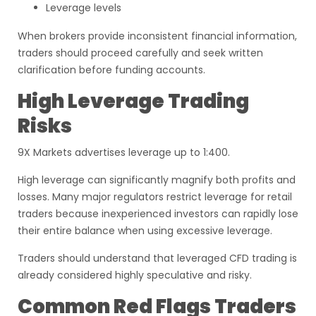
Leverage levels
When brokers provide inconsistent financial information,
traders should proceed carefully and seek written
clarification before funding accounts.
High Leverage Trading
Risks
9X Markets advertises leverage up to 1:400.
High leverage can significantly magnify both profits and
losses. Many major regulators restrict leverage for retail
traders because inexperienced investors can rapidly lose
their entire balance when using excessive leverage.
Traders should understand that leveraged CFD trading is
already considered highly speculative and risky.
Common Red Flags Traders