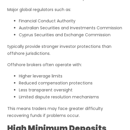
Major global regulators such as:
Financial Conduct Authority
Australian Securities and Investments Commission
Cyprus Securities and Exchange Commission
typically provide stronger investor protections than
offshore jurisdictions.
Offshore brokers often operate with:
Higher leverage limits
Reduced compensation protections
Less transparent oversight
Limited dispute resolution mechanisms
This means traders may face greater difficulty
recovering funds if problems occur.
High Minimum Deposits