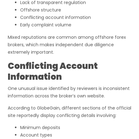
Lack of transparent regulation
Offshore structure
Conflicting account information
Early complaint volume
Mixed reputations are common among offshore forex
brokers, which makes independent due diligence
extremely important.
Conflicting Account
Information
One unusual issue identified by reviewers is inconsistent
information across the broker’s own website.
According to GlobeGain, different sections of the official
site reportedly display conflicting details involving:
Minimum deposits
Account types