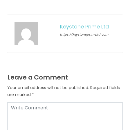
Keystone Prime Ltd
https://keystoneprimeltd.com
Leave a Comment
Your email address will not be published.
Required fields
are marked
*