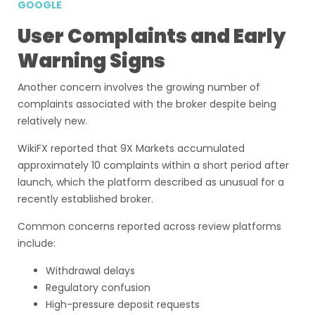
GOOGLE
User Complaints and Early
Warning Signs
Another concern involves the growing number of
complaints associated with the broker despite being
relatively new.
WikiFX reported that 9X Markets accumulated
approximately 10 complaints within a short period after
launch, which the platform described as unusual for a
recently established broker.
Common concerns reported across review platforms
include:
Withdrawal delays
Regulatory confusion
High-pressure deposit requests