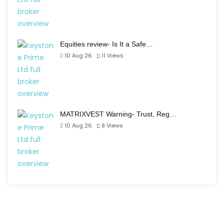
Equities review- Is It a Safe…
10 Aug 26
11
Views
MATRIXVEST Warning- Trust, Reg…
10 Aug 26
8
Views