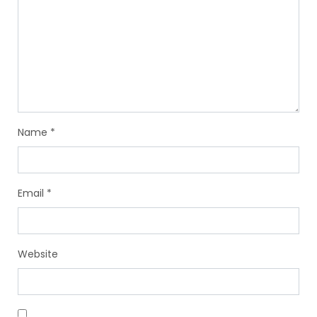
Name
*
Email
*
Website