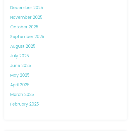
December 2025
November 2025
October 2025
September 2025
August 2025
July 2025
June 2025
May 2025
April 2025
March 2025
February 2025