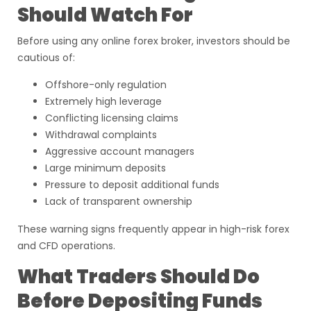
Should Watch For
Before using any online forex broker, investors should be
cautious of:
Offshore-only regulation
Extremely high leverage
Conflicting licensing claims
Withdrawal complaints
Aggressive account managers
Large minimum deposits
Pressure to deposit additional funds
Lack of transparent ownership
These warning signs frequently appear in high-risk forex
and CFD operations.
What Traders Should Do
Before Depositing Funds