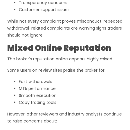
Transparency concerns
Customer support issues
While not every complaint proves misconduct, repeated
withdrawal-related complaints are warning signs traders
should not ignore.
Mixed Online Reputation
The broker’s reputation online appears highly mixed.
Some users on review sites praise the broker for:
Fast withdrawals
MT5 performance
Smooth execution
Copy trading tools
However, other reviewers and industry analysts continue
to raise concerns about: