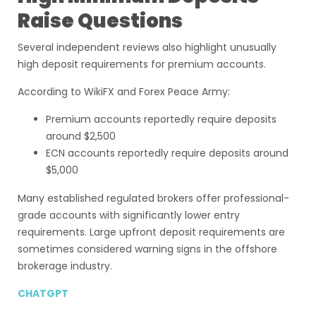
Raise Questions
Several independent reviews also highlight unusually
high deposit requirements for premium accounts.
According to WikiFX and Forex Peace Army:
Premium accounts reportedly require deposits
around $2,500
ECN accounts reportedly require deposits around
$5,000
Many established regulated brokers offer professional-
grade accounts with significantly lower entry
requirements. Large upfront deposit requirements are
sometimes considered warning signs in the offshore
brokerage industry.
CHATGPT