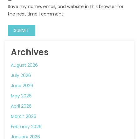
Save my name, email, and website in this browser for
the next time I comment.
Archives
August 2026
July 2026
June 2026
May 2026
April 2026
March 2026
February 2026
January 2026