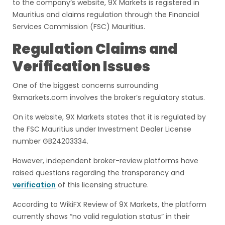
to the company’s website, 9X Markets is registered in
Mauritius and claims regulation through the Financial
Services Commission (FSC) Mauritius.
Regulation Claims and
Verification Issues
One of the biggest concerns surrounding
9xmarkets.com involves the broker’s regulatory status.
On its website, 9X Markets states that it is regulated by
the FSC Mauritius under Investment Dealer License
number GB24203334.
However, independent broker-review platforms have
raised questions regarding the transparency and
verification
of this licensing structure.
According to WikiFX Review of 9X Markets, the platform
currently shows “no valid regulation status” in their