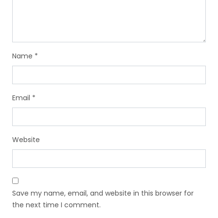
Name
*
Email
*
Website
Save my name, email, and website in this browser for
the next time I comment.