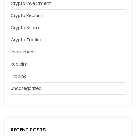
Crypto Investment
Crypto Reclaim
Crypto Scam
Crypto Trading
Investment
Reclaim
Trading
Uncategorized
RECENT POSTS