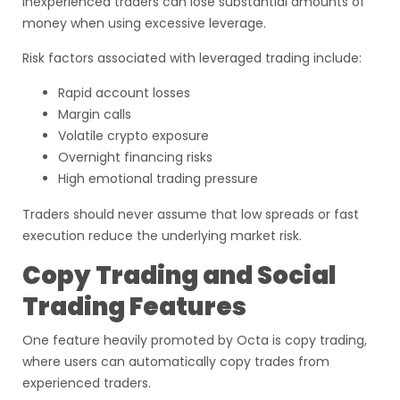
inexperienced traders can lose substantial amounts of
money when using excessive leverage.
Risk factors associated with leveraged trading include:
Rapid account losses
Margin calls
Volatile crypto exposure
Overnight financing risks
High emotional trading pressure
Traders should never assume that low spreads or fast
execution reduce the underlying market risk.
Copy Trading and Social
Trading Features
One feature heavily promoted by Octa is copy trading,
where users can automatically copy trades from
experienced traders.