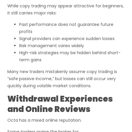
While copy trading may appear attractive for beginners,
it still carries major risks:
Past performance does not guarantee future
profits
Signal providers can experience sudden losses
Risk management varies widely
High-risk strategies may be hidden behind short-
term gains
Many new traders mistakenly assume copy trading is
“safe passive income,” but losses can still occur very
quickly during volatile market conditions.
Withdrawal Experiences
and Online Reviews
Octa has a mixed online reputation.
Some traders praise the broker for: