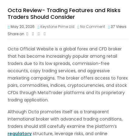
Octa Review- Trading Features and Risks
Traders Should Consider
May 20, 2026
Keystone Prime Ltd
No Comment
37
Views
Share on
Octa Official Website is a global forex and CFD broker
that has become increasingly popular among retail
traders due to its low spreads, commission-free
accounts, copy trading services, and aggressive
marketing campaigns. The broker offers access to forex
pairs, commodities, indices, cryptocurrencies, and stock
CFDs through MetaTrader platforms and its proprietary
trading application.
Although Octa promotes itself as a transparent
international broker with advanced trading conditions,
traders should still carefully examine the platform’s
regulatory
structure, leverage risks, and online