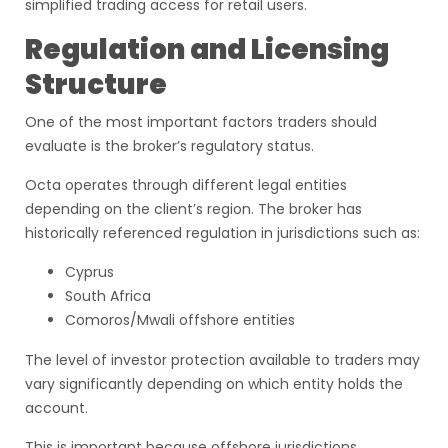
simplified trading access for retail users.
Regulation and Licensing
Structure
One of the most important factors traders should
evaluate is the broker’s regulatory status.
Octa operates through different legal entities
depending on the client’s region. The broker has
historically referenced regulation in jurisdictions such as:
Cyprus
South Africa
Comoros/Mwali offshore entities
The level of investor protection available to traders may
vary significantly depending on which entity holds the
account.
This is important because offshore jurisdictions