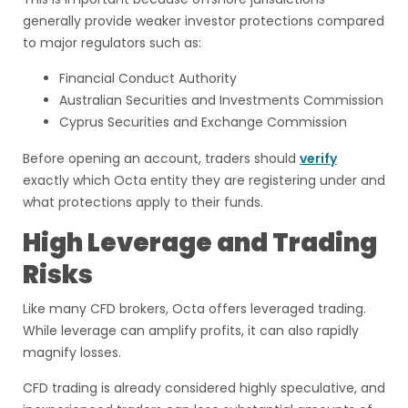
generally provide weaker investor protections compared
to major regulators such as:
Financial Conduct Authority
Australian Securities and Investments Commission
Cyprus Securities and Exchange Commission
Before opening an account, traders should
verify
exactly which Octa entity they are registering under and
what protections apply to their funds.
High Leverage and Trading
Risks
Like many CFD brokers, Octa offers leveraged trading.
While leverage can amplify profits, it can also rapidly
magnify losses.
CFD trading is already considered highly speculative, and