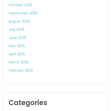
October 2025
September 2025
August 2025
July 2025
June 2025
May 2025
April 2025
March 2025
February 2025
Categories