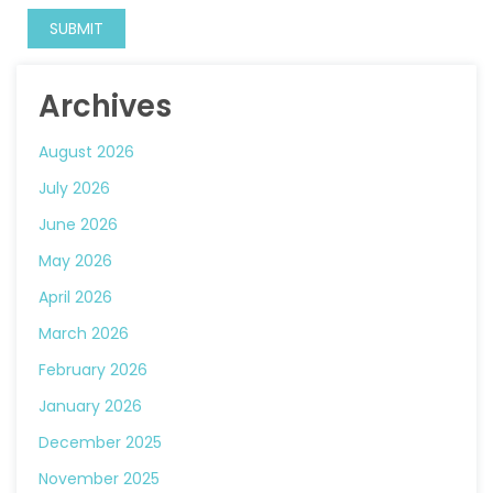
Archives
August 2026
July 2026
June 2026
May 2026
April 2026
March 2026
February 2026
January 2026
December 2025
November 2025