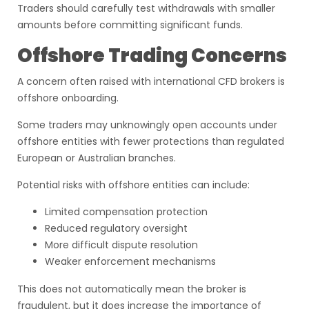
Traders should carefully test withdrawals with smaller
amounts before committing significant funds.
Offshore Trading Concerns
A concern often raised with international CFD brokers is
offshore onboarding.
Some traders may unknowingly open accounts under
offshore entities with fewer protections than regulated
European or Australian branches.
Potential risks with offshore entities can include:
Limited compensation protection
Reduced regulatory oversight
More difficult dispute resolution
Weaker enforcement mechanisms
This does not automatically mean the broker is
fraudulent, but it does increase the importance of