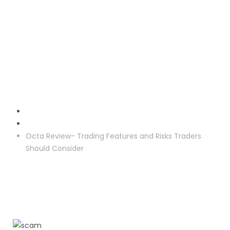
Crypto Reclaim
Octa Review- Trading Features and Risks Traders
Should Consider