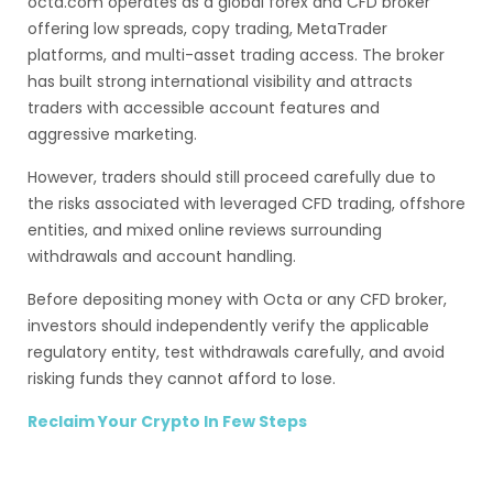
octa.com operates as a global forex and CFD broker
offering low spreads, copy trading, MetaTrader
platforms, and multi-asset trading access. The broker
has built strong international visibility and attracts
traders with accessible account features and
aggressive marketing.
However, traders should still proceed carefully due to
the risks associated with leveraged CFD trading, offshore
entities, and mixed online reviews surrounding
withdrawals and account handling.
Before depositing money with Octa or any CFD broker,
investors should independently verify the applicable
regulatory entity, test withdrawals carefully, and avoid
risking funds they cannot afford to lose.
Reclaim Your Crypto In Few Steps