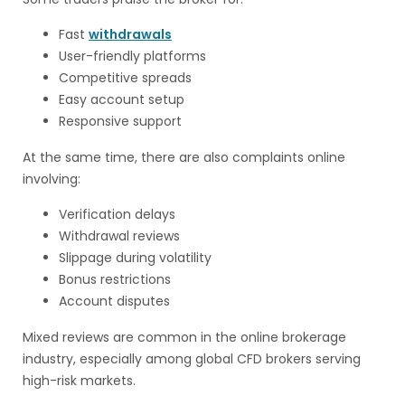
Fast
withdrawals
User-friendly platforms
Competitive spreads
Easy account setup
Responsive support
At the same time, there are also complaints online
involving:
Verification delays
Withdrawal reviews
Slippage during volatility
Bonus restrictions
Account disputes
Mixed reviews are common in the online brokerage
industry, especially among global CFD brokers serving
high-risk markets.