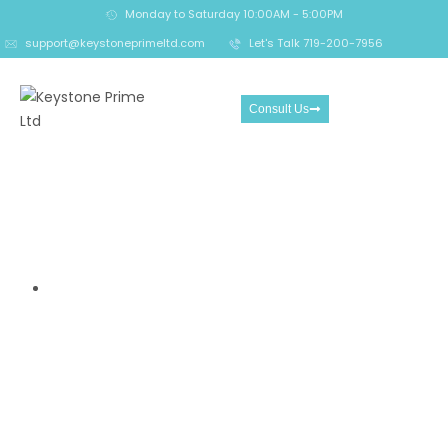
Monday to Saturday 10:00AM - 5:00PM
support@keystoneprimeltd.com
Let's Talk 719-200-7956
Consult Us
Octa Review- Trading
Features and Risks Traders
Should Consider
Home