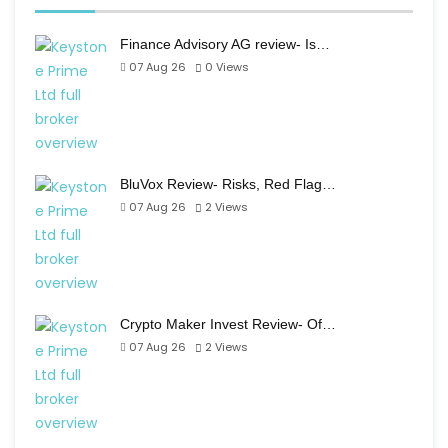
Finance Advisory AG review- Is…
07 Aug 26
0
Views
BluVox Review- Risks, Red Flag…
07 Aug 26
2
Views
Crypto Maker Invest Review- Of…
07 Aug 26
2
Views