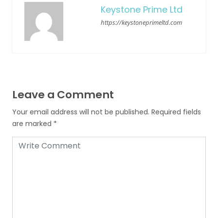
Keystone Prime Ltd
https://keystoneprimeltd.com
Leave a Comment
Your email address will not be published.
Required fields
are marked
*