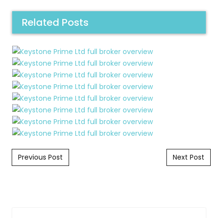
Related Posts
Post navigation
Previous Post
Next Post