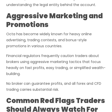
understanding the legal entity behind the account.
Aggressive Marketing and
Promotions
Octa has become widely known for heavy online
advertising, trading contests, and bonus-style
promotions in various countries.
Financial regulators frequently caution traders about
brokers using aggressive marketing tactics that focus
heavily on fast profits, easy trading, or simplified wealth-
building.
No broker can guarantee profits, and all forex and CFD
trading carries substantial risk.
Common Red Flags Traders
Should Always Watch For