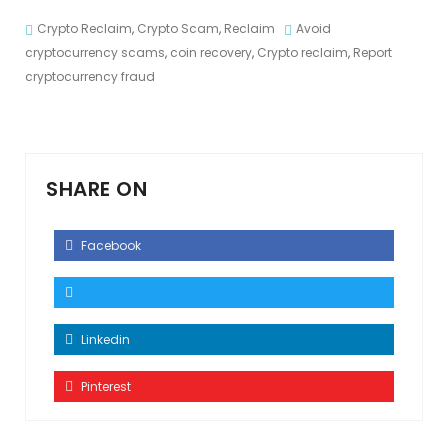
Crypto Reclaim
,
Crypto Scam
,
Reclaim
Avoid
cryptocurrency scams
,
coin recovery
,
Crypto reclaim
,
Report
cryptocurrency fraud
SHARE ON
Facebook
Linkedin
Pinterest