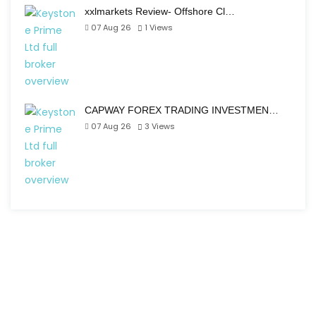
xxlmarkets Review- Offshore Cl…
07 Aug 26
1
Views
CAPWAY FOREX TRADING INVESTMEN…
07 Aug 26
3
Views