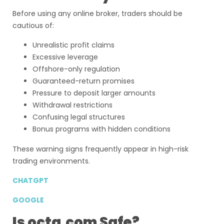
Before using any online broker, traders should be
cautious of:
Unrealistic profit claims
Excessive leverage
Offshore-only regulation
Guaranteed-return promises
Pressure to deposit larger amounts
Withdrawal restrictions
Confusing legal structures
Bonus programs with hidden conditions
These warning signs frequently appear in high-risk
trading environments.
CHATGPT
GOOGLE
Is octa.com Safe?