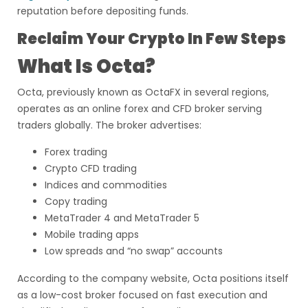
reputation before depositing funds.
Reclaim Your Crypto In Few Steps
What Is Octa?
Octa, previously known as OctaFX in several regions,
operates as an online forex and CFD broker serving
traders globally. The broker advertises:
Forex trading
Crypto CFD trading
Indices and commodities
Copy trading
MetaTrader 4 and MetaTrader 5
Mobile trading apps
Low spreads and “no swap” accounts
According to the company website, Octa positions itself
as a low-cost broker focused on fast execution and