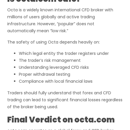
Octa is a widely known international CFD broker with
millions of users globally and active trading
infrastructure. However, “popular” does not
automatically mean “low risk.”
The safety of using Octa depends heavily on:
Which legal entity the trader registers under
The trader’s risk management
Understanding leveraged CFD risks
Proper withdrawal testing
Compliance with local financial laws
Traders should fully understand that forex and CFD
trading can lead to significant financial losses regardless
of the broker being used.
Final Verdict on octa.com