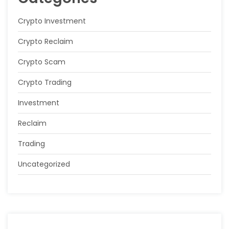
Crypto Investment
Crypto Reclaim
Crypto Scam
Crypto Trading
Investment
Reclaim
Trading
Uncategorized