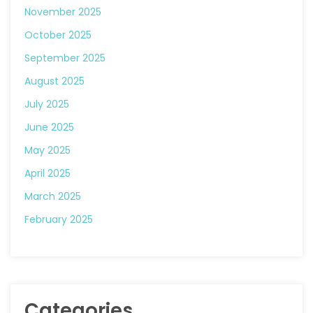
November 2025
October 2025
September 2025
August 2025
July 2025
June 2025
May 2025
April 2025
March 2025
February 2025
Categories