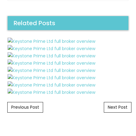
Related Posts
Post navigation
Previous Post
Next Post