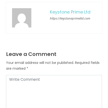
Keystone Prime Ltd
https://keystoneprimeltd.com
Leave a Comment
Your email address will not be published.
Required fields
are marked
*