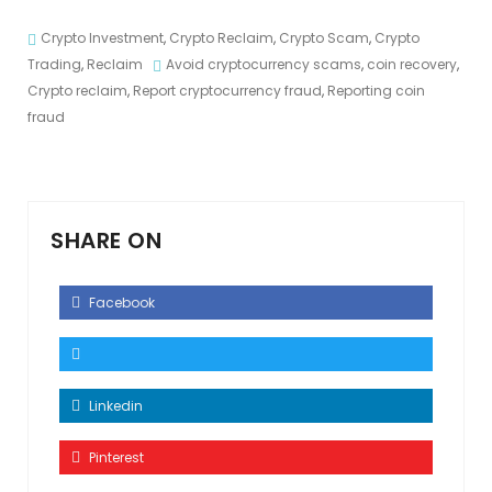
Crypto Investment
,
Crypto Reclaim
,
Crypto Scam
,
Crypto
Trading
,
Reclaim
Avoid cryptocurrency scams
,
coin recovery
,
Crypto reclaim
,
Report cryptocurrency fraud
,
Reporting coin
fraud
SHARE ON
Facebook
Linkedin
Pinterest