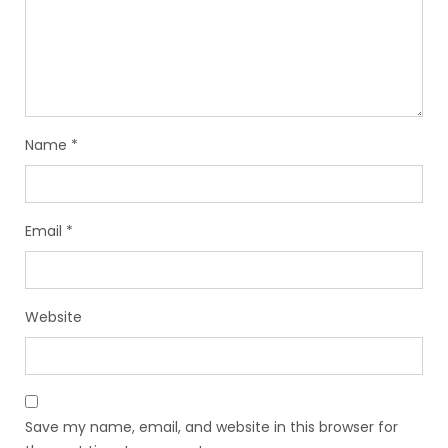
Name
*
Email
*
Website
Save my name, email, and website in this browser for