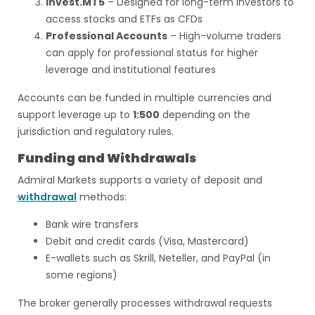
Invest.MT5
– Designed for long-term investors to
access stocks and ETFs as CFDs
Professional Accounts
– High-volume traders
can apply for professional status for higher
leverage and institutional features
Accounts can be funded in multiple currencies and
support leverage up to
1:500
depending on the
jurisdiction and regulatory rules.
Funding and Withdrawals
Admiral Markets supports a variety of deposit and
withdrawal
methods:
Bank wire transfers
Debit and credit cards (Visa, Mastercard)
E-wallets such as Skrill, Neteller, and PayPal (in
some regions)
The broker generally processes withdrawal requests