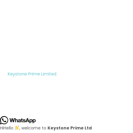
200-
rightfully
7956
theirs.
Monday
to
Saturday
10:00AM
- 5:00PM
©
Keystone Prime Limited
|
All rights reserved.
Hi
Hello
, welcome to
Keystone Prime Ltd