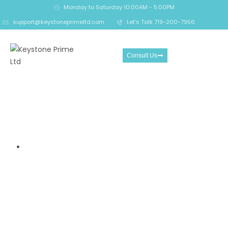
Monday to Saturday 10:00AM - 5:00PM
support@keystoneprimeltd.com
Let's Talk 719-200-7956
Consult Us
AdmiralMarkets Review- A
Global Forex and CFD Broker
Overview
Home