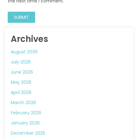
the next time I comment.
Archives
August 2026
July 2026
June 2026
May 2026
April 2026
March 2026
February 2026
January 2026
December 2025