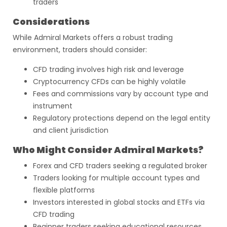
traders
Considerations
While Admiral Markets offers a robust trading
environment, traders should consider:
CFD trading involves high risk and leverage
Cryptocurrency CFDs can be highly volatile
Fees and commissions vary by account type and
instrument
Regulatory protections depend on the legal entity
and client jurisdiction
Who Might Consider Admiral Markets?
Forex and CFD traders seeking a regulated broker
Traders looking for multiple account types and
flexible platforms
Investors interested in global stocks and ETFs via
CFD trading
Beginner traders seeking educational resources