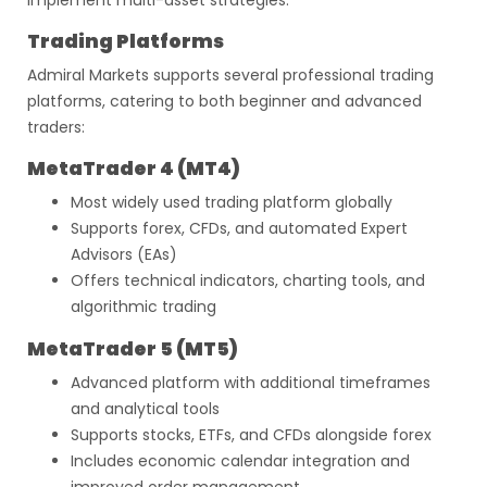
implement multi-asset strategies.
Trading Platforms
Admiral Markets supports several professional trading
platforms, catering to both beginner and advanced
traders:
MetaTrader 4 (MT4)
Most widely used trading platform globally
Supports forex, CFDs, and automated Expert
Advisors (EAs)
Offers technical indicators, charting tools, and
algorithmic trading
MetaTrader 5 (MT5)
Advanced platform with additional timeframes
and analytical tools
Supports stocks, ETFs, and CFDs alongside forex
Includes economic calendar integration and