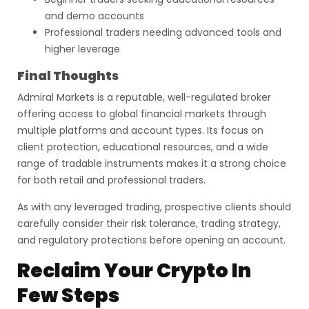
and demo accounts
Professional traders needing advanced tools and
higher leverage
Final Thoughts
Admiral Markets is a reputable, well-regulated broker
offering access to global financial markets through
multiple platforms and account types. Its focus on
client protection, educational resources, and a wide
range of tradable instruments makes it a strong choice
for both retail and professional traders.
As with any leveraged trading, prospective clients should
carefully consider their risk tolerance, trading strategy,
and regulatory protections before opening an account.
Reclaim Your Crypto In
Few Steps