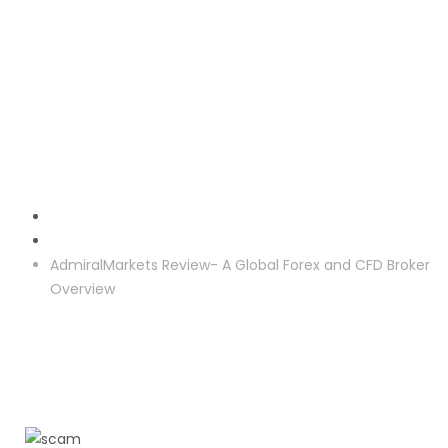
Crypto Investment
AdmiralMarkets Review- A Global Forex and CFD Broker
Overview