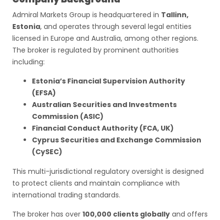
Admiral Markets Group is headquartered in
Tallinn,
Estonia
, and operates through several legal entities
licensed in Europe and Australia, among other regions.
The broker is regulated by prominent authorities
including:
Estonia’s Financial Supervision Authority
(EFSA)
Australian Securities and Investments
Commission (ASIC)
Financial Conduct Authority (FCA, UK)
Cyprus Securities and Exchange Commission
(CySEC)
This multi-jurisdictional regulatory oversight is designed
to protect clients and maintain compliance with
international trading standards.
The broker has over
100,000 clients globally
and offers