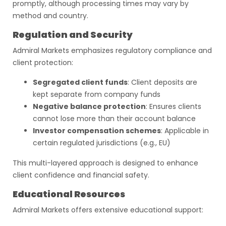
promptly, although processing times may vary by
method and country.
Regulation and Security
Admiral Markets emphasizes regulatory compliance and
client protection:
Segregated client funds
: Client deposits are
kept separate from company funds
Negative balance protection
: Ensures clients
cannot lose more than their account balance
Investor compensation schemes
: Applicable in
certain regulated jurisdictions (e.g., EU)
This multi-layered approach is designed to enhance
client confidence and financial safety.
Educational Resources
Admiral Markets offers extensive educational support: