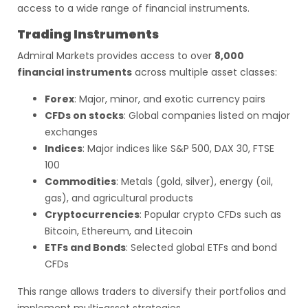
access to a wide range of financial instruments.
Trading Instruments
Admiral Markets provides access to over
8,000
financial instruments
across multiple asset classes:
Forex
: Major, minor, and exotic currency pairs
CFDs on stocks
: Global companies listed on major
exchanges
Indices
: Major indices like S&P 500, DAX 30, FTSE
100
Commodities
: Metals (gold, silver), energy (oil,
gas), and agricultural products
Cryptocurrencies
: Popular crypto CFDs such as
Bitcoin, Ethereum, and Litecoin
ETFs and Bonds
: Selected global ETFs and bond
CFDs
This range allows traders to diversify their portfolios and