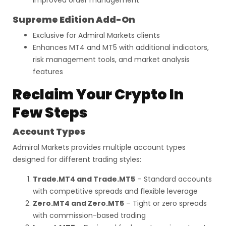
improved order management
Supreme Edition Add-On
Exclusive for Admiral Markets clients
Enhances MT4 and MT5 with additional indicators,
risk management tools, and market analysis
features
Reclaim Your Crypto In
Few Steps
Account Types
Admiral Markets provides multiple account types
designed for different trading styles:
Trade.MT4 and Trade.MT5
– Standard accounts
with competitive spreads and flexible leverage
Zero.MT4 and Zero.MT5
– Tight or zero spreads
with commission-based trading