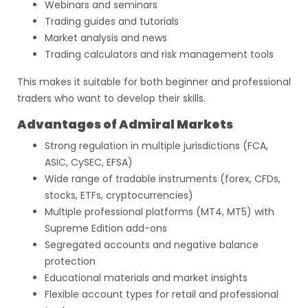
Webinars and seminars
Trading guides and tutorials
Market analysis and news
Trading calculators and risk management tools
This makes it suitable for both beginner and professional
traders who want to develop their skills.
Advantages of Admiral Markets
Strong regulation in multiple jurisdictions (FCA,
ASIC, CySEC, EFSA)
Wide range of tradable instruments (forex, CFDs,
stocks, ETFs, cryptocurrencies)
Multiple professional platforms (MT4, MT5) with
Supreme Edition add-ons
Segregated accounts and negative balance
protection
Educational materials and market insights
Flexible account types for retail and professional