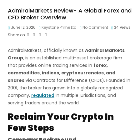
AdmiralMarkets Review- A Global Forex and
CFD Broker Overview
June 12, 2026
Keystone Prime Ltd
No Comment
34
Views
Share on
AdmiralMarkets, officially known as
Admiral Markets
Group
, is an established multi-asset brokerage firm
that provides online trading services in
forex,
commodities, indices, cryptocurrencies, and
shares
via Contracts for Difference (CFDs). Founded in
2001, the broker has grown into a globally recognized
company,
regulated
in multiple jurisdictions, and
serving traders around the world.
Reclaim Your Crypto In
Few Steps
Company Background