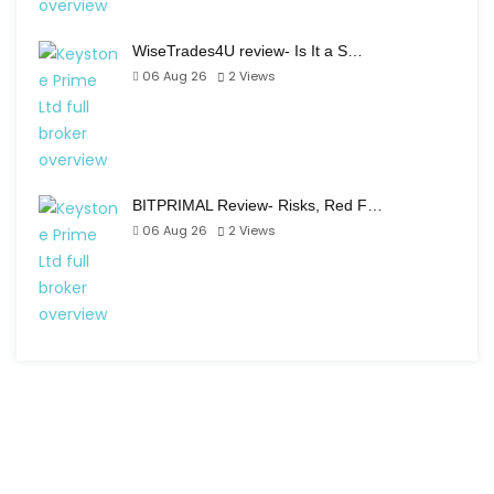
WiseTrades4U review- Is It a S…
06 Aug 26
2
Views
BITPRIMAL Review- Risks, Red F…
06 Aug 26
2
Views