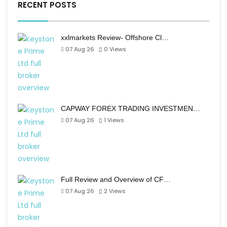
RECENT POSTS
xxlmarkets Review- Offshore Cl…
07 Aug 26
0
Views
CAPWAY FOREX TRADING INVESTMEN…
07 Aug 26
1
Views
Full Review and Overview of CF…
07 Aug 26
2
Views