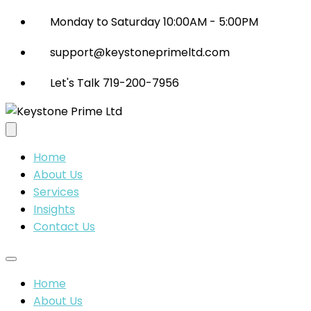
Monday to Saturday 10:00AM - 5:00PM
support@keystoneprimeltd.com
Let's Talk 719-200-7956
Home
About Us
Services
Insights
Contact Us
Home
About Us