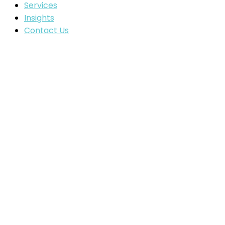
Services
Insights
Contact Us