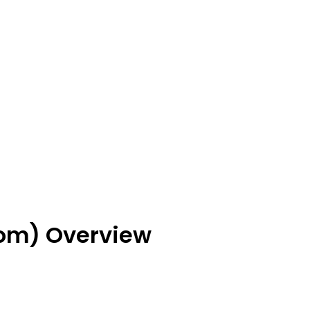
om) Overview