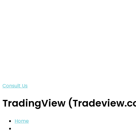
Consult Us
TradingView (Tradeview.c
Home