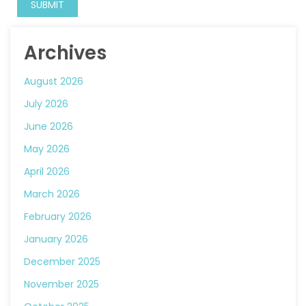
Archives
August 2026
July 2026
June 2026
May 2026
April 2026
March 2026
February 2026
January 2026
December 2025
November 2025