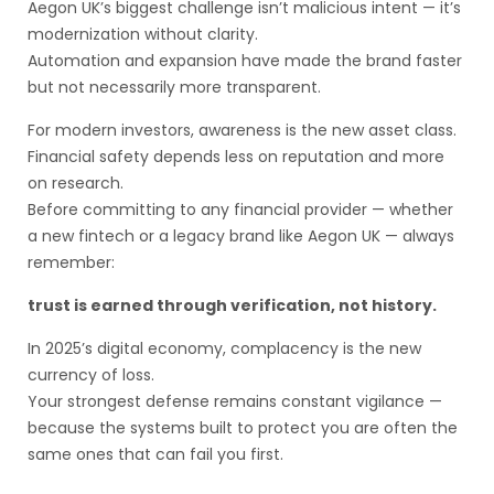
Aegon UK’s biggest challenge isn’t malicious intent — it’s
modernization without clarity.
Automation and expansion have made the brand faster
but not necessarily more transparent.
For modern investors, awareness is the new asset class.
Financial safety depends less on reputation and more
on research.
Before committing to any financial provider — whether
a new fintech or a legacy brand like Aegon UK — always
remember:
trust is earned through verification, not history.
In 2025’s digital economy, complacency is the new
currency of loss.
Your strongest defense remains constant vigilance —
because the systems built to protect you are often the
same ones that can fail you first.