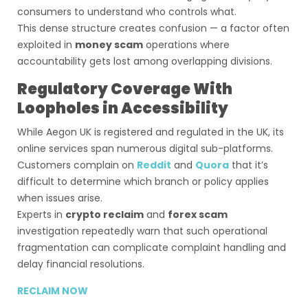
consumers to understand who controls what.
This dense structure creates confusion — a factor often
exploited in
money scam
operations where
accountability gets lost among overlapping divisions.
Regulatory Coverage With
Loopholes in Accessibility
While Aegon UK is registered and regulated in the UK, its
online services span numerous digital sub-platforms.
Customers complain on
Reddit
and
Quora
that it’s
difficult to determine which branch or policy applies
when issues arise.
Experts in
crypto reclaim
and
forex scam
investigation repeatedly warn that such operational
fragmentation can complicate complaint handling and
delay financial resolutions.
RECLAIM NOW