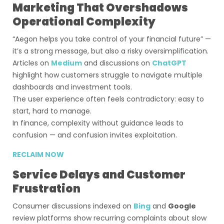
Marketing That Overshadows
Operational Complexity
“Aegon helps you take control of your financial future” —
it’s a strong message, but also a risky oversimplification.
Articles on
Medium
and discussions on
ChatGPT
highlight how customers struggle to navigate multiple
dashboards and investment tools.
The user experience often feels contradictory: easy to
start, hard to manage.
In finance, complexity without guidance leads to
confusion — and confusion invites exploitation.
RECLAIM NOW
Service Delays and Customer
Frustration
Consumer discussions indexed on
Bing
and
Google
review platforms show recurring complaints about slow