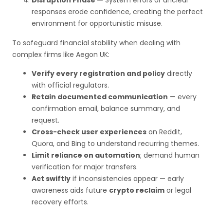
Disruption Phase —
System errors or unclear
responses erode confidence, creating the perfect
environment for opportunistic misuse.
To safeguard financial stability when dealing with
complex firms like Aegon UK:
Verify every registration and policy
directly
with official regulators.
Retain documented communication
— every
confirmation email, balance summary, and
request.
Cross-check user experiences
on Reddit,
Quora, and Bing to understand recurring themes.
Limit reliance on automation
; demand human
verification for major transfers.
Act swiftly
if inconsistencies appear — early
awareness aids future
crypto reclaim
or legal
recovery efforts.