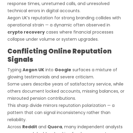
response times, unreturned calls, and unresolved
technical errors in digital accounts.
Aegon UK’s reputation for strong branding collides with
operational strain — a dynamic often observed in
crypto recovery
cases where financial processes
collapse under volume or system upgrades.
Conflicting Online Reputation
Signals
Typing
Aegon UK
into
Google
surfaces a mixture of
glowing testimonials and severe criticism.
Some users describe years of satisfactory service, while
others document locked accounts, missing balances, or
misrouted pension contributions.
This sharp divide mirrors reputation polarization — a
pattern that can signal inconsistency rather than
reliability.
Across
Reddit
and
Quora
, many independent analysts