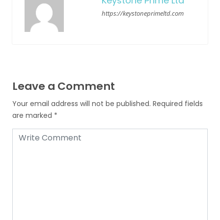
Keystone Prime Ltd
https://keystoneprimeltd.com
Leave a Comment
Your email address will not be published.
Required fields
are marked
*