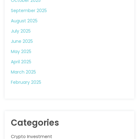
October 2025
September 2025
August 2025
July 2025
June 2025
May 2025
April 2025
March 2025
February 2025
Categories
Crypto Investment