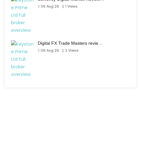
06 Aug 26
1
Views
Digital FX Trade Masters revie…
06 Aug 26
2
Views