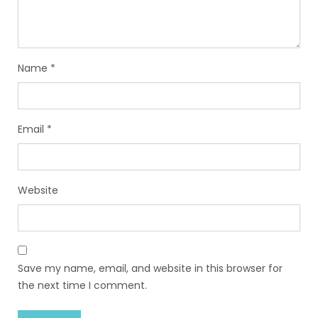
Name
*
Email
*
Website
Save my name, email, and website in this browser for
the next time I comment.