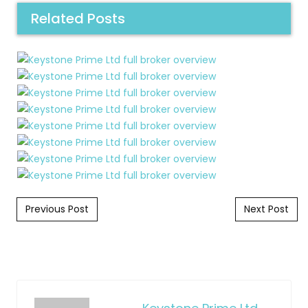
Related Posts
Post navigation
Previous Post
Next Post