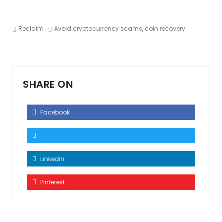
Reclaim
Avoid cryptocurrency scams
,
coin recovery
SHARE ON
Facebook
Linkedin
Pinterest