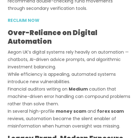
recommend double-checking fund movements
through secondary verification tools.
RECLAIM NOW
Over-Reliance on Digital
Automation
Aegon UK’s digital systems rely heavily on automation —
chatbots, AI-driven advice prompts, and algorithmic
investment balancing.
While efficiency is appealing, automated systems
introduce new vulnerabilities.
Financial auditors writing on
Medium
caution that
machine-driven error handling can compound problems
rather than solve them.
In several high-profile
money scam
and
forex scam
reviews, automation became the silent enabler of
misinformation when human oversight was missing.