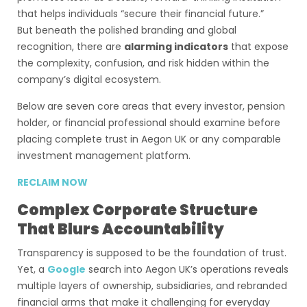
that helps individuals “secure their financial future.”
But beneath the polished branding and global
recognition, there are
alarming indicators
that expose
the complexity, confusion, and risk hidden within the
company’s digital ecosystem.
Below are seven core areas that every investor, pension
holder, or financial professional should examine before
placing complete trust in Aegon UK or any comparable
investment management platform.
RECLAIM NOW
Complex Corporate Structure
That Blurs Accountability
Transparency is supposed to be the foundation of trust.
Yet, a
Google
search into Aegon UK’s operations reveals
multiple layers of ownership, subsidiaries, and rebranded
financial arms that make it challenging for everyday