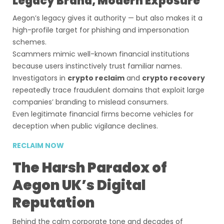
Legacy Brand, Modern Exposure
Aegon’s legacy gives it authority — but also makes it a
high-profile target for phishing and impersonation
schemes.
Scammers mimic well-known financial institutions
because users instinctively trust familiar names.
Investigators in
crypto reclaim
and
crypto recovery
repeatedly trace fraudulent domains that exploit large
companies’ branding to mislead consumers.
Even legitimate financial firms become vehicles for
deception when public vigilance declines.
RECLAIM NOW
The Harsh Paradox of
Aegon UK’s Digital
Reputation
Behind the calm corporate tone and decades of