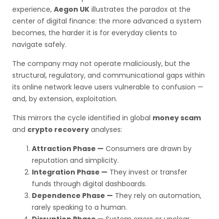
experience,
Aegon UK
illustrates the paradox at the
center of digital finance: the more advanced a system
becomes, the harder it is for everyday clients to
navigate safely.
The company may not operate maliciously, but the
structural, regulatory, and communicational gaps within
its online network leave users vulnerable to confusion —
and, by extension, exploitation.
This mirrors the cycle identified in global
money scam
and
crypto recovery
analyses:
Attraction Phase —
Consumers are drawn by
reputation and simplicity.
Integration Phase —
They invest or transfer
funds through digital dashboards.
Dependence Phase —
They rely on automation,
rarely speaking to a human.