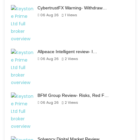
CybertrustFX Warning- Withdraw…
06 Aug 26
1
Views
Allpeace Intelligent review- I…
06 Aug 26
2
Views
BFM Group Review- Risks, Red F…
06 Aug 26
2
Views
Solvency Digital Market Review…