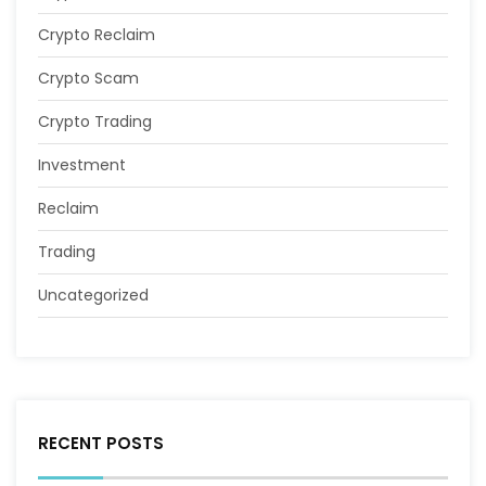
Crypto Reclaim
Crypto Scam
Crypto Trading
Investment
Reclaim
Trading
Uncategorized
RECENT POSTS