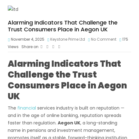
Alarming Indicators That Challenge the
Trust Consumers Place in Aegon UK
November 4, 2025
Keystone Prime Ltd
No Comment
175
Views
Share on
Alarming Indicators That
Challenge the Trust
Consumers Place in Aegon
UK
The
financial
services industry is built on reputation —
and in the age of online banking, reputation spreads
faster than regulation.
Aegon UK
, a long-standing
name in pensions and investment management,
promotes itself as a stable, forward-thinking institution