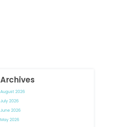
Archives
August 2026
July 2026
June 2026
May 2026