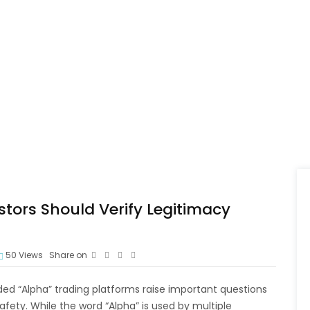
tors Should Verify Legitimacy
50
Views
Share on
ed “Alpha” trading platforms raise important questions
afety. While the word “Alpha” is used by multiple