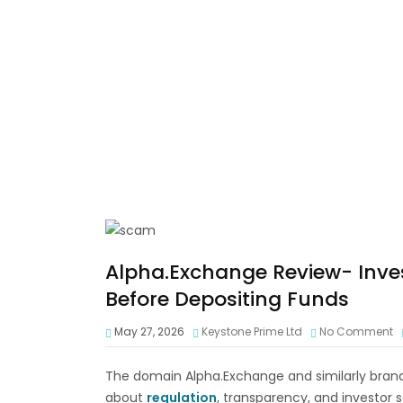
Alpha.Exchange Review- Inves
Before Depositing Funds
May 27, 2026
Keystone Prime Ltd
No Comment
The domain Alpha.Exchange and similarly brand
about
regulation
, transparency, and investor s