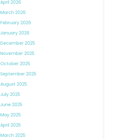
April 2026
March 2026
February 2026
January 2026
December 2025
November 2025
October 2025
September 2025
August 2025
July 2025
June 2025
May 2025
April 2025
March 2025