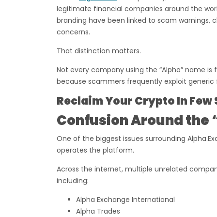
legitimate financial companies around the world
branding have been linked to scam warnings, c
concerns.
That distinction matters.
Not every company using the “Alpha” name is f
because scammers frequently exploit generic f
Reclaim Your Crypto In Few 
Confusion Around the 
One of the biggest issues surrounding Alpha.Exc
operates the platform.
Across the internet, multiple unrelated compan
including:
Alpha Exchange International
Alpha Trades