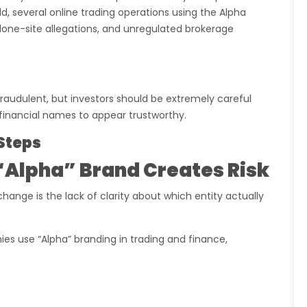
, several online trading operations using the Alpha
lone-site allegations, and unregulated brokerage
raudulent, but investors should be extremely careful
inancial names to appear trustworthy.
Steps
“Alpha” Brand Creates Risk
hange is the lack of clarity about which entity actually
ies use “Alpha” branding in trading and finance,