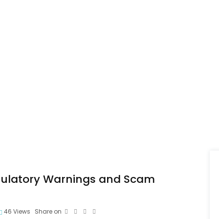
gulatory Warnings and Scam
46
Views
Share on