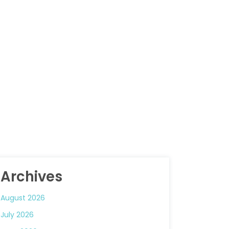
Archives
August 2026
July 2026