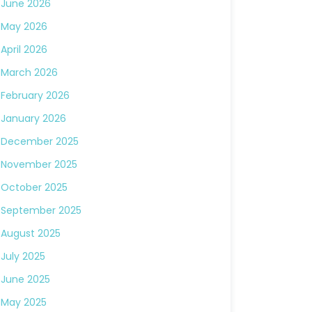
June 2026
May 2026
April 2026
March 2026
February 2026
January 2026
December 2025
November 2025
October 2025
September 2025
August 2025
July 2025
June 2025
May 2025