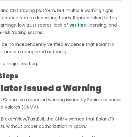
 and CFD trading platform, but multiple warning signs
 caution before depositing funds. Reports linked to the
rnings, low trust scores, lack of
verified
licensing, and
-risk trading scams.
o be no independently verified evidence that BalanzFX
er under a recognized authority.
s a major red flag.
Steps
lator Issued a Warning
zFX.com is a reported warning issued by Spain’s financial
de Valores (CNMV).
y BrokersView/FastBull, the CNMV warned that BalanzFX
ts without proper authorization in Spain.”