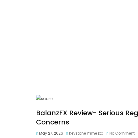
BalanzFX Review- Serious Re
Concerns
May 27, 2026
Keystone Prime Ltd
No Comment