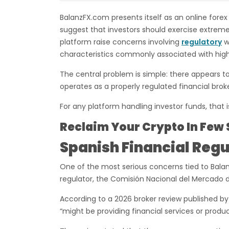
BalanzFX.com presents itself as an online forex
suggest that investors should exercise extreme
platform raise concerns involving
regulatory
wa
characteristics commonly associated with high
The central problem is simple: there appears t
operates as a properly regulated financial brok
For any platform handling investor funds, that i
Reclaim Your Crypto In Few 
Spanish Financial Regu
One of the most serious concerns tied to Balan
regulator, the Comisión Nacional del Mercado 
According to a 2026 broker review published b
“might be providing financial services or produc