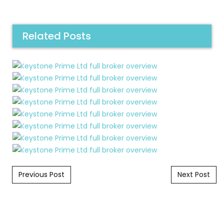
Related Posts
Post navigation
Previous Post
Next Post