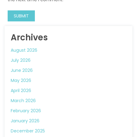
Archives
August 2026
July 2026
June 2026
May 2026
April 2026
March 2026
February 2026
January 2026
December 2025