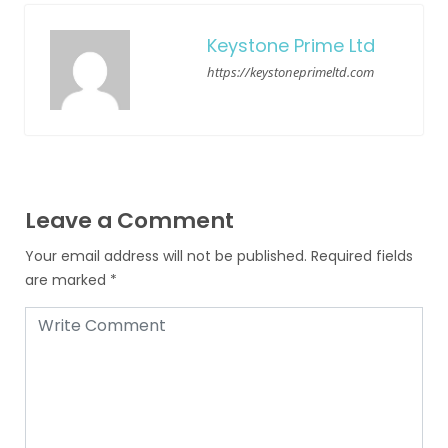
Keystone Prime Ltd
https://keystoneprimeltd.com
Leave a Comment
Your email address will not be published.
Required fields
are marked
*