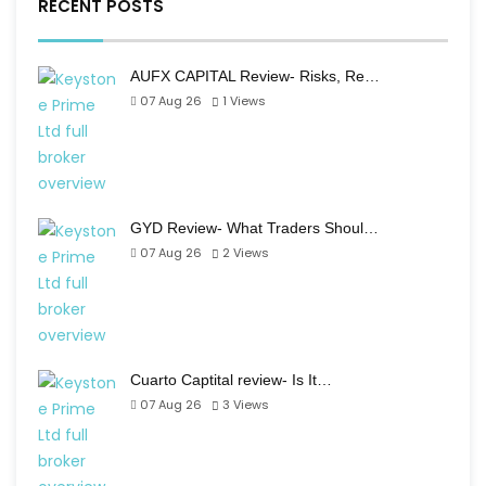
RECENT POSTS
AUFX CAPITAL Review- Risks, Re…
07 Aug 26
1
Views
GYD Review- What Traders Shoul…
07 Aug 26
2
Views
Cuarto Captital review- Is It…
07 Aug 26
3
Views