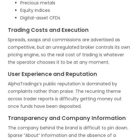
Precious metals
Equity indices
Digital-asset CFDs
Trading Costs and Execution
Spreads, swaps and commissions are advertised as
competitive, but an unregulated broker controls its own
pricing engine, so the real cost of trading is whatever
the operator chooses it to be at any moment.
User Experience and Reputation
AlphaTradings’s public reputation is dominated by
complaints rather than praise. The recurring theme
across trader reports is difficulty getting money out
once funds have been deposited.
Transparency and Company Information
The company behind the brand is difficult to pin down.
Sparse “About” information and the absence of a