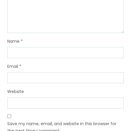
Name
*
Email
*
Website
Save my name, email, and website in this browser for
the next time I comment.