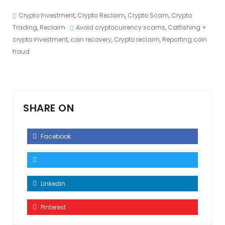
Crypto Investment
,
Crypto Reclaim
,
Crypto Scam
,
Crypto
Trading
,
Reclaim
Avoid cryptocurrency scams
,
Catfishing +
crypto investment
,
coin recovery
,
Crypto reclaim
,
Reporting coin
fraud
SHARE ON
Facebook
Linkedin
Pinterest