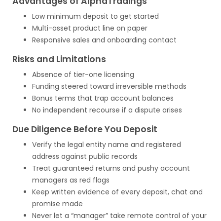
Advantages of AlphaTradings
Low minimum deposit to get started
Multi-asset product line on paper
Responsive sales and onboarding contact
Risks and Limitations
Absence of tier-one licensing
Funding steered toward irreversible methods
Bonus terms that trap account balances
No independent recourse if a dispute arises
Due Diligence Before You Deposit
Verify the legal entity name and registered
address against public records
Treat guaranteed returns and pushy account
managers as red flags
Keep written evidence of every deposit, chat and
promise made
Never let a “manager” take remote control of your