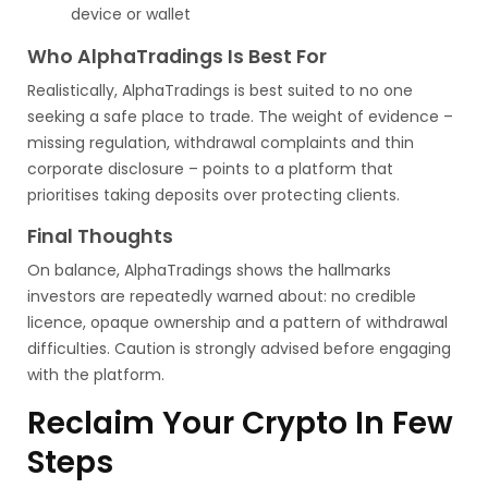
device or wallet
Who AlphaTradings Is Best For
Realistically, AlphaTradings is best suited to no one
seeking a safe place to trade. The weight of evidence –
missing regulation, withdrawal complaints and thin
corporate disclosure – points to a platform that
prioritises taking deposits over protecting clients.
Final Thoughts
On balance, AlphaTradings shows the hallmarks
investors are repeatedly warned about: no credible
licence, opaque ownership and a pattern of withdrawal
difficulties. Caution is strongly advised before engaging
with the platform.
Reclaim Your Crypto In Few
Steps