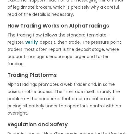
customer support. Much of the messaging mirrors that
of legitimate brokers, which is precisely why a careful
read of the details is necessary.
How Trading Works on AlphaTradings
The trading flow follows the standard template –
register,
verify
, deposit, then trade. The pressure point
traders most often report is the deposit stage, where
account managers encourage larger and faster
funding.
Trading Platforms
AlphaTradings promotes a web trader and, in some
cases, mobile access. The interface itself is rarely the
problem – the concern is that order execution and
pricing sit entirely under the operator’s control with no
oversight.
Regulation and Safety
Records suggest AlphaTradings is connected to Marshall.