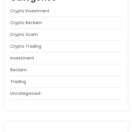
Crypto Investment
Crypto Reclaim
Crypto Scam
Crypto Trading
Investment
Reclaim
Trading
Uncategorized