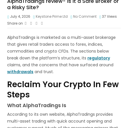
AlphaTradings review- Is It a Safe Broker or
a Risky Site?
July 4, 2026
Keystone Prime Ltd
No Comment
37
Views
Share on
AlphaTradings is marketed as a multi-asset brokerage
that gives retail traders access to forex, indices,
commodities and crypto CFDs. The sections below
break down the platform’s structure, its
regulatory
claims, and the concerns that have surfaced around
withdrawals
and trust.
Reclaim Your Crypto In Few
Steps
What AlphaTradings Is
According to its own website, AlphaTradings provides
multi-asset trading with quick account opening and