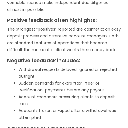
verifiable licence make independent due diligence
almost impossible.
Positive feedback often highlights:
The strongest “positives” reported are cosmetic: an easy
deposit process and attentive account managers. Both
are standard features of operations that become
difficult the moment a client wants their money back.
Negative feedback includes:
Withdrawal requests delayed, ignored or rejected
outright
Sudden demands for extra “tax”, “fee” or
“verification” payments before any payout
Account managers pressuring clients to deposit
more
Accounts frozen or wiped after a withdrawal was
attempted