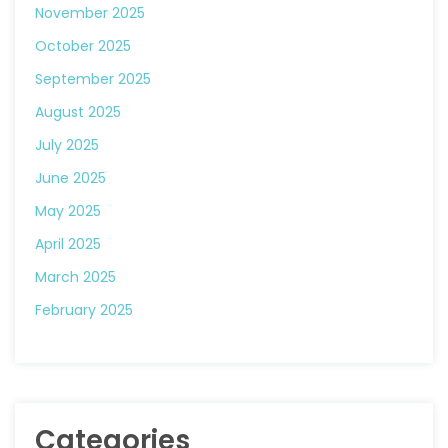
November 2025
October 2025
September 2025
August 2025
July 2025
June 2025
May 2025
April 2025
March 2025
February 2025
Categories