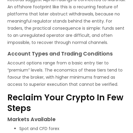
An offshore footprint like this is a recurring feature of
platforms that later obstruct withdrawals, because no
meaningful regulator stands behind the entity. For
traders, the practical consequence is simple: funds sent
to an unregulated operator are difficult, and often
impossible, to recover through normal channels.
Account Types and Trading Conditions
Account options range from a basic entry tier to
“premium” levels. The economics of these tiers tend to
favour the broker, with higher minimums framed as
access to superior execution that cannot be verified.
Reclaim Your Crypto In Few
Steps
Markets Available
Spot and CFD forex