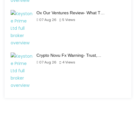
Ox Our Ventures Review- What T…
07 Aug 26
5
Views
Crypto Novu Fx Warning- Trust,…
07 Aug 26
4
Views