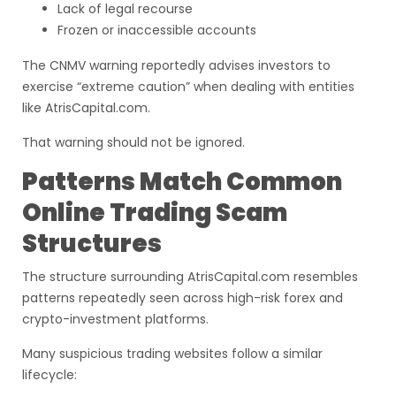
Lack of legal recourse
Frozen or inaccessible accounts
The CNMV warning reportedly advises investors to
exercise “extreme caution” when dealing with entities
like AtrisCapital.com.
That warning should not be ignored.
Patterns Match Common
Online Trading Scam
Structures
The structure surrounding AtrisCapital.com resembles
patterns repeatedly seen across high-risk forex and
crypto-investment platforms.
Many suspicious trading websites follow a similar
lifecycle: