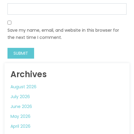
Save my name, email, and website in this browser for
the next time I comment.
Archives
August 2026
July 2026
June 2026
May 2026
April 2026