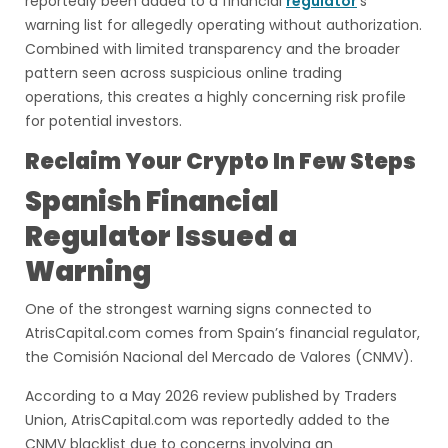
reportedly been added to a financial
regulator
’s
warning list for allegedly operating without authorization.
Combined with limited transparency and the broader
pattern seen across suspicious online trading
operations, this creates a highly concerning risk profile
for potential investors.
Reclaim Your Crypto In Few Steps
Spanish Financial
Regulator Issued a
Warning
One of the strongest warning signs connected to
AtrisCapital.com comes from Spain’s financial regulator,
the Comisión Nacional del Mercado de Valores (CNMV).
According to a May 2026 review published by Traders
Union, AtrisCapital.com was reportedly added to the
CNMV blacklist due to concerns involving an