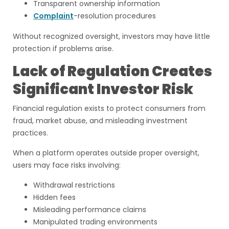
Transparent ownership information
Complaint
-resolution procedures
Without recognized oversight, investors may have little
protection if problems arise.
Lack of Regulation Creates
Significant Investor Risk
Financial regulation exists to protect consumers from
fraud, market abuse, and misleading investment
practices.
When a platform operates outside proper oversight,
users may face risks involving:
Withdrawal restrictions
Hidden fees
Misleading performance claims
Manipulated trading environments