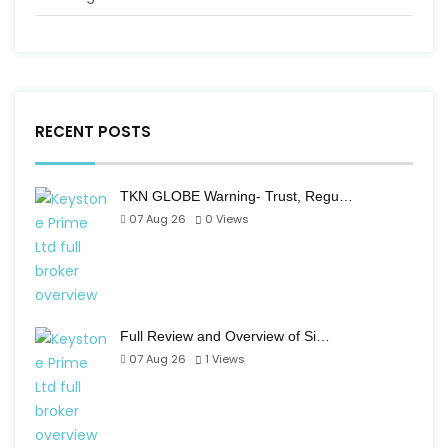
RECENT POSTS
TKN GLOBE Warning- Trust, Regu…
07 Aug 26
0
Views
Full Review and Overview of Si…
07 Aug 26
1
Views