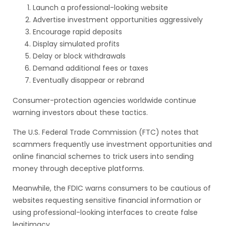
Launch a professional-looking website
Advertise investment opportunities aggressively
Encourage rapid deposits
Display simulated profits
Delay or block withdrawals
Demand additional fees or taxes
Eventually disappear or rebrand
Consumer-protection agencies worldwide continue
warning investors about these tactics.
The U.S. Federal Trade Commission (FTC) notes that
scammers frequently use investment opportunities and
online financial schemes to trick users into sending
money through deceptive platforms.
Meanwhile, the FDIC warns consumers to be cautious of
websites requesting sensitive financial information or
using professional-looking interfaces to create false
legitimacy.