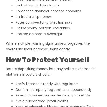
Lack of verified regulation
Unlicensed financial-services concerns
Limited transparency
Potential investor-protection risks
Online scam-pattern similarities
Unclear corporate oversight
When multiple warning signs appear together, the
overall risk level increases significantly.
How To Protect Yourself
Before depositing money into any online investment
platform, investors should:
Verify licenses directly with regulators
Confirm company registration independently
Research ownership and leadership carefully
Avoid guaranteed-profit claims
Test withdrawals with very small amounts first