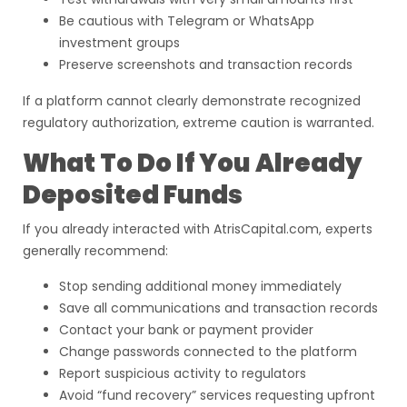
Be cautious with Telegram or WhatsApp
investment groups
Preserve screenshots and transaction records
If a platform cannot clearly demonstrate recognized
regulatory authorization, extreme caution is warranted.
What To Do If You Already
Deposited Funds
If you already interacted with AtrisCapital.com, experts
generally recommend:
Stop sending additional money immediately
Save all communications and transaction records
Contact your bank or payment provider
Change passwords connected to the platform
Report suspicious activity to regulators
Avoid “fund recovery” services requesting upfront