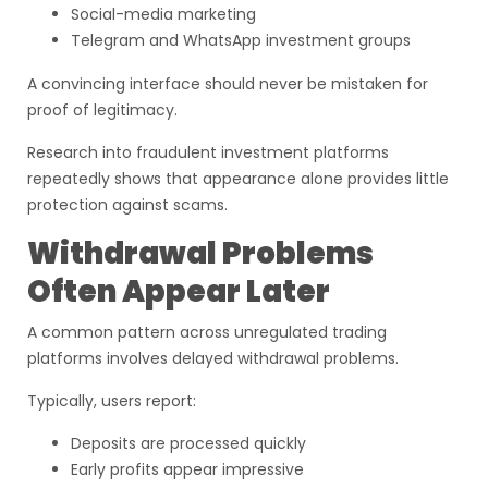
Social-media marketing
Telegram and WhatsApp investment groups
A convincing interface should never be mistaken for
proof of legitimacy.
Research into fraudulent investment platforms
repeatedly shows that appearance alone provides little
protection against scams.
Withdrawal Problems
Often Appear Later
A common pattern across unregulated trading
platforms involves delayed withdrawal problems.
Typically, users report:
Deposits are processed quickly
Early profits appear impressive