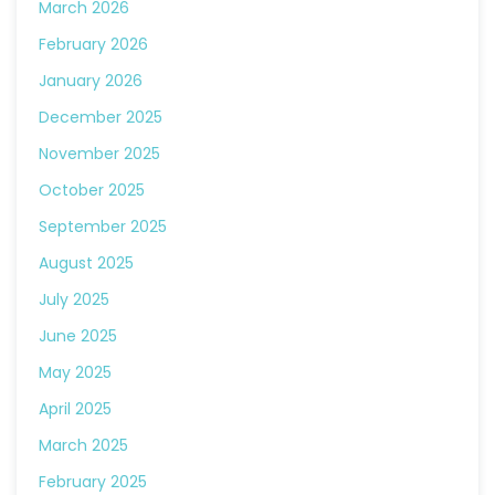
March 2026
February 2026
January 2026
December 2025
November 2025
October 2025
September 2025
August 2025
July 2025
June 2025
May 2025
April 2025
March 2025
February 2025