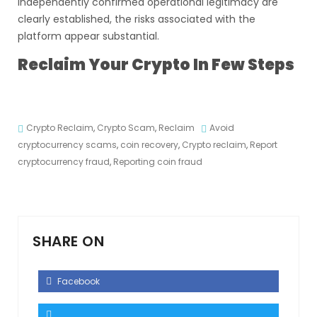
independently confirmed operational legitimacy are
clearly established, the risks associated with the
platform appear substantial.
Reclaim Your Crypto In Few Steps
Crypto Reclaim
,
Crypto Scam
,
Reclaim
Avoid
cryptocurrency scams
,
coin recovery
,
Crypto reclaim
,
Report
cryptocurrency fraud
,
Reporting coin fraud
SHARE ON
Facebook