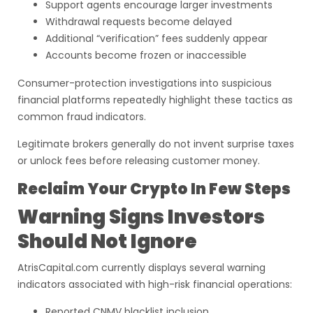
Support agents encourage larger investments
Withdrawal requests become delayed
Additional “verification” fees suddenly appear
Accounts become frozen or inaccessible
Consumer-protection investigations into suspicious
financial platforms repeatedly highlight these tactics as
common fraud indicators.
Legitimate brokers generally do not invent surprise taxes
or unlock fees before releasing customer money.
Reclaim Your Crypto In Few Steps
Warning Signs Investors
Should Not Ignore
AtrisCapital.com currently displays several warning
indicators associated with high-risk financial operations:
Reported CNMV blacklist inclusion