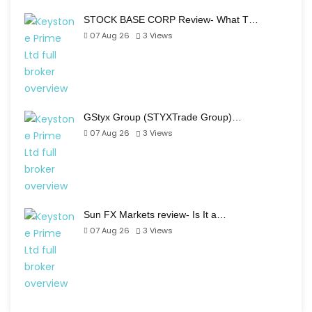
STOCK BASE CORP Review- What T…
07 Aug 26
3
Views
GStyx Group (STYXTrade Group)…
07 Aug 26
3
Views
Sun FX Markets review- Is It a…
07 Aug 26
3
Views