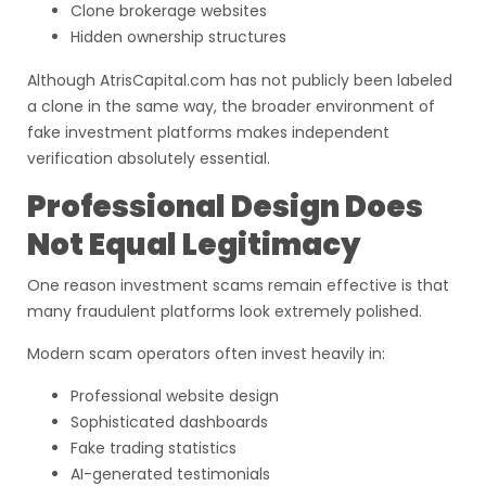
Clone brokerage websites
Hidden ownership structures
Although AtrisCapital.com has not publicly been labeled
a clone in the same way, the broader environment of
fake investment platforms makes independent
verification absolutely essential.
Professional Design Does
Not Equal Legitimacy
One reason investment scams remain effective is that
many fraudulent platforms look extremely polished.
Modern scam operators often invest heavily in:
Professional website design
Sophisticated dashboards
Fake trading statistics
AI-generated testimonials