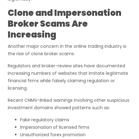
Clone and Impersonation
Broker Scams Are
Increasing
Another major concern in the online trading industry is
the rise of clone broker scams.
Regulators and broker-review sites have documented
increasing numbers of websites that imitate legitimate
financial firms while falsely claiming regulation or
licensing.
Recent CNMV-linked warnings involving other suspicious
investment domains showed patterns such as:
Fake regulatory claims
Impersonation of licensed firms
Unauthorized forex promotion