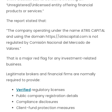
“Unregistered/Unlicensed entity offering financial
products or services.”
The report stated that:
“The company operating under the name ATRIS CAPITAL
and using the domain https://atriscapital.com is not
regulated by Comisión Nacional del Mercado de
Valores.”
That is a major red flag for any investment-related
business.
Legitimate brokers and financial firms are normally
required to provide:
Verified
regulatory licenses
Public company registration details
Compliance disclosures
Client-fund protection measures