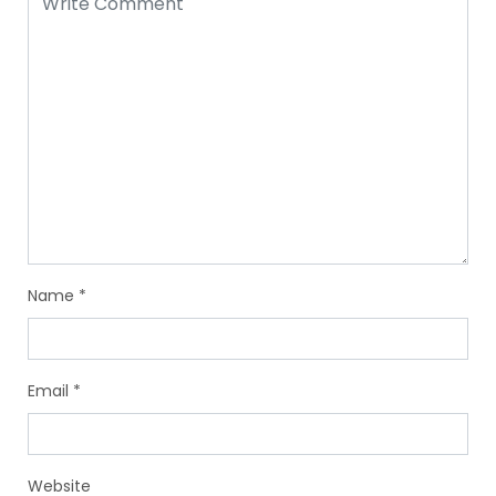
Name
*
Email
*
Website