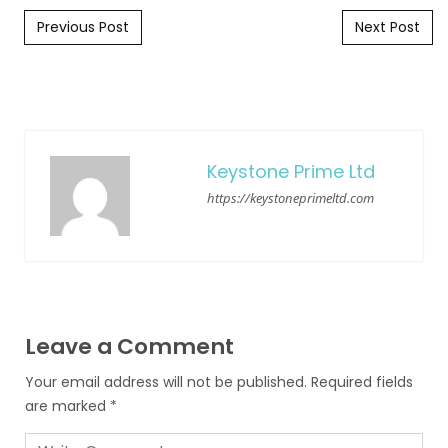
Post navigation
Previous Post
Next Post
Keystone Prime Ltd
https://keystoneprimeltd.com
Leave a Comment
Your email address will not be published.
Required fields
are marked
*