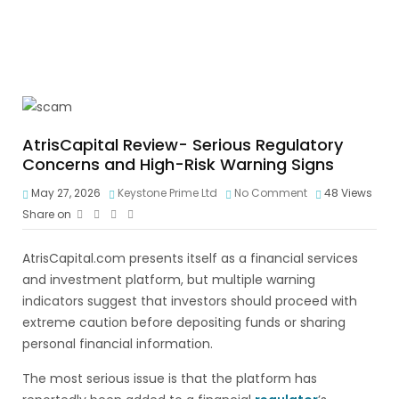
AtrisCapital Review- Serious Regulatory
Concerns and High-Risk Warning Signs
May 27, 2026
Keystone Prime Ltd
No Comment
48
Views
Share on
AtrisCapital.com presents itself as a financial services
and investment platform, but multiple warning
indicators suggest that investors should proceed with
extreme caution before depositing funds or sharing
personal financial information.
The most serious issue is that the platform has