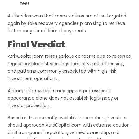
fees
Authorities warn that scam victims are often targeted
again by fake recovery agencies promising to retrieve
lost money for additional payments.
Final Verdict
AtrisCapital.com raises serious concerns due to reported
regulatory blacklist warnings, lack of verified licensing,
and patterns commonly associated with high-risk
investment operations.
Although the website may appear professional,
appearance alone does not establish legitimacy or
investor protection.
Based on the currently available information, investors
should approach AtrisCapital.com with extreme caution.
Until transparent regulation, verified ownership, and