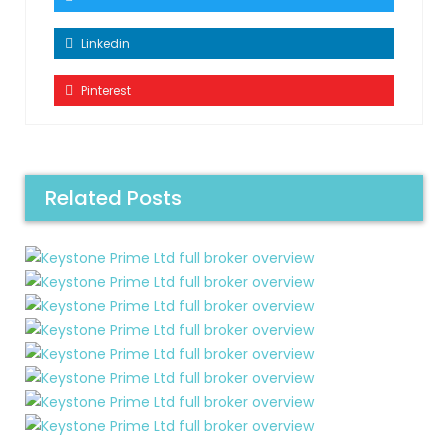
Linkedin
Pinterest
Related Posts