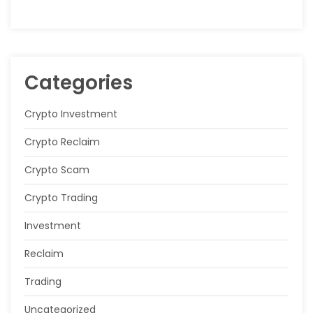
Categories
Crypto Investment
Crypto Reclaim
Crypto Scam
Crypto Trading
Investment
Reclaim
Trading
Uncategorized