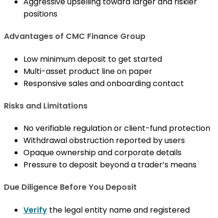
Aggressive upselling toward larger and riskier
positions
Advantages of CMC Finance Group
Low minimum deposit to get started
Multi-asset product line on paper
Responsive sales and onboarding contact
Risks and Limitations
No verifiable regulation or client-fund protection
Withdrawal obstruction reported by users
Opaque ownership and corporate details
Pressure to deposit beyond a trader’s means
Due Diligence Before You Deposit
Verify
the legal entity name and registered