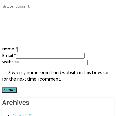
Name
*
Email
*
Website
Save my name, email, and website in this browser
for the next time I comment.
Archives
August 2026