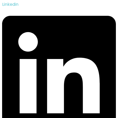
Linkedin