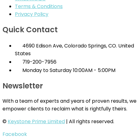
Terms & Conditions
Privacy Policy
Quick Contact
4690 Edison Ave, Colorado Springs, CO. United
States
719-200-7956
Monday to Saturday 10:00AM - 5:00PM
Newsletter
With a team of experts and years of proven results, we
empower clients to reclaim what is rightfully theirs.
©
Keystone Prime Limited
| All rights reserved.
Facebook