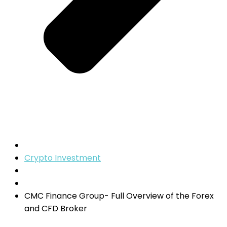
Crypto Investment
CMC Finance Group- Full Overview of the Forex
and CFD Broker