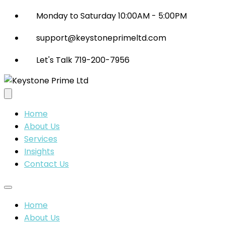
Monday to Saturday 10:00AM - 5:00PM
support@keystoneprimeltd.com
Let's Talk 719-200-7956
Home
About Us
Services
Insights
Contact Us
Home
About Us