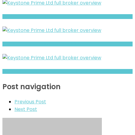
Fintradix review- Is It a Safe Broker or a Risky Site?
CFAF Islamic Review- Risks, Red Flags & What to Watch
XBT review- Is It a Safe Broker or a Risky Site?
Post navigation
Previous Post
Next Post