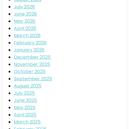
July 2026
June 2026
May 2026
April 2026
March 2026
February 2026
January 2026
December 2025
November 2025
October 2025
September 2025
August 2025
July 2025
June 2025
May 2025
April 2025
March 2025