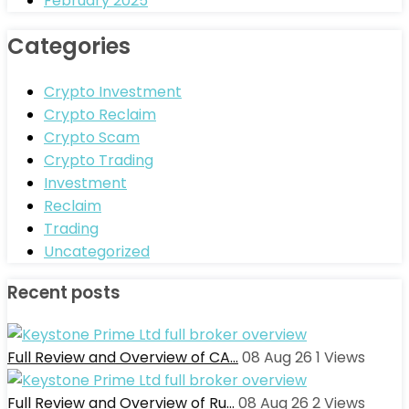
February 2025
Categories
Crypto Investment
Crypto Reclaim
Crypto Scam
Crypto Trading
Investment
Reclaim
Trading
Uncategorized
Recent posts
Full Review and Overview of CA…
08 Aug 26
1
Views
Full Review and Overview of Ru…
08 Aug 26
2
Views