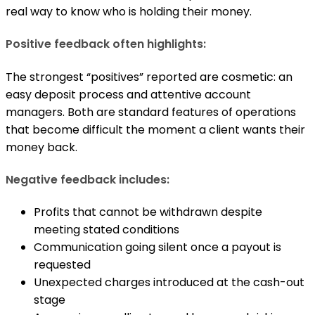
real way to know who is holding their money.
Positive feedback often highlights:
The strongest “positives” reported are cosmetic: an
easy deposit process and attentive account
managers. Both are standard features of operations
that become difficult the moment a client wants their
money back.
Negative feedback includes:
Profits that cannot be withdrawn despite
meeting stated conditions
Communication going silent once a payout is
requested
Unexpected charges introduced at the cash-out
stage