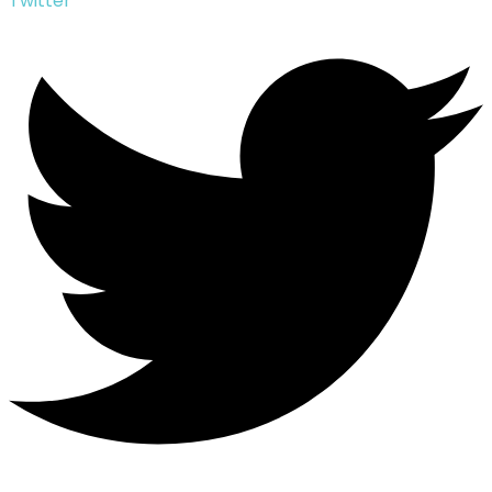
Twitter