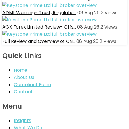
ADML Warning- Trust, Regulatio…
08 Aug 26
2
Views
AGX Forex Limited Review- Offs…
08 Aug 26
2
Views
Full Review and Overview of CN…
08 Aug 26
2
Views
Quick Links
Home
About Us
Compliant Form
Contact
Menu
Insights
What We Do