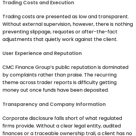
Trading Costs and Execution
Trading costs are presented as low and transparent.
Without external supervision, however, there is nothing
preventing slippage, requotes or after-the-fact
adjustments that quietly work against the client.
User Experience and Reputation
CMC Finance Group’s public reputation is dominated
by complaints rather than praise. The recurring
theme across trader reports is difficulty getting
money out once funds have been deposited.
Transparency and Company Information
Corporate disclosure falls short of what regulated
firms provide. Without a clear legal entity, audited
finances or a traceable ownership trail, a client has no