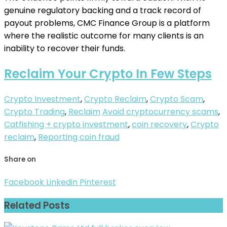
genuine regulatory backing and a track record of
payout problems, CMC Finance Group is a platform
where the realistic outcome for many clients is an
inability to recover their funds.
Reclaim Your Crypto In Few Steps
Crypto Investment
,
Crypto Reclaim
,
Crypto Scam
,
Crypto Trading
,
Reclaim
Avoid cryptocurrency scams
,
Catfishing + crypto investment
,
coin recovery
,
Crypto
reclaim
,
Reporting coin fraud
Share on
Facebook
Linkedin
Pinterest
Related Posts