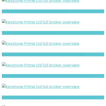
Full Review and Overview of CAP Group Finance
Full Review and Overview of RubyFX
ADML Warning- Trust, Regulation & Withdrawal Concerns
AGX Forex Limited Review- Offshore Claims vs Real Risk Signals
Full Review and Overview of CNX Markets