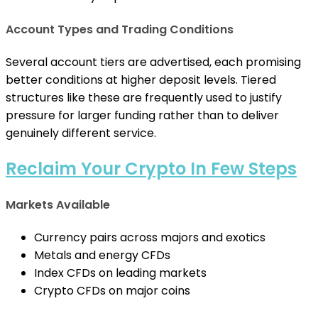
Account Types and Trading Conditions
Several account tiers are advertised, each promising
better conditions at higher deposit levels. Tiered
structures like these are frequently used to justify
pressure for larger funding rather than to deliver
genuinely different service.
Reclaim Your Crypto In Few Steps
Markets Available
Currency pairs across majors and exotics
Metals and energy CFDs
Index CFDs on leading markets
Crypto CFDs on major coins