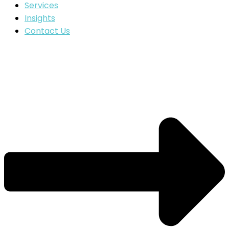
Services
Insights
Contact Us