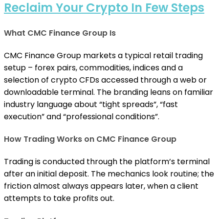
Reclaim Your Crypto In Few Steps
What CMC Finance Group Is
CMC Finance Group markets a typical retail trading
setup – forex pairs, commodities, indices and a
selection of crypto CFDs accessed through a web or
downloadable terminal. The branding leans on familiar
industry language about “tight spreads”, “fast
execution” and “professional conditions”.
How Trading Works on CMC Finance Group
Trading is conducted through the platform’s terminal
after an initial deposit. The mechanics look routine; the
friction almost always appears later, when a client
attempts to take profits out.