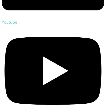
Youtube