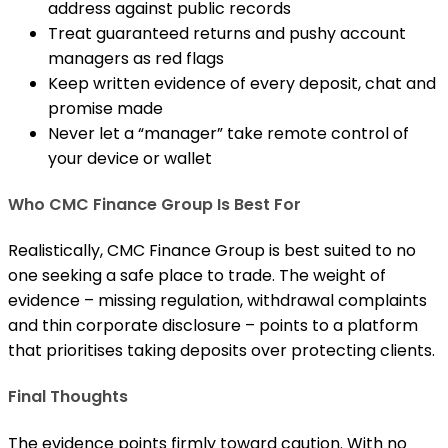
address against public records
Treat guaranteed returns and pushy account
managers as red flags
Keep written evidence of every deposit, chat and
promise made
Never let a “manager” take remote control of
your device or wallet
Who CMC Finance Group Is Best For
Realistically, CMC Finance Group is best suited to no
one seeking a safe place to trade. The weight of
evidence – missing regulation, withdrawal complaints
and thin corporate disclosure – points to a platform
that prioritises taking deposits over protecting clients.
Final Thoughts
The evidence points firmly toward caution. With no