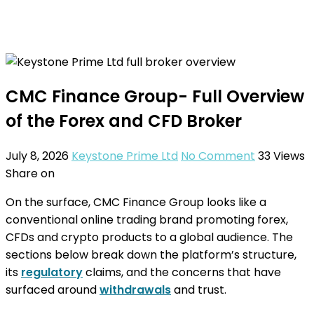
CMC Finance Group- Full Overview
of the Forex and CFD Broker
July 8, 2026
Keystone Prime Ltd
No Comment
33
Views
Share on
On the surface, CMC Finance Group looks like a
conventional online trading brand promoting forex,
CFDs and crypto products to a global audience. The
sections below break down the platform’s structure,
its
regulatory
claims, and the concerns that have
surfaced around
withdrawals
and trust.