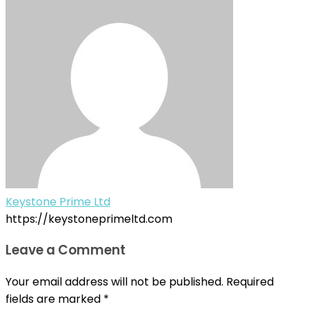
Keystone Prime Ltd
https://keystoneprimeltd.com
Leave a Comment
Your email address will not be published.
Required
fields are marked
*