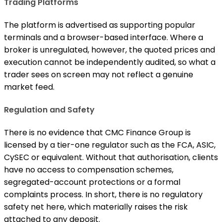
Trading Platforms
The platform is advertised as supporting popular
terminals and a browser-based interface. Where a
broker is unregulated, however, the quoted prices and
execution cannot be independently audited, so what a
trader sees on screen may not reflect a genuine
market feed.
Regulation and Safety
There is no evidence that CMC Finance Group is
licensed by a tier-one regulator such as the FCA, ASIC,
CySEC or equivalent. Without that authorisation, clients
have no access to compensation schemes,
segregated-account protections or a formal
complaints process. In short, there is no regulatory
safety net here, which materially raises the risk
attached to any deposit.