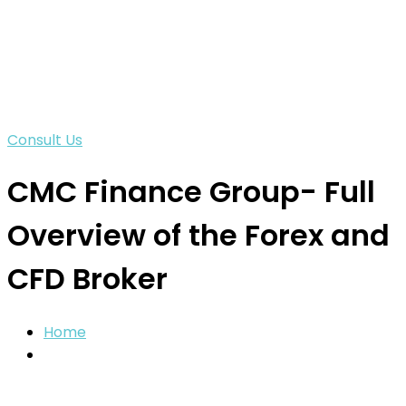
Consult Us
CMC Finance Group- Full
Overview of the Forex and
CFD Broker
Home