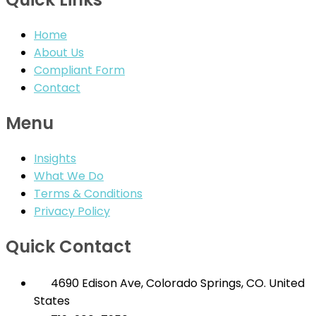
Home
About Us
Compliant Form
Contact
Menu
Insights
What We Do
Terms & Conditions
Privacy Policy
Quick Contact
4690 Edison Ave, Colorado Springs, CO. United
States