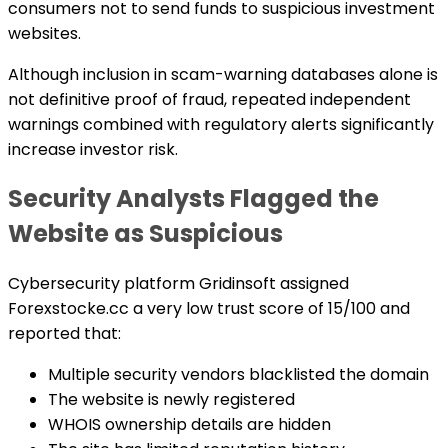
consumers not to send funds to suspicious investment
websites.
Although inclusion in scam-warning databases alone is
not definitive proof of fraud, repeated independent
warnings combined with regulatory alerts significantly
increase investor risk.
Security Analysts Flagged the
Website as Suspicious
Cybersecurity platform Gridinsoft assigned
Forexstocke.cc a very low trust score of 15/100 and
reported that:
Multiple security vendors blacklisted the domain
The website is newly registered
WHOIS ownership details are hidden