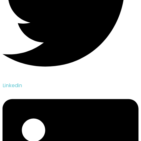
Linkedin