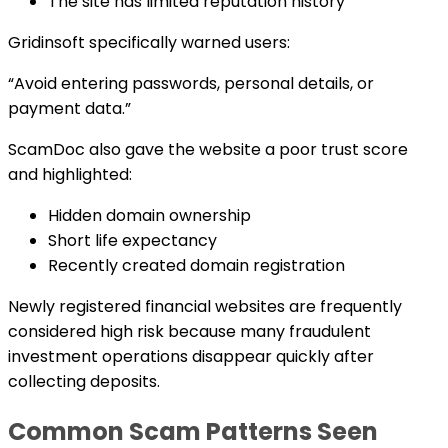
The site has limited reputation history
Gridinsoft specifically warned users:
“Avoid entering passwords, personal details, or
payment data.”
ScamDoc also gave the website a poor trust score
and highlighted:
Hidden domain ownership
Short life expectancy
Recently created domain registration
Newly registered financial websites are frequently
considered high risk because many fraudulent
investment operations disappear quickly after
collecting deposits.
Common Scam Patterns Seen