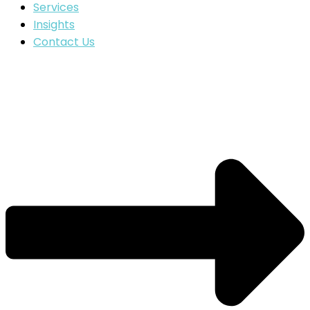
Services
Insights
Contact Us