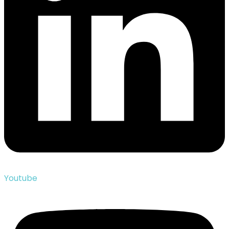
Youtube