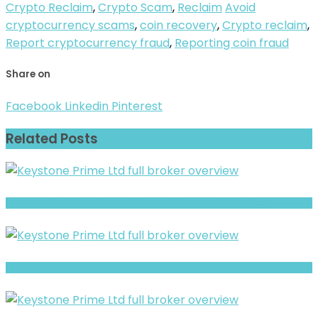
Crypto Reclaim
,
Crypto Scam
,
Reclaim
Avoid
cryptocurrency scams
,
coin recovery
,
Crypto reclaim
,
Report cryptocurrency fraud
,
Reporting coin fraud
Share on
Facebook
Linkedin
Pinterest
Related Posts
AGX Forex Limited Review- Offshore Claims vs Real Risk Signals
Full Review and Overview of CNX Markets