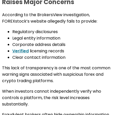
Raises Major Concerns
According to the BrokersView investigation,
FOREXstock’s website allegedly fails to provide:
Regulatory disclosures
Legal entity information
Corporate address details
Verified
licensing records
Clear contact information
This lack of transparency is one of the most common
warning signs associated with suspicious forex and
crypto trading platforms.
When investors cannot independently verify who
controls a platform, the risk level increases
substantially.
Fraudulent brokers often hide ownership information