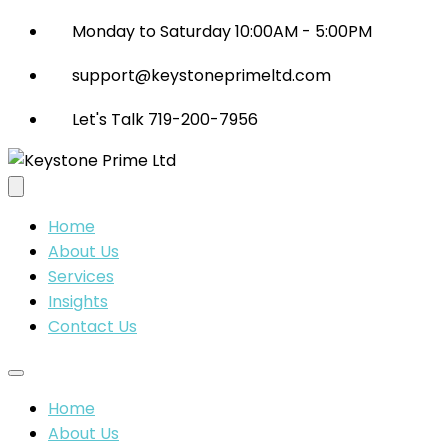
Monday to Saturday 10:00AM - 5:00PM
support@keystoneprimeltd.com
Let's Talk 719-200-7956
Home
About Us
Services
Insights
Contact Us
Home
About Us