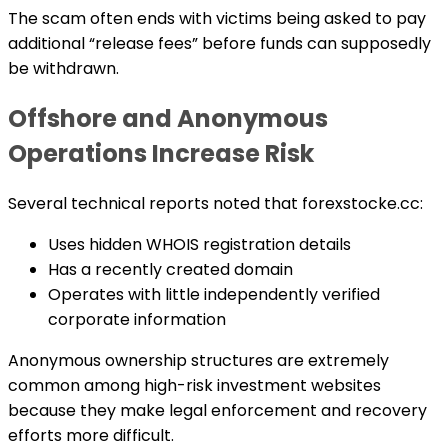
The scam often ends with victims being asked to pay
additional “release fees” before funds can supposedly
be withdrawn.
Offshore and Anonymous
Operations Increase Risk
Several technical reports noted that forexstocke.cc:
Uses hidden WHOIS registration details
Has a recently created domain
Operates with little independently verified
corporate information
Anonymous ownership structures are extremely
common among high-risk investment websites
because they make legal enforcement and recovery
efforts more difficult.