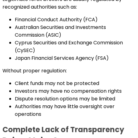
recognized authorities such as:
Financial Conduct Authority (FCA)
Australian Securities and Investments
Commission (ASIC)
Cyprus Securities and Exchange Commission
(CySEC)
Japan Financial Services Agency (FSA)
Without proper regulation:
Client funds may not be protected
Investors may have no compensation rights
Dispute resolution options may be limited
Authorities may have little oversight over
operations
Complete Lack of Transparency