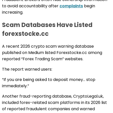
to avoid accountability after
complaints
begin
increasing.
Scam Databases Have Listed
forexstocke.cc
A recent 2026 crypto scam warning database
published on Medium listed Forexstocke.cc among
reported “Forex Trading Scam” websites.
The report warned users:
“If you are being asked to deposit money… stop
immediately.”
Another fraud-reporting database, CryptoLegal.uk,
included forex-related scam platforms in its 2026 list
of reported fraudulent companies and warned