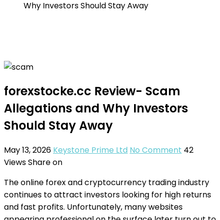
Why Investors Should Stay Away
forexstocke.cc Review- Scam
Allegations and Why Investors
Should Stay Away
May 13, 2026
Keystone Prime Ltd
No Comment
42
Views
Share on
The online forex and cryptocurrency trading industry
continues to attract investors looking for high returns
and fast profits. Unfortunately, many websites
appearing professional on the surface later turn out to