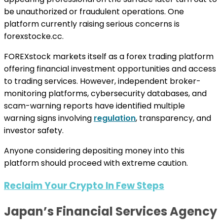
be unauthorized or fraudulent operations. One
platform currently raising serious concerns is
forexstocke.cc.
FOREXstock markets itself as a forex trading platform
offering financial investment opportunities and access
to trading services. However, independent broker-
monitoring platforms, cybersecurity databases, and
scam-warning reports have identified multiple
warning signs involving
regulation
, transparency, and
investor safety.
Anyone considering depositing money into this
platform should proceed with extreme caution.
Reclaim Your Crypto In Few Steps
Japan’s Financial Services Agency