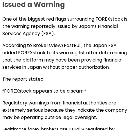
Issued a Warning
One of the biggest red flags surrounding FOREXstock is
the warning reportedly issued by Japan’s Financial
Services Agency (FSA).
According to BrokersView/FastBull, the Japan FSA
added FOREXstock to its warning list after determining
that the platform may have been providing financial
services in Japan without proper authorization.
The report stated:
“FOREXstock appears to be a scam.”
Regulatory warnings from financial authorities are
extremely serious because they indicate the company
may be operating outside legal oversight.
Legitimate forex brokers are usually regulated by