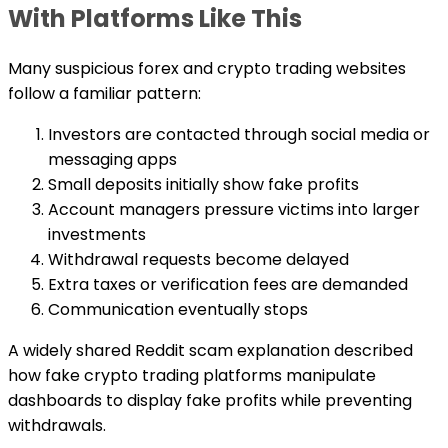
With Platforms Like This
Many suspicious forex and crypto trading websites
follow a familiar pattern:
Investors are contacted through social media or
messaging apps
Small deposits initially show fake profits
Account managers pressure victims into larger
investments
Withdrawal requests become delayed
Extra taxes or verification fees are demanded
Communication eventually stops
A widely shared Reddit scam explanation described
how fake crypto trading platforms manipulate
dashboards to display fake profits while preventing
withdrawals.