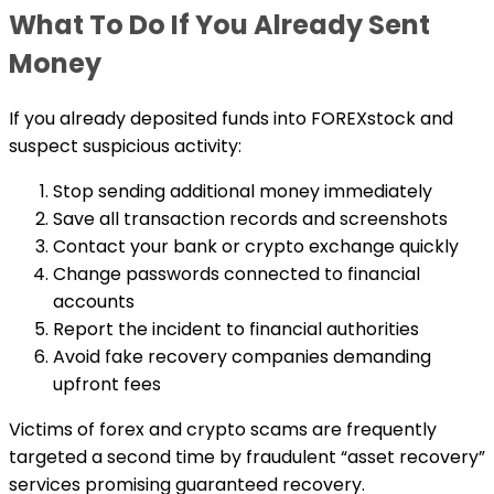
What To Do If You Already Sent
Money
If you already deposited funds into FOREXstock and
suspect suspicious activity:
Stop sending additional money immediately
Save all transaction records and screenshots
Contact your bank or crypto exchange quickly
Change passwords connected to financial
accounts
Report the incident to financial authorities
Avoid fake recovery companies demanding
upfront fees
Victims of forex and crypto scams are frequently
targeted a second time by fraudulent “asset recovery”
services promising guaranteed recovery.