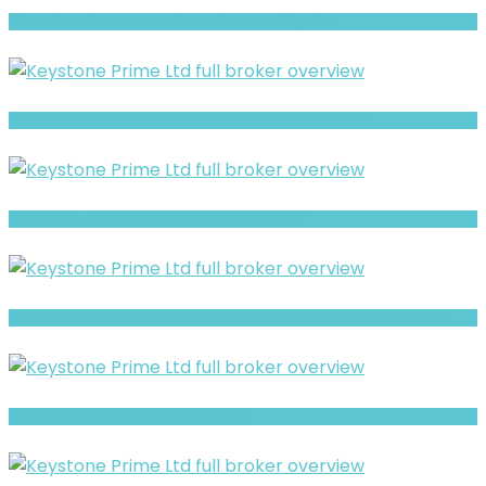
Fintradix review- Is It a Safe Broker or a Risky Site?
CFAF Islamic Review- Risks, Red Flags & What to Watch
XBT review- Is It a Safe Broker or a Risky Site?
EasyFxExchange Warning- Trust, Regulation & Withdrawal Concerns
Full Review and Overview of Axaforex