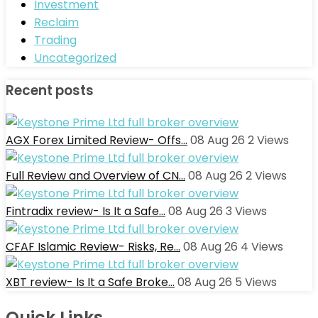
Investment
Reclaim
Trading
Uncategorized
Recent posts
AGX Forex Limited Review- Offs…
08 Aug 26
2
Views
Full Review and Overview of CN…
08 Aug 26
2
Views
Fintradix review- Is It a Safe…
08 Aug 26
3
Views
CFAF Islamic Review- Risks, Re…
08 Aug 26
4
Views
XBT review- Is It a Safe Broke…
08 Aug 26
5
Views
Quick Links