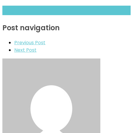
Smartkryptextradings Warning- Trust, Regulation & Withdrawal
Concerns
Post navigation
Previous Post
Next Post