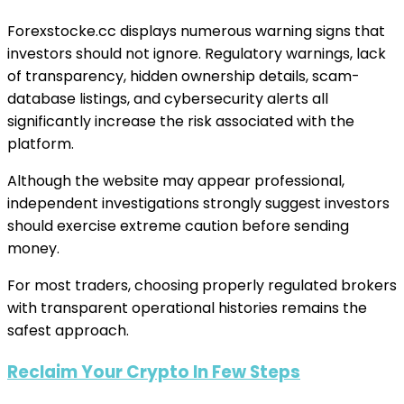
Forexstocke.cc displays numerous warning signs that
investors should not ignore. Regulatory warnings, lack
of transparency, hidden ownership details, scam-
database listings, and cybersecurity alerts all
significantly increase the risk associated with the
platform.
Although the website may appear professional,
independent investigations strongly suggest investors
should exercise extreme caution before sending
money.
For most traders, choosing properly regulated brokers
with transparent operational histories remains the
safest approach.
Reclaim Your Crypto In Few Steps