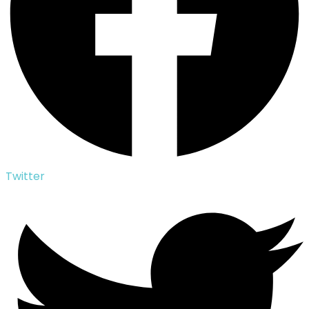
Twitter