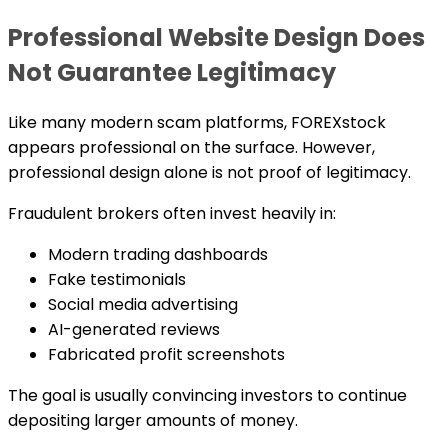
Professional Website Design Does
Not Guarantee Legitimacy
Like many modern scam platforms, FOREXstock
appears professional on the surface. However,
professional design alone is not proof of legitimacy.
Fraudulent brokers often invest heavily in:
Modern trading dashboards
Fake testimonials
Social media advertising
AI-generated reviews
Fabricated profit screenshots
The goal is usually convincing investors to continue
depositing larger amounts of money.