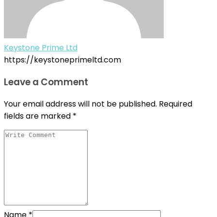
Keystone Prime Ltd
https://keystoneprimeltd.com
Leave a Comment
Your email address will not be published.
Required
fields are marked
*
Name
*