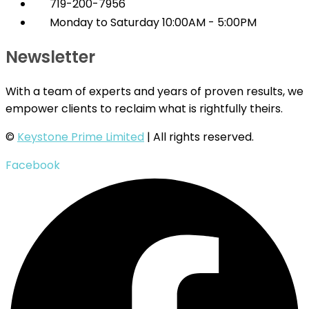
719-200-7956
Monday to Saturday 10:00AM - 5:00PM
Newsletter
With a team of experts and years of proven results, we
empower clients to reclaim what is rightfully theirs.
©
Keystone Prime Limited
| All rights reserved.
Facebook