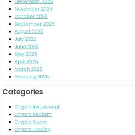
December 2025
November 2025
October 2025
September 2025
August 2025
July 2025
June 2025
May 2025
April 2025
March 2025
February 2025
Categories
Crypto Investment
Crypto Reclaim
Crypto Scam
Crypto Trading