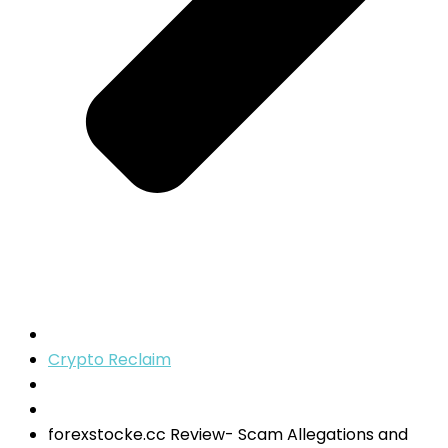
Crypto Reclaim
forexstocke.cc Review- Scam Allegations and