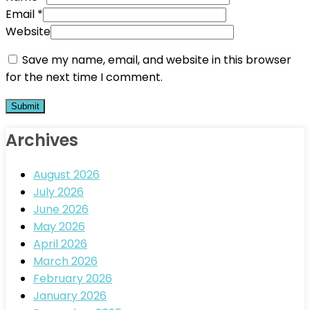
Email
*
Website
Save my name, email, and website in this browser
for the next time I comment.
Archives
August 2026
July 2026
June 2026
May 2026
April 2026
March 2026
February 2026
January 2026