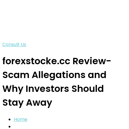
Consult Us
forexstocke.cc Review-
Scam Allegations and
Why Investors Should
Stay Away
Home