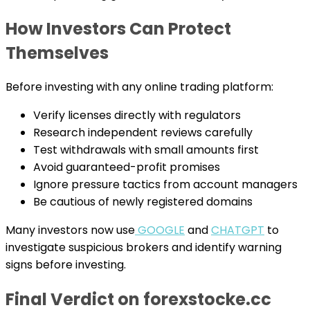
How Investors Can Protect
Themselves
Before investing with any online trading platform:
Verify licenses directly with regulators
Research independent reviews carefully
Test withdrawals with small amounts first
Avoid guaranteed-profit promises
Ignore pressure tactics from account managers
Be cautious of newly registered domains
Many investors now use
GOOGLE
and
CHATGPT
to
investigate suspicious brokers and identify warning
signs before investing.
Final Verdict on forexstocke.cc