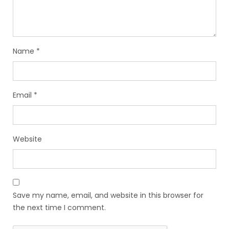
Name
*
Email
*
Website
Save my name, email, and website in this browser for
the next time I comment.