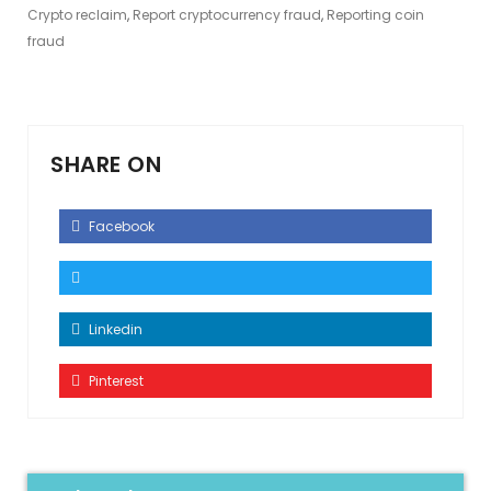
Crypto reclaim
,
Report cryptocurrency fraud
,
Reporting coin
fraud
SHARE ON
Facebook
Linkedin
Pinterest