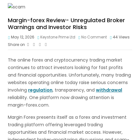
Margin-forex Review- Unregulated Broker
Warnings and Investor Risks
May 12, 2026
Keystone Prime Ltd
No Comment
44
Views
Share on
The online forex and cryptocurrency trading market
continues to attract investors looking for fast profits
and financial opportunities. Unfortunately, many trading
websites operating online today raise serious concerns
involving
regulation
, transparency, and
withdrawal
reliability. One platform now drawing attention is
margin-forex.com.
Margin Forex presents itself as a forex and investment
trading platform offering leveraged trading
opportunities and financial market access. However,
independent broker-monitoring discussions and scam-