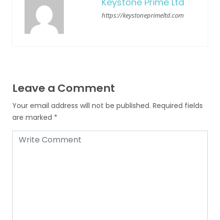
Keystone Prime Ltd
https://keystoneprimeltd.com
Leave a Comment
Your email address will not be published.
Required fields
are marked
*