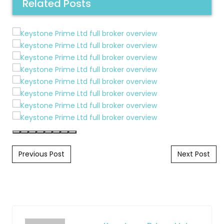
Related Posts
Post navigation
Previous Post
Next Post