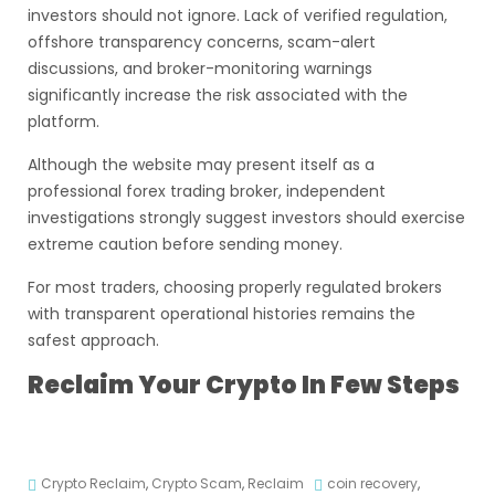
investors should not ignore. Lack of verified regulation,
offshore transparency concerns, scam-alert
discussions, and broker-monitoring warnings
significantly increase the risk associated with the
platform.
Although the website may present itself as a
professional forex trading broker, independent
investigations strongly suggest investors should exercise
extreme caution before sending money.
For most traders, choosing properly regulated brokers
with transparent operational histories remains the
safest approach.
Reclaim Your Crypto In Few Steps
Crypto Reclaim
,
Crypto Scam
,
Reclaim
coin recovery
,