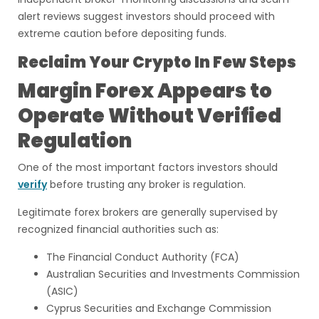
alert reviews suggest investors should proceed with
extreme caution before depositing funds.
Reclaim Your Crypto In Few Steps
Margin Forex Appears to
Operate Without Verified
Regulation
One of the most important factors investors should
verify
before trusting any broker is regulation.
Legitimate forex brokers are generally supervised by
recognized financial authorities such as:
The Financial Conduct Authority (FCA)
Australian Securities and Investments Commission
(ASIC)
Cyprus Securities and Exchange Commission