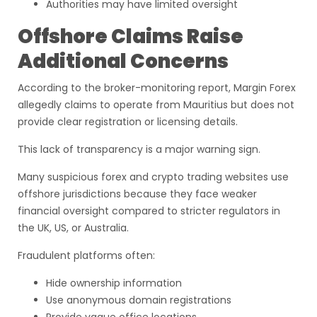
Authorities may have limited oversight
Offshore Claims Raise
Additional Concerns
According to the broker-monitoring report, Margin Forex
allegedly claims to operate from Mauritius but does not
provide clear registration or licensing details.
This lack of transparency is a major warning sign.
Many suspicious forex and crypto trading websites use
offshore jurisdictions because they face weaker
financial oversight compared to stricter regulators in
the UK, US, or Australia.
Fraudulent platforms often:
Hide ownership information
Use anonymous domain registrations