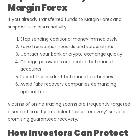
Margin Forex
If you already transferred funds to Margin Forex and
suspect suspicious activity:
Stop sending additional money immediately
Save transaction records and screenshots
Contact your bank or crypto exchange quickly
Change passwords connected to financial
accounts
Report the incident to financial authorities
Avoid fake recovery companies demanding
upfront fees
Victims of online trading scams are frequently targeted
a second time by fraudulent “asset recovery” services
promising guaranteed recovery.
How Investors Can Protect