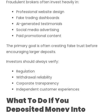
Fraudulent brokers often invest heavily in:
Professional website design
Fake trading dashboards
AI-generated testimonials
Social media advertising
Paid promotional content
The primary goal is often creating false trust before
encouraging larger deposits.
Investors should always verify:
Regulation
Withdrawal reliability
Corporate transparency
Independent customer experiences
What To Do If You
Deposited Money Into