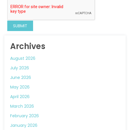
Archives
August 2026
July 2026
June 2026
May 2026
April 2026
March 2026
February 2026
January 2026