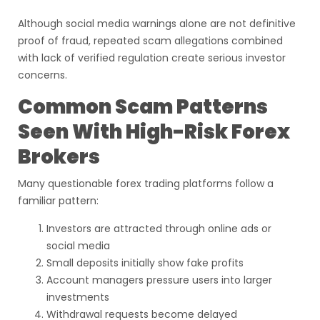
Although social media warnings alone are not definitive
proof of fraud, repeated scam allegations combined
with lack of verified regulation create serious investor
concerns.
Common Scam Patterns
Seen With High-Risk Forex
Brokers
Many questionable forex trading platforms follow a
familiar pattern:
Investors are attracted through online ads or
social media
Small deposits initially show fake profits
Account managers pressure users into larger
investments
Withdrawal requests become delayed