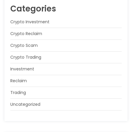
Categories
Crypto Investment
Crypto Reclaim
Crypto Scam
Crypto Trading
Investment
Reclaim
Trading
Uncategorized