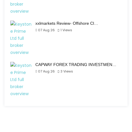
xxlmarkets Review- Offshore Cl…
07 Aug 26
1
Views
CAPWAY FOREX TRADING INVESTMEN…
07 Aug 26
3
Views