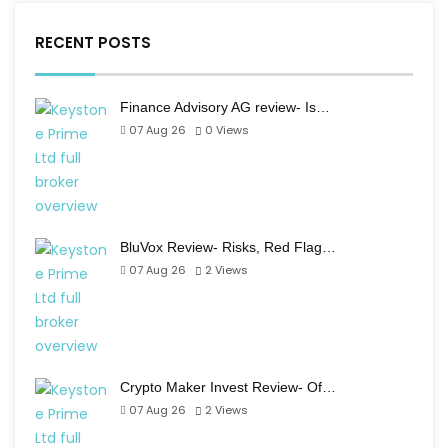
RECENT POSTS
Finance Advisory AG review- Is…
07 Aug 26
0
Views
BluVox Review- Risks, Red Flag…
07 Aug 26
2
Views
Crypto Maker Invest Review- Of…
07 Aug 26
2
Views