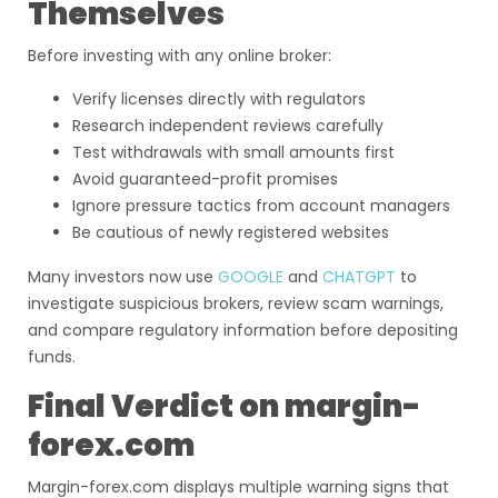
Themselves
Before investing with any online broker:
Verify licenses directly with regulators
Research independent reviews carefully
Test withdrawals with small amounts first
Avoid guaranteed-profit promises
Ignore pressure tactics from account managers
Be cautious of newly registered websites
Many investors now use
GOOGLE
and
CHATGPT
to
investigate suspicious brokers, review scam warnings,
and compare regulatory information before depositing
funds.
Final Verdict on margin-
forex.com
Margin-forex.com displays multiple warning signs that