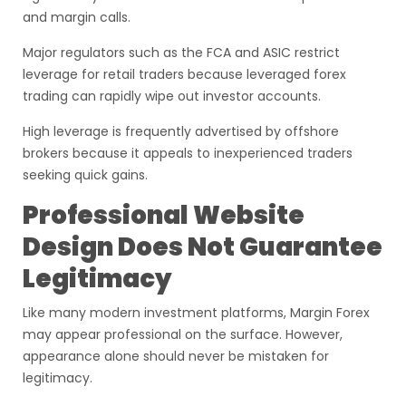
and margin calls.
Major regulators such as the FCA and ASIC restrict
leverage for retail traders because leveraged forex
trading can rapidly wipe out investor accounts.
High leverage is frequently advertised by offshore
brokers because it appeals to inexperienced traders
seeking quick gains.
Professional Website
Design Does Not Guarantee
Legitimacy
Like many modern investment platforms, Margin Forex
may appear professional on the surface. However,
appearance alone should never be mistaken for
legitimacy.