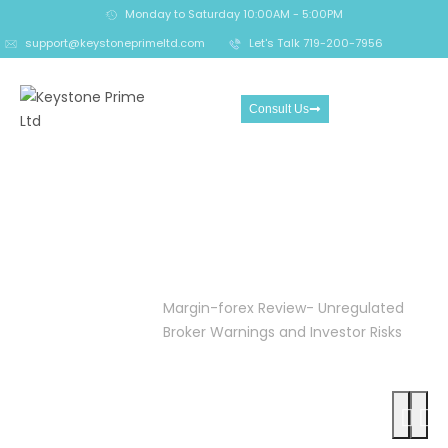
Monday to Saturday 10:00AM - 5:00PM
support@keystoneprimeltd.com
Let's Talk 719-200-7956
Consult Us
Margin-forex Review-
Unregulated Broker
Warnings and Investor
Risks
Home
Crypto
Margin-forex Review- Unregulated
Reclaim
Broker Warnings and Investor Risks