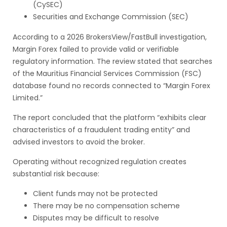
(CySEC)
Securities and Exchange Commission (SEC)
According to a 2026 BrokersView/FastBull investigation,
Margin Forex failed to provide valid or verifiable
regulatory information. The review stated that searches
of the Mauritius Financial Services Commission (FSC)
database found no records connected to “Margin Forex
Limited.”
The report concluded that the platform “exhibits clear
characteristics of a fraudulent trading entity” and
advised investors to avoid the broker.
Operating without recognized regulation creates
substantial risk because:
Client funds may not be protected
There may be no compensation scheme
Disputes may be difficult to resolve