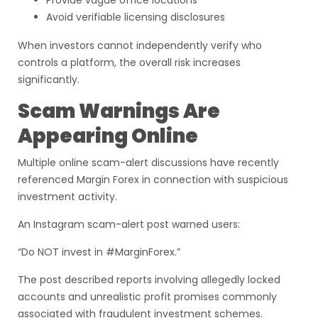
Provide vague office locations
Avoid verifiable licensing disclosures
When investors cannot independently verify who
controls a platform, the overall risk increases
significantly.
Scam Warnings Are
Appearing Online
Multiple online scam-alert discussions have recently
referenced Margin Forex in connection with suspicious
investment activity.
An Instagram scam-alert post warned users:
“Do NOT invest in #MarginForex.”
The post described reports involving allegedly locked
accounts and unrealistic profit promises commonly
associated with fraudulent investment schemes.