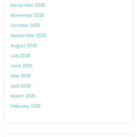
December 2025
November 2025
October 2025
September 2025
August 2025
July 2025
June 2025
May 2025
April 2025
March 2025
February 2025