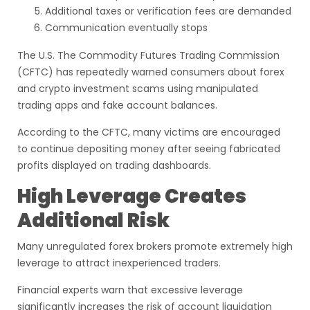
Additional taxes or verification fees are demanded
Communication eventually stops
The U.S. The Commodity Futures Trading Commission
(CFTC) has repeatedly warned consumers about forex
and crypto investment scams using manipulated
trading apps and fake account balances.
According to the CFTC, many victims are encouraged
to continue depositing money after seeing fabricated
profits displayed on trading dashboards.
High Leverage Creates
Additional Risk
Many unregulated forex brokers promote extremely high
leverage to attract inexperienced traders.
Financial experts warn that excessive leverage
significantly increases the risk of account liquidation