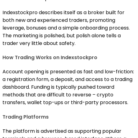
Indexstockpro describes itself as a broker built for
both new and experienced traders, promoting
leverage, bonuses and a simple onboarding process.
The marketing is polished, but polish alone tells a
trader very little about safety.
How Trading Works on Indexstockpro
Account opening is presented as fast and low-friction:
a registration form, a deposit, and access to a trading
dashboard. Funding is typically pushed toward
methods that are difficult to reverse – crypto
transfers, wallet top-ups or third-party processors.
Trading Platforms
The platform is advertised as supporting popular