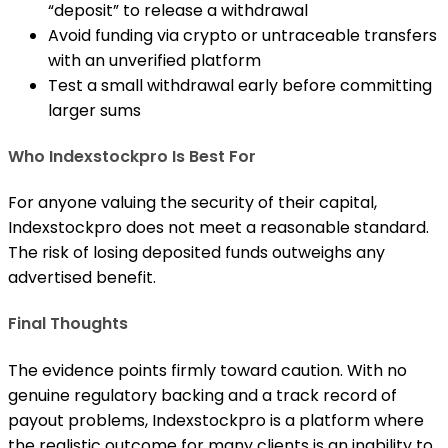
“deposit” to release a withdrawal
Avoid funding via crypto or untraceable transfers
with an unverified platform
Test a small withdrawal early before committing
larger sums
Who Indexstockpro Is Best For
For anyone valuing the security of their capital,
Indexstockpro does not meet a reasonable standard.
The risk of losing deposited funds outweighs any
advertised benefit.
Final Thoughts
The evidence points firmly toward caution. With no
genuine regulatory backing and a track record of
payout problems, Indexstockpro is a platform where
the realistic outcome for many clients is an inability to