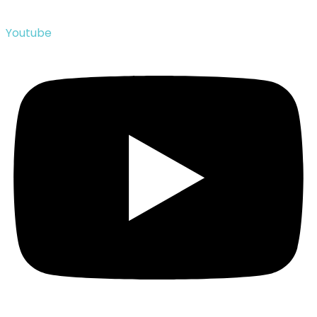
Youtube