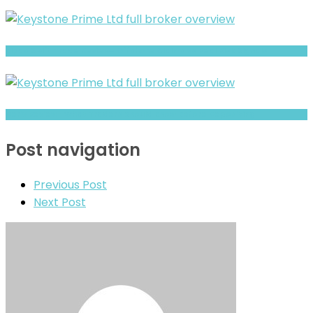
Bipas Swift Trade Review- Offshore Claims vs Real Risk Signals
Deriv Review- What Traders Should Know Before Depositing
Post navigation
Previous Post
Next Post