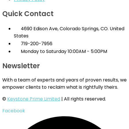
Quick Contact
4690 Edison Ave, Colorado Springs, CO. United
States
719-200-7956
Monday to Saturday 10:00AM - 5:00PM
Newsletter
With a team of experts and years of proven results, we
empower clients to reclaim what is rightfully theirs.
©
Keystone Prime Limited
| All rights reserved.
Facebook