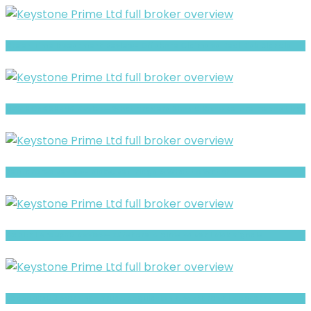
Green Time Investment Review- Offshore Claims vs Real Risk Signals
NEW HONGSHENG Review- What Traders Should Know Before Depositing
PentaForex Review- Risks, Red Flags & What to Watch
Capital Group80 Review- Offshore Claims vs Real Risk Signals
RedRock500 Warning- Trust, Regulation & Withdrawal Concerns