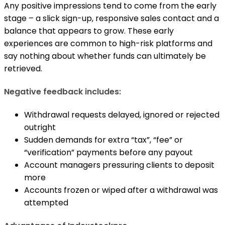
Any positive impressions tend to come from the early
stage – a slick sign-up, responsive sales contact and a
balance that appears to grow. These early
experiences are common to high-risk platforms and
say nothing about whether funds can ultimately be
retrieved.
Negative feedback includes:
Withdrawal requests delayed, ignored or rejected
outright
Sudden demands for extra “tax”, “fee” or
“verification” payments before any payout
Account managers pressuring clients to deposit
more
Accounts frozen or wiped after a withdrawal was
attempted