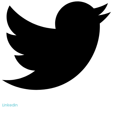
Linkedin