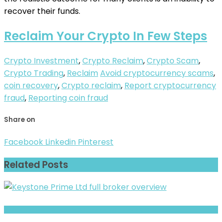
recover their funds.
Reclaim Your Crypto In Few Steps
Crypto Investment
,
Crypto Reclaim
,
Crypto Scam
,
Crypto Trading
,
Reclaim
Avoid cryptocurrency scams
,
coin recovery
,
Crypto reclaim
,
Report cryptocurrency
fraud
,
Reporting coin fraud
Share on
Facebook
Linkedin
Pinterest
Related Posts
XTXMK Review- Offshore Claims vs Real Risk Signals