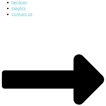
Services
Insights
Contact Us