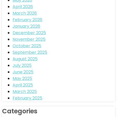
May 2026
April 2026
March 2026
February 2026
January 2026
December 2025
November 2025
October 2025
September 2025
August 2025
July 2025
June 2025
May 2025
April 2025
March 2025
February 2025
Categories