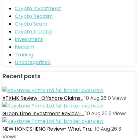
Crypto Investment
Crypto Reclaim
Crypto Scam
Crypto Trading
Investment
Reclaim
Trading
Uncategorized
Recent posts
XTXMK Review- Offshore Claims…
10 Aug 26
0
Views
Green Time Investment Review-…
10 Aug 26
2
Views
NEW HONGSHENG Review- What Tra…
10 Aug 26
3
Views