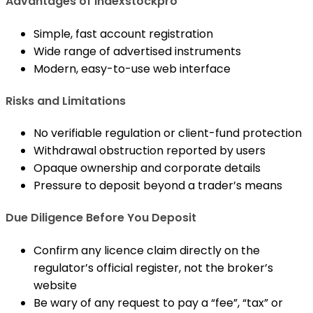
Advantages of Indexstockpro
Simple, fast account registration
Wide range of advertised instruments
Modern, easy-to-use web interface
Risks and Limitations
No verifiable regulation or client-fund protection
Withdrawal obstruction reported by users
Opaque ownership and corporate details
Pressure to deposit beyond a trader’s means
Due Diligence Before You Deposit
Confirm any licence claim directly on the
regulator’s official register, not the broker’s
website
Be wary of any request to pay a “fee”, “tax” or