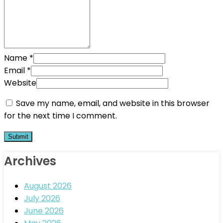
Name
*
Email
*
Website
Save my name, email, and website in this browser
for the next time I comment.
Archives
August 2026
July 2026
June 2026