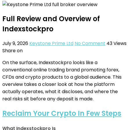
Full Review and Overview of
Indexstockpro
July 9, 2026
Keystone Prime Ltd
No Comment
43
Views
Share on
On the surface, Indexstockpro looks like a
conventional online trading brand promoting forex,
CFDs and crypto products to a global audience. This
overview takes a closer look at how the platform
actually operates, what it discloses, and where the
real risks sit before any deposit is made.
Reclaim Your Crypto In Few Steps
What Indexstockpro Is