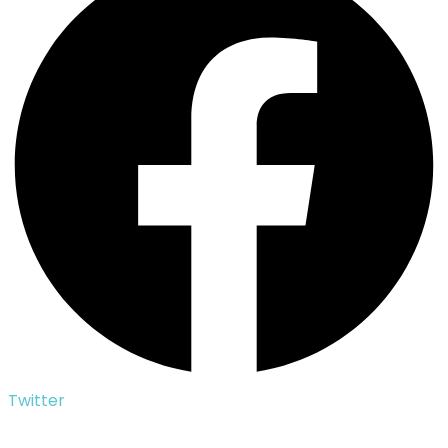
Twitter