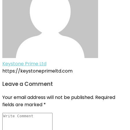
Keystone Prime Ltd
https://keystoneprimeltd.com
Leave a Comment
Your email address will not be published.
Required
fields are marked
*