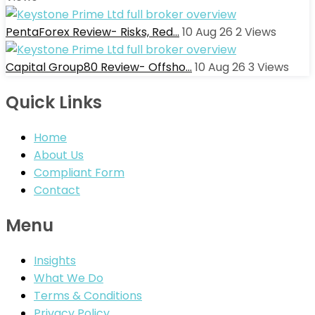
PentaForex Review- Risks, Red…
10 Aug 26
2
Views
Capital Group80 Review- Offsho…
10 Aug 26
3
Views
Quick Links
Home
About Us
Compliant Form
Contact
Menu
Insights
What We Do
Terms & Conditions
Privacy Policy