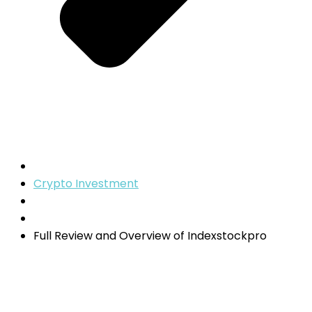
Crypto Investment
Full Review and Overview of Indexstockpro