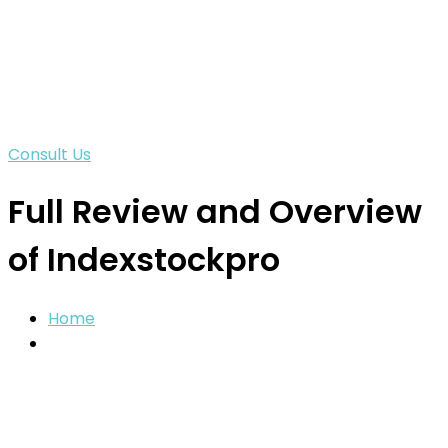
Consult Us
Full Review and Overview
of Indexstockpro
Home