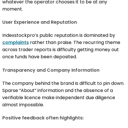
whatever the operator chooses it to be at any
moment.
User Experience and Reputation
Indexstockpro’s public reputation is dominated by
complaints
rather than praise. The recurring theme
across trader reports is difficulty getting money out
once funds have been deposited.
Transparency and Company Information
The company behind the brand is difficult to pin down.
Sparse “About” information and the absence of a
verifiable licence make independent due diligence
almost impossible.
Positive feedback often highlights: