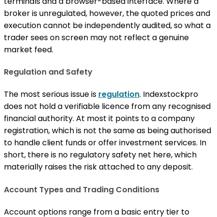
terminals and a browser-based interface. Where a
broker is unregulated, however, the quoted prices and
execution cannot be independently audited, so what a
trader sees on screen may not reflect a genuine
market feed.
Regulation and Safety
The most serious issue is
regulation
. Indexstockpro
does not hold a verifiable licence from any recognised
financial authority. At most it points to a company
registration, which is not the same as being authorised
to handle client funds or offer investment services. In
short, there is no regulatory safety net here, which
materially raises the risk attached to any deposit.
Account Types and Trading Conditions
Account options range from a basic entry tier to