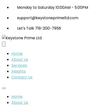
Monday to Saturday 10:00AM - 5:00PM
support@keystoneprimeltd.com
Let's Talk 719-200-7956
Home
About Us
Services
Insights
Contact Us
Home
About Us