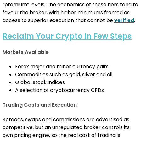
“premium” levels. The economics of these tiers tend to
favour the broker, with higher minimums framed as
access to superior execution that cannot be
verified
.
Reclaim Your Crypto In Few Steps
Markets Available
Forex major and minor currency pairs
Commodities such as gold, silver and oil
Global stock indices
A selection of cryptocurrency CFDs
Trading Costs and Execution
Spreads, swaps and commissions are advertised as
competitive, but an unregulated broker controls its
own pricing engine, so the real cost of trading is