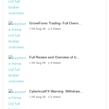
GroveForex Trading- Full Overv…
06 Aug 26
3
Views
Full Review and Overview of Ic…
06 Aug 26
4
Views
CybertrustFX Warning- Withdraw…
06 Aug 26
5
Views