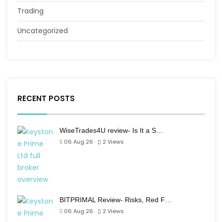
Trading
Uncategorized
RECENT POSTS
WiseTrades4U review- Is It a S…
06 Aug 26
2
Views
BITPRIMAL Review- Risks, Red F…
06 Aug 26
2
Views