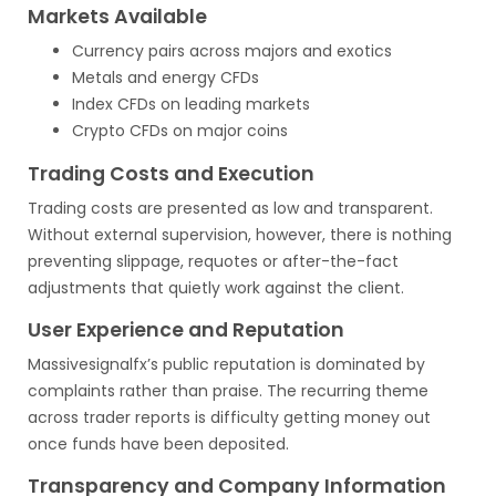
Markets Available
Currency pairs across majors and exotics
Metals and energy CFDs
Index CFDs on leading markets
Crypto CFDs on major coins
Trading Costs and Execution
Trading costs are presented as low and transparent.
Without external supervision, however, there is nothing
preventing slippage, requotes or after-the-fact
adjustments that quietly work against the client.
User Experience and Reputation
Massivesignalfx’s public reputation is dominated by
complaints rather than praise. The recurring theme
across trader reports is difficulty getting money out
once funds have been deposited.
Transparency and Company Information