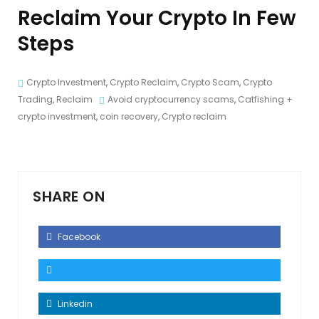
Reclaim Your Crypto In Few
Steps
Crypto Investment
,
Crypto Reclaim
,
Crypto Scam
,
Crypto
Trading
,
Reclaim
Avoid cryptocurrency scams
,
Catfishing +
crypto investment
,
coin recovery
,
Crypto reclaim
SHARE ON
Facebook
Linkedin