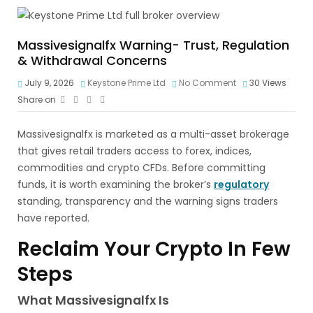
Massivesignalfx Warning- Trust, Regulation
& Withdrawal Concerns
July 9, 2026
Keystone Prime Ltd
No Comment
30
Views
Share on
Massivesignalfx is marketed as a multi-asset brokerage
that gives retail traders access to forex, indices,
commodities and crypto CFDs. Before committing
funds, it is worth examining the broker’s
regulatory
standing, transparency and the warning signs traders
have reported.
Reclaim Your Crypto In Few
Steps
What Massivesignalfx Is