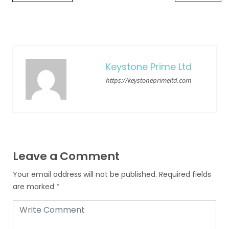
Keystone Prime Ltd
https://keystoneprimeltd.com
Leave a Comment
Your email address will not be published.
Required fields
are marked
*