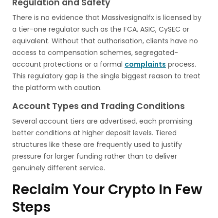
Regulation and Safety
There is no evidence that Massivesignalfx is licensed by
a tier-one regulator such as the FCA, ASIC, CySEC or
equivalent. Without that authorisation, clients have no
access to compensation schemes, segregated-
account protections or a formal
complaints
process.
This regulatory gap is the single biggest reason to treat
the platform with caution.
Account Types and Trading Conditions
Several account tiers are advertised, each promising
better conditions at higher deposit levels. Tiered
structures like these are frequently used to justify
pressure for larger funding rather than to deliver
genuinely different service.
Reclaim Your Crypto In Few
Steps