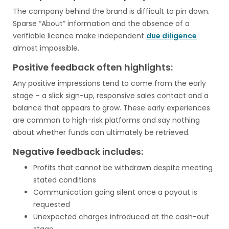
The company behind the brand is difficult to pin down.
Sparse “About” information and the absence of a
verifiable licence make independent
due diligence
almost impossible.
Positive feedback often highlights:
Any positive impressions tend to come from the early
stage – a slick sign-up, responsive sales contact and a
balance that appears to grow. These early experiences
are common to high-risk platforms and say nothing
about whether funds can ultimately be retrieved.
Negative feedback includes:
Profits that cannot be withdrawn despite meeting
stated conditions
Communication going silent once a payout is
requested
Unexpected charges introduced at the cash-out