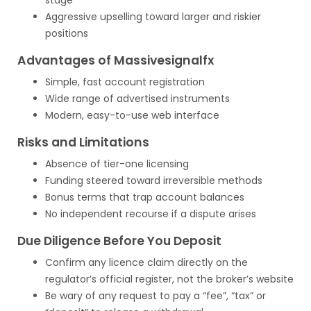
stage
Aggressive upselling toward larger and riskier
positions
Advantages of Massivesignalfx
Simple, fast account registration
Wide range of advertised instruments
Modern, easy-to-use web interface
Risks and Limitations
Absence of tier-one licensing
Funding steered toward irreversible methods
Bonus terms that trap account balances
No independent recourse if a dispute arises
Due Diligence Before You Deposit
Confirm any licence claim directly on the
regulator’s official register, not the broker’s website
Be wary of any request to pay a “fee”, “tax” or