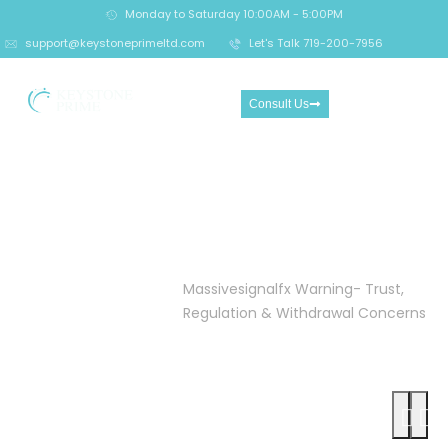
Monday to Saturday 10:00AM - 5:00PM
support@keystoneprimeltd.com
Let's Talk 719-200-7956
Consult Us
Massivesignalfx Warning-
Trust, Regulation &
Withdrawal Concerns
Home
Crypto
Massivesignalfx Warning- Trust,
Investment
Regulation & Withdrawal Concerns