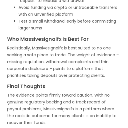
“deposit” to release a withdrawal
Avoid funding via crypto or untraceable transfers
with an unverified platform
Test a small withdrawal early before committing
larger sums
Who Massivesignalfx Is Best For
Realistically, Massivesignalfx is best suited to no one
seeking a safe place to trade. The weight of evidence –
missing regulation, withdrawal complaints and thin
corporate disclosure – points to a platform that
prioritises taking deposits over protecting clients.
Final Thoughts
The evidence points firmly toward caution. With no
genuine regulatory backing and a track record of
payout problems, Massivesignalfx is a platform where
the realistic outcome for many clients is an inability to
recover their funds.