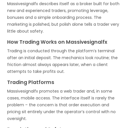
Massivesignalfx describes itself as a broker built for both
new and experienced traders, promoting leverage,
bonuses and a simple onboarding process. The
marketing is polished, but polish alone tells a trader very
little about safety.
How Trading Works on Massivesignalfx
Trading is conducted through the platform’s terminal
after an initial deposit. The mechanics look routine; the
friction almost always appears later, when a client
attempts to take profits out.
Trading Platforms
Massivesignalfx promotes a web trader and, in some
cases, mobile access. The interface itself is rarely the
problem – the concern is that order execution and
pricing sit entirely under the operator’s control with no
oversight.