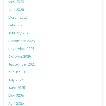
May 2026
April 2026
March 2026
February 2026
January 2026
December 2025
November 2025
October 2025
September 2025
August 2025
July 2025
June 2025
May 2025
April 2025