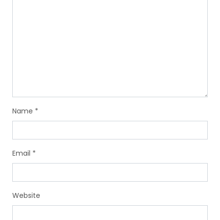
Name
*
Email
*
Website