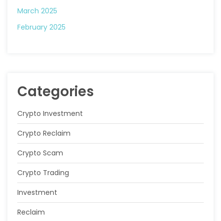
March 2025
February 2025
Categories
Crypto Investment
Crypto Reclaim
Crypto Scam
Crypto Trading
Investment
Reclaim