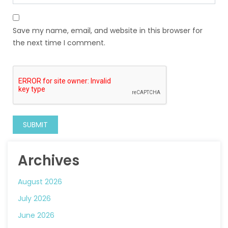
Save my name, email, and website in this browser for
the next time I comment.
Archives
August 2026
July 2026
June 2026