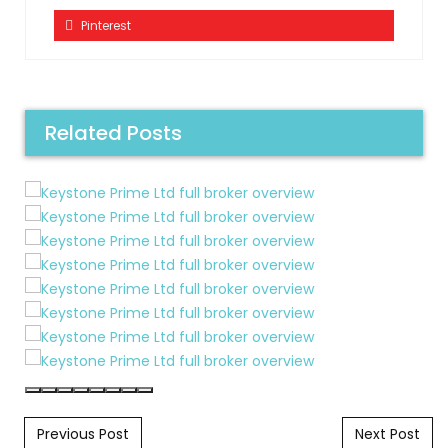
Pinterest
Related Posts
Post navigation
Previous Post
Next Post