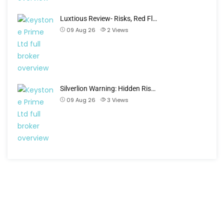
Luxtious Review- Risks, Red Fl…
09 Aug 26
2
Views
Silverlion Warning: Hidden Ris…
09 Aug 26
3
Views