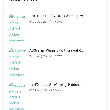
RECENT POSTS
AHP CAPITAL (CLONE) Warning- W…
09 Aug 26
1
Views
ABSystem Warning- Withdrawal R…
09 Aug 26
1
Views
LitsFXtrades21 Warning: Hidden…
09 Aug 26
0
Views