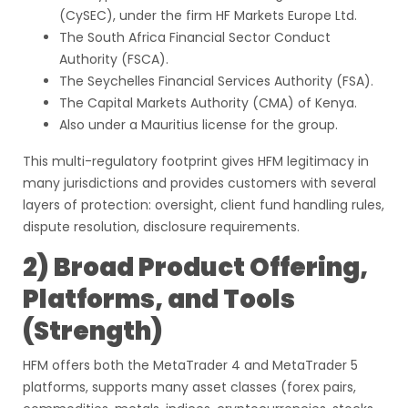
(CySEC), under the firm HF Markets Europe Ltd.
The South Africa Financial Sector Conduct
Authority (FSCA).
The Seychelles Financial Services Authority (FSA).
The Capital Markets Authority (CMA) of Kenya.
Also under a Mauritius license for the group.
This multi-regulatory footprint gives HFM legitimacy in
many jurisdictions and provides customers with several
layers of protection: oversight, client fund handling rules,
dispute resolution, disclosure requirements.
2) Broad Product Offering,
Platforms, and Tools
(Strength)
HFM offers both the MetaTrader 4 and MetaTrader 5
platforms, supports many asset classes (forex pairs,