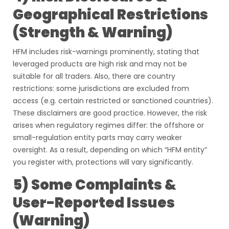
Geographical Restrictions
(Strength & Warning)
HFM includes risk-warnings prominently, stating that
leveraged products are high risk and may not be
suitable for all traders. Also, there are country
restrictions: some jurisdictions are excluded from
access (e.g. certain restricted or sanctioned countries).
These disclaimers are good practice. However, the risk
arises when regulatory regimes differ: the offshore or
small-regulation entity parts may carry weaker
oversight. As a result, depending on which “HFM entity”
you register with, protections will vary significantly.
5) Some Complaints &
User-Reported Issues
(Warning)