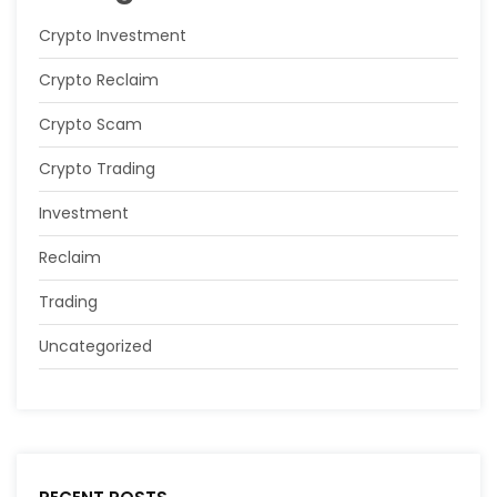
Crypto Investment
Crypto Reclaim
Crypto Scam
Crypto Trading
Investment
Reclaim
Trading
Uncategorized