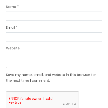
Name
*
Email
*
Website
Save my name, email, and website in this browser for
the next time I comment.