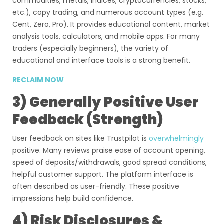
commodities, metals, indices, cryptocurrencies, stocks,
etc.), copy trading, and numerous account types (e.g.
Cent, Zero, Pro). It provides educational content, market
analysis tools, calculators, and mobile apps. For many
traders (especially beginners), the variety of
educational and interface tools is a strong benefit.
RECLAIM NOW
3) Generally Positive User
Feedback (Strength)
User feedback on sites like Trustpilot is
overwhelmingly
positive. Many reviews praise ease of account opening,
speed of deposits/withdrawals, good spread conditions,
helpful customer support. The platform interface is
often described as user-friendly. These positive
impressions help build confidence.
4) Risk Disclosures &