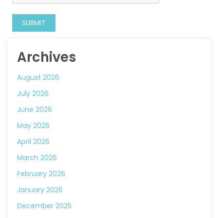
Archives
August 2026
July 2026
June 2026
May 2026
April 2026
March 2026
February 2026
January 2026
December 2025