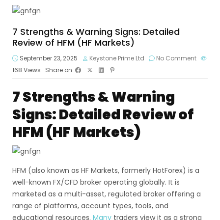
7 Strengths & Warning Signs: Detailed
Review of HFM (HF Markets)
September 23, 2025
Keystone Prime Ltd
No Comment
168
Views
Share on
7 Strengths & Warning
Signs: Detailed Review of
HFM (HF Markets)
HFM (also known as HF Markets, formerly HotForex) is a
well-known FX/CFD broker operating globally. It is
marketed as a multi-asset, regulated broker offering a
range of platforms, account types, tools, and
educational resources.
Many
traders view it as a strong