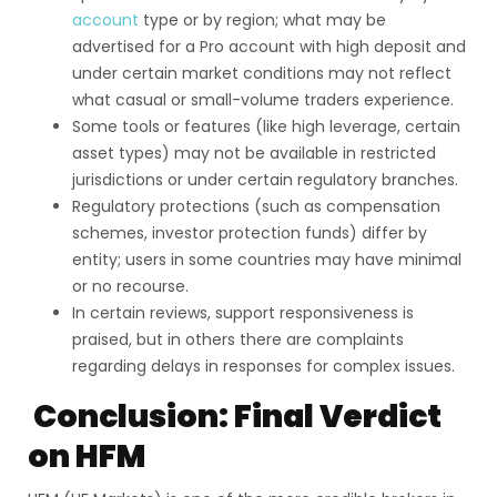
account
type or by region; what may be
advertised for a Pro account with high deposit and
under certain market conditions may not reflect
what casual or small-volume traders experience.
Some tools or features (like high leverage, certain
asset types) may not be available in restricted
jurisdictions or under certain regulatory branches.
Regulatory protections (such as compensation
schemes, investor protection funds) differ by
entity; users in some countries may have minimal
or no recourse.
In certain reviews, support responsiveness is
praised, but in others there are complaints
regarding delays in responses for complex issues.
Conclusion: Final Verdict
on HFM