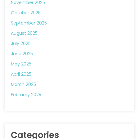
November 2025
October 2025
September 2025
August 2025
July 2025
June 2025
May 2025
April 2025
March 2025
February 2025
Categories