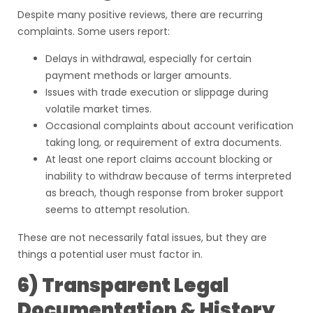
Despite many positive reviews, there are recurring
complaints. Some users report:
Delays in withdrawal, especially for certain
payment methods or larger amounts.
Issues with trade execution or slippage during
volatile market times.
Occasional complaints about account verification
taking long, or requirement of extra documents.
At least one report claims account blocking or
inability to withdraw because of terms interpreted
as breach, though response from broker support
seems to attempt resolution.
These are not necessarily fatal issues, but they are
things a potential user must factor in.
6) Transparent Legal
Documentation & History