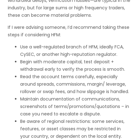
withdrawal delays, verification hassles—are typical in the
industry, but for large sums or high frequency traders,
these can become material problems.
If I were advising someone, I’d recommend taking these
steps if considering HFM:
Use a well-regulated branch of HFM, ideally FCA,
CySEC, or another high-reputation regulator.
Begin with moderate capital, test deposit +
withdrawal early to verify the process is smooth.
Read the account terms carefully, especially
around spreads, commissions, margin/ leverage,
rollover or swap fees, and how slippage is handled.
Maintain documentation of communications,
screenshots of terms/promotions/quotations – in
case you need to escalate a dispute.
Be aware of regional restrictions: some services,
features, or asset classes may be restricted in
your country, or dependent on the local entity.