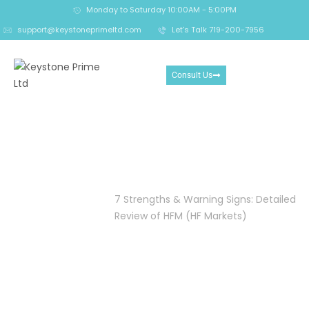
Monday to Saturday 10:00AM - 5:00PM
support@keystoneprimeltd.com
Let's Talk 719-200-7956
Consult Us
7 Strengths & Warning
Signs: Detailed Review of
HFM (HF Markets)
Home
Crypto
7 Strengths & Warning Signs: Detailed
Reclaim
Review of HFM (HF Markets)