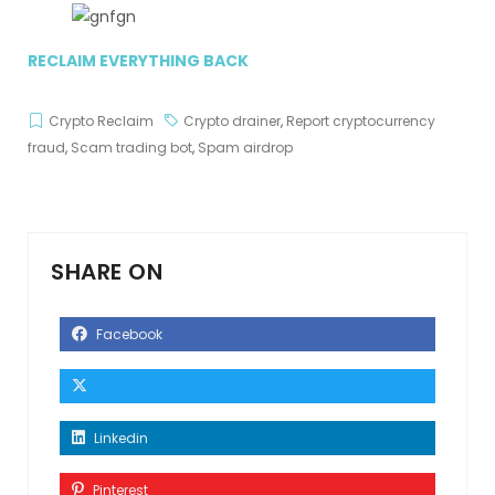
RECLAIM EVERYTHING BACK
Crypto Reclaim
Crypto drainer
,
Report cryptocurrency
fraud
,
Scam trading bot
,
Spam airdrop
SHARE ON
Facebook
Linkedin
Pinterest