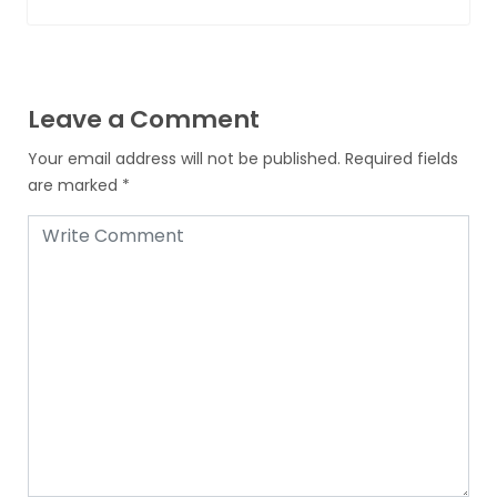
Leave a Comment
Your email address will not be published.
Required fields
are marked
*