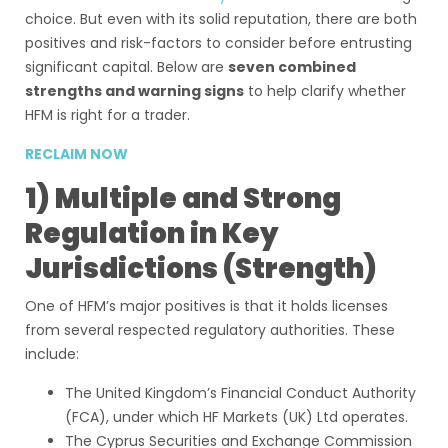
choice. But even with its solid reputation, there are both
positives and risk-factors to consider before entrusting
significant capital. Below are
seven combined
strengths and warning signs
to help clarify whether
HFM is right for a trader.
RECLAIM NOW
1) Multiple and Strong
Regulation in Key
Jurisdictions (Strength)
One of HFM’s major positives is that it holds licenses
from several respected regulatory authorities. These
include:
The United Kingdom’s Financial Conduct Authority
(FCA), under which HF Markets (UK) Ltd operates.
The Cyprus Securities and Exchange Commission