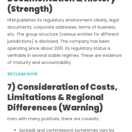
(Strength)
HFM publishes its regulatory environment clearly, legal
documents, corporate addresses, terms of business,
etc. The group structure (various entities for different
jurisdictions) is disclosed. The company has been
operating since about 2010. Its regulatory status is
verifiable in several stable regimes. These are evidence
of maturity and accountability
RECLAIM NOW
7) Consideration of Costs,
Limitations & Regional
Differences (Warning)
Even with many positives, there are caveats:
Spreads and commissions sometimes vary by