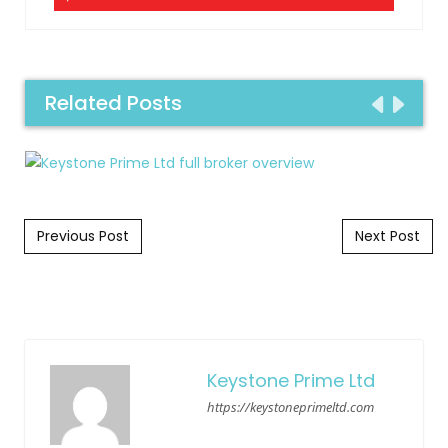
Related Posts
Post navigation
Previous Post
Next Post
Keystone Prime Ltd
https://keystoneprimeltd.com