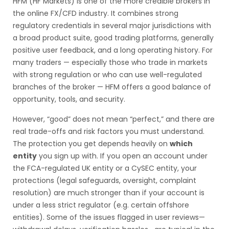
HFM (HF Markets) is one of the more credible brokers in
the online FX/CFD industry. It combines strong
regulatory credentials in several major jurisdictions with
a broad product suite, good trading platforms, generally
positive user feedback, and a long operating history. For
many traders — especially those who trade in markets
with strong regulation or who can use well-regulated
branches of the broker — HFM offers a good balance of
opportunity, tools, and security.
However, “good” does not mean “perfect,” and there are
real trade-offs and risk factors you must understand.
The protection you get depends heavily on
which
entity
you sign up with. If you open an account under
the FCA-regulated UK entity or a CySEC entity, your
protections (legal safeguards, oversight, complaint
resolution) are much stronger than if your account is
under a less strict regulator (e.g. certain offshore
entities). Some of the issues flagged in user reviews—