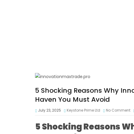
5 Shocking Reasons Why Inno
Haven You Must Avoid
July 23, 2025
Keystone Prime Ltd
No Comment
5 Shocking Reasons W