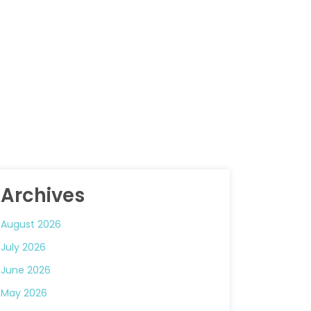
Archives
August 2026
July 2026
June 2026
May 2026