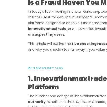
Is a Fraud Haven You 
In today’s fast-moving financial world, cryptoc
millions use it for genuine investments, scamm
platforms designed to deceive. One name that h
Innovationmaxtrade.pro
, a so-called inve
unsuspecting users
.
This article will outline the
five shocking reas
and why you should stay far away if you value 
RECLAIM MONEY NOW
1. Innovationmaxtrade.
Platform
The number one danger of Innovationmaxtrade.
authority
. Whether in the U.S., U.K., or Cana