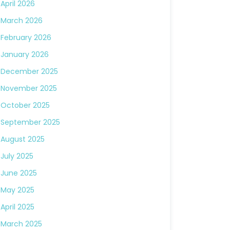
April 2026
March 2026
February 2026
January 2026
December 2025
November 2025
October 2025
September 2025
August 2025
July 2025
June 2025
May 2025
April 2025
March 2025