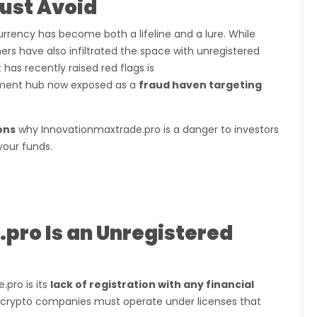
Must Avoid
urrency has become both a lifeline and a lure. While
ers have also infiltrated the space with unregistered
as recently raised red flags is
stment hub now exposed as a
fraud haven targeting
ons
why Innovationmaxtrade.pro is a danger to investors
your funds.
pro Is an Unregistered
pro is its
lack of registration with any financial
da, crypto companies must operate under licenses that