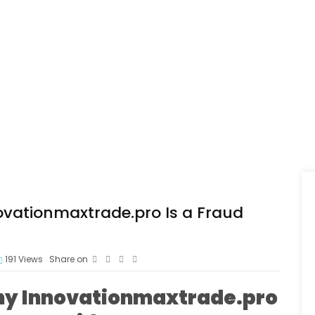
vationmaxtrade.pro Is a Fraud
191
Views
Share on
hy Innovationmaxtrade.pro