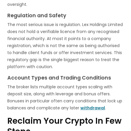
oversight.
Regulation and Safety
The most serious issue is regulation. Lex Holdings Limited
does not hold a verifiable licence from any recognised
financial authority. At most it points to a company
registration, which is not the same as being authorised
to handle client funds or offer investment services. This
regulatory gap is the single biggest reason to treat the
platform with caution.
Account Types and Trading Conditions
The broker lists multiple account types scaling with
deposit size, along with leverage and bonus offers.
Bonuses in particular often carry conditions that lock up
balances and complicate any later
withdrawal
.
Reclaim Your Crypto In Few