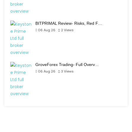
BITPRIMAL Review- Risks, Red F…
06 Aug 26
2
Views
GroveForex Trading- Full Overv…
06 Aug 26
3
Views