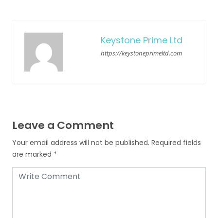
Keystone Prime Ltd
https://keystoneprimeltd.com
Leave a Comment
Your email address will not be published.
Required fields
are marked
*