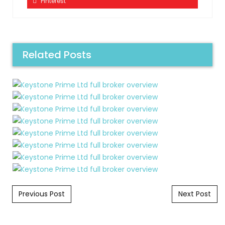
Pinterest
Related Posts
Post navigation
Previous Post
Next Post