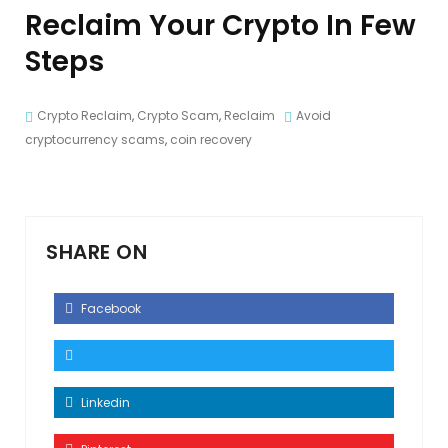
Reclaim Your Crypto In Few
Steps
Crypto Reclaim
,
Crypto Scam
,
Reclaim
Avoid
cryptocurrency scams
,
coin recovery
SHARE ON
Facebook
Linkedin