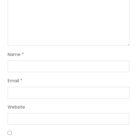
Name
*
Email
*
Website