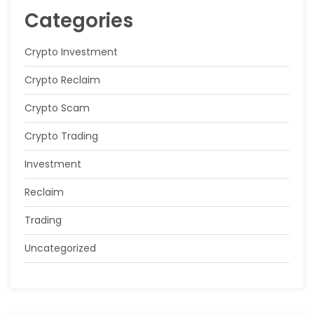
Categories
Crypto Investment
Crypto Reclaim
Crypto Scam
Crypto Trading
Investment
Reclaim
Trading
Uncategorized