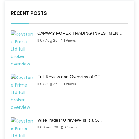
RECENT POSTS
CAPWAY FOREX TRADING INVESTMEN…
07 Aug 26
1
Views
Full Review and Overview of CF…
07 Aug 26
1
Views
WiseTrades4U review- Is It a S…
06 Aug 26
2
Views