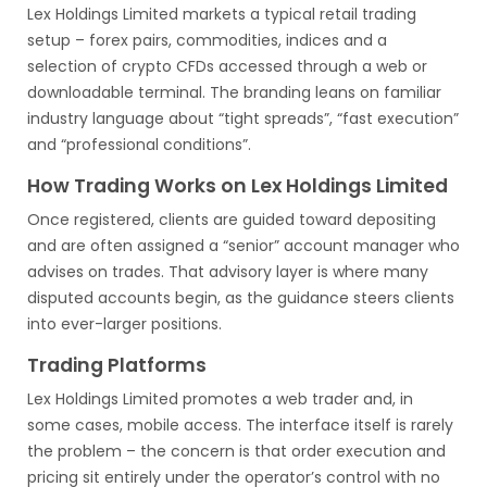
Lex Holdings Limited markets a typical retail trading
setup – forex pairs, commodities, indices and a
selection of crypto CFDs accessed through a web or
downloadable terminal. The branding leans on familiar
industry language about “tight spreads”, “fast execution”
and “professional conditions”.
How Trading Works on Lex Holdings Limited
Once registered, clients are guided toward depositing
and are often assigned a “senior” account manager who
advises on trades. That advisory layer is where many
disputed accounts begin, as the guidance steers clients
into ever-larger positions.
Trading Platforms
Lex Holdings Limited promotes a web trader and, in
some cases, mobile access. The interface itself is rarely
the problem – the concern is that order execution and
pricing sit entirely under the operator’s control with no