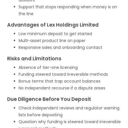
advisors
Support that stops responding when money is on
the line
Advantages of Lex Holdings Limited
Low minimum deposit to get started
Multi-asset product line on paper
Responsive sales and onboarding contact
Risks and Limitations
Absence of tier-one licensing
Funding steered toward irreversible methods
Bonus terms that trap account balances
No independent recourse if a dispute arises
Due Diligence Before You Deposit
Check independent reviews and regulator warning
lists before depositing
Question why funding is steered toward irreversible