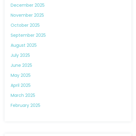
December 2025
November 2025
October 2025
September 2025
August 2025
July 2025
June 2025
May 2025
April 2025
March 2025
February 2025