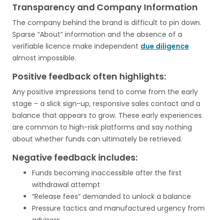
Transparency and Company Information
The company behind the brand is difficult to pin down.
Sparse “About” information and the absence of a
verifiable licence make independent
due diligence
almost impossible.
Positive feedback often highlights:
Any positive impressions tend to come from the early
stage – a slick sign-up, responsive sales contact and a
balance that appears to grow. These early experiences
are common to high-risk platforms and say nothing
about whether funds can ultimately be retrieved.
Negative feedback includes:
Funds becoming inaccessible after the first
withdrawal attempt
“Release fees” demanded to unlock a balance
Pressure tactics and manufactured urgency from