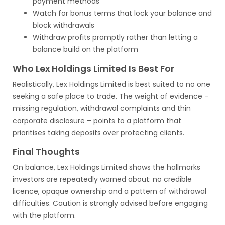
payment methods
Watch for bonus terms that lock your balance and
block withdrawals
Withdraw profits promptly rather than letting a
balance build on the platform
Who Lex Holdings Limited Is Best For
Realistically, Lex Holdings Limited is best suited to no one
seeking a safe place to trade. The weight of evidence –
missing regulation, withdrawal complaints and thin
corporate disclosure – points to a platform that
prioritises taking deposits over protecting clients.
Final Thoughts
On balance, Lex Holdings Limited shows the hallmarks
investors are repeatedly warned about: no credible
licence, opaque ownership and a pattern of withdrawal
difficulties. Caution is strongly advised before engaging
with the platform.