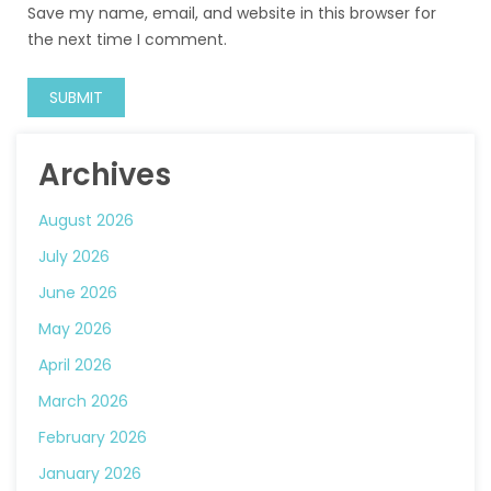
Save my name, email, and website in this browser for
the next time I comment.
Archives
August 2026
July 2026
June 2026
May 2026
April 2026
March 2026
February 2026
January 2026