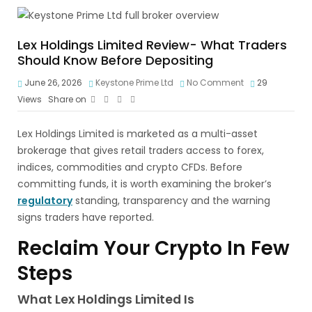
Lex Holdings Limited Review- What Traders
Should Know Before Depositing
June 26, 2026
Keystone Prime Ltd
No Comment
29
Views
Share on
Lex Holdings Limited is marketed as a multi-asset
brokerage that gives retail traders access to forex,
indices, commodities and crypto CFDs. Before
committing funds, it is worth examining the broker’s
regulatory
standing, transparency and the warning
signs traders have reported.
Reclaim Your Crypto In Few
Steps
What Lex Holdings Limited Is