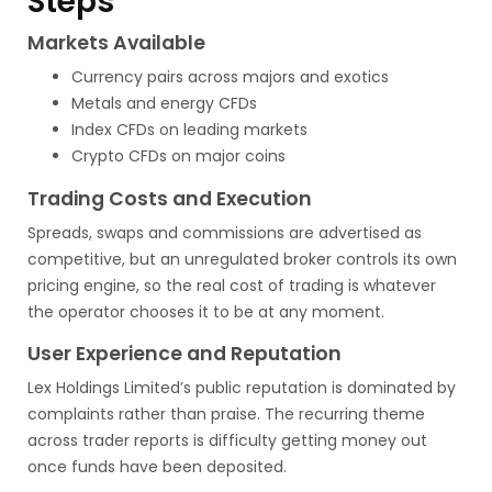
Steps
Markets Available
Currency pairs across majors and exotics
Metals and energy CFDs
Index CFDs on leading markets
Crypto CFDs on major coins
Trading Costs and Execution
Spreads, swaps and commissions are advertised as
competitive, but an unregulated broker controls its own
pricing engine, so the real cost of trading is whatever
the operator chooses it to be at any moment.
User Experience and Reputation
Lex Holdings Limited’s public reputation is dominated by
complaints rather than praise. The recurring theme
across trader reports is difficulty getting money out
once funds have been deposited.