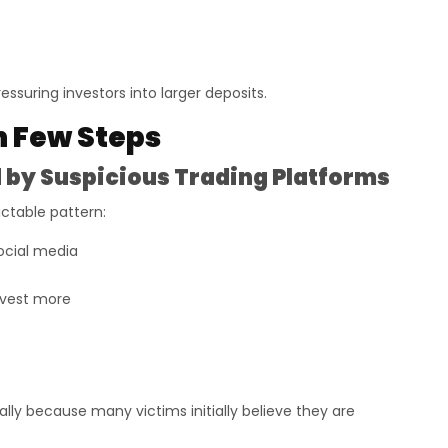
essuring investors into larger deposits.
n Few Steps
by Suspicious Trading Platforms
ictable pattern:
ocial media
nvest more
ly because many victims initially believe they are