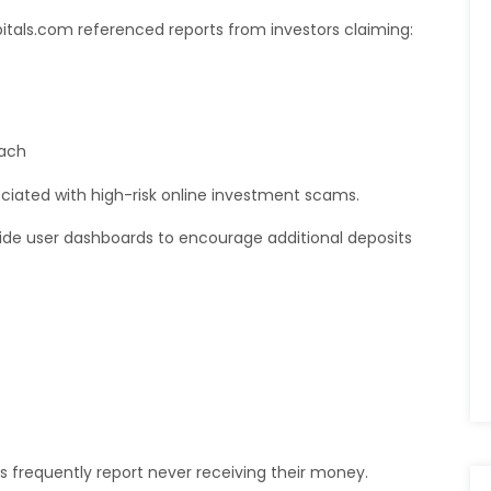
itals.com referenced reports from investors claiming:
each
ociated with high-risk online investment scams.
nside user dashboards to encourage additional deposits
s frequently report never receiving their money.