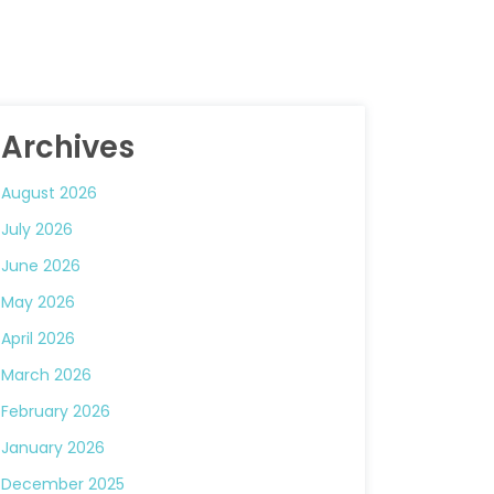
Archives
August 2026
July 2026
June 2026
May 2026
April 2026
March 2026
February 2026
January 2026
December 2025