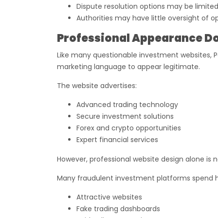
Dispute resolution options may be limite
Authorities may have little oversight of o
Professional Appearance Do
Like many questionable investment websites, Pa
marketing language to appear legitimate.
The website advertises:
Advanced trading technology
Secure investment solutions
Forex and crypto opportunities
Expert financial services
However, professional website design alone is n
Many fraudulent investment platforms spend h
Attractive websites
Fake trading dashboards