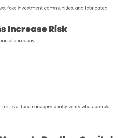
ws, fake investment communities, and fabricated
 Increase Risk
inancial company.
t for investors to independently verify who controls