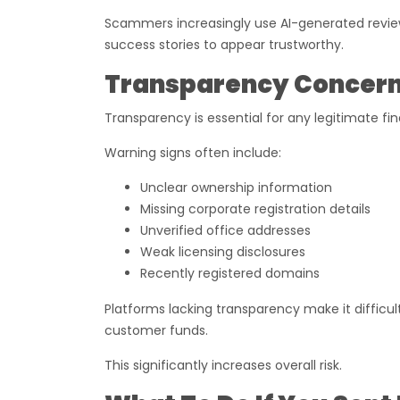
Scammers increasingly use AI-generated revie
success stories to appear trustworthy.
Transparency Concerns
Transparency is essential for any legitimate f
Warning signs often include:
Unclear ownership information
Missing corporate registration details
Unverified office addresses
Weak licensing disclosures
Recently registered domains
Platforms lacking transparency make it difficul
customer funds.
This significantly increases overall risk.