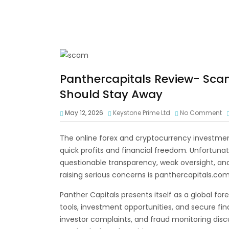
Panthercapitals Review- Sca
Should Stay Away
May 12, 2026
Keystone Prime Ltd
No Comment
The online forex and cryptocurrency investment
quick profits and financial freedom. Unfortuna
questionable transparency, weak oversight, a
raising serious concerns is panthercapitals.com
Panther Capitals presents itself as a global fo
tools, investment opportunities, and secure fin
investor complaints, and fraud monitoring dis