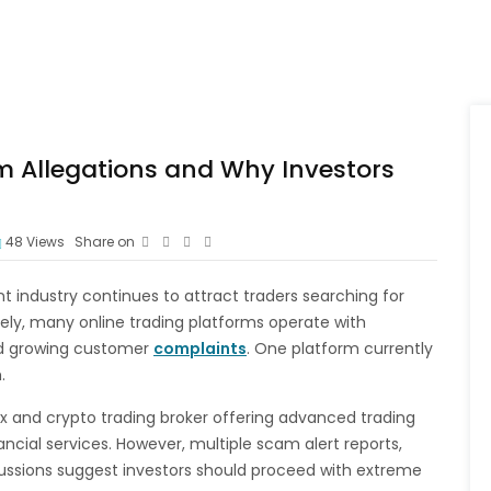
m Allegations and Why Investors
48
Views
Share on
 industry continues to attract traders searching for
tely, many online trading platforms operate with
nd growing customer
complaints
. One platform currently
.
rex and crypto trading broker offering advanced trading
ancial services. However, multiple scam alert reports,
cussions suggest investors should proceed with extreme