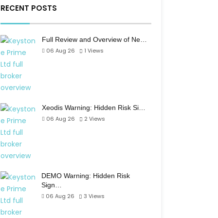
RECENT POSTS
Full Review and Overview of Ne…
06 Aug 26
1
Views
Xeodis Warning: Hidden Risk Si…
06 Aug 26
2
Views
DEMO Warning: Hidden Risk
Sign…
06 Aug 26
3
Views