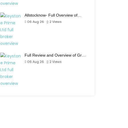
Allstocknow- Full Overview of…
06 Aug 26
2
Views
Full Review and Overview of Gr…
06 Aug 26
2
Views