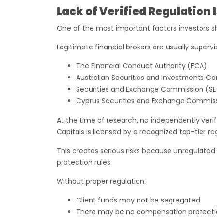
Lack of Verified Regulation
One of the most important factors investors s
Legitimate financial brokers are usually superv
The Financial Conduct Authority (FCA)
Australian Securities and Investments C
Securities and Exchange Commission (S
Cyprus Securities and Exchange Commis
At the time of research, no independently ver
Capitals is licensed by a recognized top-tier re
This creates serious risks because unregulated b
protection rules.
Without proper regulation:
Client funds may not be segregated
There may be no compensation protecti