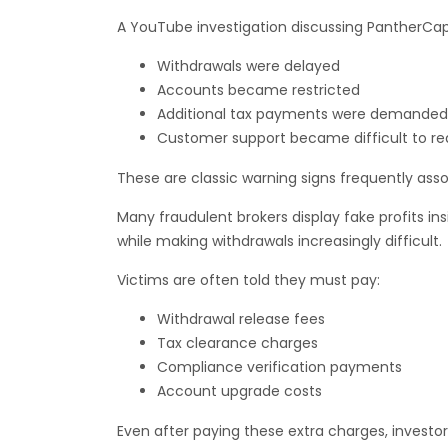
A YouTube investigation discussing PantherCap
Withdrawals were delayed
Accounts became restricted
Additional tax payments were demanded
Customer support became difficult to r
These are classic warning signs frequently ass
Many fraudulent brokers display fake profits i
while making withdrawals increasingly difficult.
Victims are often told they must pay:
Withdrawal release fees
Tax clearance charges
Compliance verification payments
Account upgrade costs
Even after paying these extra charges, investor