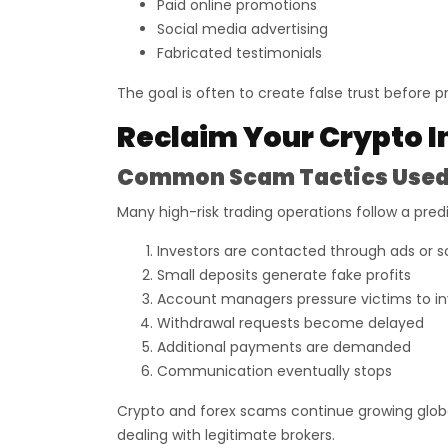
Paid online promotions
Social media advertising
Fabricated testimonials
The goal is often to create false trust before pr
Reclaim Your Crypto I
Common Scam Tactics Used 
Many high-risk trading operations follow a pred
Investors are contacted through ads or s
Small deposits generate fake profits
Account managers pressure victims to i
Withdrawal requests become delayed
Additional payments are demanded
Communication eventually stops
Crypto and forex scams continue growing global
dealing with legitimate brokers.