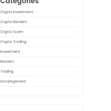
Categories
Crypto Investment
Crypto Reclaim
Crypto Scam
Crypto Trading
Investment
Reclaim
Trading
Uncategorized