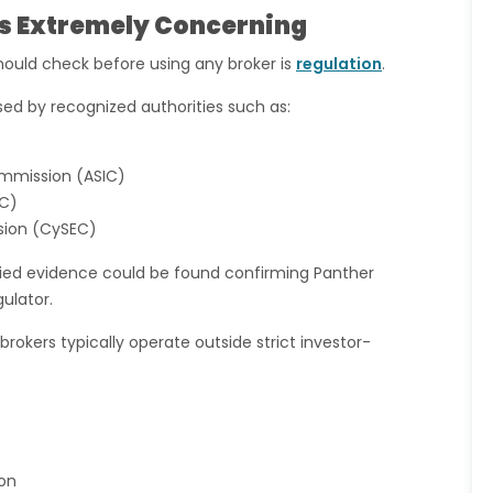
 Is Extremely Concerning
hould check before using any broker is
regulation
.
ised by recognized authorities such as:
ommission (ASIC)
EC)
sion (CySEC)
ified evidence could be found confirming Panther
gulator.
rokers typically operate outside strict investor-
on