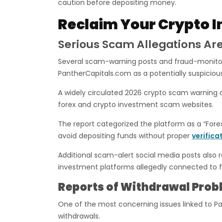
caution before depositing money.
Reclaim Your Crypto I
Serious Scam Allegations Are
Several scam-warning posts and fraud-monitori
PantherCapitals.com as a potentially suspiciou
A widely circulated 2026 crypto scam warning
forex and crypto investment scam websites.
The report categorized the platform as a “For
avoid depositing funds without proper
verifica
Additional scam-alert social media posts also 
investment platforms allegedly connected to fr
Reports of Withdrawal Prob
One of the most concerning issues linked to Pa
withdrawals.