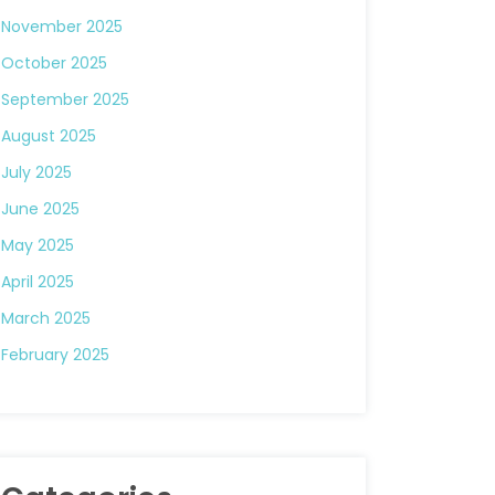
November 2025
October 2025
September 2025
August 2025
July 2025
June 2025
May 2025
April 2025
March 2025
February 2025