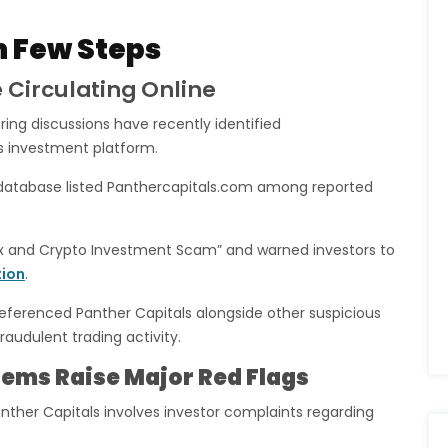
n Few Steps
 Circulating Online
ng discussions have recently identified
s investment platform.
 database listed Panthercapitals.com among reported
ex and Crypto Investment Scam” and warned investors to
tion
.
referenced Panther Capitals alongside other suspicious
audulent trading activity.
lems Raise Major Red Flags
nther Capitals involves investor complaints regarding