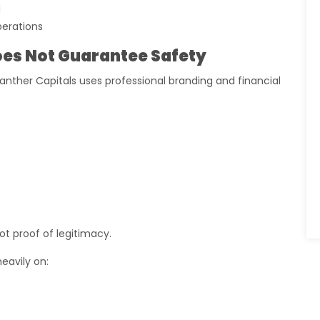
d
perations
es Not Guarantee Safety
nther Capitals uses professional branding and financial
ot proof of legitimacy.
eavily on: