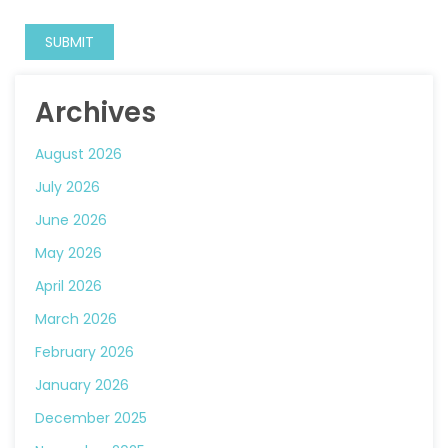
Archives
August 2026
July 2026
June 2026
May 2026
April 2026
March 2026
February 2026
January 2026
December 2025