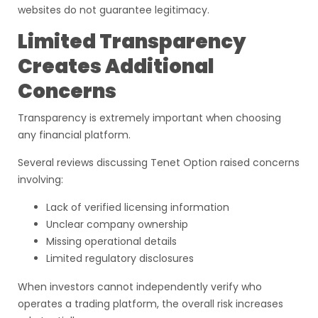
websites do not guarantee legitimacy.
Limited Transparency
Creates Additional
Concerns
Transparency is extremely important when choosing
any financial platform.
Several reviews discussing Tenet Option raised concerns
involving:
Lack of verified licensing information
Unclear company ownership
Missing operational details
Limited regulatory disclosures
When investors cannot independently verify who
operates a trading platform, the overall risk increases