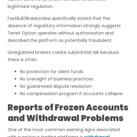
legitimate regulation.
FastBull/BrokersView specifically stated that the
absence of regulatory information strongly suggests
Tenet Option operates without authorization and
described the platform as potentially fraudulent.
Unregulated brokers create substantial risk because
there is often:
No protection for client funds
No oversight of business practices
No guaranteed dispute resolution
No compensation program if accounts collapse
Reports of Frozen Accounts
and Withdrawal Problems
One of the most common warning signs associated