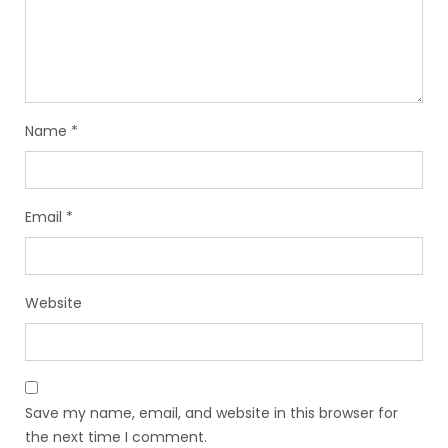
Name
*
Email
*
Website
Save my name, email, and website in this browser for
the next time I comment.