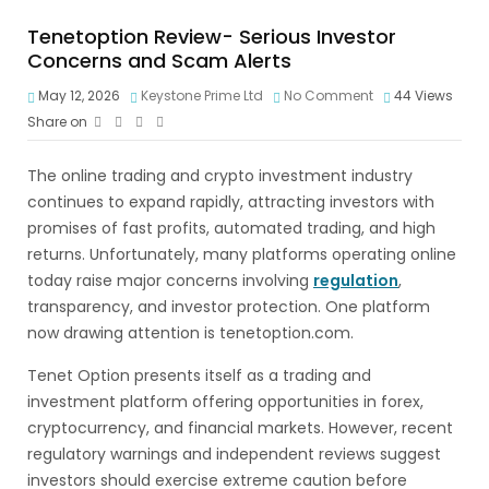
Tenetoption Review- Serious Investor
Concerns and Scam Alerts
May 12, 2026
Keystone Prime Ltd
No Comment
44
Views
Share on
The online trading and crypto investment industry
continues to expand rapidly, attracting investors with
promises of fast profits, automated trading, and high
returns. Unfortunately, many platforms operating online
today raise major concerns involving
regulation
,
transparency, and investor protection. One platform
now drawing attention is tenetoption.com.
Tenet Option presents itself as a trading and
investment platform offering opportunities in forex,
cryptocurrency, and financial markets. However, recent
regulatory warnings and independent reviews suggest
investors should exercise extreme caution before