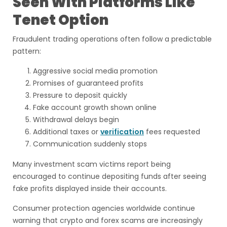
Seen With Platforms Like
Tenet Option
Fraudulent trading operations often follow a predictable
pattern:
Aggressive social media promotion
Promises of guaranteed profits
Pressure to deposit quickly
Fake account growth shown online
Withdrawal delays begin
Additional taxes or
verification
fees requested
Communication suddenly stops
Many investment scam victims report being
encouraged to continue depositing funds after seeing
fake profits displayed inside their accounts.
Consumer protection agencies worldwide continue
warning that crypto and forex scams are increasingly