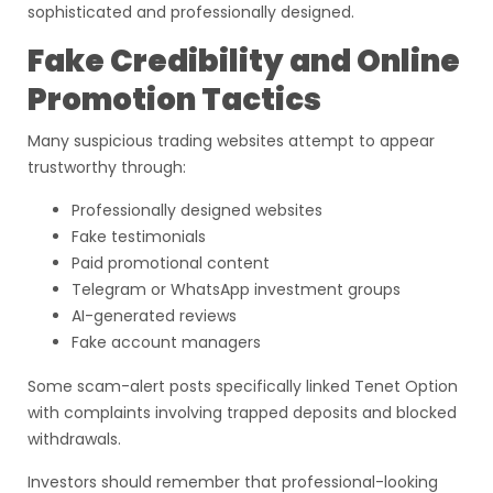
sophisticated and professionally designed.
Fake Credibility and Online
Promotion Tactics
Many suspicious trading websites attempt to appear
trustworthy through:
Professionally designed websites
Fake testimonials
Paid promotional content
Telegram or WhatsApp investment groups
AI-generated reviews
Fake account managers
Some scam-alert posts specifically linked Tenet Option
with complaints involving trapped deposits and blocked
withdrawals.
Investors should remember that professional-looking