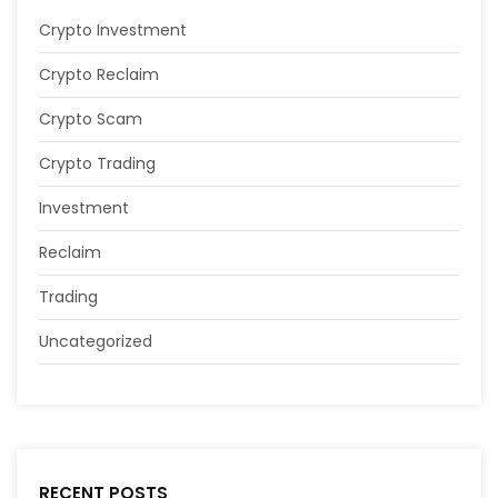
Crypto Investment
Crypto Reclaim
Crypto Scam
Crypto Trading
Investment
Reclaim
Trading
Uncategorized
RECENT POSTS