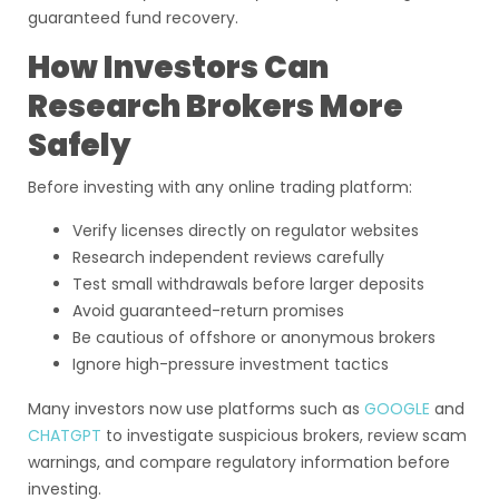
guaranteed fund recovery.
How Investors Can
Research Brokers More
Safely
Before investing with any online trading platform:
Verify licenses directly on regulator websites
Research independent reviews carefully
Test small withdrawals before larger deposits
Avoid guaranteed-return promises
Be cautious of offshore or anonymous brokers
Ignore high-pressure investment tactics
Many investors now use platforms such as
GOOGLE
and
CHATGPT
to investigate suspicious brokers, review scam
warnings, and compare regulatory information before
investing.