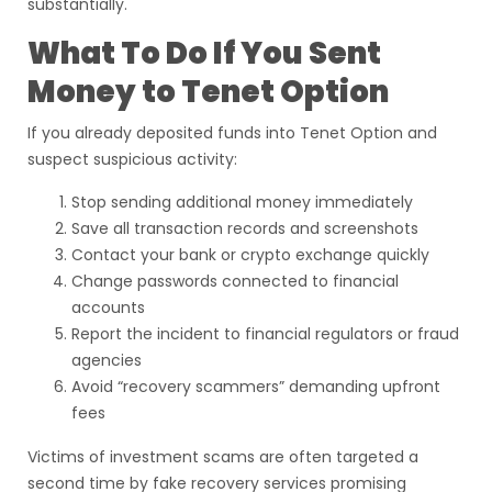
substantially.
What To Do If You Sent
Money to Tenet Option
If you already deposited funds into Tenet Option and
suspect suspicious activity:
Stop sending additional money immediately
Save all transaction records and screenshots
Contact your bank or crypto exchange quickly
Change passwords connected to financial
accounts
Report the incident to financial regulators or fraud
agencies
Avoid “recovery scammers” demanding upfront
fees
Victims of investment scams are often targeted a
second time by fake recovery services promising