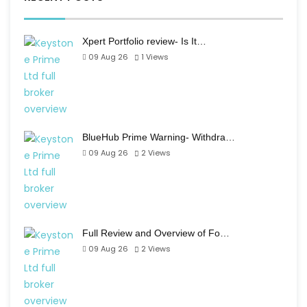
Xpert Portfolio review- Is It…
09 Aug 26
1
Views
BlueHub Prime Warning- Withdra…
09 Aug 26
2
Views
Full Review and Overview of Fo…
09 Aug 26
2
Views