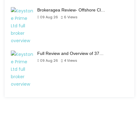
Brokeragea Review- Offshore Cl…
09 Aug 26
6
Views
Full Review and Overview of 37…
09 Aug 26
4
Views