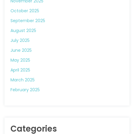
November 2025
October 2025
September 2025
August 2025
July 2025
June 2025
May 2025
April 2025
March 2025
February 2025
Categories