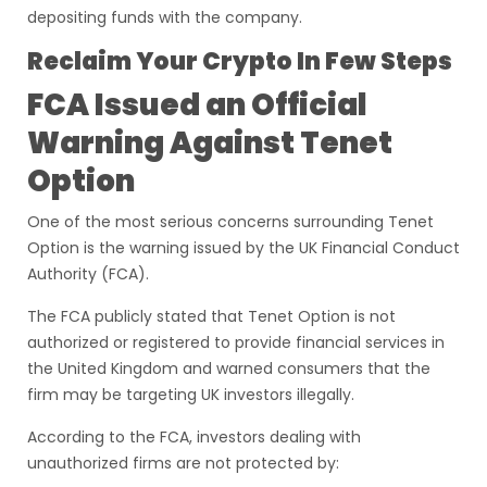
depositing funds with the company.
Reclaim Your Crypto In Few Steps
FCA Issued an Official
Warning Against Tenet
Option
One of the most serious concerns surrounding Tenet
Option is the warning issued by the UK Financial Conduct
Authority (FCA).
The FCA publicly stated that Tenet Option is not
authorized or registered to provide financial services in
the United Kingdom and warned consumers that the
firm may be targeting UK investors illegally.
According to the FCA, investors dealing with
unauthorized firms are not protected by: