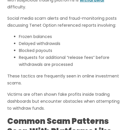
with suspicious trading platforms is
withdrawal
difficulty.
Social media scam alerts and fraud-monitoring posts
discussing Tenet Option referenced reports involving:
Frozen balances
Delayed withdrawals
Blocked payouts
Requests for additional “release fees” before
withdrawals are processed
These tactics are frequently seen in online investment
scams.
Victims are often shown fake profits inside trading
dashboards but encounter obstacles when attempting
to withdraw funds.
Common Scam Patterns