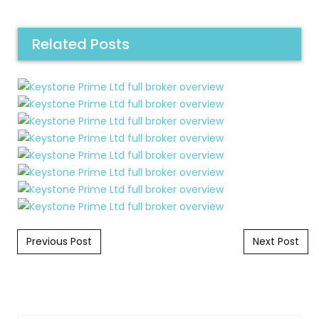
Related Posts
Post navigation
Previous Post
Next Post