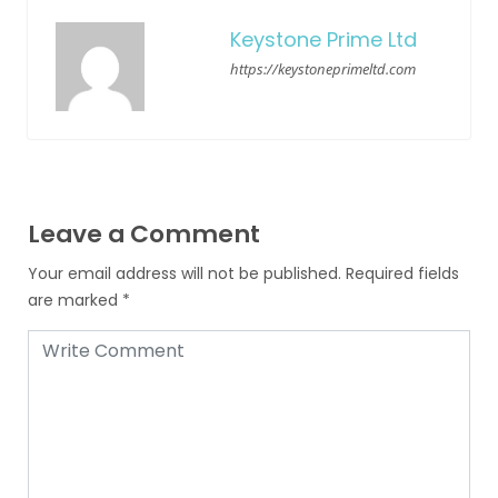
Keystone Prime Ltd
https://keystoneprimeltd.com
Leave a Comment
Your email address will not be published.
Required fields
are marked
*