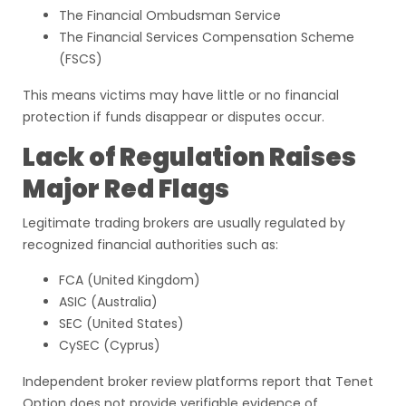
The Financial Ombudsman Service
The Financial Services Compensation Scheme
(FSCS)
This means victims may have little or no financial
protection if funds disappear or disputes occur.
Lack of Regulation Raises
Major Red Flags
Legitimate trading brokers are usually regulated by
recognized financial authorities such as:
FCA (United Kingdom)
ASIC (Australia)
SEC (United States)
CySEC (Cyprus)
Independent broker review platforms report that Tenet
Option does not provide verifiable evidence of