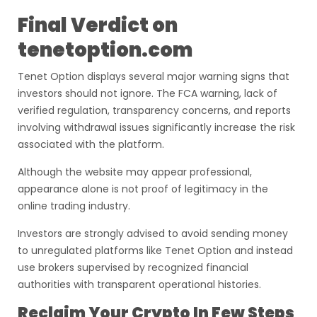
Final Verdict on
tenetoption.com
Tenet Option displays several major warning signs that
investors should not ignore. The FCA warning, lack of
verified regulation, transparency concerns, and reports
involving withdrawal issues significantly increase the risk
associated with the platform.
Although the website may appear professional,
appearance alone is not proof of legitimacy in the
online trading industry.
Investors are strongly advised to avoid sending money
to unregulated platforms like Tenet Option and instead
use brokers supervised by recognized financial
authorities with transparent operational histories.
Reclaim Your Crypto In Few Steps