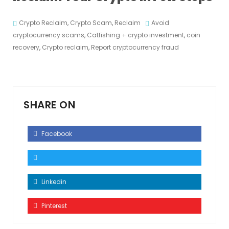
Crypto Reclaim
,
Crypto Scam
,
Reclaim
Avoid
cryptocurrency scams
,
Catfishing + crypto investment
,
coin
recovery
,
Crypto reclaim
,
Report cryptocurrency fraud
SHARE ON
Facebook
Linkedin
Pinterest