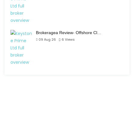
Brokeragea Review- Offshore Cl…
09 Aug 26
6
Views