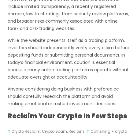
include limited transparency, a recently registered
domain, low trust ratings from security review platforms,
and broader risks commonly associated with online
forex and CFD trading websites.
While the website presents itself as a trading platform,
investors should independently verify every claim before
depositing funds or submitting personal documents. In
today’s financial environment, caution is essential
because many online trading platforms operate without
adequate oversight or accountability.
Anyone considering doing business with preforea.cc
should carefully research the platform and avoid
making emotional or rushed investment decisions.
Reclaim Your Crypto In Few Steps
Crypto Reclaim
,
Crypto Scam
,
Reclaim
Catfishing + crypto