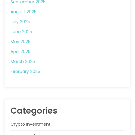
September 2025
August 2025
July 2025
June 2025
May 2025
April 2025
March 2025
February 2025
Categories
Crypto Investment