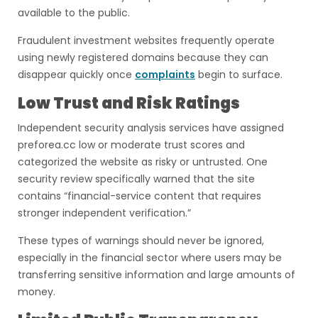
available to the public.
Fraudulent investment websites frequently operate
using newly registered domains because they can
disappear quickly once
complaints
begin to surface.
Low Trust and Risk Ratings
Independent security analysis services have assigned
preforea.cc low or moderate trust scores and
categorized the website as risky or untrusted. One
security review specifically warned that the site
contains “financial-service content that requires
stronger independent verification.”
These types of warnings should never be ignored,
especially in the financial sector where users may be
transferring sensitive information and large amounts of
money.