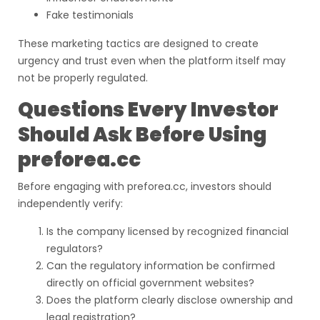
Fake testimonials
These marketing tactics are designed to create
urgency and trust even when the platform itself may
not be properly regulated.
Questions Every Investor
Should Ask Before Using
preforea.cc
Before engaging with preforea.cc, investors should
independently verify:
Is the company licensed by recognized financial
regulators?
Can the regulatory information be confirmed
directly on official government websites?
Does the platform clearly disclose ownership and
legal registration?