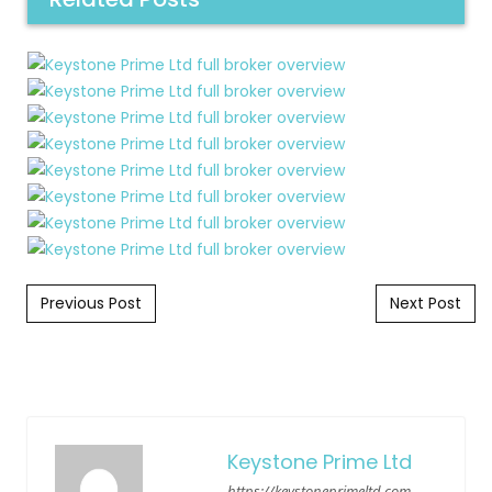
Post navigation
Previous Post
Next Post
Keystone Prime Ltd
https://keystoneprimeltd.com