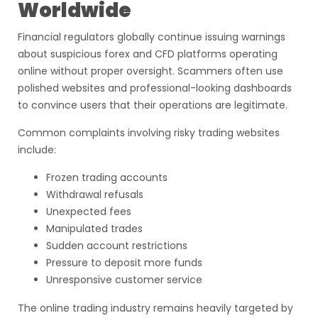
Worldwide
Financial regulators globally continue issuing warnings
about suspicious forex and CFD platforms operating
online without proper oversight. Scammers often use
polished websites and professional-looking dashboards
to convince users that their operations are legitimate.
Common complaints involving risky trading websites
include:
Frozen trading accounts
Withdrawal refusals
Unexpected fees
Manipulated trades
Sudden account restrictions
Pressure to deposit more funds
Unresponsive customer service
The online trading industry remains heavily targeted by