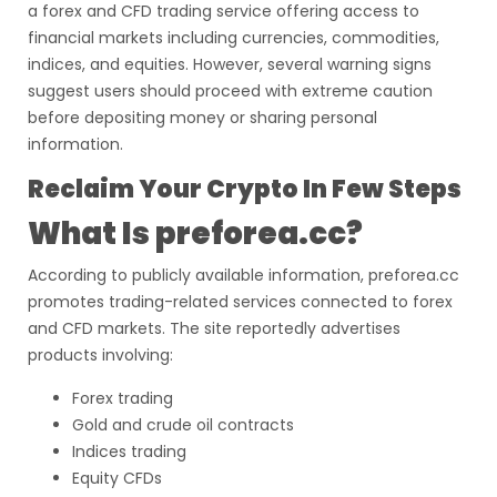
a forex and CFD trading service offering access to
financial markets including currencies, commodities,
indices, and equities. However, several warning signs
suggest users should proceed with extreme caution
before depositing money or sharing personal
information.
Reclaim Your Crypto In Few Steps
What Is preforea.cc?
According to publicly available information, preforea.cc
promotes trading-related services connected to forex
and CFD markets. The site reportedly advertises
products involving:
Forex trading
Gold and crude oil contracts
Indices trading
Equity CFDs