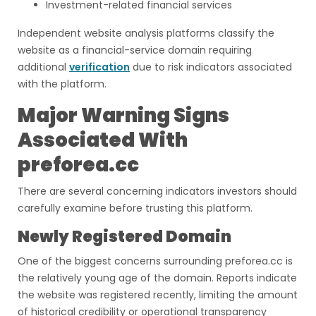
Investment-related financial services
Independent website analysis platforms classify the
website as a financial-service domain requiring
additional
verification
due to risk indicators associated
with the platform.
Major Warning Signs
Associated With
preforea.cc
There are several concerning indicators investors should
carefully examine before trusting this platform.
Newly Registered Domain
One of the biggest concerns surrounding preforea.cc is
the relatively young age of the domain. Reports indicate
the website was registered recently, limiting the amount
of historical credibility or operational transparency