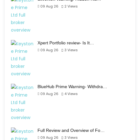
09 Aug 26
2
Views
Xpert Portfolio review- Is It…
09 Aug 26
3
Views
BlueHub Prime Warning- Withdra…
09 Aug 26
4
Views
Full Review and Overview of Fo…
09 Aug 26
3
Views