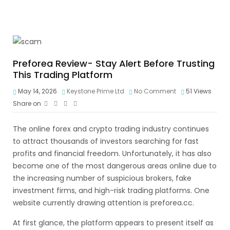
Preforea Review- Stay Alert Before Trusting
This Trading Platform
May 14, 2026
Keystone Prime Ltd
No Comment
51
Views
Share on
The online forex and crypto trading industry continues
to attract thousands of investors searching for fast
profits and financial freedom. Unfortunately, it has also
become one of the most dangerous areas online due to
the increasing number of suspicious brokers, fake
investment firms, and high-risk trading platforms. One
website currently drawing attention is preforea.cc.
At first glance, the platform appears to present itself as