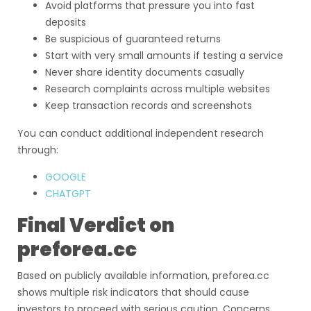
Avoid platforms that pressure you into fast
deposits
Be suspicious of guaranteed returns
Start with very small amounts if testing a service
Never share identity documents casually
Research complaints across multiple websites
Keep transaction records and screenshots
You can conduct additional independent research
through:
GOOGLE
CHATGPT
Final Verdict on
preforea.cc
Based on publicly available information, preforea.cc
shows multiple risk indicators that should cause
investors to proceed with serious caution. Concerns