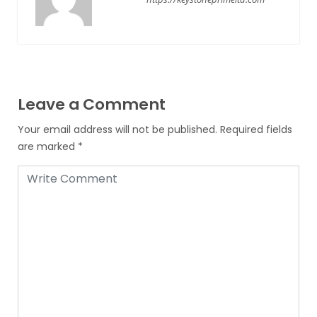
Leave a Comment
Your email address will not be published.
Required fields
are marked
*