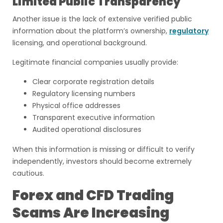
Limited Public Transparency
Another issue is the lack of extensive verified public
information about the platform’s ownership,
regulatory
licensing, and operational background.
Legitimate financial companies usually provide:
Clear corporate registration details
Regulatory licensing numbers
Physical office addresses
Transparent executive information
Audited operational disclosures
When this information is missing or difficult to verify
independently, investors should become extremely
cautious.
Forex and CFD Trading
Scams Are Increasing