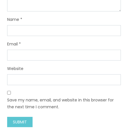
Name
*
Email
*
Website
Save my name, email, and website in this browser for
the next time I comment.