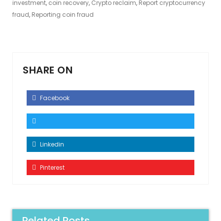
investment
,
coin recovery
,
Crypto reclaim
,
Report cryptocurrency
fraud
,
Reporting coin fraud
SHARE ON
Facebook
Linkedin
Pinterest
Related Posts