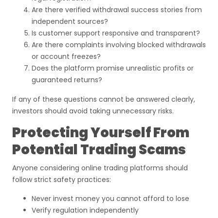
Are there verified withdrawal success stories from
independent sources?
Is customer support responsive and transparent?
Are there complaints involving blocked withdrawals
or account freezes?
Does the platform promise unrealistic profits or
guaranteed returns?
If any of these questions cannot be answered clearly,
investors should avoid taking unnecessary risks.
Protecting Yourself From
Potential Trading Scams
Anyone considering online trading platforms should
follow strict safety practices:
Never invest money you cannot afford to lose
Verify regulation independently