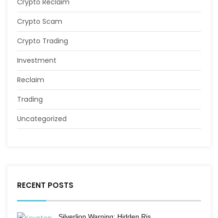
Crypto Reclaim
Crypto Scam
Crypto Trading
Investment
Reclaim
Trading
Uncategorized
RECENT POSTS
Silverlion Warning: Hidden Ris…