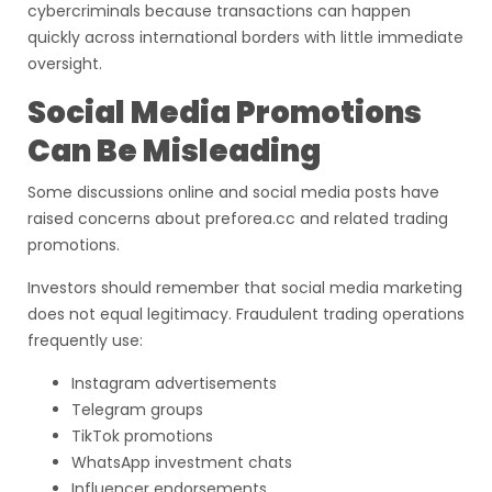
cybercriminals because transactions can happen
quickly across international borders with little immediate
oversight.
Social Media Promotions
Can Be Misleading
Some discussions online and social media posts have
raised concerns about preforea.cc and related trading
promotions.
Investors should remember that social media marketing
does not equal legitimacy. Fraudulent trading operations
frequently use:
Instagram advertisements
Telegram groups
TikTok promotions
WhatsApp investment chats
Influencer endorsements