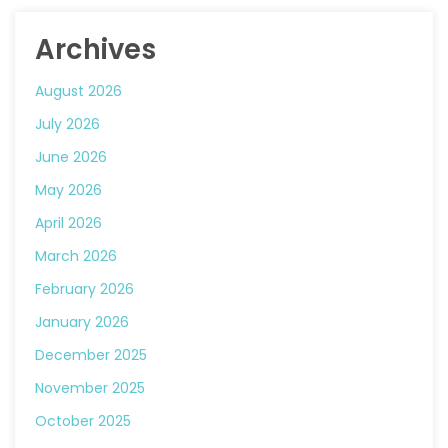
Archives
August 2026
July 2026
June 2026
May 2026
April 2026
March 2026
February 2026
January 2026
December 2025
November 2025
October 2025