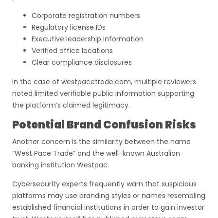
Corporate registration numbers
Regulatory license IDs
Executive leadership information
Verified office locations
Clear compliance disclosures
In the case of westpacetrade.com, multiple reviewers
noted limited verifiable public information supporting
the platform’s claimed legitimacy.
Potential Brand Confusion Risks
Another concern is the similarity between the name
“West Pace Trade” and the well-known Australian
banking institution Westpac.
Cybersecurity experts frequently warn that suspicious
platforms may use branding styles or names resembling
established financial institutions in order to gain investor