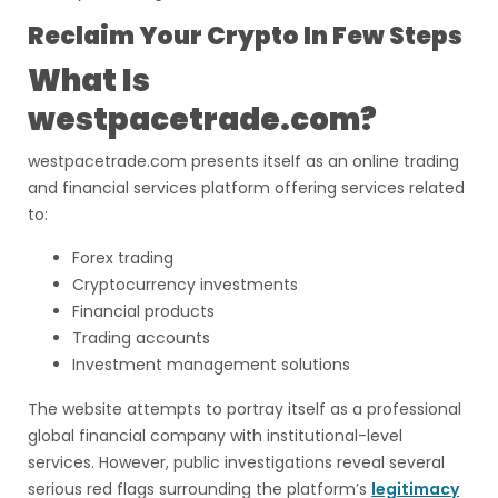
Reclaim Your Crypto In Few Steps
What Is
westpacetrade.com?
westpacetrade.com presents itself as an online trading
and financial services platform offering services related
to:
Forex trading
Cryptocurrency investments
Financial products
Trading accounts
Investment management solutions
The website attempts to portray itself as a professional
global financial company with institutional-level
services. However, public investigations reveal several
serious red flags surrounding the platform’s
legitimacy