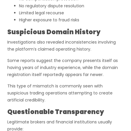
No regulatory dispute resolution
Limited legal recourse
Higher exposure to fraud risks
Suspicious Domain History
Investigations also revealed inconsistencies involving
the platform’s claimed operating history.
Some reports suggest the company presents itself as
having years of industry experience, while the domain
registration itself reportedly appears far newer.
This type of mismatch is commonly seen with
suspicious trading operations attempting to create
artificial credibility.
Questionable Transparency
Legitimate brokers and financial institutions usually
provide: