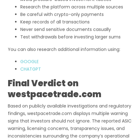
Research the platform across multiple sources
Be careful with crypto-only payments
Keep records of all transactions
Never send sensitive documents casually
Test withdrawals before investing larger sums
You can also research additional information using:
GOOGLE
CHATGPT
Final Verdict on
westpacetrade.com
Based on publicly available investigations and regulatory
findings, westpacetrade.com displays multiple warning
signs that investors should not ignore. The reported ASIC
warning, licensing concerns, transparency issues, and
inconsistencies surrounding the company’s operational