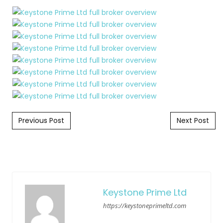
Post navigation
Previous Post
Next Post
Keystone Prime Ltd
https://keystoneprimeltd.com