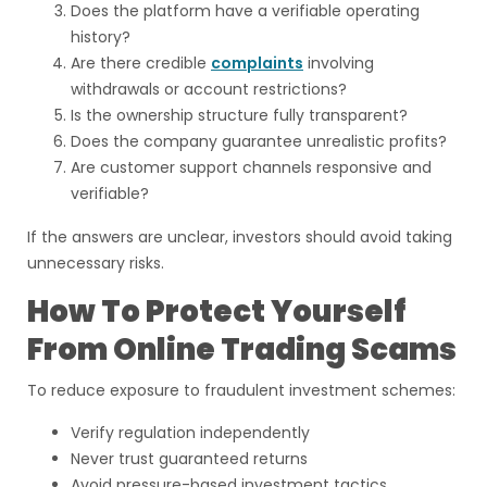
Does the platform have a verifiable operating
history?
Are there credible
complaints
involving
withdrawals or account restrictions?
Is the ownership structure fully transparent?
Does the company guarantee unrealistic profits?
Are customer support channels responsive and
verifiable?
If the answers are unclear, investors should avoid taking
unnecessary risks.
How To Protect Yourself
From Online Trading Scams
To reduce exposure to fraudulent investment schemes:
Verify regulation independently
Never trust guaranteed returns
Avoid pressure-based investment tactics