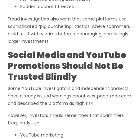
Sudden account freezes
Fraud investigators also warn that some platforms use
sophisticated “pig butchering” tactics, where scammers
build trust with victims before encouraging increasingly
larger investments.
Social Media and YouTube
Promotions Should Not Be
Trusted Blindly
Some YouTube investigators and independent analysts
have already issued warnings about westpacetrade.com
and described the platform as high risk.
However, investors should remember that scammers
frequently use:
YouTube marketing