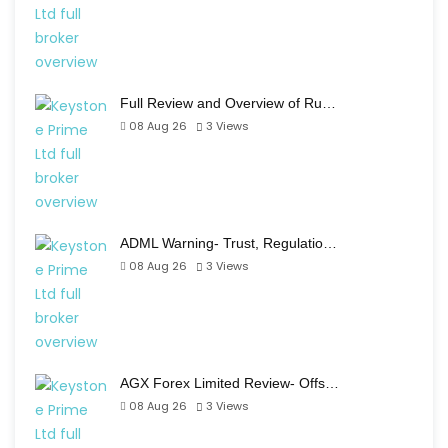
Full Review and Overview of Ru…
08 Aug 26
3
Views
ADML Warning- Trust, Regulatio…
08 Aug 26
3
Views
AGX Forex Limited Review- Offs…
08 Aug 26
3
Views