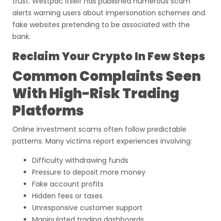
trust. Westpac itself has published numerous scam
alerts warning users about impersonation schemes and
fake websites pretending to be associated with the
bank.
Reclaim Your Crypto In Few Steps
Common Complaints Seen
With High-Risk Trading
Platforms
Online investment scams often follow predictable
patterns. Many victims report experiences involving:
Difficulty withdrawing funds
Pressure to deposit more money
Fake account profits
Hidden fees or taxes
Unresponsive customer support
Manipulated trading dashboards