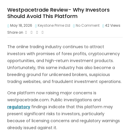
Westpacetrade Review- Why Investors
Should Avoid This Platform
May 18, 2026
Keystone Prime Ltd
No Comment
42
Views
Share on
The online trading industry continues to attract
investors with promises of forex profits, cryptocurrency
opportunities, and high-return investment products.
Unfortunately, this same industry has also become a
breeding ground for unlicensed brokers, suspicious
trading websites, and fraudulent investment operations.
One platform now raising major concerns is
westpacetrade.com. Public investigations and
regulatory
findings indicate that this platform may
present significant risks to investors, particularly
because of licensing concerns and regulatory warnings
already issued against it.