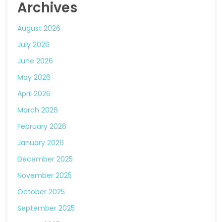
Archives
August 2026
July 2026
June 2026
May 2026
April 2026
March 2026
February 2026
January 2026
December 2025
November 2025
October 2025
September 2025