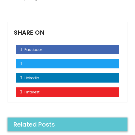
SHARE ON
Facebook
Linkedin
Pinterest
Related Posts