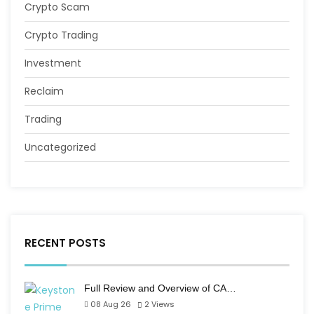
Crypto Scam
Crypto Trading
Investment
Reclaim
Trading
Uncategorized
RECENT POSTS
Full Review and Overview of CA…
08 Aug 26
2
Views