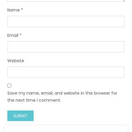
Name
*
Email
*
Website
Save my name, email, and website in this browser for
the next time I comment.