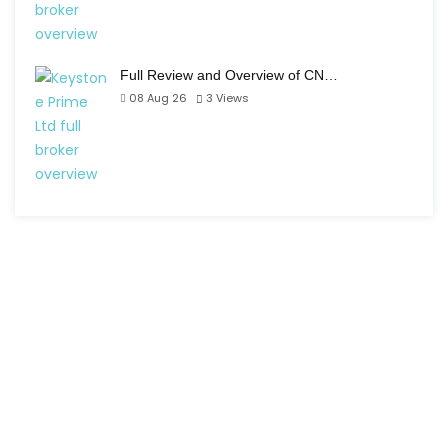
Full Review and Overview of CN…
08 Aug 26
3
Views