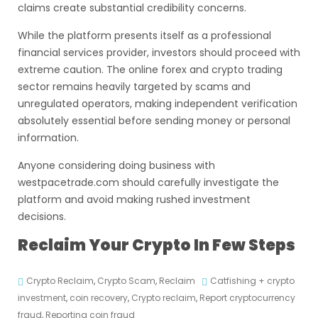
claims create substantial credibility concerns.
While the platform presents itself as a professional
financial services provider, investors should proceed with
extreme caution. The online forex and crypto trading
sector remains heavily targeted by scams and
unregulated operators, making independent verification
absolutely essential before sending money or personal
information.
Anyone considering doing business with
westpacetrade.com should carefully investigate the
platform and avoid making rushed investment
decisions.
Reclaim Your Crypto In Few Steps
Crypto Reclaim
,
Crypto Scam
,
Reclaim
Catfishing + crypto
investment
,
coin recovery
,
Crypto reclaim
,
Report cryptocurrency
fraud
,
Reporting coin fraud