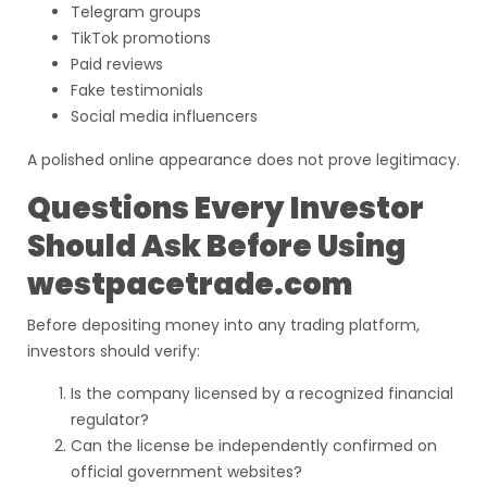
Telegram groups
TikTok promotions
Paid reviews
Fake testimonials
Social media influencers
A polished online appearance does not prove legitimacy.
Questions Every Investor
Should Ask Before Using
westpacetrade.com
Before depositing money into any trading platform,
investors should verify:
Is the company licensed by a recognized financial
regulator?
Can the license be independently confirmed on
official government websites?