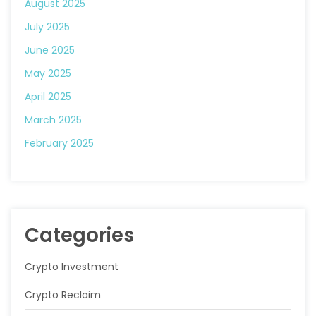
August 2025
July 2025
June 2025
May 2025
April 2025
March 2025
February 2025
Categories
Crypto Investment
Crypto Reclaim