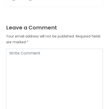
Leave a Comment
Your email address will not be published.
Required fields
are marked
*