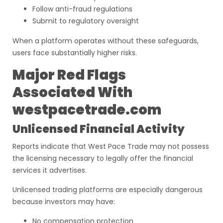
Follow anti-fraud regulations
Submit to regulatory oversight
When a platform operates without these safeguards,
users face substantially higher risks.
Major Red Flags
Associated With
westpacetrade.com
Unlicensed Financial Activity
Reports indicate that West Pace Trade may not possess
the licensing necessary to legally offer the financial
services it advertises.
Unlicensed trading platforms are especially dangerous
because investors may have:
No compensation protection