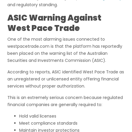
and regulatory standing.
ASIC Warning Against
West Pace Trade
One of the most alarming issues connected to
westpacetrade.com is that the platform has reportedly
been placed on the warning list of the Australian
Securities and Investments Commission (ASIC).
According to reports, ASIC identified West Pace Trade as
an unregistered or unlicensed entity offering financial
services without proper authorization.
This is an extremely serious concern because regulated
financial companies are generally required to:
Hold valid licenses
Meet compliance standards
Maintain investor protections