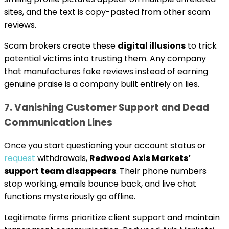
sites, and the text is copy-pasted from other scam
reviews.
Scam brokers create these
digital illusions
to trick
potential victims into trusting them. Any company
that manufactures fake reviews instead of earning
genuine praise is a company built entirely on lies.
7. Vanishing Customer Support and Dead
Communication Lines
Once you start questioning your account status or
request
withdrawals,
Redwood Axis Markets’
support team disappears
. Their phone numbers
stop working, emails bounce back, and live chat
functions mysteriously go offline.
Legitimate firms prioritize client support and maintain