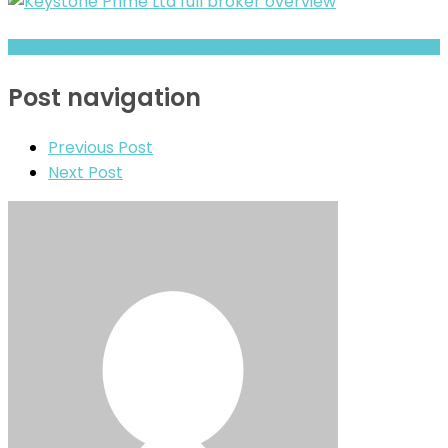
BITPRIMAL Review- Risks, Red Flags & What to Watch
Post navigation
Previous Post
Next Post