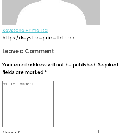
Keystone Prime Ltd
https://keystoneprimeltd.com
Leave a Comment
Your email address will not be published.
Required
fields are marked
*
Name
*