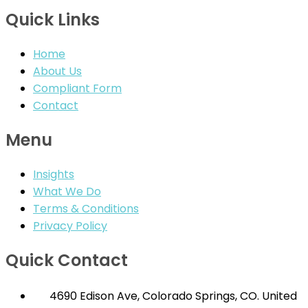
Quick Links
Home
About Us
Compliant Form
Contact
Menu
Insights
What We Do
Terms & Conditions
Privacy Policy
Quick Contact
4690 Edison Ave, Colorado Springs, CO. United