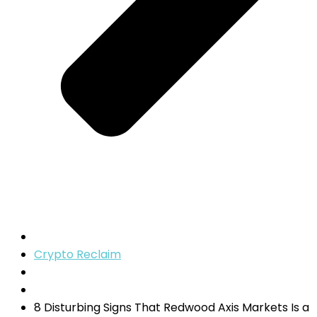
Crypto Reclaim
8 Disturbing Signs That Redwood Axis Markets Is a