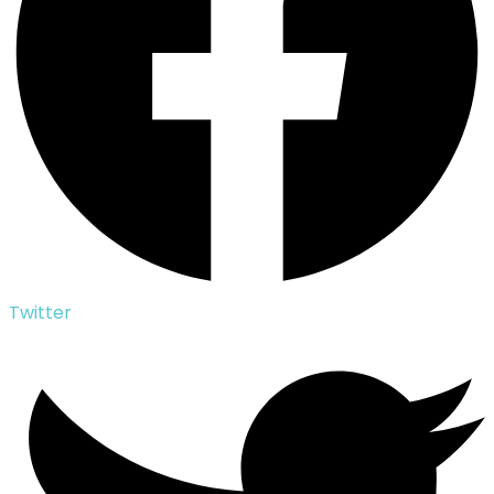
Twitter