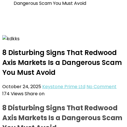
Dangerous Scam You Must Avoid
8 Disturbing Signs That Redwood
Axis Markets Is a Dangerous Scam
You Must Avoid
October 24, 2025
Keystone Prime Ltd
No Comment
174
Views
Share on
8 Disturbing Signs That Redwood
Axis Markets Is a Dangerous Scam