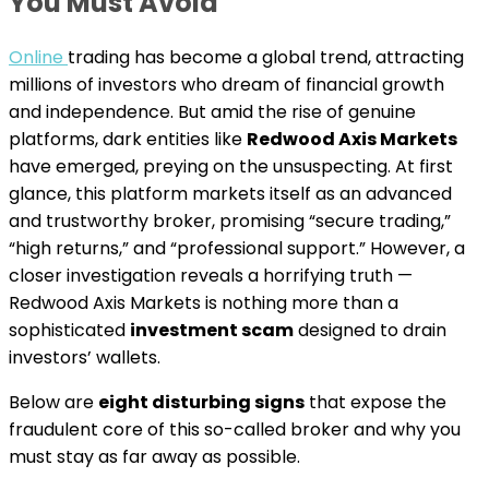
You Must Avoid
Online
trading has become a global trend, attracting
millions of investors who dream of financial growth
and independence. But amid the rise of genuine
platforms, dark entities like
Redwood Axis Markets
have emerged, preying on the unsuspecting. At first
glance, this platform markets itself as an advanced
and trustworthy broker, promising “secure trading,”
“high returns,” and “professional support.” However, a
closer investigation reveals a horrifying truth —
Redwood Axis Markets is nothing more than a
sophisticated
investment scam
designed to drain
investors’ wallets.
Below are
eight disturbing signs
that expose the
fraudulent core of this so-called broker and why you
must stay as far away as possible.