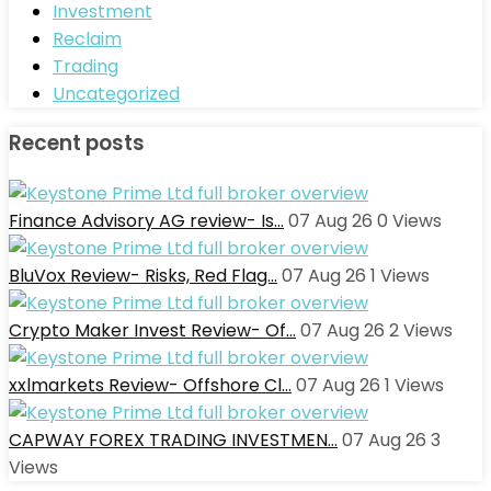
Investment
Reclaim
Trading
Uncategorized
Recent posts
Finance Advisory AG review- Is…
07 Aug 26
0
Views
BluVox Review- Risks, Red Flag…
07 Aug 26
1
Views
Crypto Maker Invest Review- Of…
07 Aug 26
2
Views
xxlmarkets Review- Offshore Cl…
07 Aug 26
1
Views
CAPWAY FOREX TRADING INVESTMEN…
07 Aug 26
3
Views