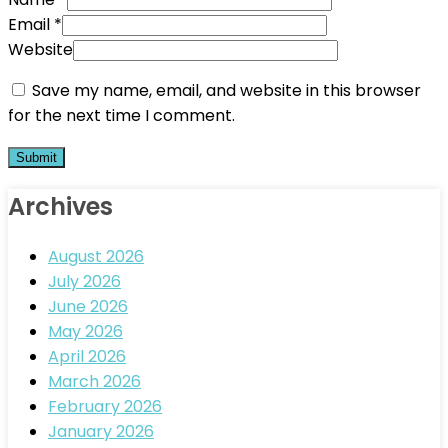
Email
*
Website
Save my name, email, and website in this browser
for the next time I comment.
Archives
August 2026
July 2026
June 2026
May 2026
April 2026
March 2026
February 2026
January 2026