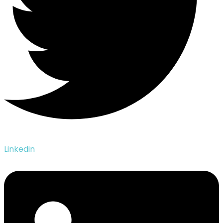
Linkedin