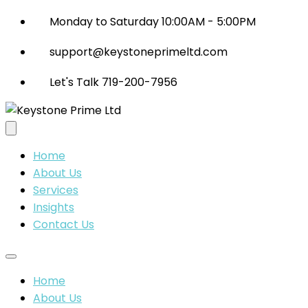
Monday to Saturday 10:00AM - 5:00PM
support@keystoneprimeltd.com
Let's Talk 719-200-7956
Home
About Us
Services
Insights
Contact Us
Home
About Us