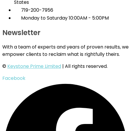
States
719-200-7956
Monday to Saturday 10:00AM - 5:00PM
Newsletter
With a team of experts and years of proven results, we
empower clients to reclaim what is rightfully theirs.
©
Keystone Prime Limited
| All rights reserved.
Facebook