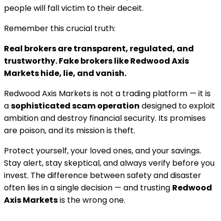
people will fall victim to their deceit.
Remember this crucial truth:
Real brokers are transparent, regulated, and
trustworthy. Fake brokers like Redwood Axis
Markets hide, lie, and vanish.
Redwood Axis Markets is not a trading platform — it is
a
sophisticated scam operation
designed to exploit
ambition and destroy financial security. Its promises
are poison, and its mission is theft.
Protect yourself, your loved ones, and your savings.
Stay alert, stay skeptical, and always verify before you
invest. The difference between safety and disaster
often lies in a single decision — and trusting
Redwood
Axis Markets
is the wrong one.