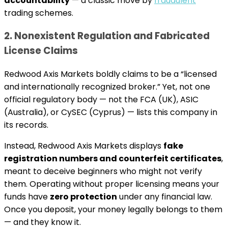
accountability
— a classic move by
fraudulent
trading schemes.
2. Nonexistent Regulation and Fabricated
License Claims
Redwood Axis Markets boldly claims to be a “licensed
and internationally recognized broker.” Yet, not one
official regulatory body — not the FCA (UK), ASIC
(Australia), or CySEC (Cyprus) — lists this company in
its records.
Instead, Redwood Axis Markets displays
fake
registration numbers and counterfeit certificates
,
meant to deceive beginners who might not verify
them. Operating without proper licensing means your
funds have
zero protection
under any financial law.
Once you deposit, your money legally belongs to them
— and they know it.