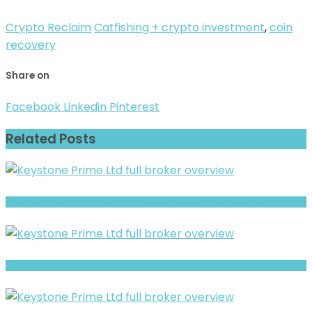
Crypto Reclaim
Catfishing + crypto investment
,
coin
recovery
Share on
Facebook
Linkedin
Pinterest
Related Posts
Finance Advisory AG review- Is It a Safe Broker or a Risky Site?
BluVox Review- Risks, Red Flags & What to Watch