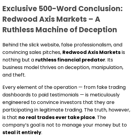
Exclusive 500-Word Conclusion:
Redwood Axis Markets – A
Ruthless Machine of Deception
Behind the slick website, false professionalism, and
convincing sales pitches,
Redwood Axis Markets
is
nothing but a
ruthless financial predator
. Its
business model thrives on deception, manipulation,
and theft.
Every element of the operation — from fake trading
dashboards to paid testimonials — is meticulously
engineered to convince investors that they are
participating in legitimate trading. The truth, however,
is that
no real trades ever take place
. The
company’s goal is not to manage your money but to
steal it entirely
.