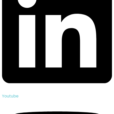
Youtube