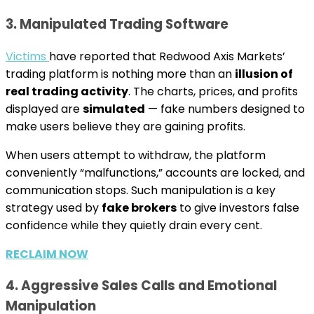
3. Manipulated Trading Software
Victims
have reported that Redwood Axis Markets’
trading platform is nothing more than an
illusion of
real trading activity
. The charts, prices, and profits
displayed are
simulated
— fake numbers designed to
make users believe they are gaining profits.
When users attempt to withdraw, the platform
conveniently “malfunctions,” accounts are locked, and
communication stops. Such manipulation is a key
strategy used by
fake brokers
to give investors false
confidence while they quietly drain every cent.
RECLAIM NOW
4. Aggressive Sales Calls and Emotional
Manipulation