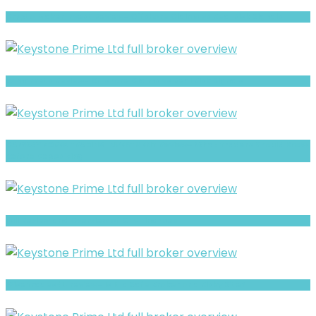
Crypto Maker Invest Review- Offshore Claims vs Real Risk Signals
xxlmarkets Review- Offshore Claims vs Real Risk Signals
CAPWAY FOREX TRADING INVESTMENT Review- What Traders Should Know
Before Depositing
Full Review and Overview of CFD Finances
WiseTrades4U review- Is It a Safe Broker or a Risky Site?