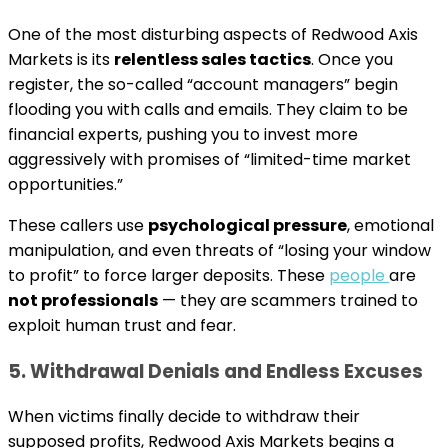
One of the most disturbing aspects of Redwood Axis
Markets is its
relentless sales tactics
. Once you
register, the so-called “account managers” begin
flooding you with calls and emails. They claim to be
financial experts, pushing you to invest more
aggressively with promises of “limited-time market
opportunities.”
These callers use
psychological pressure
, emotional
manipulation, and even threats of “losing your window
to profit” to force larger deposits. These
people
are
not professionals
— they are scammers trained to
exploit human trust and fear.
5. Withdrawal Denials and Endless Excuses
When victims finally decide to withdraw their
supposed profits, Redwood Axis Markets begins a