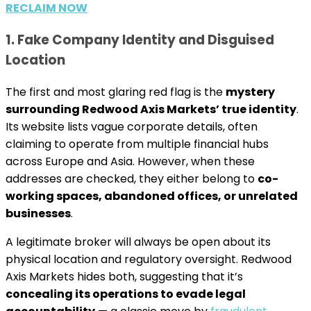
RECLAIM NOW
1. Fake Company Identity and Disguised
Location
The first and most glaring red flag is the
mystery
surrounding Redwood Axis Markets’ true identity
.
Its website lists vague corporate details, often
claiming to operate from multiple financial hubs
across Europe and Asia. However, when these
addresses are checked, they either belong to
co-
working spaces, abandoned offices, or unrelated
businesses
.
A legitimate broker will always be open about its
physical location and regulatory oversight. Redwood
Axis Markets hides both, suggesting that it’s
concealing its operations to evade legal