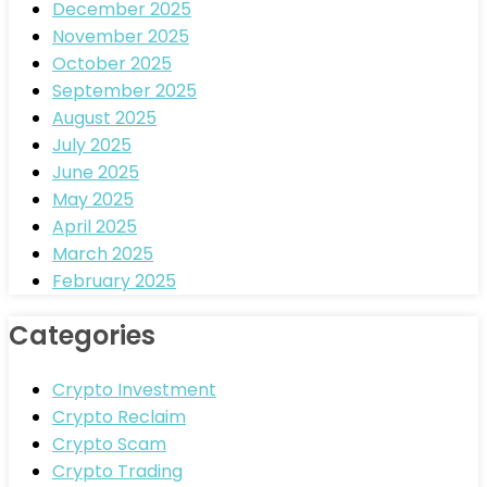
December 2025
November 2025
October 2025
September 2025
August 2025
July 2025
June 2025
May 2025
April 2025
March 2025
February 2025
Categories
Crypto Investment
Crypto Reclaim
Crypto Scam
Crypto Trading