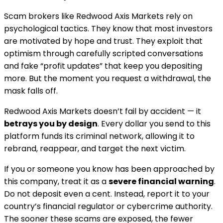
Scam brokers like Redwood Axis Markets rely on
psychological tactics. They know that most investors
are motivated by hope and trust. They exploit that
optimism through carefully scripted conversations
and fake “profit updates” that keep you depositing
more. But the moment you request a withdrawal, the
mask falls off.
Redwood Axis Markets doesn’t fail by accident — it
betrays you by design
. Every dollar you send to this
platform funds its criminal network, allowing it to
rebrand, reappear, and target the next victim.
If you or someone you know has been approached by
this company, treat it as a
severe financial warning
.
Do not deposit even a cent. Instead, report it to your
country’s financial regulator or cybercrime authority.
The sooner these scams are exposed, the fewer