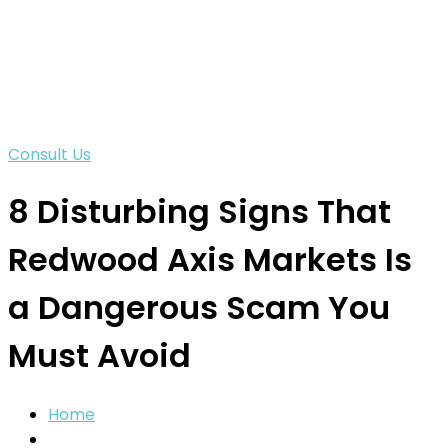
Consult Us
8 Disturbing Signs That
Redwood Axis Markets Is
a Dangerous Scam You
Must Avoid
Home