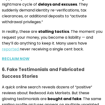
nightmare cycle of
delays and excuses
. They
suddenly demand identity re-verifications, tax
clearances, or additional deposits to “activate
withdrawal privileges.”
In reality, these are
stalling tactics
. The moment you
request your money, you become a liability — and
they’ll do anything to keep it. Many users have
reported
never receiving a single cent back.
RECLAIM NOW
6. Fake Testimonials and Fabricated
Success Stories
A quick online search reveals dozens of “positive”
reviews about Redwood Axis Markets. But these
glowing testimonials are
bought and fake
. The same
smiling profile pictures appear on multiple unrelated