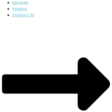
Services
Insights
Contact Us