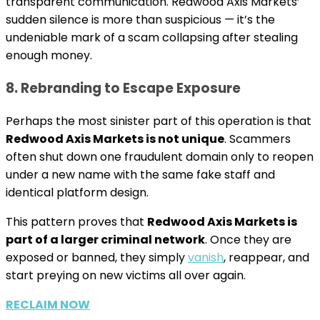
transparent communication. Redwood Axis Markets’
sudden silence is more than suspicious — it’s the
undeniable mark of a scam collapsing after stealing
enough money.
8. Rebranding to Escape Exposure
Perhaps the most sinister part of this operation is that
Redwood Axis Markets is not unique
. Scammers
often shut down one fraudulent domain only to reopen
under a new name with the same fake staff and
identical platform design.
This pattern proves that
Redwood Axis Markets is
part of a larger criminal network
. Once they are
exposed or banned, they simply
vanish
, reappear, and
start preying on new victims all over again.
RECLAIM NOW