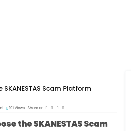
 the SKANESTAS Scam Platform
nt
191
Views
Share on
Expose the SKANESTAS Scam