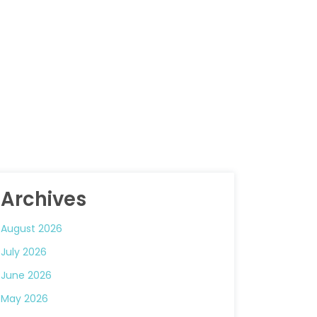
Archives
August 2026
July 2026
June 2026
May 2026