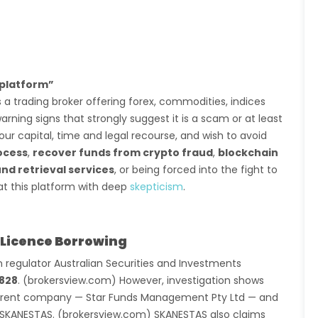
platform”
 a trading broker offering forex, commodities, indices
ning signs that strongly suggest it is a scam or at least
our capital, time and legal recourse, and wish to avoid
ocess
,
recover funds from crypto fraud
,
blockchain
nd retrieval services
, or being forced into the fight to
at this platform with deep
skepticism
.
 Licence Borrowing
 regulator Australian Securities and Investments
828
. (brokersview.com) However, investigation shows
fferent company — Star Funds Management Pty Ltd — and
 SKANESTAS. (brokersview.com) SKANESTAS also claims