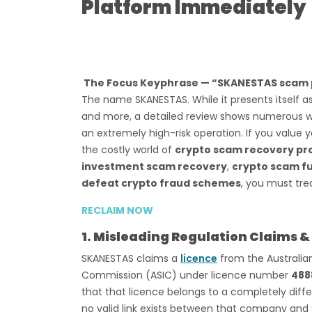
Platform Immediately
The Focus Keyphrase — “SKANESTAS scam 
The name SKANESTAS. While it presents itself as
and more, a detailed review shows numerous war
an extremely high-risk operation. If you value y
the costly world of
crypto scam recovery pr
investment scam recovery
,
crypto scam fu
defeat crypto fraud schemes
, you must tre
RECLAIM NOW
1. Misleading Regulation Claims &
SKANESTAS claims a
licence
from the Australian
Commission (ASIC) under licence number
488
that that licence belongs to a completely di
no valid link exists between that company and