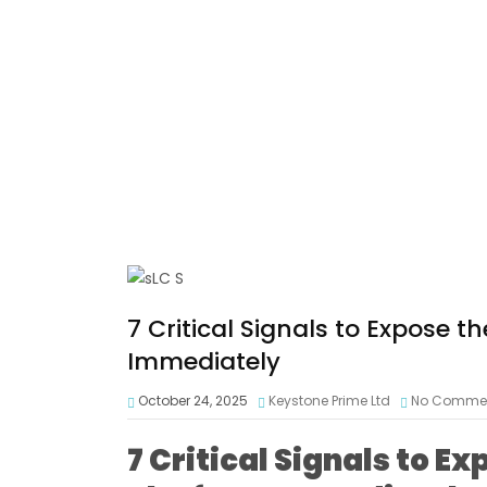
7 Critical Signals to Expose
Immediately
October 24, 2025
Keystone Prime Ltd
No Comme
7 Critical Signals to 