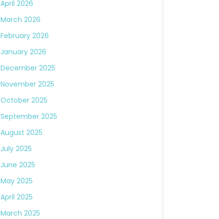
April 2026
March 2026
February 2026
January 2026
December 2025
November 2025
October 2025
September 2025
August 2025
July 2025
June 2025
May 2025
April 2025
March 2025