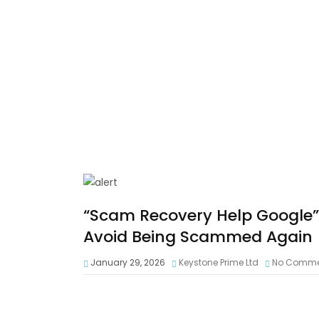
“Scam Recovery Help Google”:
Avoid Being Scammed Again
January 29, 2026
Keystone Prime Ltd
No Comme