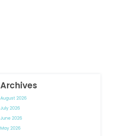
Archives
August 2026
July 2026
June 2026
May 2026