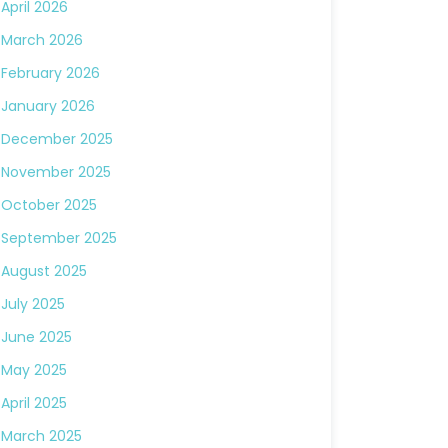
April 2026
March 2026
February 2026
January 2026
December 2025
November 2025
October 2025
September 2025
August 2025
July 2025
June 2025
May 2025
April 2025
March 2025