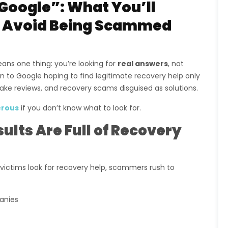
Google”: What You’ll
to Avoid Being Scammed
ans one thing: you’re looking for
real answers
, not
n to Google hoping to find legitimate recovery help only
ake reviews, and recovery scams disguised as solutions.
rous
if you don’t know what to look for.
lts Are Full of Recovery
ctims look for recovery help, scammers rush to
anies