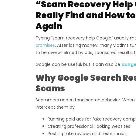
“Scam Recovery Help 
Really Find and How 
Again
Typing “scam recovery help Google” usually me
promises
. After losing money, many victims tur
to be overwhelmed by ads, sponsored results, f
Google can be useful, but it can also be
dange
Why Google Search Resu
Scams
Scammers understand search behavior. When vi
intercept them by:
Running paid ads for fake recovery comp
Creating professional-looking websites
Posting fake reviews and testimonials