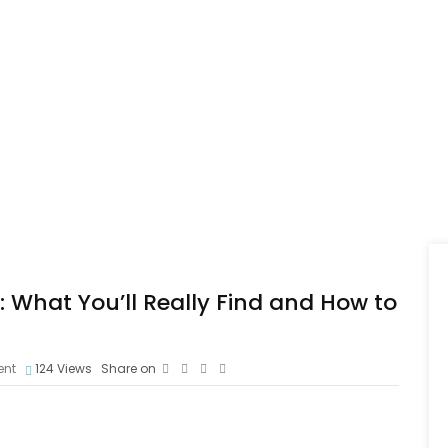
 What You’ll Really Find and How to
nt
124
Views
Share on