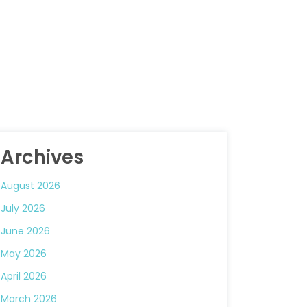
Archives
August 2026
July 2026
June 2026
May 2026
April 2026
March 2026