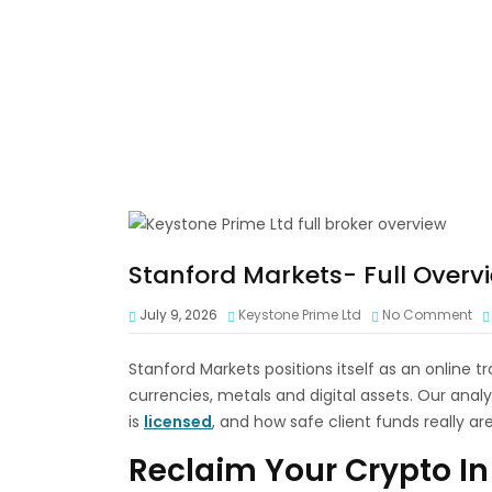
Stanford Markets- Full Overv
July 9, 2026
Keystone Prime Ltd
No Comment
Stanford Markets positions itself as an online t
currencies, metals and digital assets. Our analys
is
licensed
, and how safe client funds really are
Reclaim Your Crypto In