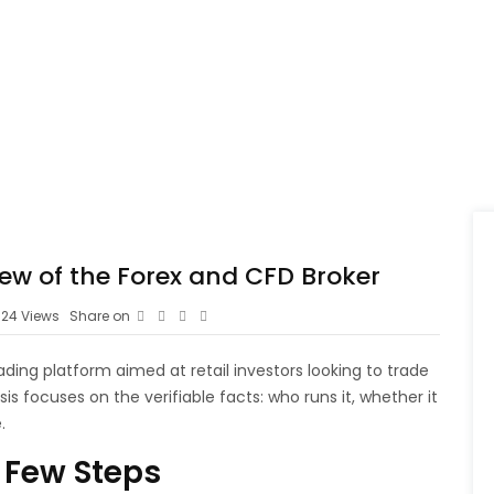
iew of the Forex and CFD Broker
24
Views
Share on
rading platform aimed at retail investors looking to trade
is focuses on the verifiable facts: who runs it, whether it
.
 Few Steps