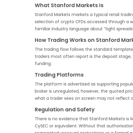
What Stanford Markets Is
Stanford Markets markets a typical retail tradi
selection of crypto CFDs accessed through a w
familiar industry language about “tight spreads”
How Trading Works on Stanford Mar
The trading flow follows the standard template 
traders most often report is the deposit stag
funding.
Trading Platforms
The platform is advertised as supporting popu
broker is unregulated, however, the quoted pr
what a trader sees on screen may not reflect 
Regulation and Safety
There is no evidence that Stanford Markets is l
CySEC or equivalent. Without that authorisati