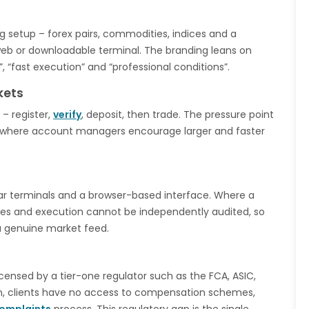
ng setup – forex pairs, commodities, indices and a
eb or downloadable terminal. The branding leans on
, “fast execution” and “professional conditions”.
kets
– register,
verify
, deposit, then trade. The pressure point
e, where account managers encourage larger and faster
lar terminals and a browser-based interface. Where a
ices and execution cannot be independently audited, so
a genuine market feed.
icensed by a tier-one regulator such as the FCA, ASIC,
on, clients have no access to compensation schemes,