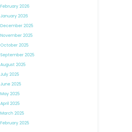
February 2026
January 2026
December 2025
November 2025
October 2025
September 2025
August 2025
July 2025
June 2025
May 2025
April 2025
March 2025
February 2025