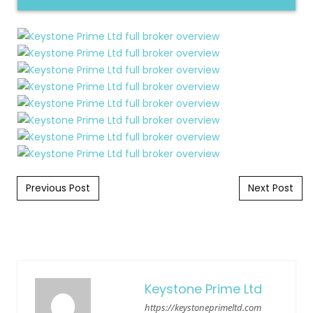
Post navigation
Previous Post
Next Post
Keystone Prime Ltd
https://keystoneprimeltd.com