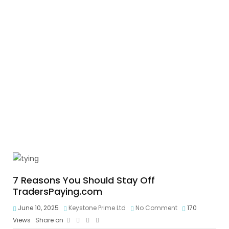
7 Reasons You Should Stay Off
TradersPaying.com
June 10, 2025
Keystone Prime Ltd
No Comment
170
Views
Share on