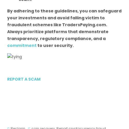
By adhering to these guidelines, you can safeguard
your investments and avoid falling victim to
fraudulent schemes like TradersPaying.com.
Always prioritize platforms that demonstrate
transparency, regulatory compliance, and a
commitment
to user security.
REPORT A SCAM
Reclaim
coin recovery
,
Report cryptocurrency fraud
,