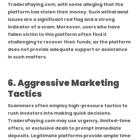
TradersPaying.com, with some alleging that the
platform has stolen their money. Such withdrawal
issues are a significant red flag and a strong
indicator of a scam. Moreover, users who have
fallen victim to this platform often find it
challenging to recover their funds, as the platform
does not provide adequate support or assistance
in such matters.
6. Aggressive Marketing
Tactics
Scammers often employ high-pressure tactics to
rush investors into making quick decisions.
TradersPaying.com may use urgency, limited-time
offers, or exclusive deals to prompt immediate
deposits. Legitimate platforms provide ample time