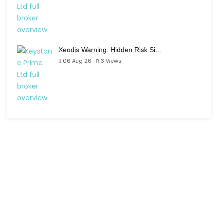
Xeodis Warning: Hidden Risk Si…
06 Aug 26
3
Views