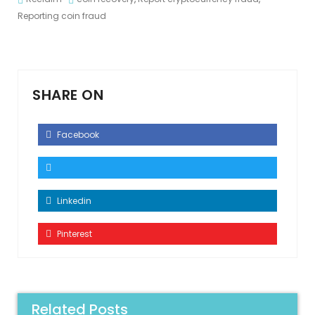
Reporting coin fraud
SHARE ON
Facebook
Linkedin
Pinterest
Related Posts