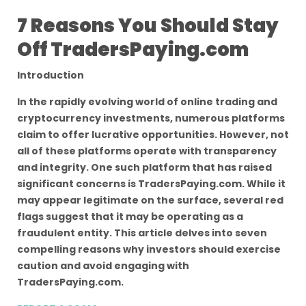
7 Reasons You Should Stay
Off TradersPaying.com
Introduction
In the rapidly evolving world of online trading and
cryptocurrency investments, numerous platforms
claim to offer lucrative opportunities. However, not
all of these platforms operate with transparency
and integrity. One such platform that has raised
significant concerns is TradersPaying.com. While it
may appear legitimate on the surface, several red
flags suggest that it may be operating as a
fraudulent entity. This article delves into seven
compelling reasons why investors should exercise
caution and avoid engaging with
TradersPaying.com.