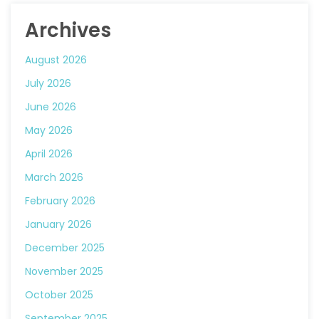
Archives
August 2026
July 2026
June 2026
May 2026
April 2026
March 2026
February 2026
January 2026
December 2025
November 2025
October 2025
September 2025