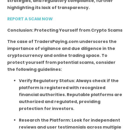
strategies, and regulatory compliance, further
highlighting its lack of transparency.
REPORT A SCAM NOW
Conclusion: Protecting Yourself from Crypto Scams
The case of TradersPaying.com underscores the
importance of vigilance and due diligence in the
cryptocurrency and online trading space. To
protect yourself from potential scams, consider
the following guidelines:
Verify Regulatory Status: Always check if the
platform is registered with recognized
financial authorities. Reputable platforms are
authorized and regulated, providing
protection for investors.
Research the Platform: Look for independent
reviews and user testimonials across multiple