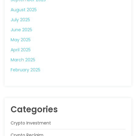
August 2025
July 2025
June 2025
May 2025
April 2025
March 2025
February 2025
Categories
Crypto Investment
Crypto Reclaim