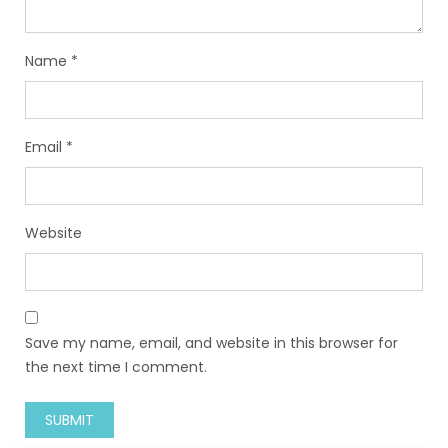
Name
*
Email
*
Website
Save my name, email, and website in this browser for
the next time I comment.