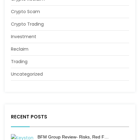
Crypto Scam
Crypto Trading
Investment
Reclaim
Trading
Uncategorized
RECENT POSTS
BFM Group Review- Risks, Red F…