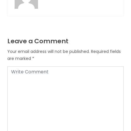
Leave a Comment
Your email address will not be published.
Required fields
are marked
*