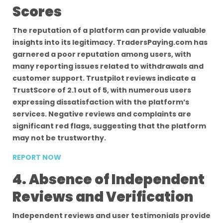
Scores
The reputation of a platform can provide valuable
insights into its legitimacy. TradersPaying.com has
garnered a poor reputation among users, with
many reporting issues related to withdrawals and
customer support. Trustpilot reviews indicate a
TrustScore of 2.1 out of 5, with numerous users
expressing dissatisfaction with the platform’s
services. Negative reviews and complaints are
significant red flags, suggesting that the platform
may not be trustworthy.
REPORT NOW
4. Absence of Independent
Reviews and Verification
Independent reviews and user testimonials provide