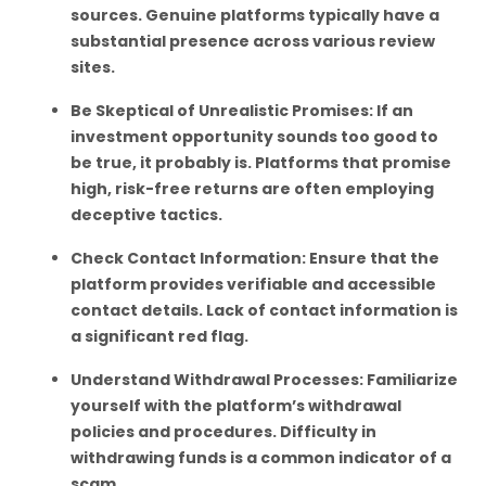
sources. Genuine platforms typically have a
substantial presence across various review
sites.
Be Skeptical of Unrealistic Promises: If an
investment opportunity sounds too good to
be true, it probably is. Platforms that promise
high, risk-free returns are often employing
deceptive tactics.
Check Contact Information: Ensure that the
platform provides verifiable and accessible
contact details. Lack of contact information is
a significant red flag.
Understand Withdrawal Processes: Familiarize
yourself with the platform’s withdrawal
policies and procedures. Difficulty in
withdrawing funds is a common indicator of a
scam.