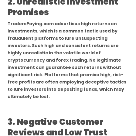
2. Unrealistic Investment
Promises
TradersPaying.com advertises high returns on
investments, which is a common tactic used by
fraudulent platforms to lure unsuspecting
investors. Such high and consistent returns are
highly unrealistic in the volatile world of
cryptocurrency and forex trading. No legitimate
investment can guarantee such returns without
significant risk. Platforms that promise high, risk-
free profits are often employing deceptive tactics
to lure investors into depositing funds, which may
ultimately be lost.
3. Negative Customer
Reviews and Low Trust