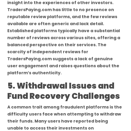
insight into the experiences of other investors.
TradersPaying.com has little to no presence on
reputable review platforms, and the few reviews
available are often generic and lack detail.
Established platforms typically have a substantial
number of reviews across various sites, offering a
balanced perspective on their services. The
scarcity of independent reviews for
TradersPaying.com suggests a lack of genuine
user engagement and raises questions about the
platform’s authenticity.
5. Withdrawal Issues and
Fund Recovery Challenges
A common trait among fraudulent platforms is the
difficulty users face when attempting to withdraw
their funds. Many users have reported being
unable to access their investments on