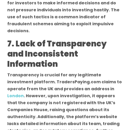
for investors to make informed decisions and do
not pressure individuals into investing hastily. The
use of such tactics is a common indicator of
fraudulent schemes aiming to exploit impulsive
decisions.
7. Lack of Transparency
and Inconsistent
Information
Transparency is crucial for any legitimate
investment platform. TradersPaying.com claims to
operate from the UK and provides an address in
London
. However, upon investigation, it appears
that the company is not registered with the UK’s
Companies House, raising questions about its
authenticity. Additionally, the platform’s website
lacks detailed information about its team, trading