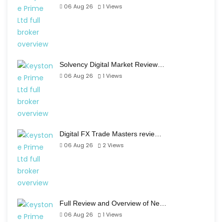
06 Aug 26
1
Views
Solvency Digital Market Review…
06 Aug 26
1
Views
Digital FX Trade Masters revie…
06 Aug 26
2
Views
Full Review and Overview of Ne…
06 Aug 26
1
Views