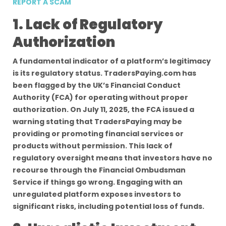
REPORT A SCAM
1. Lack of Regulatory
Authorization
A fundamental indicator of a platform’s legitimacy
is its regulatory status. TradersPaying.com has
been flagged by the UK’s Financial Conduct
Authority (FCA) for operating without proper
authorization. On July 11, 2025, the FCA issued a
warning stating that TradersPaying may be
providing or promoting financial services or
products without permission. This lack of
regulatory oversight means that investors have no
recourse through the Financial Ombudsman
Service if things go wrong. Engaging with an
unregulated platform exposes investors to
significant risks, including potential loss of funds.