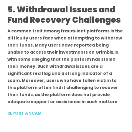
5. Withdrawal Issues and
Fund Recovery Challenges
A common trait among fraudulent platforms is the
difficulty users face when attempting to withdraw
their funds. Many users have reported being
unable to access their investments on Grimbix.io,
with some alleging that the platform has stolen
their money. Such withdrawal issues are a
significant red flag and a strong indicator of a
scam. Moreover, users who have fallen victim to
this platform often find it challenging to recover
their funds, as the platform does not provide
adequate support or assistance in such matters
REPORT A SCAM