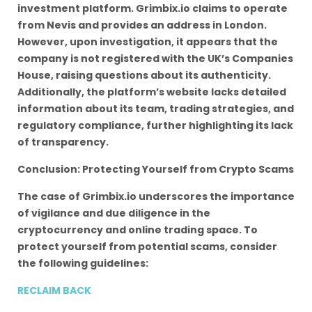
investment platform. Grimbix.io claims to operate
from Nevis and provides an address in London.
However, upon investigation, it appears that the
company is not registered with the UK’s Companies
House, raising questions about its authenticity.
Additionally, the platform’s website lacks detailed
information about its team, trading strategies, and
regulatory compliance, further highlighting its lack
of transparency.
Conclusion: Protecting Yourself from Crypto Scams
The case of Grimbix.io underscores the importance
of vigilance and due diligence in the
cryptocurrency and online trading space. To
protect yourself from potential scams, consider
the following guidelines:
RECLAIM BACK