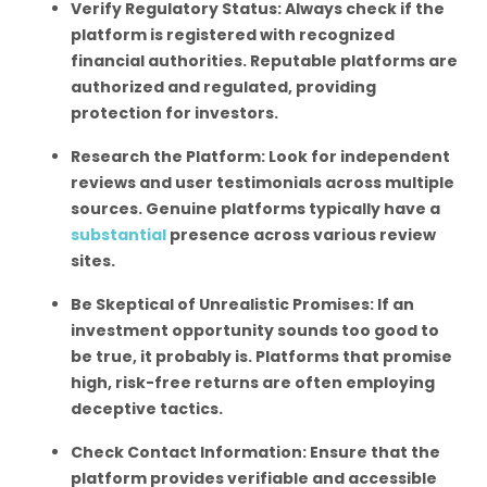
Verify Regulatory Status: Always check if the
platform is registered with recognized
financial authorities. Reputable platforms are
authorized and regulated, providing
protection for investors.
Research the Platform: Look for independent
reviews and user testimonials across multiple
sources. Genuine platforms typically have a
substantial
presence across various review
sites.
Be Skeptical of Unrealistic Promises: If an
investment opportunity sounds too good to
be true, it probably is. Platforms that promise
high, risk-free returns are often employing
deceptive tactics.
Check Contact Information: Ensure that the
platform provides verifiable and accessible