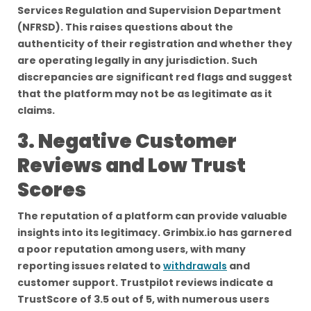
Services Regulation and Supervision Department
(NFRSD). This raises questions about the
authenticity of their registration and whether they
are operating legally in any jurisdiction. Such
discrepancies are significant red flags and suggest
that the platform may not be as legitimate as it
claims.
3. Negative Customer
Reviews and Low Trust
Scores
The reputation of a platform can provide valuable
insights into its legitimacy. Grimbix.io has garnered
a poor reputation among users, with many
reporting issues related to
withdrawals
and
customer support. Trustpilot reviews indicate a
TrustScore of 3.5 out of 5, with numerous users