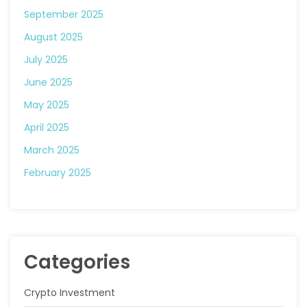
September 2025
August 2025
July 2025
June 2025
May 2025
April 2025
March 2025
February 2025
Categories
Crypto Investment