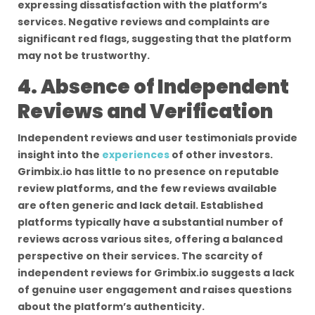
expressing dissatisfaction with the platform’s
services. Negative reviews and complaints are
significant red flags, suggesting that the platform
may not be trustworthy.
4. Absence of Independent
Reviews and Verification
Independent reviews and user testimonials provide
insight into the
experiences
of other investors.
Grimbix.io has little to no presence on reputable
review platforms, and the few reviews available
are often generic and lack detail. Established
platforms typically have a substantial number of
reviews across various sites, offering a balanced
perspective on their services. The scarcity of
independent reviews for Grimbix.io suggests a lack
of genuine user engagement and raises questions
about the platform’s authenticity.