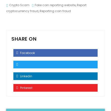
Crypto Scam
Fake coin reporting website
,
Report
cryptocurrency fraud
,
Reporting coin fraud
SHARE ON
Facebook
Linkedin
Pinterest