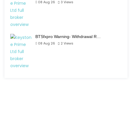
08 Aug 26
3
Views
BTSfxpro Warning- Withdrawal R…
08 Aug 26
2
Views