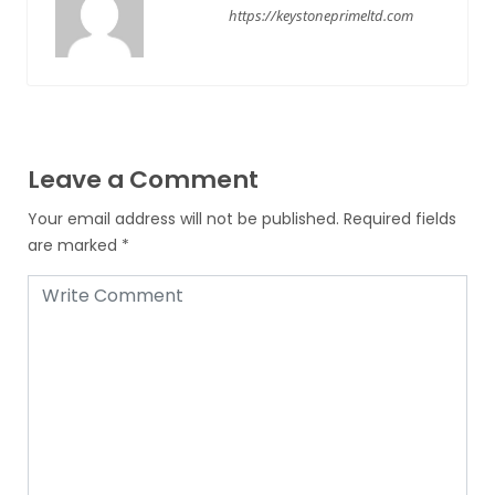
https://keystoneprimeltd.com
Leave a Comment
Your email address will not be published.
Required fields
are marked
*