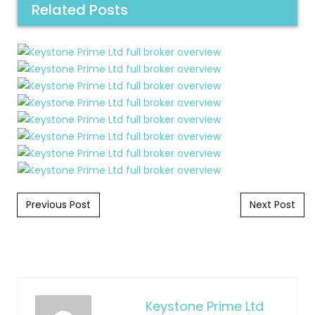
Related Posts
Post navigation
Previous Post
Next Post
Keystone Prime Ltd