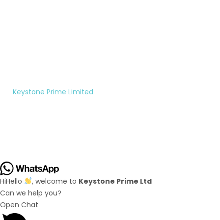
Monday
to
Saturday
10:00AM
- 5:00PM
©
Keystone Prime Limited
|
All rights reserved.
Hi
Hello
, welcome to
Keystone Prime Ltd
Can we help you?
Open Chat