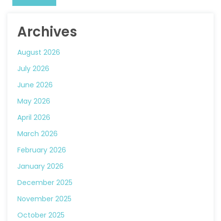
Archives
August 2026
July 2026
June 2026
May 2026
April 2026
March 2026
February 2026
January 2026
December 2025
November 2025
October 2025