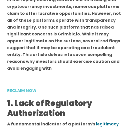
cryptocurrency investments, numerous platforms
claim to offer lucrative opportunities. However, not
all of these platforms operate with transparency
and integrity. One such platform that has raised
significant concerns is Grimbix.io. While it may
appear legitimate on the surface, several red flags
suggest that it may be operating as a fraudulent
entity. This article delves into seven compelling
reasons why investors should exercise caution and
avoid engaging with
RECLAIM NOW
1. Lack of Regulatory
Authorization
A fundamental indicator of a platform’s
legitimacy