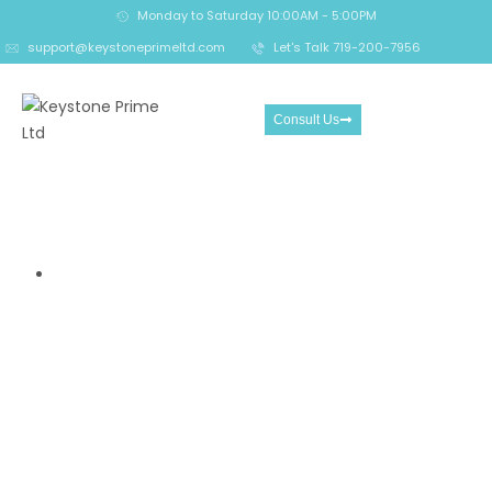
Monday to Saturday 10:00AM - 5:00PM
support@keystoneprimeltd.com
Let's Talk 719-200-7956
Consult Us
7 Reasons You Should Stay
Off Grimbix.io
Home