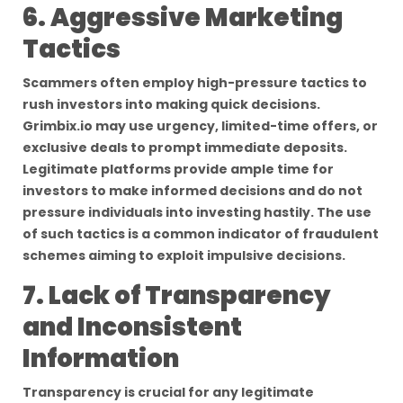
6. Aggressive Marketing
Tactics
Scammers often employ high-pressure tactics to
rush investors into making quick decisions.
Grimbix.io may use urgency, limited-time offers, or
exclusive deals to prompt immediate deposits.
Legitimate platforms provide ample time for
investors to make informed decisions and do not
pressure individuals into investing hastily. The use
of such tactics is a common indicator of fraudulent
schemes aiming to exploit impulsive decisions.
7. Lack of Transparency
and Inconsistent
Information
Transparency is crucial for any legitimate