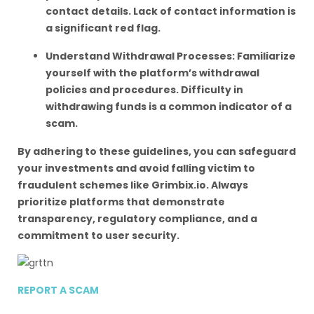
contact details. Lack of contact information is
a significant red flag.
Understand Withdrawal Processes: Familiarize
yourself with the platform’s withdrawal
policies and procedures. Difficulty in
withdrawing funds is a common indicator of a
scam.
By adhering to these guidelines, you can safeguard
your investments and avoid falling victim to
fraudulent schemes like Grimbix.io. Always
prioritize platforms that demonstrate
transparency, regulatory compliance, and a
commitment to user security.
REPORT A SCAM