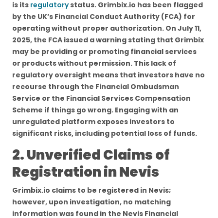
is its
regulatory
status. Grimbix.io has been flagged
by the UK’s Financial Conduct Authority (FCA) for
operating without proper authorization. On July 11,
2025, the FCA issued a warning stating that Grimbix
may be providing or promoting financial services
or products without permission. This lack of
regulatory oversight means that investors have no
recourse through the Financial Ombudsman
Service or the Financial Services Compensation
Scheme if things go wrong. Engaging with an
unregulated platform exposes investors to
significant risks, including potential loss of funds.
2. Unverified Claims of
Registration in Nevis
Grimbix.io claims to be registered in Nevis;
however, upon investigation, no matching
information was found in the Nevis Financial