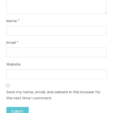
Name
*
Email
*
Website
Save my name, email, and website in this browser for
the next time I comment.