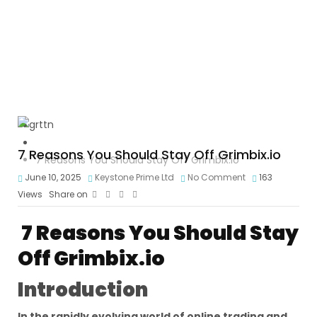
Crypto Scam
7 Reasons You Should Stay Off Grimbix.io
7 Reasons You Should Stay Off Grimbix.io
June 10, 2025
Keystone Prime Ltd
No Comment
163
Views
Share on
7 Reasons You Should Stay
Off Grimbix.io
Introduction
In the rapidly evolving world of online trading and