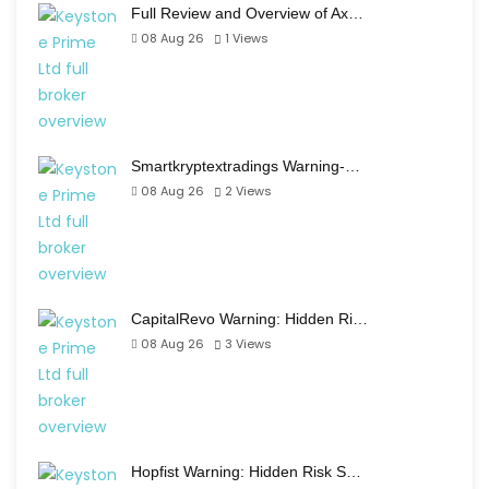
Full Review and Overview of Ax…
08 Aug 26
1
Views
Smartkryptextradings Warning-…
08 Aug 26
2
Views
CapitalRevo Warning: Hidden Ri…
08 Aug 26
3
Views
Hopfist Warning: Hidden Risk S…