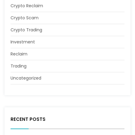
Crypto Reclaim
Crypto Scam
Crypto Trading
Investment
Reclaim
Trading
Uncategorized
RECENT POSTS